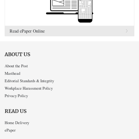
Read ePaper Online
ABOUT US
About the Post
Masthead
Editorial Standards & Integrity
Workplace Harassment Policy
Privacy Policy
READ US
Home Delivery
ePaper