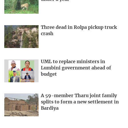
Three dead in Rolpa pickup truck
crash
UML to replace ministers in
Lumbini government ahead of
budget
A 59-member Tharu joint family
splits to form a new settlement in
Bardiya