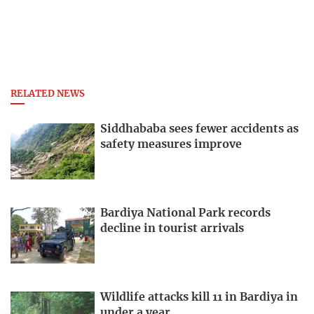
RELATED NEWS
Siddhababa sees fewer accidents as
safety measures improve
Bardiya National Park records
decline in tourist arrivals
Wildlife attacks kill 11 in Bardiya in
under a year