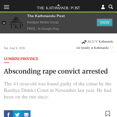
The Kathmandu Post
VIEW
Kantipur Media Group
FREE - In Google Play
20.21°C Kathmandu
Air Quality in Kathmandu:
53
Sat, Aug 8, 2026
LUMBINI PROVINCE
Absconding rape convict arrested
The 41-year-old was found guilty of the crime by the
Bardiya District Court in November last year. He had
been on the run since.