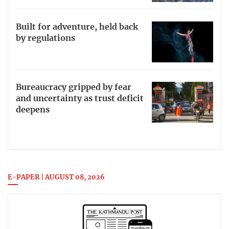
Built for adventure, held back
by regulations
Bureaucracy gripped by fear
and uncertainty as trust deficit
deepens
E-PAPER | AUGUST 08, 2026