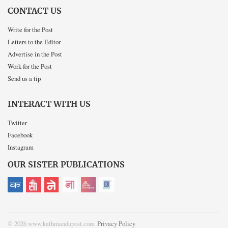
CONTACT US
Write for the Post
Letters to the Editor
Advertise in the Post
Work for the Post
Send us a tip
INTERACT WITH US
Twitter
Facebook
Instagram
OUR SISTER PUBLICATIONS
© 2026 www.kathmandupost.com
Privacy Policy