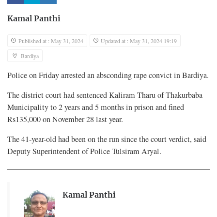
Kamal Panthi
Published at : May 31, 2024
Updated at : May 31, 2024 19:19
Bardiya
Police on Friday arrested an absconding rape convict in Bardiya.
The district court had sentenced Kaliram Tharu of Thakurbaba
Municipality to 2 years and 5 months in prison and fined
Rs135,000 on November 28 last year.
The 41-year-old had been on the run since the court verdict, said
Deputy Superintendent of Police Tulsiram Aryal.
Kamal Panthi