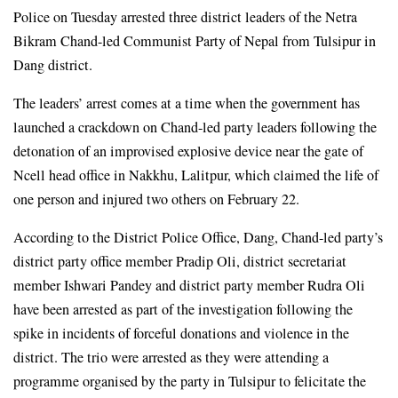
Police on Tuesday arrested three district leaders of the Netra 
Bikram Chand-led Communist Party of Nepal from Tulsipur in 
Dang district.
The leaders’ arrest comes at a time when the government has 
launched a crackdown on Chand-led party leaders following the 
detonation of an improvised explosive device near the gate of 
Ncell head office in Nakkhu, Lalitpur, which claimed the life of 
one person and injured two others on February 22.
According to the District Police Office, Dang, Chand-led party’s 
district party office member Pradip Oli, district secretariat 
member Ishwari Pandey and district party member Rudra Oli 
have been arrested as part of the investigation following the 
spike in incidents of forceful donations and violence in the 
district. The trio were arrested as they were attending a 
programme organised by the party in Tulsipur to felicitate the 