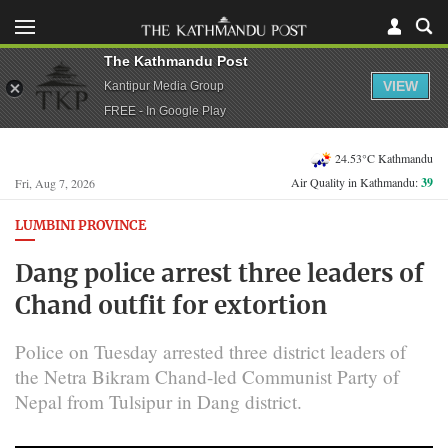
The Kathmandu Post
VIEW
Kantipur Media Group
FREE - In Google Play
24.53°C Kathmandu
Air Quality in Kathmandu:
39
Fri, Aug 7, 2026
LUMBINI PROVINCE
Dang police arrest three leaders of
Chand outfit for extortion
Police on Tuesday arrested three district leaders of
the Netra Bikram Chand-led Communist Party of
Nepal from Tulsipur in Dang district.