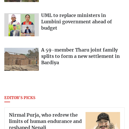
UML to replace ministers in
Lumbini government ahead of
budget
A 59-member Tharu joint family
splits to form a new settlement in
Bardiya
EDITOR'S PICKS
Nirmal Purja, who redrew the
limits of human endurance and
reshaped Nepali