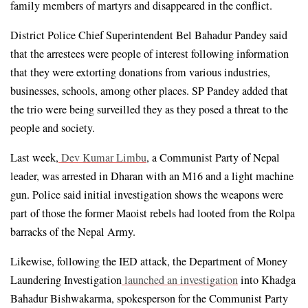
family members of martyrs and disappeared in the conflict.
District Police Chief Superintendent Bel Bahadur Pandey said 
that the arrestees were people of interest following information 
that they were extorting donations from various industries, 
businesses, schools, among other places. SP Pandey added that 
the trio were being surveilled they as they posed a threat to the 
people and society.
Last week,
Dev Kumar Limbu
, a Communist Party of Nepal 
leader, was arrested in Dharan with an M16 and a light machine 
gun. Police said initial investigation shows the weapons were 
part of those the former Maoist rebels had looted from the Rolpa 
barracks of the Nepal Army.
Likewise, following the IED attack, the Department of Money 
Laundering Investigation
launched an investigation
 into Khadga 
Bahadur Bishwakarma, spokesperson for the Communist Party 