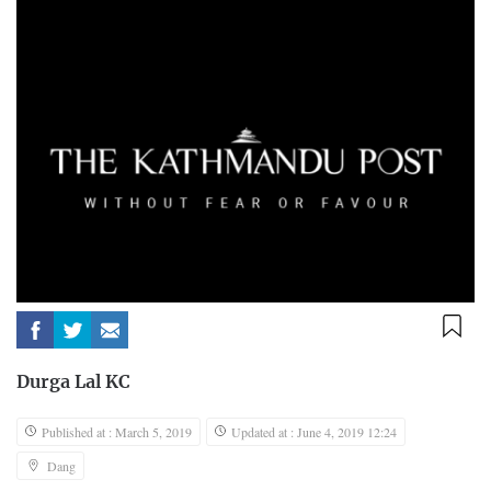
Durga Lal KC
Published at : March 5, 2019
Updated at : June 4, 2019 12:24
Dang