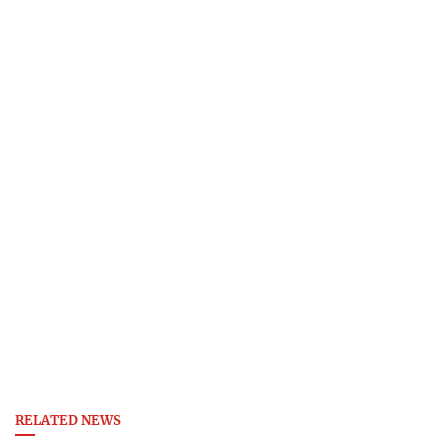
RELATED NEWS