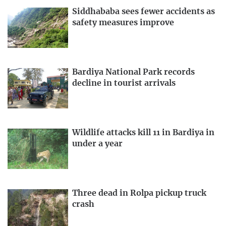
Siddhababa sees fewer accidents as
safety measures improve
Bardiya National Park records
decline in tourist arrivals
Wildlife attacks kill 11 in Bardiya in
under a year
Three dead in Rolpa pickup truck
crash