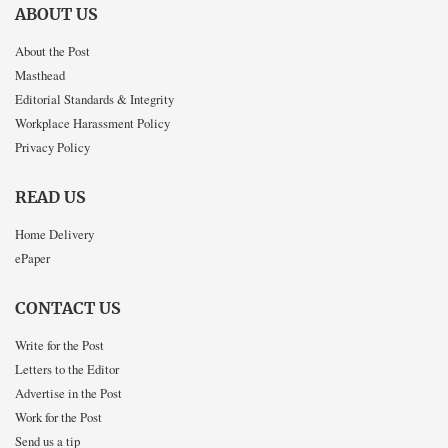
ABOUT US
About the Post
Masthead
Editorial Standards & Integrity
Workplace Harassment Policy
Privacy Policy
READ US
Home Delivery
ePaper
CONTACT US
Write for the Post
Letters to the Editor
Advertise in the Post
Work for the Post
Send us a tip