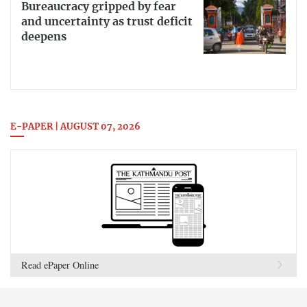
Bureaucracy gripped by fear
and uncertainty as trust deficit
deepens
E-PAPER | AUGUST 07, 2026
Read ePaper Online