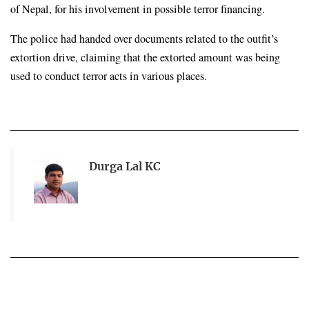
of Nepal, for his involvement in possible terror financing.
The police had handed over documents related to the outfit’s 
extortion drive, claiming that the extorted amount was being 
used to conduct terror acts in various places.
Durga Lal KC