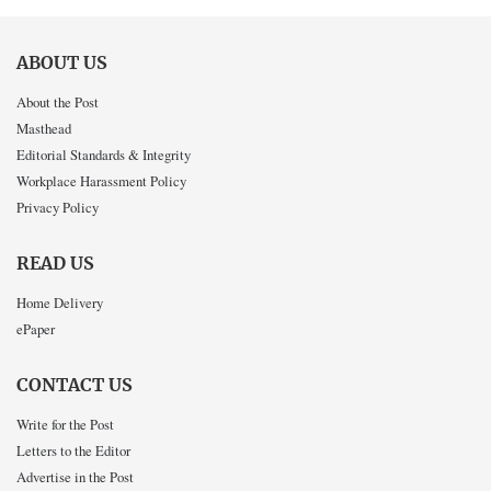
ABOUT US
About the Post
Masthead
Editorial Standards & Integrity
Workplace Harassment Policy
Privacy Policy
READ US
Home Delivery
ePaper
CONTACT US
Write for the Post
Letters to the Editor
Advertise in the Post