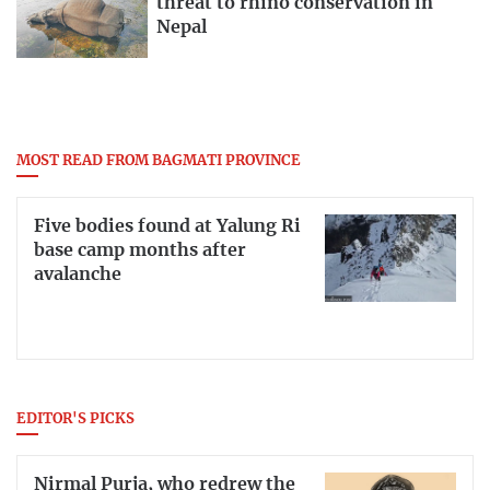
threat to rhino conservation in
Nepal
MOST READ FROM BAGMATI PROVINCE
Five bodies found at Yalung Ri
base camp months after
avalanche
EDITOR'S PICKS
Nirmal Purja, who redrew the