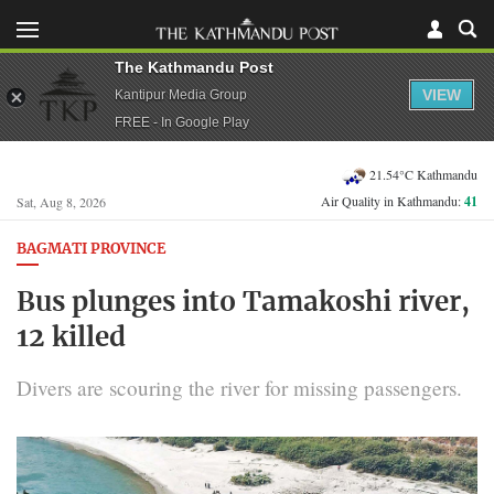
The Kathmandu Post
VIEW
Kantipur Media Group
FREE - In Google Play
21.54°C Kathmandu
Air Quality in Kathmandu:
41
Sat, Aug 8, 2026
BAGMATI PROVINCE
Bus plunges into Tamakoshi river,
12 killed
Divers are scouring the river for missing passengers.