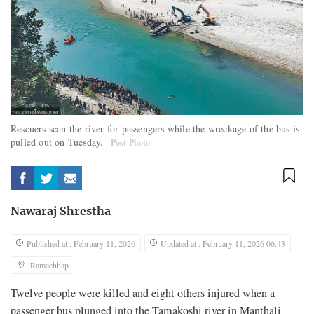
Rescuers scan the river for passengers while the wreckage of the bus is
pulled out on Tuesday.
Post Photo
Nawaraj Shrestha
Published at : February 11, 2026
Updated at : February 11, 2026 06:43
Ramechhap
Twelve people were killed and eight others injured when a
passenger bus plunged into the Tamakoshi river in Manthali