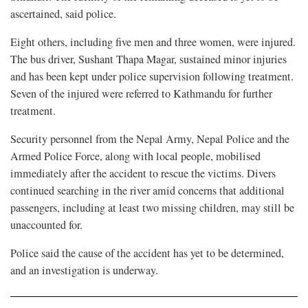
ascertained, said police.
Eight others, including five men and three women, were injured.
The bus driver, Sushant Thapa Magar, sustained minor injuries
and has been kept under police supervision following treatment.
Seven of the injured were referred to Kathmandu for further
treatment.
Security personnel from the Nepal Army, Nepal Police and the
Armed Police Force, along with local people, mobilised
immediately after the accident to rescue the victims. Divers
continued searching in the river amid concerns that additional
passengers, including at least two missing children, may still be
unaccounted for.
Police said the cause of the accident has yet to be determined,
and an investigation is underway.