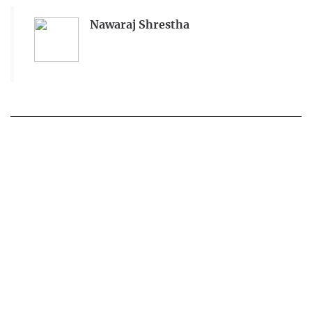
Nawaraj Shrestha