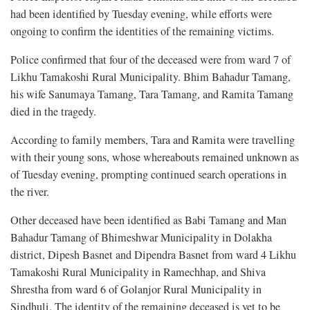
had been identified by Tuesday evening, while efforts were
ongoing to confirm the identities of the remaining victims.
Police confirmed that four of the deceased were from ward 7 of
Likhu Tamakoshi Rural Municipality. Bhim Bahadur Tamang,
his wife Sanumaya Tamang, Tara Tamang, and Ramita Tamang
died in the tragedy.
According to family members, Tara and Ramita were travelling
with their young sons, whose whereabouts remained unknown as
of Tuesday evening, prompting continued search operations in
the river.
Other deceased have been identified as Babi Tamang and Man
Bahadur Tamang of Bhimeshwar Municipality in Dolakha
district, Dipesh Basnet and Dipendra Basnet from ward 4 Likhu
Tamakoshi Rural Municipality in Ramechhap, and Shiva
Shrestha from ward 6 of Golanjor Rural Municipality in
Sindhuli. The identity of the remaining deceased is yet to be