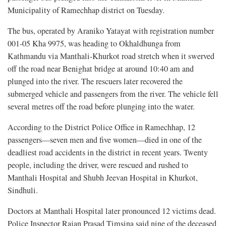
Municipality of Ramechhap district on Tuesday.
The bus, operated by Araniko Yatayat with registration number
001-05 Kha 9975, was heading to Okhaldhunga from
Kathmandu via Manthali-Khurkot road stretch when it swerved
off the road near Benighat bridge at around 10:40 am and
plunged into the river. The rescuers later recovered the
submerged vehicle and passengers from the river. The vehicle fell
several metres off the road before plunging into the water.
According to the District Police Office in Ramechhap, 12
passengers—seven men and five women—died in one of the
deadliest road accidents in the district in recent years. Twenty
people, including the driver, were rescued and rushed to
Manthali Hospital and Shubh Jeevan Hospital in Khurkot,
Sindhuli.
Doctors at Manthali Hospital later pronounced 12 victims dead.
Police Inspector Rajan Prasad Timsina said nine of the deceased