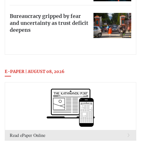
Bureaucracy gripped by fear
and uncertainty as trust deficit
deepens
E-PAPER | AUGUST 08, 2026
Read ePaper Online