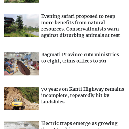
Evening safari proposed to reap
more benefits from natural
resources. Conservationists warn
against disturbing animals at rest
Bagmati Province cuts ministries
to eight, trims offices to 191
70 years on Kanti Highway remains
incomplete, repeatedly hit by
landslides
Electric traps emerge as growing