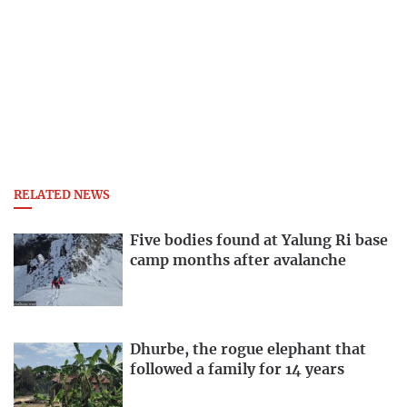
RELATED NEWS
Five bodies found at Yalung Ri base
camp months after avalanche
Dhurbe, the rogue elephant that
followed a family for 14 years