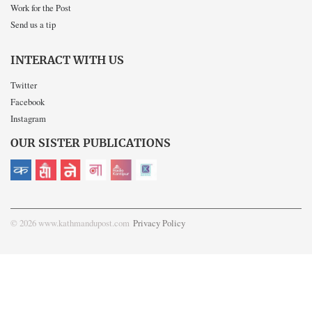
Work for the Post
Send us a tip
INTERACT WITH US
Twitter
Facebook
Instagram
OUR SISTER PUBLICATIONS
© 2026 www.kathmandupost.com
Privacy Policy