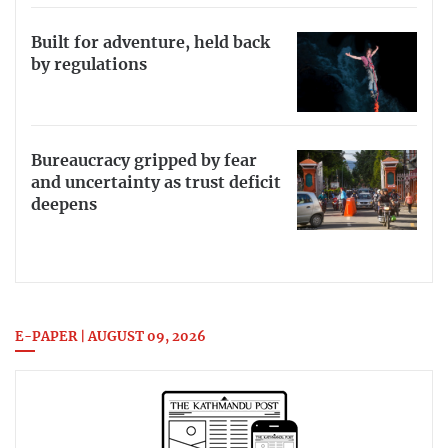
Built for adventure, held back
by regulations
Bureaucracy gripped by fear
and uncertainty as trust deficit
deepens
E-PAPER | AUGUST 09, 2026