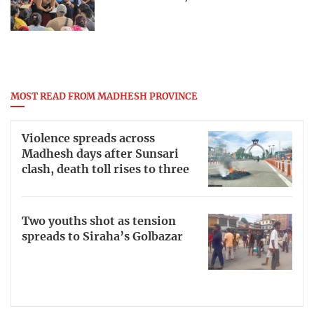
MOST READ FROM MADHESH PROVINCE
Violence spreads across
Madhesh days after Sunsari
clash, death toll rises to three
Two youths shot as tension
spreads to Siraha’s Golbazar