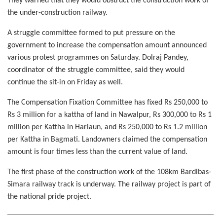
They warned that they would obstruct the construction work of
the under-construction railway.
A struggle committee formed to put pressure on the
government to increase the compensation amount announced
various protest programmes on Saturday. Dolraj Pandey,
coordinator of the struggle committee, said they would
continue the sit-in on Friday as well.
The Compensation Fixation Committee has fixed Rs 250,000 to
Rs 3 million for a kattha of land in Nawalpur, Rs 300,000 to Rs 1
million per Kattha in Hariaun, and Rs 250,000 to Rs 1.2 million
per Kattha in Bagmati. Landowners claimed the compensation
amount is four times less than the current value of land.
The first phase of the construction work of the 108km Bardibas-
Simara railway track is underway. The railway project is part of
the national pride project.