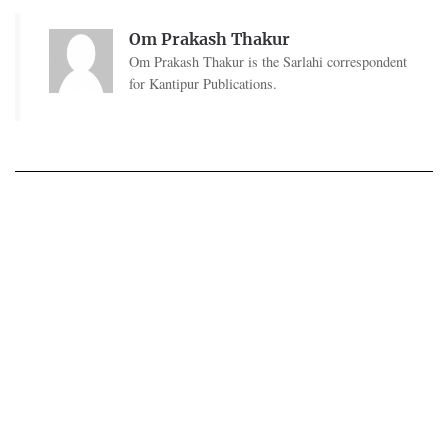
Om Prakash Thakur
Om Prakash Thakur is the Sarlahi correspondent
for Kantipur Publications.