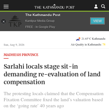
The Kathmandu Post
VIEW
Kantipur Media Group
FREE - In Google Play
21.65°C Kathmandu
Air Quality in Kathmandu:
78
Sun, Aug 9, 2026
MADHESH PROVINCE
Sarlahi locals stage sit-in
demanding re-evaluation of land
compensation
The protesting locals claimed that the Compensation
Fixation Committee fixed the land’s valuation based
on the ‘going rate’ 40 years ago