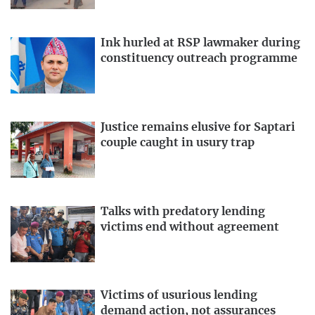
Ink hurled at RSP lawmaker during
constituency outreach programme
Justice remains elusive for Saptari
couple caught in usury trap
Talks with predatory lending
victims end without agreement
Victims of usurious lending
demand action, not assurances