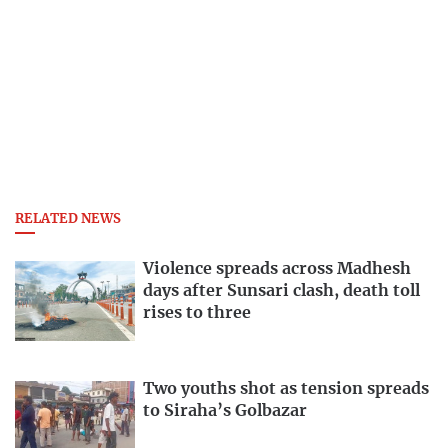
RELATED NEWS
Violence spreads across Madhesh
days after Sunsari clash, death toll
rises to three
Two youths shot as tension spreads
to Siraha’s Golbazar