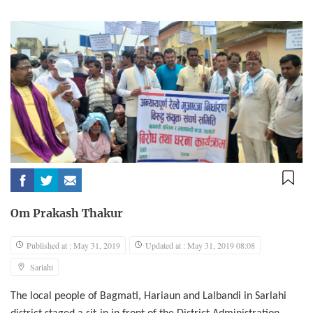
Om Prakash Thakur
Published at : May 31, 2019
Updated at : May 31, 2019 08:08
Sarlahi
The local people of Bagmati, Hariaun and Lalbandi in Sarlahi