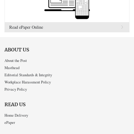
Read ePaper Online
ABOUT US
About the Post
Masthead
Editorial Standards & Integrity
Workplace Harassment Policy
Privacy Policy
READ US
Home Delivery
ePaper