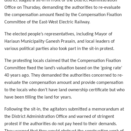
district staged a sit-in in front of the District Administration
Office on Thursday, demanding the authorities to re-evaluate
the compensation amount fixed by the Compensation Fixation
Committee of the East-West Electric Railway.
The elected people’s representatives, including Mayor of
Hariaun Municipality Ganesh Prasain, and local leaders of
various political parties also took part in the sit-in protest.
The protesting locals claimed that the Compensation Fixation
Committee fixed the land’s valuation based on the ‘going rate’
40 years ago. They demanded the authorities concerned to re-
evaluate the compensation amount and provide compensation
to the locals who don’t have land ownership certificate but who
have been tilling the land for years.
Following the sit-in, the agitators submitted a memorandum at
the District Administration Office and warned of stringent
protest if the authorities do not pay heed to their demands.