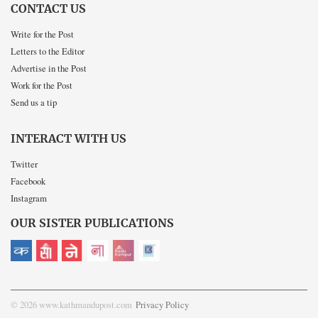
CONTACT US
Write for the Post
Letters to the Editor
Advertise in the Post
Work for the Post
Send us a tip
INTERACT WITH US
Twitter
Facebook
Instagram
OUR SISTER PUBLICATIONS
© 2026 www.kathmandupost.com
Privacy Policy