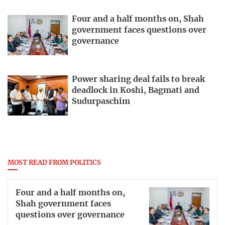
Four and a half months on, Shah
government faces questions over
governance
Power sharing deal fails to break
deadlock in Koshi, Bagmati and
Sudurpaschim
MOST READ FROM POLITICS
Four and a half months on,
Shah government faces
questions over governance