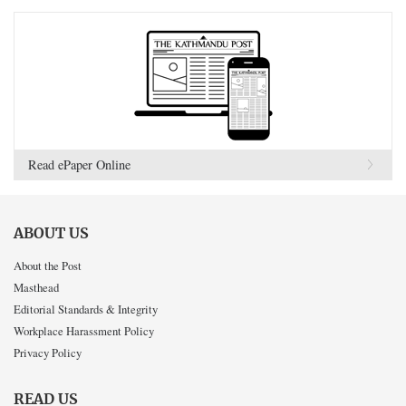
Read ePaper Online
ABOUT US
About the Post
Masthead
Editorial Standards & Integrity
Workplace Harassment Policy
Privacy Policy
READ US