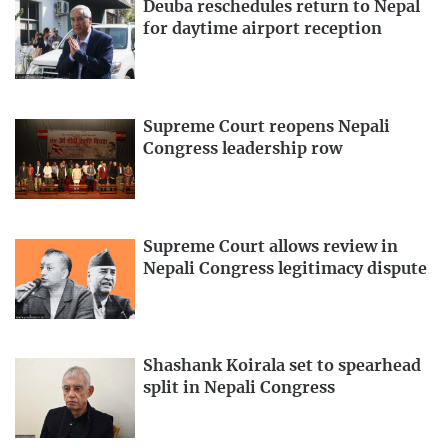
Deuba reschedules return to Nepal
for daytime airport reception
Supreme Court reopens Nepali
Congress leadership row
Supreme Court allows review in
Nepali Congress legitimacy dispute
Shashank Koirala set to spearhead
split in Nepali Congress