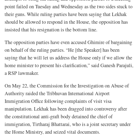
point failed on Tuesday and Wednesday as the two sides stuck to
their guns. While ruling parties have been saying that Lekhak
should be allowed to respond in the House, the opposition has
insisted that his resignation is the bottom line.
The opposition parties have even accused Ghimire of bargaining
on behalf of the ruling parties. “He [the Speaker] has been
saying that he will let us address the House only if we allow the
home minister to present his clarification,” said Ganesh Parajuli,
a RSP lawmaker.
On May 22, the Commission for the Investigation on Abuse of
Authority raided the Tribhuvan International Airport
Immigration Office following complaints of visit visa
manipulation. Lekhak has been dragged into controversy after
the constitutional anti-graft body detained the chief of
immigration, Tirtharaj Bhattarai, who is a joint secretary under
the Home Ministry, and seized vital documents.