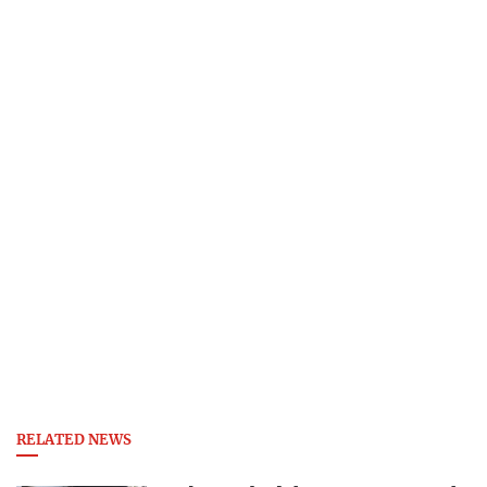
RELATED NEWS