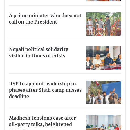
A prime minister who does not
call on the President
Nepali political solidarity
visible in times of crisis
RSP to appoint leadership in
phases after Shah camp misses
deadline
Madhesh tensions ease after
all-party talks, heightened