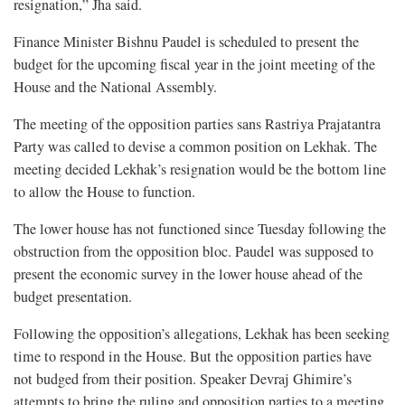
resignation,” Jha said.
Finance Minister Bishnu Paudel is scheduled to present the
budget for the upcoming fiscal year in the joint meeting of the
House and the National Assembly.
The meeting of the opposition parties sans Rastriya Prajatantra
Party was called to devise a common position on Lekhak. The
meeting decided Lekhak’s resignation would be the bottom line
to allow the House to function.
The lower house has not functioned since Tuesday following the
obstruction from the opposition bloc. Paudel was supposed to
present the economic survey in the lower house ahead of the
budget presentation.
Following the opposition’s allegations, Lekhak has been seeking
time to respond in the House. But the opposition parties have
not budged from their position. Speaker Devraj Ghimire’s
attempts to bring the ruling and opposition parties to a meeting