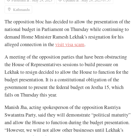
Kathmandu
The opposition bloc has decided to allow the presentation of the
national budget in Parliament on Thursday while continuing to
demand Home Minister Ramesh Lekhak’s resignation for his
alleged connection in the
visit visa scam
.
A meeting of the opposition parties that have been obstructing
the House of Representatives sessions to build pressure on
Lekhak to resign decided to allow the House to function for the
budget presentation. It is a constitutional obligation of the
government to present the federal budget on Jestha 15, which
falls on Thursday this year.
Manish Jha, acting spokesperson of the opposition Rastriya
Swatantra Party, said they will demonstrate “political maturity”
and allow the House to function during the budget presentation.
“However, we will not allow other businesses until Lekhak’s