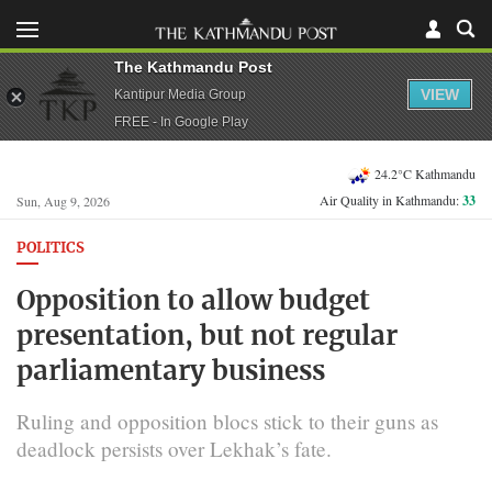
The Kathmandu Post
VIEW
Kantipur Media Group
FREE - In Google Play
24.2°C Kathmandu
Air Quality in Kathmandu:
33
Sun, Aug 9, 2026
POLITICS
Opposition to allow budget
presentation, but not regular
parliamentary business
Ruling and opposition blocs stick to their guns as
deadlock persists over Lekhak’s fate.