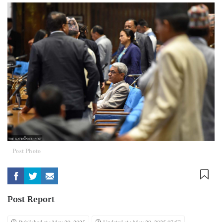
Post Photo
Post Report
Published at : May 29, 2025
Updated at : May 29, 2025 07:57