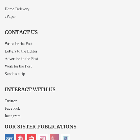
Home Delivery
ePaper
CONTACT US
Write for the Post
Letters to the Editor
Advertise in the Post
Work for the Post
Send us a tip
INTERACT WITH US
Twitter
Facebook
Instagram
OUR SISTER PUBLICATIONS