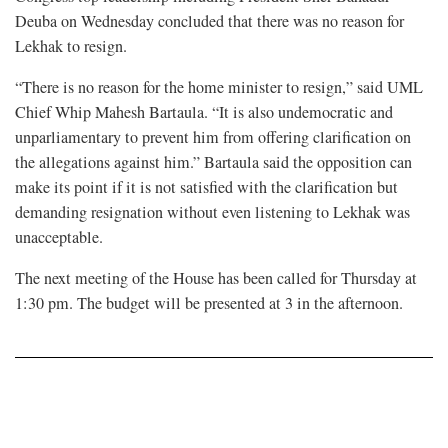
Deuba on Wednesday concluded that there was no reason for
Lekhak to resign.
“There is no reason for the home minister to resign,” said UML
Chief Whip Mahesh Bartaula. “It is also undemocratic and
unparliamentary to prevent him from offering clarification on
the allegations against him.” Bartaula said the opposition can
make its point if it is not satisfied with the clarification but
demanding resignation without even listening to Lekhak was
unacceptable.
The next meeting of the House has been called for Thursday at
1:30 pm. The budget will be presented at 3 in the afternoon.