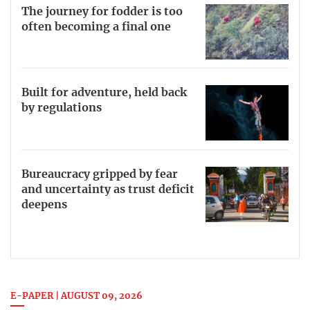
The journey for fodder is too
often becoming a final one
Built for adventure, held back
by regulations
Bureaucracy gripped by fear
and uncertainty as trust deficit
deepens
E-PAPER | AUGUST 09, 2026