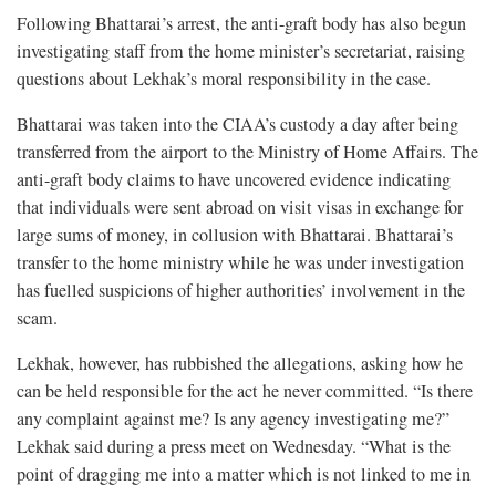
Following Bhattarai’s arrest, the anti-graft body has also begun
investigating staff from the home minister’s secretariat, raising
questions about Lekhak’s moral responsibility in the case.
Bhattarai was taken into the CIAA’s custody a day after being
transferred from the airport to the Ministry of Home Affairs. The
anti-graft body claims to have uncovered evidence indicating
that individuals were sent abroad on visit visas in exchange for
large sums of money, in collusion with Bhattarai. Bhattarai’s
transfer to the home ministry while he was under investigation
has fuelled suspicions of higher authorities’ involvement in the
scam.
Lekhak, however, has rubbished the allegations, asking how he
can be held responsible for the act he never committed. “Is there
any complaint against me? Is any agency investigating me?”
Lekhak said during a press meet on Wednesday. “What is the
point of dragging me into a matter which is not linked to me in