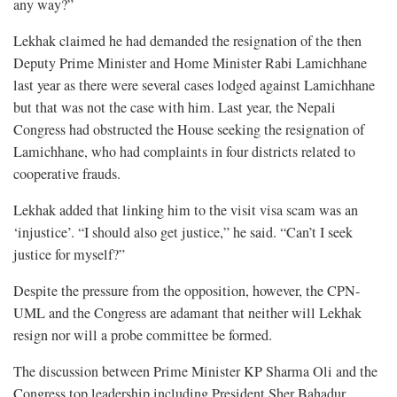
any way?”
Lekhak claimed he had demanded the resignation of the then
Deputy Prime Minister and Home Minister Rabi Lamichhane
last year as there were several cases lodged against Lamichhane
but that was not the case with him. Last year, the Nepali
Congress had obstructed the House seeking the resignation of
Lamichhane, who had complaints in four districts related to
cooperative frauds.
Lekhak added that linking him to the visit visa scam was an
‘injustice’. “I should also get justice,” he said. “Can’t I seek
justice for myself?”
Despite the pressure from the opposition, however, the CPN-
UML and the Congress are adamant that neither will Lekhak
resign nor will a probe committee be formed.
The discussion between Prime Minister KP Sharma Oli and the
Congress top leadership including President Sher Bahadur