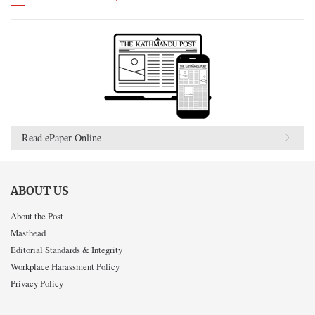
Read ePaper Online
ABOUT US
About the Post
Masthead
Editorial Standards & Integrity
Workplace Harassment Policy
Privacy Policy