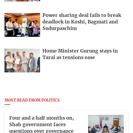
Power sharing deal fails to break
deadlock in Koshi, Bagmati and
Sudurpaschim
Home Minister Gurung stays in
Tarai as tensions ease
MOST READ FROM POLITICS
Four and a half months on,
Shah government faces
questions over governance