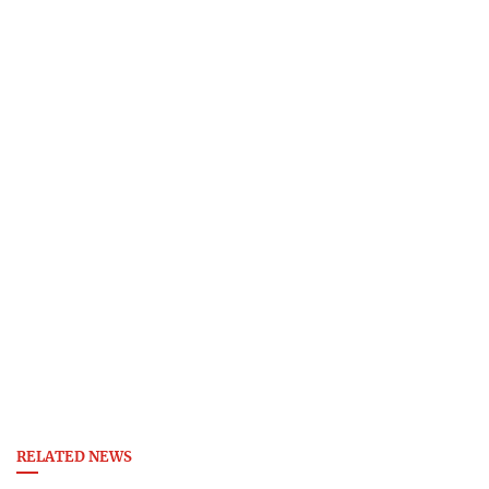
RELATED NEWS