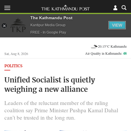
The Kathmandu Post
VIEW
Kantipur Media Group
FREE - In Google Play
20.15°C Kathmandu
Air Quality in Kathmandu:
48
Sat, Aug 8, 2026
POLITICS
Unified Socialist is quietly
weighing a new alliance
Leaders of the reluctant member of the ruling
coalition say Prime Minister Pushpa Kamal Dahal
can’t be trusted in the long run.