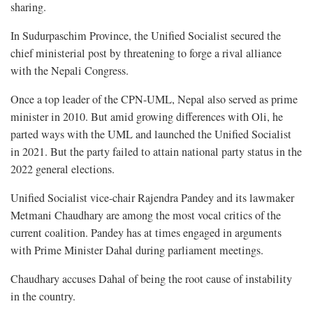
sharing.
In Sudurpaschim Province, the Unified Socialist secured the
chief ministerial post by threatening to forge a rival alliance
with the Nepali Congress.
Once a top leader of the CPN-UML, Nepal also served as prime
minister in 2010. But amid growing differences with Oli, he
parted ways with the UML and launched the Unified Socialist
in 2021. But the party failed to attain national party status in the
2022 general elections.
Unified Socialist vice-chair Rajendra Pandey and its lawmaker
Metmani Chaudhary are among the most vocal critics of the
current coalition. Pandey has at times engaged in arguments
with Prime Minister Dahal during parliament meetings.
Chaudhary accuses Dahal of being the root cause of instability
in the country.