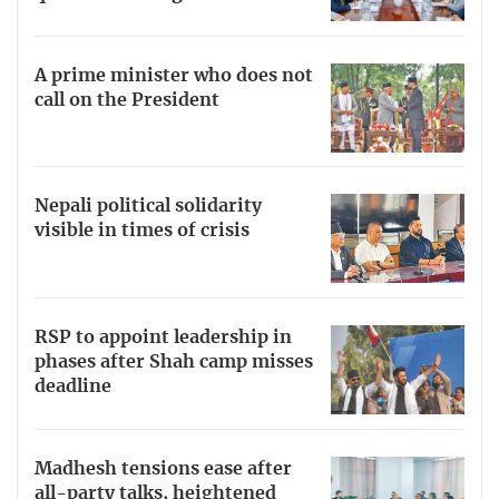
A prime minister who does not
call on the President
Nepali political solidarity
visible in times of crisis
RSP to appoint leadership in
phases after Shah camp misses
deadline
Madhesh tensions ease after
all-party talks, heightened