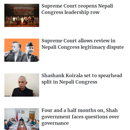
Supreme Court reopens Nepali
Congress leadership row
Supreme Court allows review in
Nepali Congress legitimacy dispute
Shashank Koirala set to spearhead
split in Nepali Congress
Four and a half months on, Shah
government faces questions over
governance