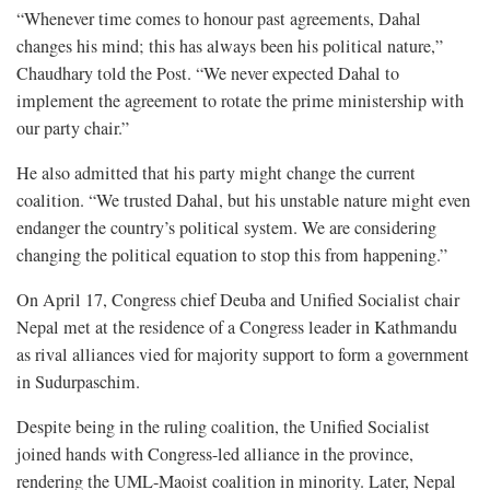
“Whenever time comes to honour past agreements, Dahal
changes his mind; this has always been his political nature,”
Chaudhary told the Post. “We never expected Dahal to
implement the agreement to rotate the prime ministership with
our party chair.”
He also admitted that his party might change the current
coalition. “We trusted Dahal, but his unstable nature might even
endanger the country’s political system. We are considering
changing the political equation to stop this from happening.”
On April 17, Congress chief Deuba and Unified Socialist chair
Nepal met at the residence of a Congress leader in Kathmandu
as rival alliances vied for majority support to form a government
in Sudurpaschim.
Despite being in the ruling coalition, the Unified Socialist
joined hands with Congress-led alliance in the province,
rendering the UML-Maoist coalition in minority. Later, Nepal