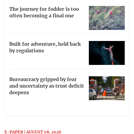
The journey for fodder is too
often becoming a final one
Built for adventure, held back
by regulations
Bureaucracy gripped by fear
and uncertainty as trust deficit
deepens
E-PAPER | AUGUST 08, 2026