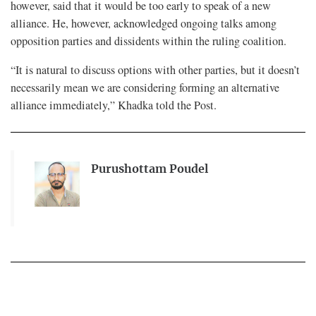
however, said that it would be too early to speak of a new
alliance. He, however, acknowledged ongoing talks among
opposition parties and dissidents within the ruling coalition.
“It is natural to discuss options with other parties, but it doesn’t
necessarily mean we are considering forming an alternative
alliance immediately,” Khadka told the Post.
Purushottam Poudel