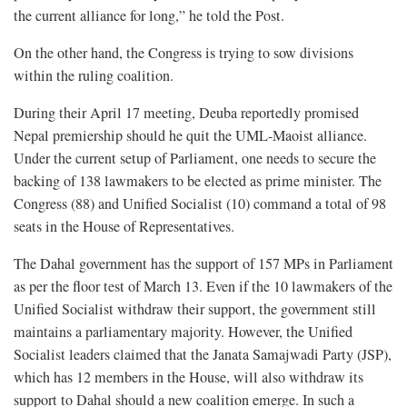
the current alliance for long,” he told the Post.
On the other hand, the Congress is trying to sow divisions
within the ruling coalition.
During their April 17 meeting, Deuba reportedly promised
Nepal premiership should he quit the UML-Maoist alliance.
Under the current setup of Parliament, one needs to secure the
backing of 138 lawmakers to be elected as prime minister. The
Congress (88) and Unified Socialist (10) command a total of 98
seats in the House of Representatives.
The Dahal government has the support of 157 MPs in Parliament
as per the floor test of March 13. Even if the 10 lawmakers of the
Unified Socialist withdraw their support, the government still
maintains a parliamentary majority. However, the Unified
Socialist leaders claimed that the Janata Samajwadi Party (JSP),
which has 12 members in the House, will also withdraw its
support to Dahal should a new coalition emerge. In such a