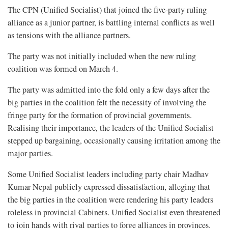
The CPN (Unified Socialist) that joined the five-party ruling
alliance as a junior partner, is battling internal conflicts as well
as tensions with the alliance partners.
The party was not initially included when the new ruling
coalition was formed on March 4.
The party was admitted into the fold only a few days after the
big parties in the coalition felt the necessity of involving the
fringe party for the formation of provincial governments.
Realising their importance, the leaders of the Unified Socialist
stepped up bargaining, occasionally causing irritation among the
major parties.
Some Unified Socialist leaders including party chair Madhav
Kumar Nepal publicly expressed dissatisfaction, alleging that
the big parties in the coalition were rendering his party leaders
roleless in provincial Cabinets. Unified Socialist even threatened
to join hands with rival parties to forge alliances in provinces.