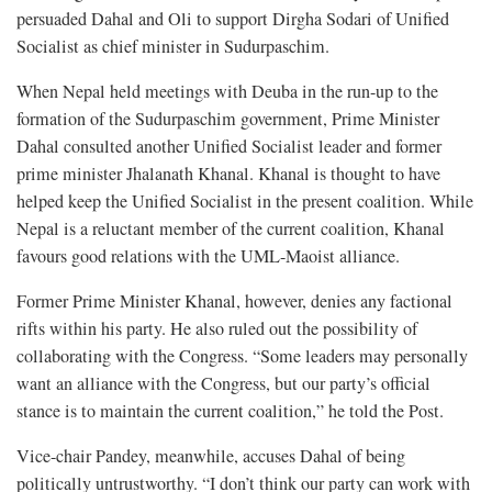
persuaded Dahal and Oli to support Dirgha Sodari of Unified
Socialist as chief minister in Sudurpaschim.
When Nepal held meetings with Deuba in the run-up to the
formation of the Sudurpaschim government, Prime Minister
Dahal consulted another Unified Socialist leader and former
prime minister Jhalanath Khanal. Khanal is thought to have
helped keep the Unified Socialist in the present coalition. While
Nepal is a reluctant member of the current coalition, Khanal
favours good relations with the UML-Maoist alliance.
Former Prime Minister Khanal, however, denies any factional
rifts within his party. He also ruled out the possibility of
collaborating with the Congress. “Some leaders may personally
want an alliance with the Congress, but our party’s official
stance is to maintain the current coalition,” he told the Post.
Vice-chair Pandey, meanwhile, accuses Dahal of being
politically untrustworthy. “I don’t think our party can work with