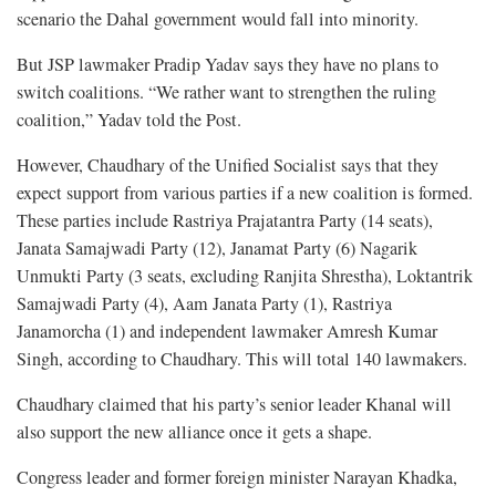
scenario the Dahal government would fall into minority.
But JSP lawmaker Pradip Yadav says they have no plans to
switch coalitions. “We rather want to strengthen the ruling
coalition,” Yadav told the Post.
However, Chaudhary of the Unified Socialist says that they
expect support from various parties if a new coalition is formed.
These parties include Rastriya Prajatantra Party (14 seats),
Janata Samajwadi Party (12), Janamat Party (6) Nagarik
Unmukti Party (3 seats, excluding Ranjita Shrestha), Loktantrik
Samajwadi Party (4), Aam Janata Party (1), Rastriya
Janamorcha (1) and independent lawmaker Amresh Kumar
Singh, according to Chaudhary. This will total 140 lawmakers.
Chaudhary claimed that his party’s senior leader Khanal will
also support the new alliance once it gets a shape.
Congress leader and former foreign minister Narayan Khadka,