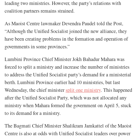
leading two ministries. However, the party’s relations with
coalition partners remains strained.
As Maoist Centre lawmaker Devendra Paudel told the Post,
“Although the Unified Socialist joined the new alliance, they
have been creating problems in the formation and operation of
governments in some provinces.”
Lumbini Province Chief Minister Jokh Bahadur Mahara was
forced to split a ministry and increase the number of ministries
to address the Unified Socialist party’s demand for a ministerial
berth. Lumbini Province earlier had 10 ministries, but last
Wednesday, the chief minister
split one ministry
. This happened
after the Unified Socialist Party, which was not allocated any
ministry when Mahara formed the government on April 5, stuck
to its demand for a ministry.
The Bagmati Chief Minister Shalikram Jamkattel of the Maoist
Centre is also at odds with Unified Socialist leaders over power