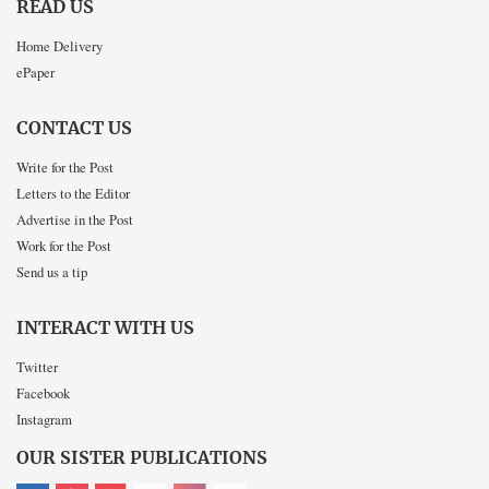
READ US
Home Delivery
ePaper
CONTACT US
Write for the Post
Letters to the Editor
Advertise in the Post
Work for the Post
Send us a tip
INTERACT WITH US
Twitter
Facebook
Instagram
OUR SISTER PUBLICATIONS