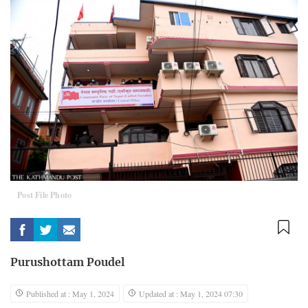
Post File Photo
Purushottam Poudel
Published at : May 1, 2024
Updated at : May 1, 2024 07:30