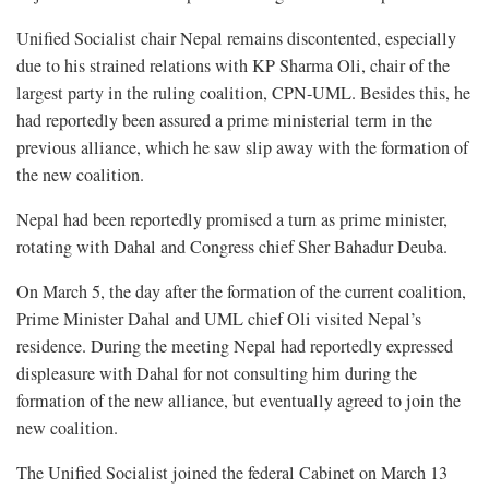
Unified Socialist chair Nepal remains discontented, especially
due to his strained relations with KP Sharma Oli, chair of the
largest party in the ruling coalition, CPN-UML. Besides this, he
had reportedly been assured a prime ministerial term in the
previous alliance, which he saw slip away with the formation of
the new coalition.
Nepal had been reportedly promised a turn as prime minister,
rotating with Dahal and Congress chief Sher Bahadur Deuba.
On March 5, the day after the formation of the current coalition,
Prime Minister Dahal and UML chief Oli visited Nepal’s
residence. During the meeting Nepal had reportedly expressed
displeasure with Dahal for not consulting him during the
formation of the new alliance, but eventually agreed to join the
new coalition.
The Unified Socialist joined the federal Cabinet on March 13