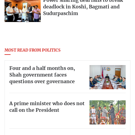
Power sharing deal fails to break
deadlock in Koshi, Bagmati and
Sudurpaschim
MOST READ FROM POLITICS
Four and a half months on,
Shah government faces
questions over governance
A prime minister who does not
call on the President