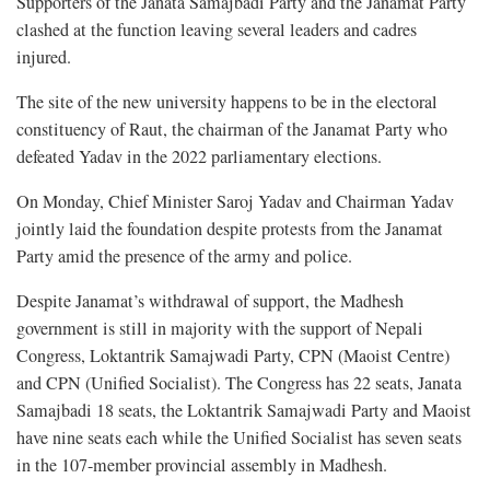
Supporters of the Janata Samajbadi Party and the Janamat Party
clashed at the function leaving several leaders and cadres
injured.
The site of the new university happens to be in the electoral
constituency of Raut, the chairman of the Janamat Party who
defeated Yadav in the 2022 parliamentary elections.
On Monday, Chief Minister Saroj Yadav and Chairman Yadav
jointly laid the foundation despite protests from the Janamat
Party amid the presence of the army and police.
Despite Janamat’s withdrawal of support, the Madhesh
government is still in majority with the support of Nepali
Congress, Loktantrik Samajwadi Party, CPN (Maoist Centre)
and CPN (Unified Socialist). The Congress has 22 seats, Janata
Samajbadi 18 seats, the Loktantrik Samajwadi Party and Maoist
have nine seats each while the Unified Socialist has seven seats
in the 107-member provincial assembly in Madhesh.