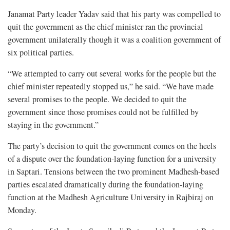
Janamat Party leader Yadav said that his party was compelled to
quit the government as the chief minister ran the provincial
government unilaterally though it was a coalition government of
six political parties.
“We attempted to carry out several works for the people but the
chief minister repeatedly stopped us,” he said. “We have made
several promises to the people. We decided to quit the
government since those promises could not be fulfilled by
staying in the government.”
The party’s decision to quit the government comes on the heels
of a dispute over the foundation-laying function for a university
in Saptari. Tensions between the two prominent Madhesh-based
parties escalated dramatically during the foundation-laying
function at the Madhesh Agriculture University in Rajbiraj on
Monday.