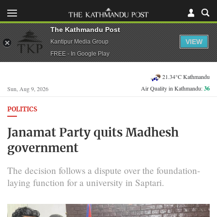
The Kathmandu Post
VIEW
Kantipur Media Group
FREE - In Google Play
21.34°C Kathmandu
Air Quality in Kathmandu:
36
Sun, Aug 9, 2026
POLITICS
Janamat Party quits Madhesh
government
The decision follows a dispute over the foundation-
laying function for a university in Saptari.