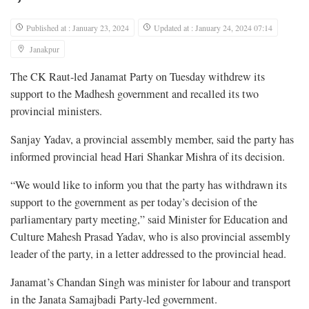
Published at : January 23, 2024
Updated at : January 24, 2024 07:14
Janakpur
The CK Raut-led Janamat Party on Tuesday withdrew its
support to the Madhesh government and recalled its two
provincial ministers.
Sanjay Yadav, a provincial assembly member, said the party has
informed provincial head Hari Shankar Mishra of its decision.
“We would like to inform you that the party has withdrawn its
support to the government as per today’s decision of the
parliamentary party meeting,” said Minister for Education and
Culture Mahesh Prasad Yadav, who is also provincial assembly
leader of the party, in a letter addressed to the provincial head.
Janamat’s Chandan Singh was minister for labour and transport
in the Janata Samajbadi Party-led government.