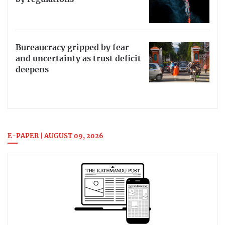
Bureaucracy gripped by fear
and uncertainty as trust deficit
deepens
E-PAPER | AUGUST 09, 2026