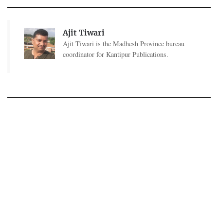
Ajit Tiwari
Ajit Tiwari is the Madhesh Province bureau
coordinator for Kantipur Publications.