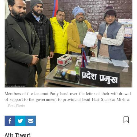
Members of the Janamat Party hand over the letter of their withdrawal
of support to the government to provincial head Hari Shankar Mishra.
Post Photo
Ajit Tiwari