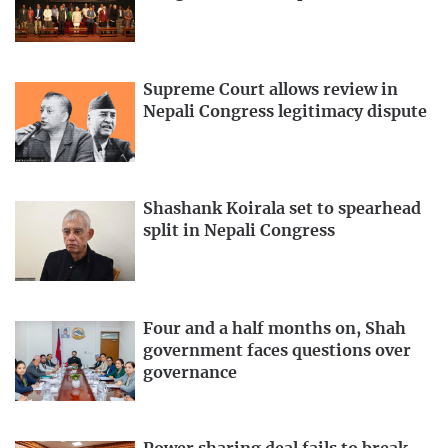
Supreme Court allows review in
Nepali Congress legitimacy dispute
Shashank Koirala set to spearhead
split in Nepali Congress
Four and a half months on, Shah
government faces questions over
governance