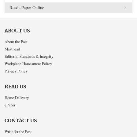
Read ePaper Online
ABOUT US
About the Post
Masthead
Editorial Standards & Integrity
Workplace Harassment Policy
Privacy Policy
READ US
Home Delivery
ePaper
CONTACT US
Write for the Post