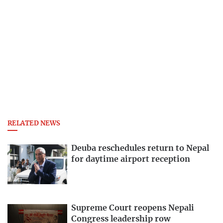
RELATED NEWS
Deuba reschedules return to Nepal
for daytime airport reception
Supreme Court reopens Nepali
Congress leadership row