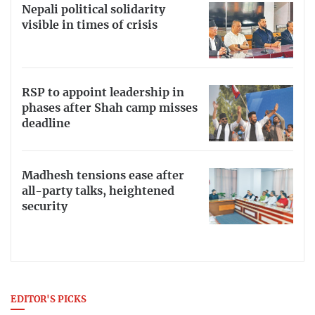
Nepali political solidarity
visible in times of crisis
RSP to appoint leadership in
phases after Shah camp misses
deadline
Madhesh tensions ease after
all-party talks, heightened
security
EDITOR'S PICKS