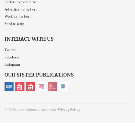
Letters to the Editor
Advertise in the Post
Work for the Post
Send us a tip
INTERACT WITH US
Twitter
Facebook
Instagram
OUR SISTER PUBLICATIONS
© 2026 www.kathmandupost.com
Privacy Policy