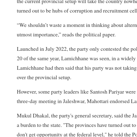
the current provincial setup will take the country now
turned out to be hubs of corruption and recruitment cells
“We shouldn’t waste a moment in thinking about alternat
utmost importance,” reads the political paper.
Launched in July 2022, the party only contested the pol
20 of the same year, Lamichhane was seen, in a widely c
Lamichhane had then said that his party was not taking 
over the provincial setup.
However, some party leaders like Santosh Pariyar were 
three-day meeting in Jaleshwar, Mahottari endorsed La
Mukul Dhakal, the party's general secretary, said the 
a burden to the state. "The provinces have turned out t
don't get opportunity at the federal level," he told the Po