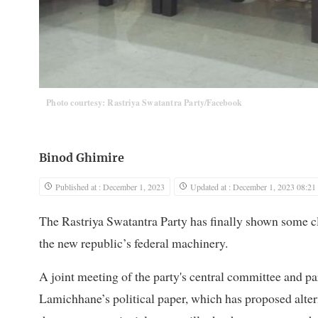
Photo courtesy: Rastriya Swatantra Party/Facebook
Binod Ghimire
Published at : December 1, 2023
Updated at : December 1, 2023 08:21
The Rastriya Swatantra Party has finally shown some clar
the new republic’s federal machinery.
A joint meeting of the party's central committee and 
Lamichhane’s political paper, which has proposed alter