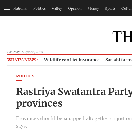
National
Politics
Valley
Opinion
Money
Sports
Cultur
Saturday, August 8, 2026
Wildlife conflict insurance
Sarlahi farm
WHAT'S NEWS :
POLITICS
Rastriya Swatantra Part
provinces
Provinces should be scrapped altogether or just on
says.