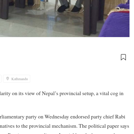
Kathmandu
ity on its view of Nepal’s provincial setup, a vital cog in
parliamentary party on Wednesday endorsed party chief Rabi
natives to the provincial mechanism. The political paper says