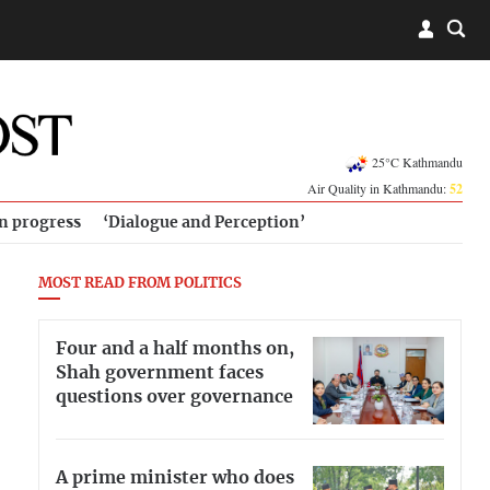
25°C Kathmandu
Air Quality in Kathmandu:
52
in progress
‘Dialogue and Perception’
MOST READ FROM POLITICS
Four and a half months on,
Shah government faces
questions over governance
A prime minister who does