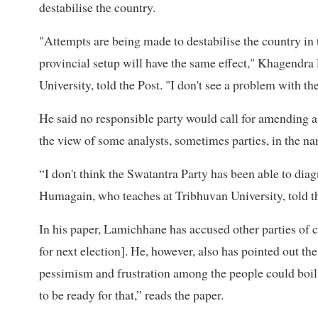
destabilise the country.
"Attempts are being made to destabilise the country in
provincial setup will have the same effect," Khagendra
University, told the Post. "I don't see a problem with the
He said no responsible party would call for amending a c
the view of some analysts, sometimes parties, in the nam
“I don't think the Swatantra Party has been able to dia
Humagain, who teaches at Tribhuvan University, told t
In his paper, Lamichhane has accused other parties of
for next election]. He, however, also has pointed out the 
pessimism and frustration among the people could boil
to be ready for that,” reads the paper.