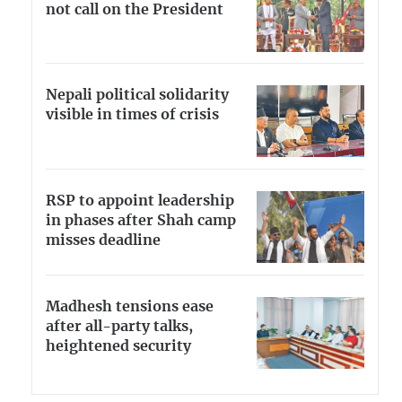
not call on the President
Nepali political solidarity
visible in times of crisis
RSP to appoint leadership
in phases after Shah camp
misses deadline
Madhesh tensions ease
after all-party talks,
heightened security