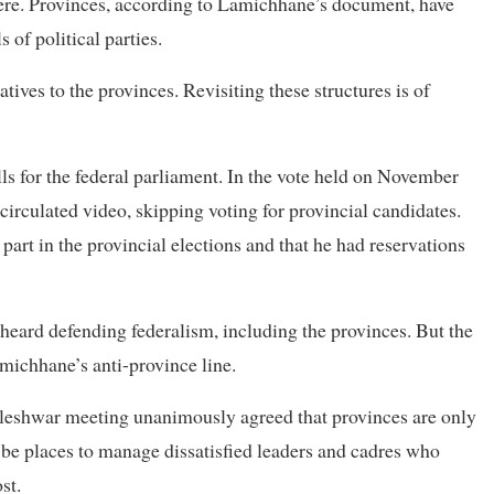
here. Provinces, according to Lamichhane’s document, have
 of political parties.
ives to the provinces. Revisiting these structures is of
ls for the federal parliament. In the vote held on November
irculated video, skipping voting for provincial candidates.
part in the provincial elections and that he had reservations
heard defending federalism, including the provinces. But the
michhane’s anti-province line.
Jaleshwar meeting unanimously agreed that provinces are only
o be places to manage dissatisfied leaders and cadres who
st.