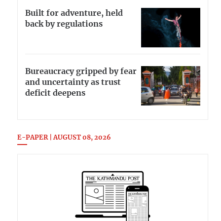
Built for adventure, held
back by regulations
Bureaucracy gripped by fear
and uncertainty as trust
deficit deepens
E-PAPER | AUGUST 08, 2026