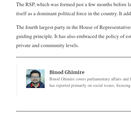
The RSP, which was formed just a few months before las
itself as a dominant political force in the country. It a
The fourth largest party in the House of Representative
guiding principle. It has also embraced the policy of es
private and community levels.
Binod Ghimire
Binod Ghimire covers parliamentary affairs and 
has reported primarily on social issues, focusing 