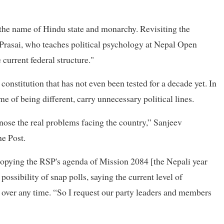
 the name of Hindu state and monarchy. Revisiting the
 Prasai, who teaches political psychology at Nepal Open
 current federal structure."
onstitution that has not even been tested for a decade yet. In
e of being different, carry unnecessary political lines.
gnose the real problems facing the country,” Sanjeev
he Post.
 copying the RSP's agenda of Mission 2084 [the Nepali year
possibility of snap polls, saying the current level of
 over any time. “So I request our party leaders and members