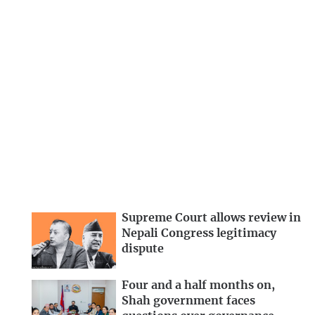
Supreme Court allows review in
Nepali Congress legitimacy
dispute
Four and a half months on,
Shah government faces