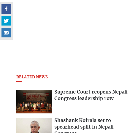
RELATED NEWS
Supreme Court reopens Nepali
Congress leadership row
Shashank Koirala set to
spearhead split in Nepali