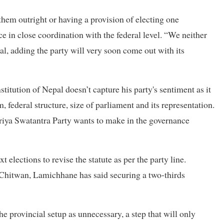
 them outright or having a provision of electing one
e in close coordination with the federal level. “We neither
l, adding the party will very soon come out with its
stitution of Nepal doesn’t capture his party's sentiment as it
, federal structure, size of parliament and its representation.
striya Swatantra Party wants to make in the governance
 elections to revise the statute as per the party line.
n Chitwan, Lamichhane has said securing a two-thirds
the provincial setup as unnecessary, a step that will only