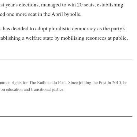
t year's elections, managed to win 20 seats, establishing
dded one more seat in the April bypolls.
s has decided to adopt pluralistic democracy as the party's
tablishing a welfare state by mobilising resources at public,
human rights for The Kathmandu Post. Since joining the Post in 2010, he
on education and transitional justice.