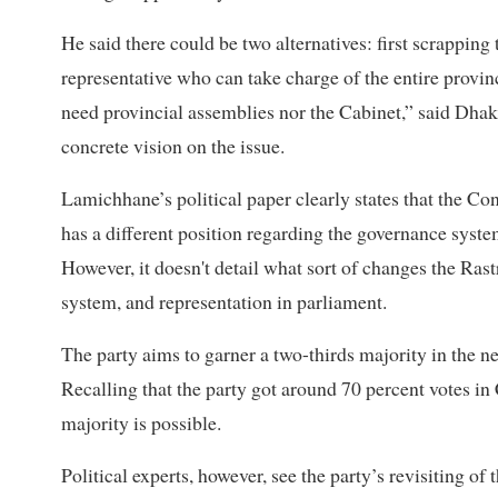
He said there could be two alternatives: first scrapping
representative who can take charge of the entire provinc
need provincial assemblies nor the Cabinet,” said Dhaka
concrete vision on the issue.
Lamichhane’s political paper clearly states that the Con
has a different position regarding the governance system
However, it doesn't detail what sort of changes the Ra
system, and representation in parliament.
The party aims to garner a two-thirds majority in the next
Recalling that the party got around 70 percent votes i
majority is possible.
Political experts, however, see the party’s revisiting of 