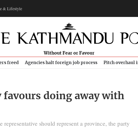
e & Lifestyle
Without Fear or Favour
ers freed
Agencies halt foreign job process
Pitch overhaul 
y favours doing away with
e representative should represent a province, the party