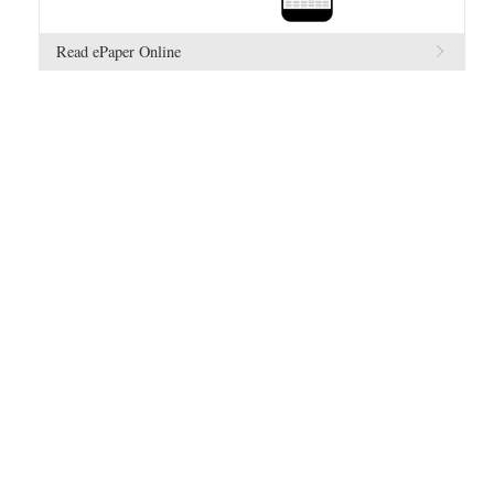
Read ePaper Online