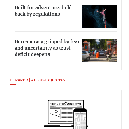
Built for adventure, held
back by regulations
Bureaucracy gripped by fear
and uncertainty as trust
deficit deepens
E-PAPER | AUGUST 09, 2026