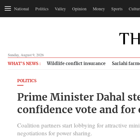
National
Politics
Valley
Opinion
Money
Sports
Cultur
Sunday, August 9, 2026
Wildlife conflict insurance
Sarlahi farm
WHAT'S NEWS :
POLITICS
Prime Minister Dahal ste
confidence vote and for
Coalition partners start lobbying for attractive mini
negotiations for power sharing.