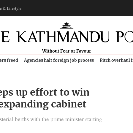
e & Lifestyle
Without Fear or Favour
ers freed
Agencies halt foreign job process
Pitch overhaul 
ps up effort to win
 expanding cabinet
sterial berths with the prime minister starting