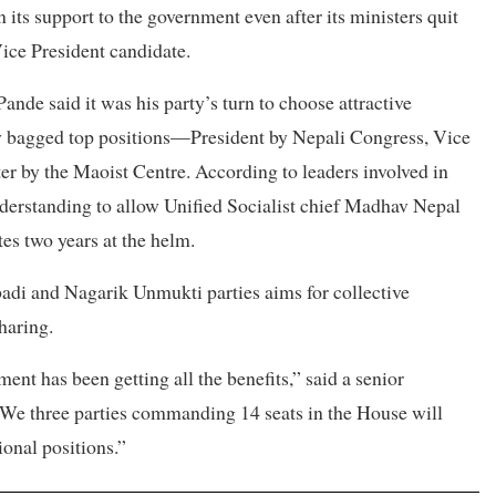
its support to the government even after its ministers quit
Vice President candidate.
ande said it was his party’s turn to choose attractive
eady bagged top positions—President by Nepali Congress, Vice
er by the Maoist Centre. According to leaders involved in
understanding to allow Unified Socialist chief Madhav Nepal
es two years at the helm.
adi and Nagarik Unmukti parties aims for collective
haring.
ent has been getting all the benefits,” said a senior
“We three parties commanding 14 seats in the House will
ional positions.”