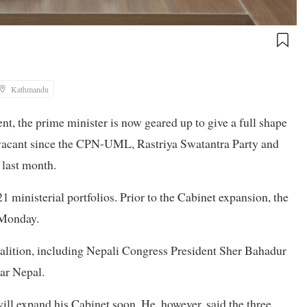
Kathmandu
nt, the prime minister is now geared up to give a full shape
n vacant since the CPN-UML, Rastriya Swatantra Party and
 last month.
21 ministerial portfolios. Prior to the Cabinet expansion, the
n Monday.
coalition, including Nepali Congress President Sher Bahadur
ar Nepal.
ill expand his Cabinet soon. He, however, said the three