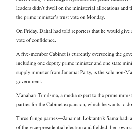
leaders didn’t dwell on the ministerial allocations and 
the prime minister’s trust vote on Monday.
On Friday, Dahal had told reporters that he would give a
vote of confidence.
A five-member Cabinet is currently overseeing the gov
including one deputy prime minister and one state mini
supply minister from Janamat Party, is the sole non-Mao
government.
Manahari Timilsina, a media expert to the prime minist
parties for the Cabinet expansion, which he wants to do
Three fringe parties—Janamat, Loktantrik Samajbadi 
of the vice-presidential election and fielded their own 