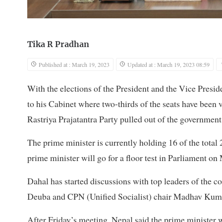
Tika R Pradhan
Published at : March 19, 2023
Updated at : March 19, 2023 08:59
With the elections of the President and the Vice Preside
to his Cabinet where two-thirds of the seats have bee
Rastriya Prajatantra Party pulled out of the government
The prime minister is currently holding 16 of the total 
prime minister will go for a floor test in Parliament o
Dahal has started discussions with top leaders of the 
Deuba and CPN (Unified Socialist) chair Madhav Kum
After Friday’s meeting, Nepal said the prime minister w