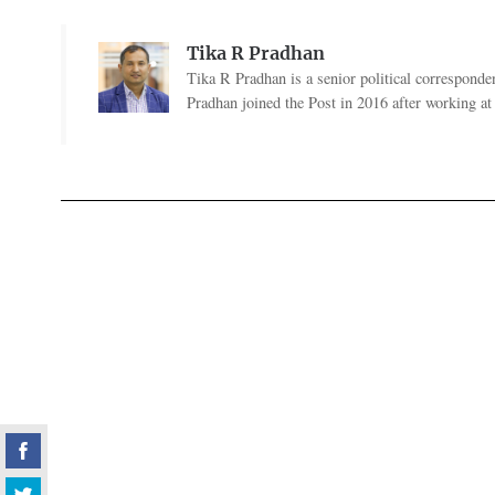
Tika R Pradhan
Tika R Pradhan is a senior political correspondent
Pradhan joined the Post in 2016 after working a