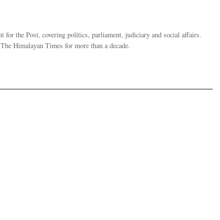
 for the Post, covering politics, parliament, judiciary and social affairs.
t The Himalayan Times for more than a decade.