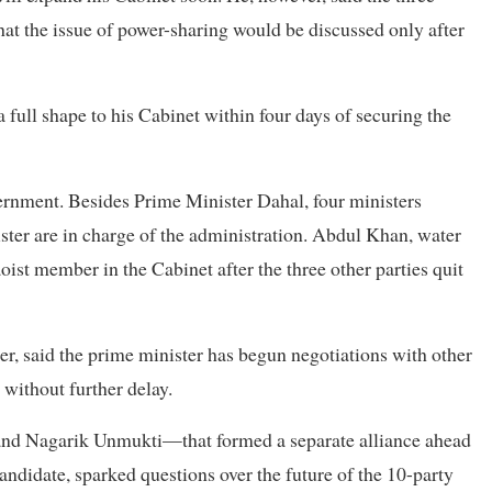
that the issue of power-sharing would be discussed only after
 full shape to his Cabinet within four days of securing the
ernment. Besides Prime Minister Dahal, four ministers
ster are in charge of the administration. Abdul Khan, water
ist member in the Cabinet after the three other parties quit
er, said the prime minister has begun negotiations with other
 without further delay.
and Nagarik Unmukti—that formed a separate alliance ahead
candidate, sparked questions over the future of the 10-party