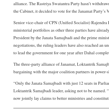
alliance. The Rastriya Swatantra Party hasn’t withdrawn 
the Cabinet, it decided to vote for the Janamat Party’s 
Senior vice-chair of CPN (Unified Socialist) Rajendra P
ministerial portfolios as other three parties have alr
President by the Janata Samajbadi and the prime minist
negotiations, the ruling leaders have also reached an 
to lead the government for one year after Dahal complet
The three-party alliance of Janamat, Loktantrik Samajb
bargaining with the major coalition partners in power-s
“Only the Janata Samajbadi with just 12 seats in Parliam
Loktantrik Samajbadi leader, asking not to be named. 
now jointly lay claims to better ministries and constitut