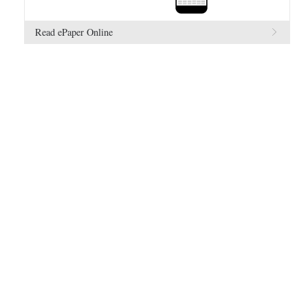
Read ePaper Online