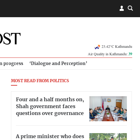
23.42°C Kathmandu
Air Quality in Kathmandu:
39
in progress
‘Dialogue and Perception’
MOST READ FROM POLITICS
Four and a half months on,
Shah government faces
questions over governance
A prime minister who does