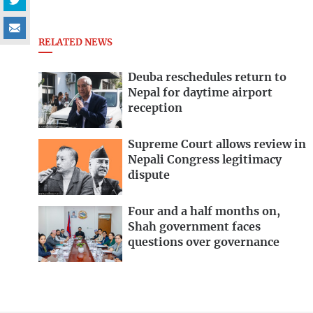
RELATED NEWS
Deuba reschedules return to
Nepal for daytime airport
reception
Supreme Court allows review in
Nepali Congress legitimacy
dispute
Four and a half months on,
Shah government faces
questions over governance