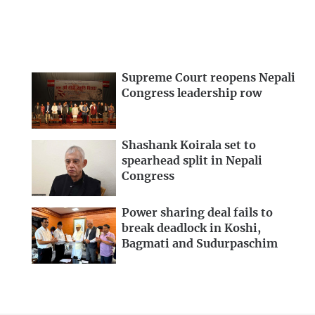
Supreme Court reopens Nepali
Congress leadership row
Shashank Koirala set to
spearhead split in Nepali
Congress
Power sharing deal fails to
break deadlock in Koshi,
Bagmati and Sudurpaschim