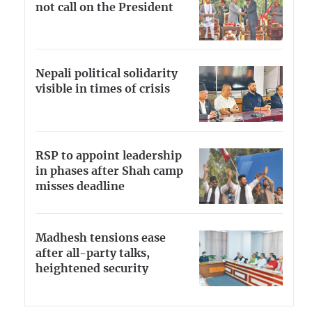
not call on the President
Nepali political solidarity
visible in times of crisis
RSP to appoint leadership
in phases after Shah camp
misses deadline
Madhesh tensions ease
after all-party talks,
heightened security