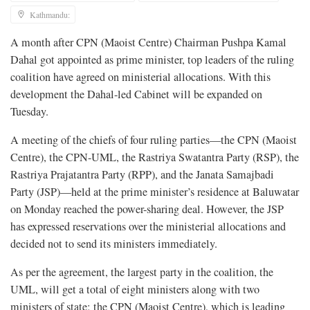
Kathmandu:
A month after CPN (Maoist Centre) Chairman Pushpa Kamal
Dahal got appointed as prime minister, top leaders of the ruling
coalition have agreed on ministerial allocations. With this
development the Dahal-led Cabinet will be expanded on
Tuesday.
A meeting of the chiefs of four ruling parties—the CPN (Maoist
Centre), the CPN-UML, the Rastriya Swatantra Party (RSP), the
Rastriya Prajatantra Party (RPP), and the Janata Samajbadi
Party (JSP)—held at the prime minister’s residence at Baluwatar
on Monday reached the power-sharing deal. However, the JSP
has expressed reservations over the ministerial allocations and
decided not to send its ministers immediately.
As per the agreement, the largest party in the coalition, the
UML, will get a total of eight ministers along with two
ministers of state; the CPN (Maoist Centre), which is leading