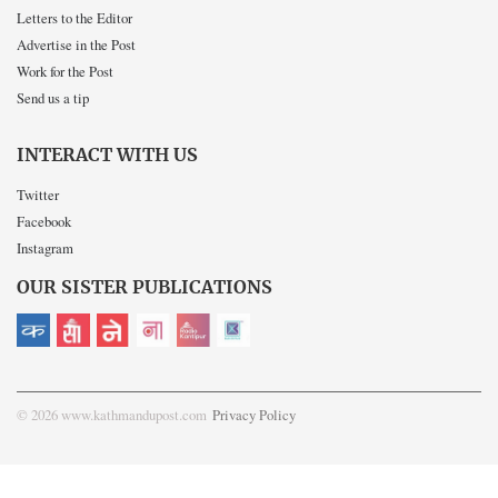
Letters to the Editor
Advertise in the Post
Work for the Post
Send us a tip
INTERACT WITH US
Twitter
Facebook
Instagram
OUR SISTER PUBLICATIONS
© 2026 www.kathmandupost.com
Privacy Policy