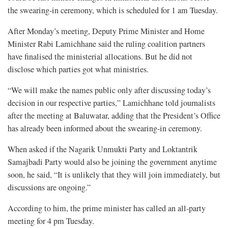
the swearing-in ceremony, which is scheduled for 1 am Tuesday.
After Monday’s meeting, Deputy Prime Minister and Home
Minister Rabi Lamichhane said the ruling coalition partners
have finalised the ministerial allocations. But he did not
disclose which parties got what ministries.
“We will make the names public only after discussing today’s
decision in our respective parties,” Lamichhane told journalists
after the meeting at Baluwatar, adding that the President’s Office
has already been informed about the swearing-in ceremony.
When asked if the Nagarik Unmukti Party and Loktantrik
Samajbadi Party would also be joining the government anytime
soon, he said, “It is unlikely that they will join immediately, but
discussions are ongoing.”
According to him, the prime minister has called an all-party
meeting for 4 pm Tuesday.