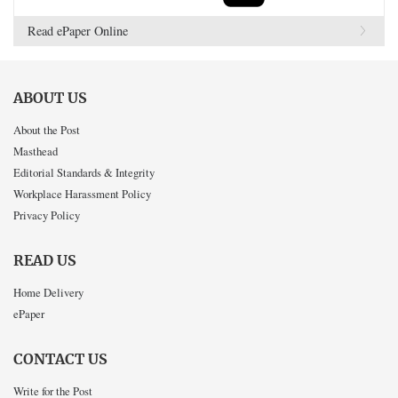
Read ePaper Online
ABOUT US
About the Post
Masthead
Editorial Standards & Integrity
Workplace Harassment Policy
Privacy Policy
READ US
Home Delivery
ePaper
CONTACT US
Write for the Post