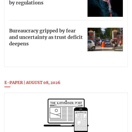
by regulations
Bureaucracy gripped by fear
and uncertainty as trust deficit
deepens
E-PAPER | AUGUST 08, 2026