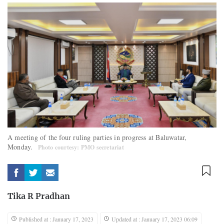
A meeting of the four ruling parties in progress at Baluwatar,
Monday.
Photo courtesy: PMO secretariat
Tika R Pradhan
Published at : January 17, 2023
Updated at : January 17, 2023 06:09