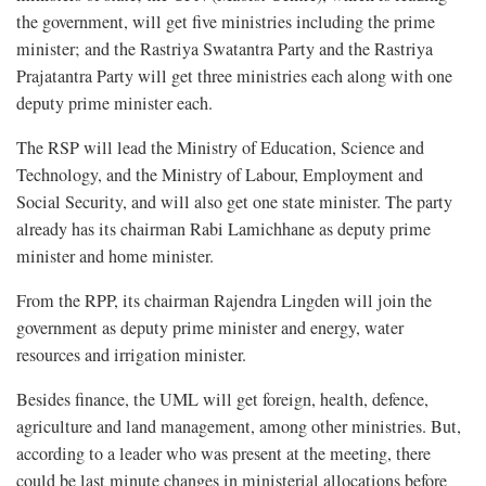
the government, will get five ministries including the prime
minister; and the Rastriya Swatantra Party and the Rastriya
Prajatantra Party will get three ministries each along with one
deputy prime minister each.
The RSP will lead the Ministry of Education, Science and
Technology, and the Ministry of Labour, Employment and
Social Security, and will also get one state minister. The party
already has its chairman Rabi Lamichhane as deputy prime
minister and home minister.
From the RPP, its chairman Rajendra Lingden will join the
government as deputy prime minister and energy, water
resources and irrigation minister.
Besides finance, the UML will get foreign, health, defence,
agriculture and land management, among other ministries. But,
according to a leader who was present at the meeting, there
could be last minute changes in ministerial allocations before