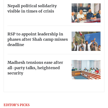
Nepali political solidarity
visible in times of crisis
RSP to appoint leadership in
phases after Shah camp misses
deadline
Madhesh tensions ease after
all-party talks, heightened
security
EDITOR'S PICKS