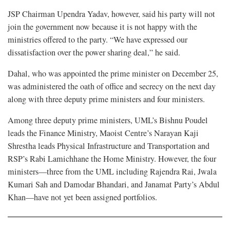
JSP Chairman Upendra Yadav, however, said his party will not
join the government now because it is not happy with the
ministries offered to the party. “We have expressed our
dissatisfaction over the power sharing deal,” he said.
Dahal, who was appointed the prime minister on December 25,
was administered the oath of office and secrecy on the next day
along with three deputy prime ministers and four ministers.
Among three deputy prime ministers, UML’s Bishnu Poudel
leads the Finance Ministry, Maoist Centre’s Narayan Kaji
Shrestha leads Physical Infrastructure and Transportation and
RSP’s Rabi Lamichhane the Home Ministry. However, the four
ministers—three from the UML including Rajendra Rai, Jwala
Kumari Sah and Damodar Bhandari, and Janamat Party’s Abdul
Khan—have not yet been assigned portfolios.