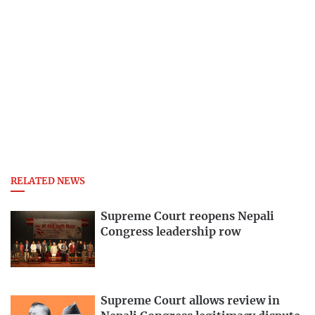
RELATED NEWS
Supreme Court reopens Nepali
Congress leadership row
Supreme Court allows review in