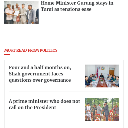
Home Minister Gurung stays in
Tarai as tensions ease
MOST READ FROM POLITICS
Four and a half months on,
Shah government faces
questions over governance
A prime minister who does not
call on the President