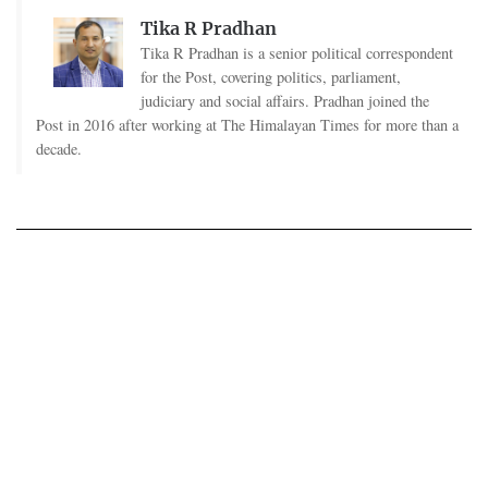
Tika R Pradhan
Tika R Pradhan is a senior political correspondent
for the Post, covering politics, parliament,
judiciary and social affairs. Pradhan joined the
Post in 2016 after working at The Himalayan Times for more than a
decade.