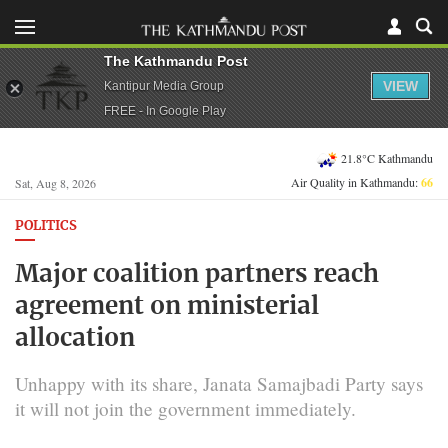
The Kathmandu Post
VIEW
Kantipur Media Group
FREE - In Google Play
21.8°C Kathmandu
Air Quality in Kathmandu:
66
Sat, Aug 8, 2026
POLITICS
Major coalition partners reach
agreement on ministerial
allocation
Unhappy with its share, Janata Samajbadi Party says
it will not join the government immediately.