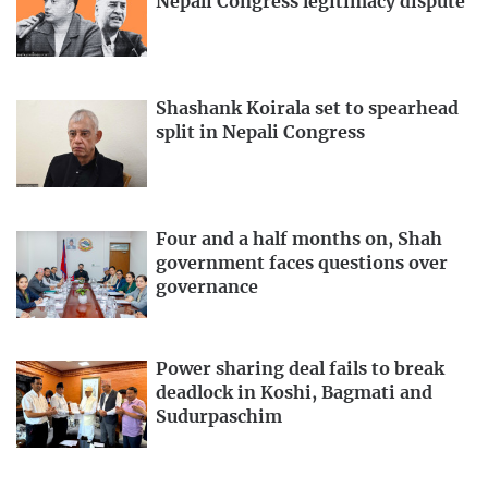
Nepali Congress legitimacy dispute
Shashank Koirala set to spearhead
split in Nepali Congress
Four and a half months on, Shah
government faces questions over
governance
Power sharing deal fails to break
deadlock in Koshi, Bagmati and
Sudurpaschim