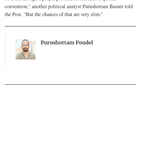
convention,” another political analyst Purushottam Basnet told
the Post. “But the chances of that are very slim.”
Purushottam Poudel