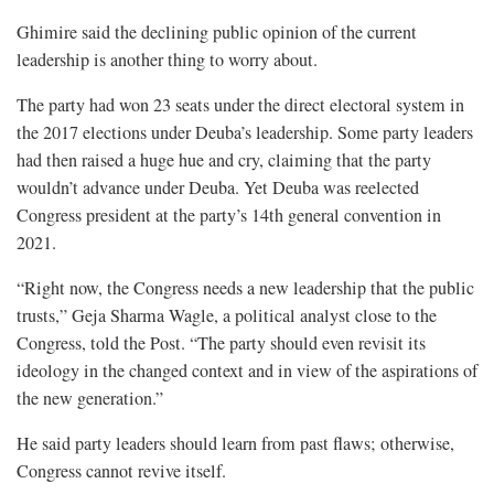
Ghimire said the declining public opinion of the current
leadership is another thing to worry about.
The party had won 23 seats under the direct electoral system in
the 2017 elections under Deuba’s leadership. Some party leaders
had then raised a huge hue and cry, claiming that the party
wouldn’t advance under Deuba. Yet Deuba was reelected
Congress president at the party’s 14th general convention in
2021.
“Right now, the Congress needs a new leadership that the public
trusts,” Geja Sharma Wagle, a political analyst close to the
Congress, told the Post. “The party should even revisit its
ideology in the changed context and in view of the aspirations of
the new generation.”
He said party leaders should learn from past flaws; otherwise,
Congress cannot revive itself.