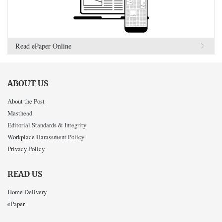
Read ePaper Online
ABOUT US
About the Post
Masthead
Editorial Standards & Integrity
Workplace Harassment Policy
Privacy Policy
READ US
Home Delivery
ePaper