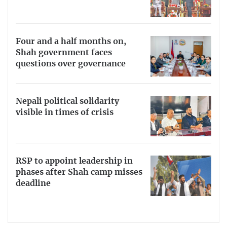
Four and a half months on,
Shah government faces
questions over governance
Nepali political solidarity
visible in times of crisis
RSP to appoint leadership in
phases after Shah camp misses
deadline