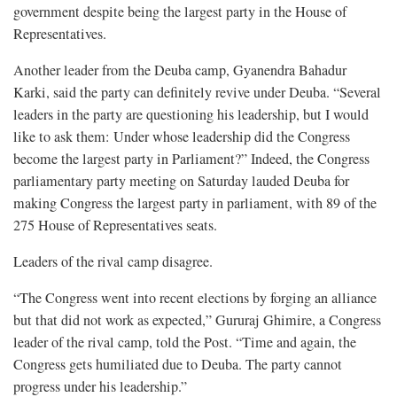
government despite being the largest party in the House of
Representatives.
Another leader from the Deuba camp, Gyanendra Bahadur
Karki, said the party can definitely revive under Deuba. “Several
leaders in the party are questioning his leadership, but I would
like to ask them: Under whose leadership did the Congress
become the largest party in Parliament?” Indeed, the Congress
parliamentary party meeting on Saturday lauded Deuba for
making Congress the largest party in parliament, with 89 of the
275 House of Representatives seats.
Leaders of the rival camp disagree.
“The Congress went into recent elections by forging an alliance
but that did not work as expected,” Gururaj Ghimire, a Congress
leader of the rival camp, told the Post. “Time and again, the
Congress gets humiliated due to Deuba. The party cannot
progress under his leadership.”