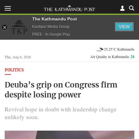
The Kathmandu Post
VIEW
Kantipur Media Group
FREE - In Google Play
25.25°C Kathmandu
Air Quality in Kathmandu:
24
Thu, Aug 6, 2026
POLITICS
Deuba’s grip on Congress firm
despite losing power
Revival hope in doubt with leadership change
unlikely soon.