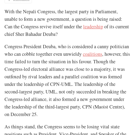
With the Nepali Congress, the largest party in Parliament,
unable to form a new government, a question is being raised:
Can the Congress revive itself under the
leadership
of its current
chief Sher Bahadur Deuba?
Congress President Deuba, who is considered a canny politician
who can cobble together even unwieldy
coalitions
, however, this
time failed to turn the situation in his favour. Though the
Congress-led electoral alliance was close to a majority, it was
outfoxed by rival leaders and a parallel coalition was formed
under the leadership of CPN-UML. The leadership of the
second-largest party, UML, not only succeeded in breaking the
Congress-led alliance, it also formed a new government under
the leadership of the third-largest party, CPN (Maoist Centre),
on December 25.
As things stand, the Congress seems to be losing vital state
positions such as President, Vice-President, and Speaker of the