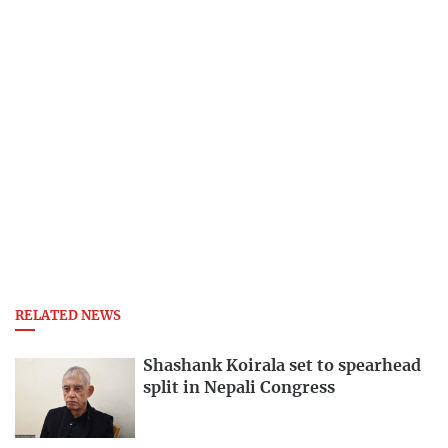
RELATED NEWS
Shashank Koirala set to spearhead
split in Nepali Congress