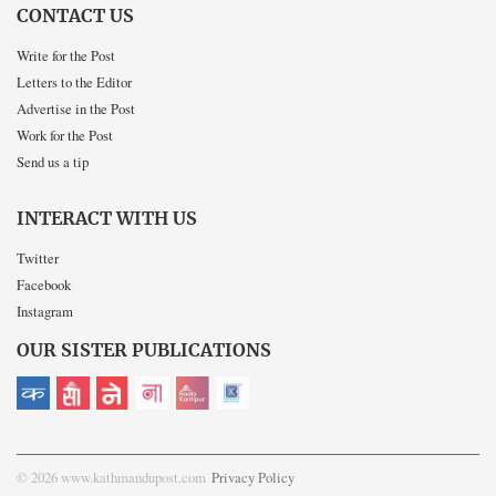
CONTACT US
Write for the Post
Letters to the Editor
Advertise in the Post
Work for the Post
Send us a tip
INTERACT WITH US
Twitter
Facebook
Instagram
OUR SISTER PUBLICATIONS
© 2026 www.kathmandupost.com
Privacy Policy