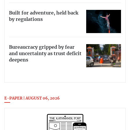
Built for adventure, held back
by regulations
Bureaucracy gripped by fear
and uncertainty as trust deficit
deepens
E-PAPER | AUGUST 06, 2026