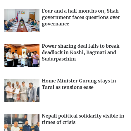
Four and a half months on, Shah
government faces questions over
governance
Power sharing deal fails to break
deadlock in Koshi, Bagmati and
Sudurpaschim
Home Minister Gurung stays in
Tarai as tensions ease
Nepali political solidarity visible in
times of crisis