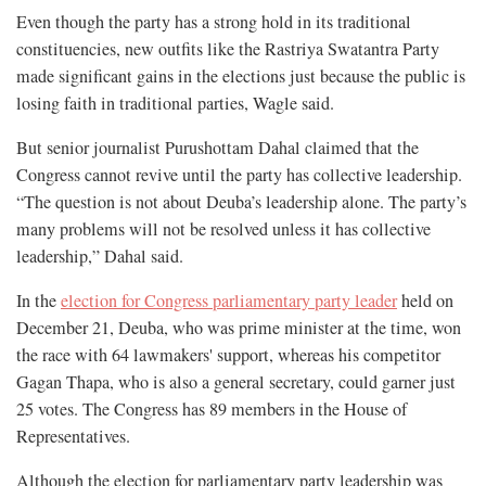
Even though the party has a strong hold in its traditional
constituencies, new outfits like the Rastriya Swatantra Party
made significant gains in the elections just because the public is
losing faith in traditional parties, Wagle said.
But senior journalist Purushottam Dahal claimed that the
Congress cannot revive until the party has collective leadership.
“The question is not about Deuba’s leadership alone. The party’s
many problems will not be resolved unless it has collective
leadership,” Dahal said.
In the
election for Congress parliamentary party leader
held on
December 21, Deuba, who was prime minister at the time, won
the race with 64 lawmakers' support, whereas his competitor
Gagan Thapa, who is also a general secretary, could garner just
25 votes. The Congress has 89 members in the House of
Representatives.
Although the election for parliamentary party leadership was