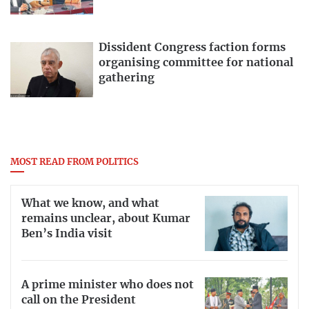
Dissident Congress faction forms
organising committee for national
gathering
MOST READ FROM POLITICS
What we know, and what
remains unclear, about Kumar
Ben’s India visit
A prime minister who does not
call on the President