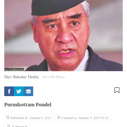
Sher Bahadur Deuba.
Post File Photo
Purushottam Poudel
Published at : January 9, 2023
Updated at : January 9, 2023 07:23
Kathmandu