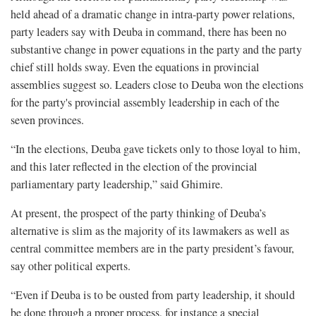
held ahead of a dramatic change in intra-party power relations,
party leaders say with Deuba in command, there has been no
substantive change in power equations in the party and the party
chief still holds sway. Even the equations in provincial
assemblies suggest so. Leaders close to Deuba won the elections
for the party's provincial assembly leadership in each of the
seven provinces.
“In the elections, Deuba gave tickets only to those loyal to him,
and this later reflected in the election of the provincial
parliamentary party leadership,” said Ghimire.
At present, the prospect of the party thinking of Deuba’s
alternative is slim as the majority of its lawmakers as well as
central committee members are in the party president’s favour,
say other political experts.
“Even if Deuba is to be ousted from party leadership, it should
be done through a proper process, for instance a special