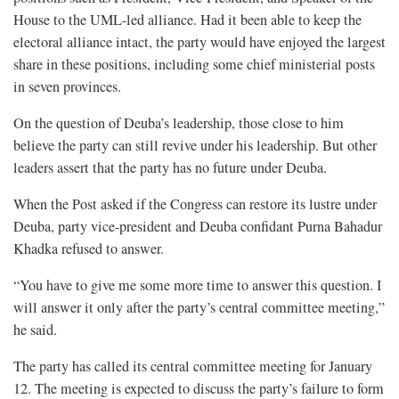
House to the UML-led alliance. Had it been able to keep the
electoral alliance intact, the party would have enjoyed the largest
share in these positions, including some chief ministerial posts
in seven provinces.
On the question of Deuba’s leadership, those close to him
believe the party can still revive under his leadership. But other
leaders assert that the party has no future under Deuba.
When the Post asked if the Congress can restore its lustre under
Deuba, party vice-president and Deuba confidant Purna Bahadur
Khadka refused to answer.
“You have to give me some more time to answer this question. I
will answer it only after the party’s central committee meeting,”
he said.
The party has called its central committee meeting for January
12. The meeting is expected to discuss the party’s failure to form