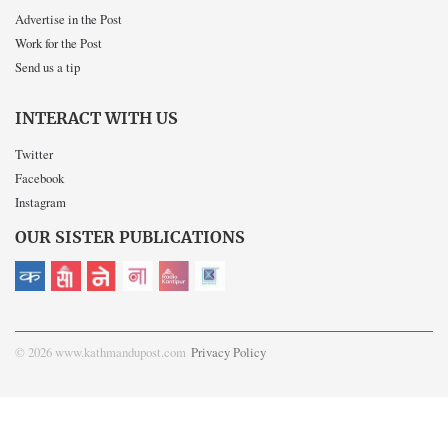
Advertise in the Post
Work for the Post
Send us a tip
INTERACT WITH US
Twitter
Facebook
Instagram
OUR SISTER PUBLICATIONS
© 2026 www.kathmandupost.com
Privacy Policy