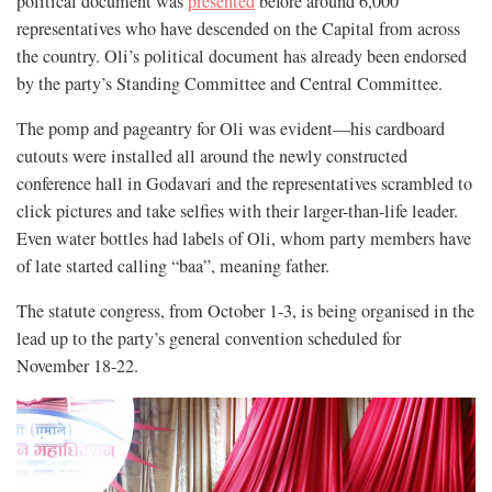
political document was
presented
before around 6,000
representatives who have descended on the Capital from across
the country. Oli’s political document has already been endorsed
by the party’s Standing Committee and Central Committee.
The pomp and pageantry for Oli was evident—his cardboard
cutouts were installed all around the newly constructed
conference hall in Godavari and the representatives scrambled to
click pictures and take selfies with their larger-than-life leader.
Even water bottles had labels of Oli, whom party members have
of late started calling “baa”, meaning father.
The statute congress, from October 1-3, is being organised in the
lead up to the party’s general convention scheduled for
November 18-22.