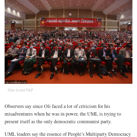
Elite Joshi/TKP
Observers say since Oli faced a lot of criticism for his
misadventures when he was in power, the UML is trying to
present itself as the only democratic communist party.
UML leaders say the essence of People’s Multiparty Democracy