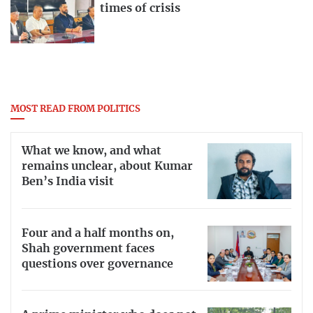
times of crisis
MOST READ FROM POLITICS
What we know, and what
remains unclear, about Kumar
Ben’s India visit
Four and a half months on,
Shah government faces
questions over governance