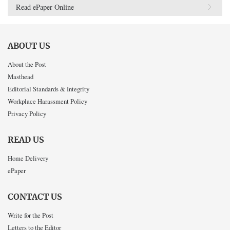
Read ePaper Online
ABOUT US
About the Post
Masthead
Editorial Standards & Integrity
Workplace Harassment Policy
Privacy Policy
READ US
Home Delivery
ePaper
CONTACT US
Write for the Post
Letters to the Editor