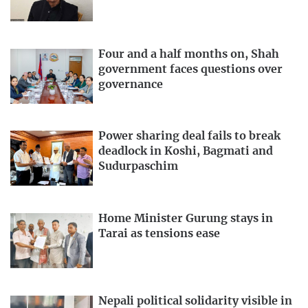
Four and a half months on, Shah
government faces questions over
governance
Power sharing deal fails to break
deadlock in Koshi, Bagmati and
Sudurpaschim
Home Minister Gurung stays in
Tarai as tensions ease
Nepali political solidarity visible in