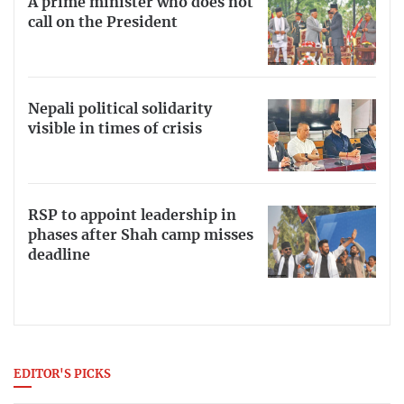
A prime minister who does not
call on the President
Nepali political solidarity
visible in times of crisis
RSP to appoint leadership in
phases after Shah camp misses
deadline
EDITOR'S PICKS