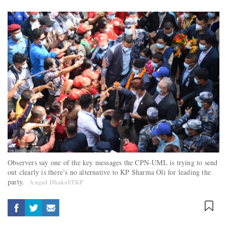
Observers say one of the key messages the CPN-UML is trying to send
out clearly is there’s no alternative to KP Sharma Oli for leading the
party.
Angad Dhakal/TKP