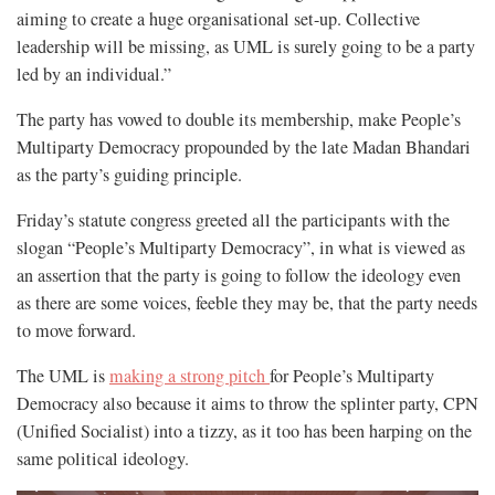
aiming to create a huge organisational set-up. Collective
leadership will be missing, as UML is surely going to be a party
led by an individual.”
The party has vowed to double its membership, make People’s
Multiparty Democracy propounded by the late Madan Bhandari
as the party’s guiding principle.
Friday’s statute congress greeted all the participants with the
slogan “People’s Multiparty Democracy”,
in what is viewed as
an assertion that the party is going to follow the ideology even
as there are some voices, feeble they may be, that the party needs
to move forward.
The UML is
making a strong pitch
for People’s Multiparty
Democracy also because it aims to throw the splinter party, CPN
(Unified Socialist) into a tizzy, as it too has been harping on the
same political ideology.