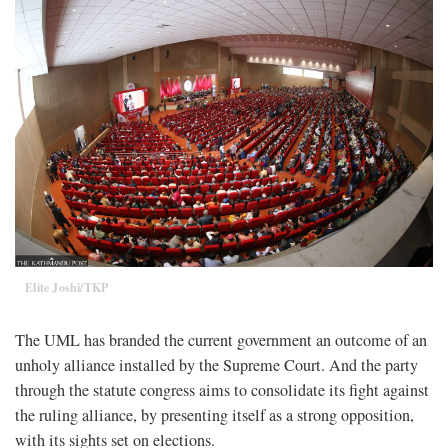
Elite Joshi/TKP
The UML has branded the current government an outcome of an
unholy alliance installed by the Supreme Court. And the party
through the statute congress aims to consolidate its fight against
the ruling alliance, by presenting itself as a strong opposition,
with its sights set on elections.