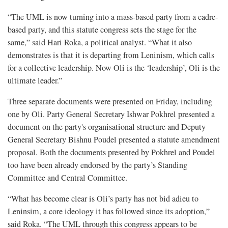
“The UML is now turning into a mass-based party from a cadre-
based party, and this statute congress sets the stage for the
same,” said Hari Roka, a political analyst. “What it also
demonstrates is that it is departing from Leninism, which calls
for a collective leadership. Now Oli is the ‘leadership’, Oli is the
ultimate leader.”
Three separate documents were presented on Friday, including
one by Oli. Party General Secretary Ishwar Pokhrel presented a
document on the party's organisational structure and Deputy
General Secretary Bishnu Poudel presented a statute amendment
proposal. Both the documents presented by Pokhrel and Poudel
too have been already endorsed by the party’s Standing
Committee and Central Committee.
“What has become clear is Oli’s party has not bid adieu to
Leninsim, a core ideology it has followed since its adoption,”
said Roka. “The UML through this congress appears to be