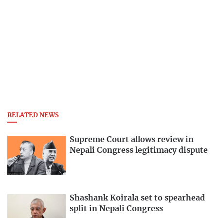
RELATED NEWS
Supreme Court allows review in
Nepali Congress legitimacy dispute
Shashank Koirala set to spearhead
split in Nepali Congress