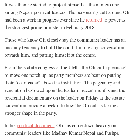
It was then he started to project himself as the numero uno
among Nepali political leaders. The personality cult around Oli
had been a work in progress ever since he
returned
to power as
the strongest prime minister in February 2018.
Those who know Oli closely say the communist leader has an
uncanny tendency to hold the court, turning any conversation
towards him, and putting himself at the centre.
From the statute congress of the UML, the Oli cult appears set
to move one notch up, as party members are bent on putting
their “dear leader” above the institution. The pageantry and
veneration bestowed upon the leader in recent months and the
reverential documentary on the leader on Friday at the statute
convention provide a peek into how the Oli cult is taking a
stronger shape in the party.
In his
political document
, Oli has come down heavily on
communist leaders like Madhav Kumar Nepal and Pushpa