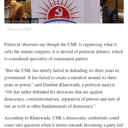
Elite Joshi/TKP
Political observers say though the UML is organising what it
calls the statute congress, it is devoid of political debates, which
is considered speciality of communist parties.
“But the UML has utterly failed in defending its three years in
government. It has failed to create a narrative around its three
years in power,” said Dambar Khatiwada, a political analyst.
“Oli has rather defended his decisions that are against
democracy, constitutionalism, separation of powers and rule of
law as well as other fundamentals of democracy.”
According to Khatiwada, UML’s democratic credentials could
come into question when it moves towards becoming a party led