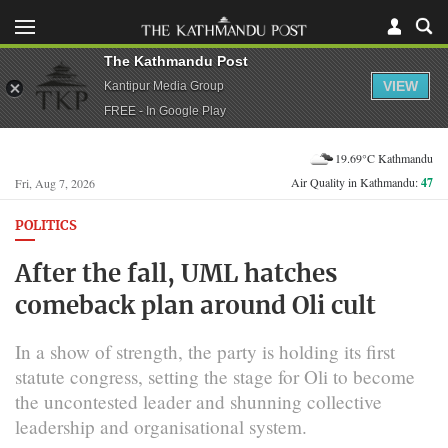
The Kathmandu Post
VIEW
Kantipur Media Group
FREE - In Google Play
19.69°C Kathmandu
Air Quality in Kathmandu:
47
Fri, Aug 7, 2026
POLITICS
After the fall, UML hatches
comeback plan around Oli cult
In a show of strength, the party is holding its first
statute congress, setting the stage for Oli to become
the uncontested leader and shunning collective
leadership and organisational system.