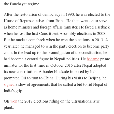
the Panchayat regime.
After the restoration of democracy in 1990, he was elected to the
House of Representatives from Jhapa. He then went on to serve
as home minister and foreign affairs minister. He faced a setback
when he lost the first Constituent Assembly elections in 2008.
But he made a comeback when he won the elections in 2013. A
year later, he managed to win the party election to become party
chair. In the lead up to the promulgation of the constitution, he
had become a central figure in Nepali politics. He
became
prime
minister for the first time in October 2015 after Nepal adopted
its new constitution. A border blockade imposed by India
prompted Oli to turn to China. During his visits to Beijing, he
signed
a slew of agreements that he called a bid to rid Nepal of
India’s grip.
Oli
won
the 2017 elections riding on the ultranationalistic
plank.