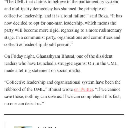
“The UML that claims to believe in the parliamentary system
and multiparty democracy has shunned the principle of
collective leadership, and it is a total failure,” said Roka. “It has
now decided to opt for one-man leadership, which means the
party will become more rigid, regressing to a more rudimentary
stage. In a communist party, organisations and committees and
collective leadership should prevail.”
On Friday night, Ghanashyam Bhusal, one of the dissident
leaders who have launched a struggle against Oli in the UML,
made a telling statement on social media.
“Collective leadership and organisational system have been the
lifeblood of the UML,” Bhusal wrote
on Twitter
. “If we cannot
save those, nothing can save us. If we can comprehend this fact,
no one can defeat us.”