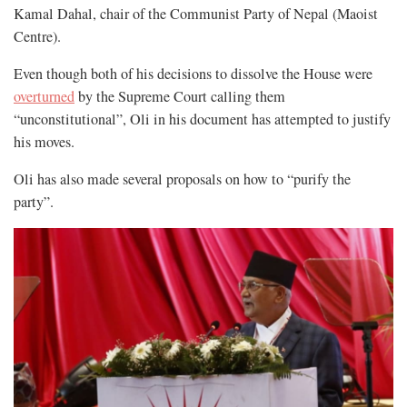
Kamal Dahal, chair of the Communist Party of Nepal (Maoist
Centre).
Even though both of his decisions to dissolve the House were
overturned
by the Supreme Court calling them
“unconstitutional”, Oli in his document has attempted to justify
his moves.
Oli has also made several proposals on how to “purify the
party”.