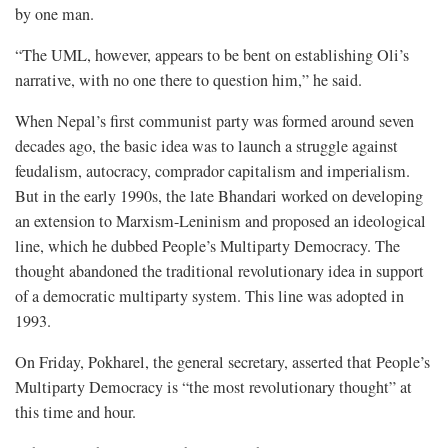
by one man.
“The UML, however, appears to be bent on establishing Oli’s
narrative, with no one there to question him,” he said.
When Nepal’s first communist party was formed around seven
decades ago, the basic idea was to launch a struggle against
feudalism, autocracy, comprador capitalism and imperialism.
But in the early 1990s, the late Bhandari worked on developing
an extension to Marxism-Leninism and proposed an ideological
line, which he dubbed People’s Multiparty Democracy. The
thought abandoned the traditional revolutionary idea in support
of a democratic multiparty system. This line was adopted in
1993.
On Friday, Pokharel, the general secretary, asserted that People’s
Multiparty Democracy is “the most revolutionary thought” at
this time and hour.