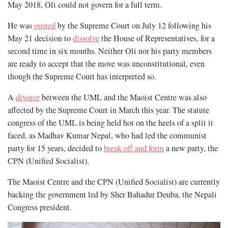
May 2018, Oli could not govern for a full term.
He was
ousted
by the Supreme Court on July 12 following his
May 21 decision to
dissolve
the House of Representatives, for a
second time in six months. Neither Oli nor his party members
are ready to accept that the move was unconstitutional, even
though the Supreme Court has interpreted so.
A
divorce
between the UML and the Maoist Centre was also
affected by the Supreme Court in March this year. The statute
congress of the UML is being held hot on the heels of a split it
faced, as Madhav Kumar Nepal, who had led the communist
party for 15 years, decided to
break off and form
a new party, the
CPN (Unified Socialist).
The Maoist Centre and the CPN (Unified Socialist) are currently
backing the government led by Sher Bahadur Deuba, the Nepali
Congress president.