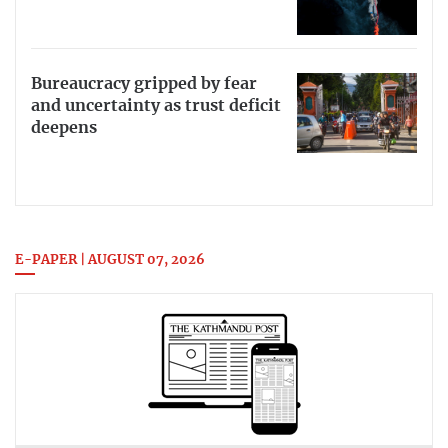
Bureaucracy gripped by fear
and uncertainty as trust deficit
deepens
E-PAPER | AUGUST 07, 2026