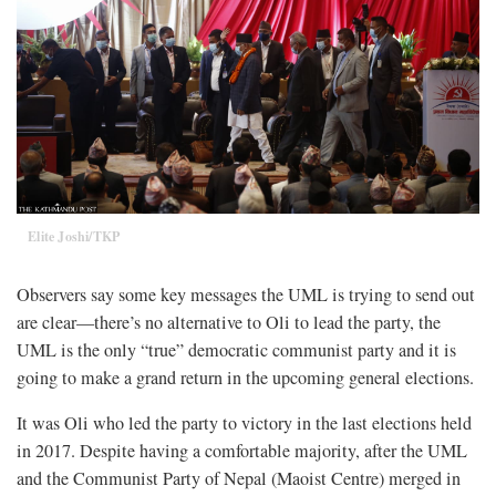
Elite Joshi/TKP
Observers say some key messages the UML is trying to send out
are clear—there’s no alternative to Oli to lead the party, the
UML is the only “true” democratic communist party and it is
going to make a grand return in the upcoming general elections.
It was Oli who led the party to victory in the last elections held
in 2017. Despite having a comfortable majority, after the UML
and the Communist Party of Nepal (Maoist Centre) merged in