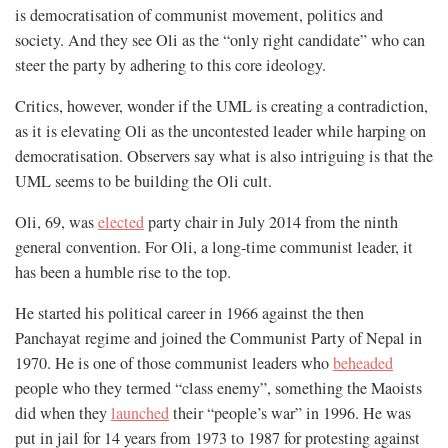
is democratisation of communist movement, politics and
society. And they see Oli as the “only right candidate” who can
steer the party by adhering to this core ideology.
Critics, however, wonder if the UML is creating a contradiction,
as it is elevating Oli as the uncontested leader while harping on
democratisation. Observers say what is also intriguing is that the
UML seems to be building the Oli cult.
Oli, 69, was
elected
party chair in July 2014 from the ninth
general convention. For Oli, a long-time communist leader, it
has been a humble rise to the top.
He started his political career in 1966 against the then
Panchayat regime and joined the Communist Party of Nepal in
1970. He is one of those communist leaders who
beheaded
people who they termed “class enemy”, something the Maoists
did when they
launched
their “people’s war” in 1996. He was
put in jail for 14 years from 1973 to 1987 for protesting against