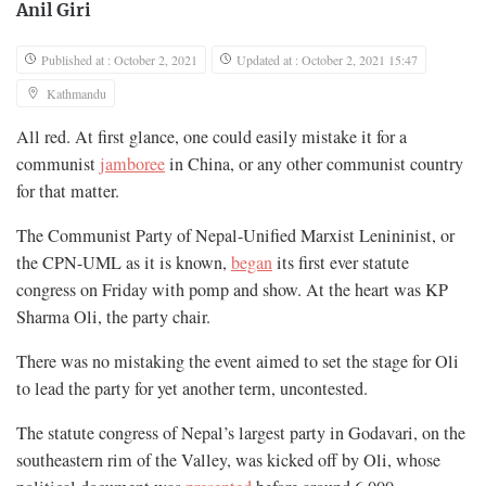
Anil Giri
Published at : October 2, 2021
Updated at : October 2, 2021 15:47
Kathmandu
All red. At first glance, one could easily mistake it for a
communist
jamboree
in China, or any other communist country
for that matter.
The Communist Party of Nepal-Unified Marxist Lenininist, or
the CPN-UML as it is known,
began
its first ever statute
congress on Friday with pomp and show. At the heart was KP
Sharma Oli, the party chair.
There was no mistaking the event aimed to set the stage for Oli
to lead the party for yet another term, uncontested.
The statute congress of Nepal’s largest party in Godavari, on the
southeastern rim of the Valley, was kicked off by Oli, whose