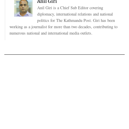
Anil Giri
Anil Giri is a Chief Sub Editor covering
diplomacy, international relations and national
politics for The Kathmandu Post. Giri has been
working as a journalist for more than two decades, contributing to
numerous national and international media outlets.