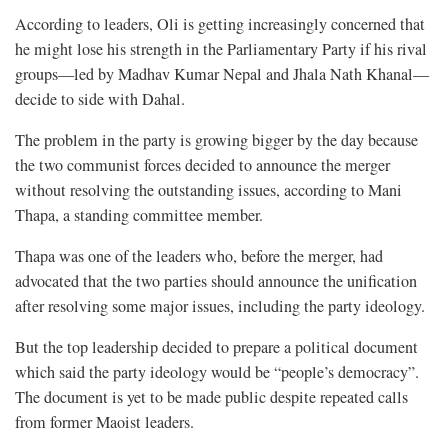
According to leaders, Oli is getting increasingly concerned that
he might lose his strength in the Parliamentary Party if his rival
groups—led by Madhav Kumar Nepal and Jhala Nath Khanal—
decide to side with Dahal.
The problem in the party is growing bigger by the day because
the two communist forces decided to announce the merger
without resolving the outstanding issues, according to Mani
Thapa, a standing committee member.
Thapa was one of the leaders who, before the merger, had
advocated that the two parties should announce the unification
after resolving some major issues, including the party ideology.
But the top leadership decided to prepare a political document
which said the party ideology would be “people’s democracy”.
The document is yet to be made public despite repeated calls
from former Maoist leaders.