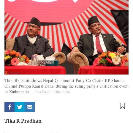
This file photo shows Nepal Communist Party Co-Chairs KP Sharma
Oli and Pushpa Kamal Dahal during the ruling party's unification event
in Kathmandu.
Post Photo: Elite Joshi
Tika R Pradhan