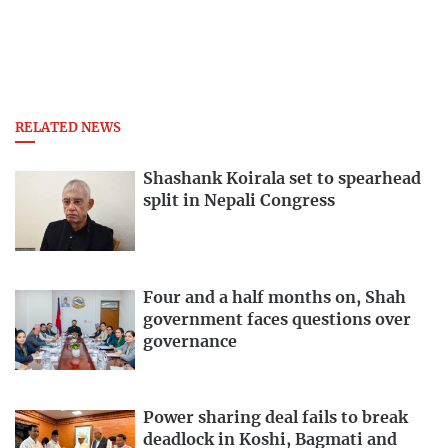
RELATED NEWS
Shashank Koirala set to spearhead
split in Nepali Congress
Four and a half months on, Shah
government faces questions over
governance
Power sharing deal fails to break
deadlock in Koshi, Bagmati and