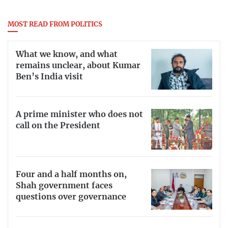
MOST READ FROM POLITICS
What we know, and what
remains unclear, about Kumar
Ben’s India visit
A prime minister who does not
call on the President
Four and a half months on,
Shah government faces
questions over governance