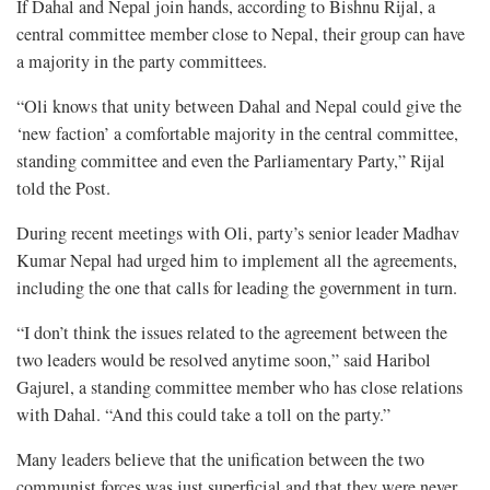
If Dahal and Nepal join hands, according to Bishnu Rijal, a
central committee member close to Nepal, their group can have
a majority in the party committees.
“Oli knows that unity between Dahal and Nepal could give the
‘new faction’ a comfortable majority in the central committee,
standing committee and even the Parliamentary Party,” Rijal
told the Post.
During recent meetings with Oli, party’s senior leader Madhav
Kumar Nepal had urged him to implement all the agreements,
including the one that calls for leading the government in turn.
“I don’t think the issues related to the agreement between the
two leaders would be resolved anytime soon,” said Haribol
Gajurel, a standing committee member who has close relations
with Dahal. “And this could take a toll on the party.”
Many leaders believe that the unification between the two
communist forces was just superficial and that they were never