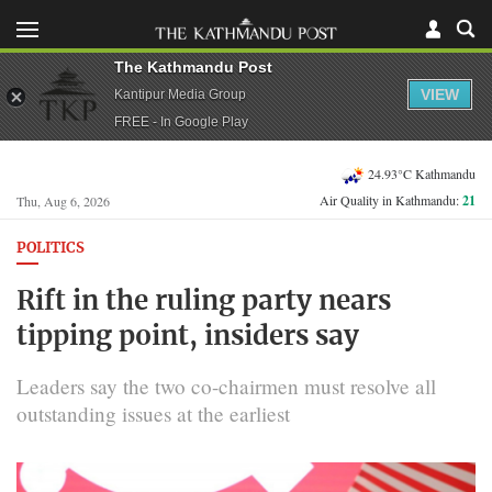
The Kathmandu Post
VIEW
Kantipur Media Group
FREE - In Google Play
24.93°C Kathmandu
Air Quality in Kathmandu:
21
Thu, Aug 6, 2026
POLITICS
Rift in the ruling party nears
tipping point, insiders say
Leaders say the two co-chairmen must resolve all
outstanding issues at the earliest