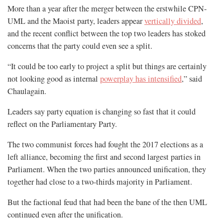
More than a year after the merger between the erstwhile CPN-
UML and the Maoist party, leaders appear
vertically divided
,
and the recent conflict between the top two leaders has stoked
concerns that the party could even see a split.
“It could be too early to project a split but things are certainly
not looking good as internal
powerplay has intensified
,” said
Chaulagain.
Leaders say party equation is changing so fast that it could
reflect on the Parliamentary Party.
The two communist forces had fought the 2017 elections as a
left alliance, becoming the first and second largest parties in
Parliament. When the two parties announced unification, they
together had close to a two-thirds majority in Parliament.
But the factional feud that had been the bane of the then UML
continued even after the unification.