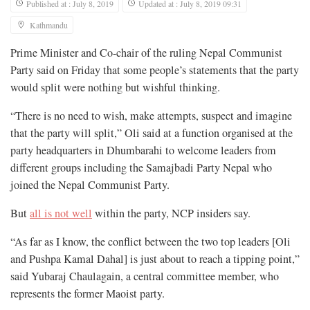
Published at : July 8, 2019
Updated at : July 8, 2019 09:31
Kathmandu
Prime Minister and Co-chair of the ruling Nepal Communist
Party said on Friday that some people’s statements that the party
would split were nothing but wishful thinking.
“There is no need to wish, make attempts, suspect and imagine
that the party will split,” Oli said at a function organised at the
party headquarters in Dhumbarahi to welcome leaders from
different groups including the Samajbadi Party Nepal who
joined the Nepal Communist Party.
But
all is not well
within the party, NCP insiders say.
“As far as I know, the conflict between the two top leaders [Oli
and Pushpa Kamal Dahal] is just about to reach a tipping point,”
said Yubaraj Chaulagain, a central committee member, who
represents the former Maoist party.