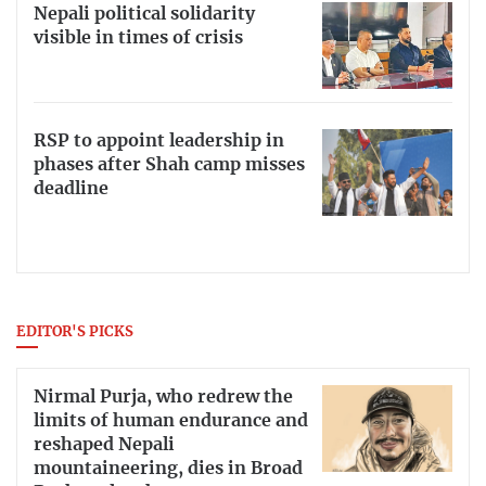
Nepali political solidarity
visible in times of crisis
RSP to appoint leadership in
phases after Shah camp misses
deadline
EDITOR'S PICKS
Nirmal Purja, who redrew the
limits of human endurance and
reshaped Nepali
mountaineering, dies in Broad