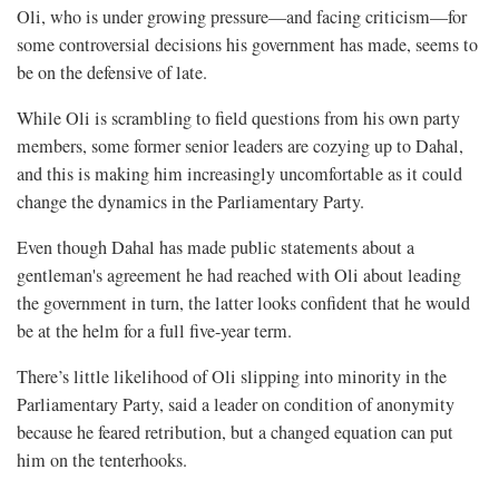
Oli, who is under growing pressure—and facing criticism—for
some controversial decisions his government has made, seems to
be on the defensive of late.
While Oli is scrambling to field questions from his own party
members, some former senior leaders are cozying up to Dahal,
and this is making him increasingly uncomfortable as it could
change the dynamics in the Parliamentary Party.
Even though Dahal has made public statements about a
gentleman's agreement he had reached with Oli about leading
the government in turn, the latter looks confident that he would
be at the helm for a full five-year term.
There’s little likelihood of Oli slipping into minority in the
Parliamentary Party, said a leader on condition of anonymity
because he feared retribution, but a changed equation can put
him on the tenterhooks.