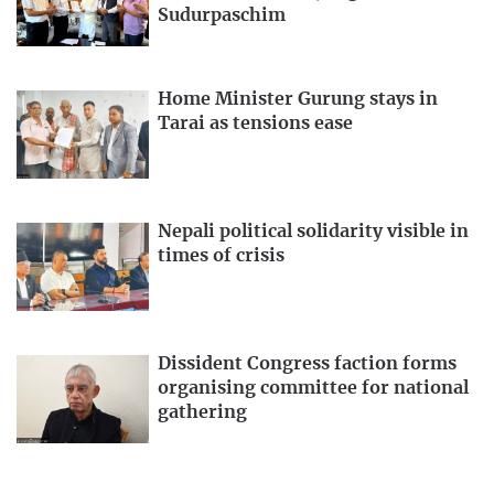
Sudurpaschim
Home Minister Gurung stays in
Tarai as tensions ease
Nepali political solidarity visible in
times of crisis
Dissident Congress faction forms
organising committee for national
gathering