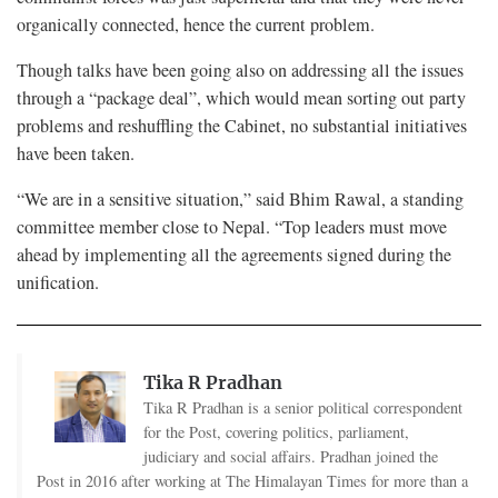
organically connected, hence the current problem.
Though talks have been going also on addressing all the issues
through a “package deal”, which would mean sorting out party
problems and reshuffling the Cabinet, no substantial initiatives
have been taken.
“We are in a sensitive situation,” said Bhim Rawal, a standing
committee member close to Nepal. “Top leaders must move
ahead by implementing all the agreements signed during the
unification.
Tika R Pradhan
Tika R Pradhan is a senior political correspondent
for the Post, covering politics, parliament,
judiciary and social affairs. Pradhan joined the
Post in 2016 after working at The Himalayan Times for more than a