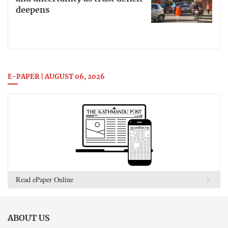
deepens
E-PAPER | AUGUST 06, 2026
Read ePaper Online
ABOUT US