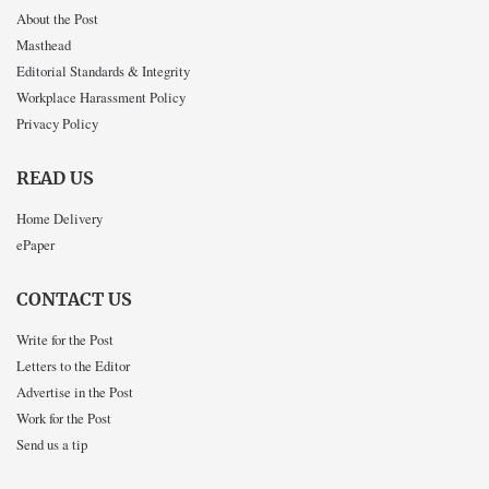
About the Post
Masthead
Editorial Standards & Integrity
Workplace Harassment Policy
Privacy Policy
READ US
Home Delivery
ePaper
CONTACT US
Write for the Post
Letters to the Editor
Advertise in the Post
Work for the Post
Send us a tip