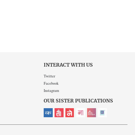
INTERACT WITH US
Twitter
Facebook
Instagram
OUR SISTER PUBLICATIONS