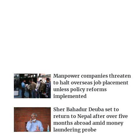
Manpower companies threaten
to halt overseas job placement
unless policy reforms
implemented
Sher Bahadur Deuba set to
return to Nepal after over five
months abroad amid money
laundering probe