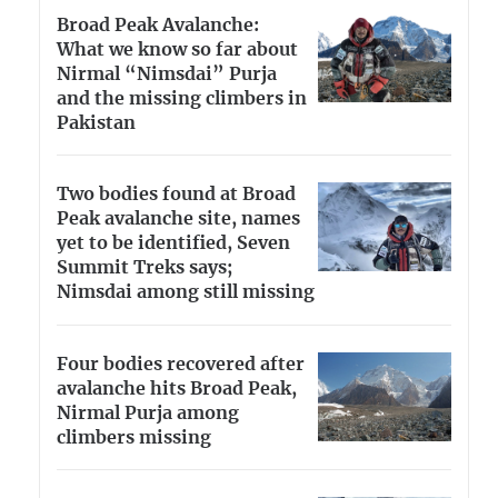
Broad Peak Avalanche:
What we know so far about
Nirmal “Nimsdai” Purja
and the missing climbers in
Pakistan
Two bodies found at Broad
Peak avalanche site, names
yet to be identified, Seven
Summit Treks says;
Nimsdai among still missing
Four bodies recovered after
avalanche hits Broad Peak,
Nirmal Purja among
climbers missing