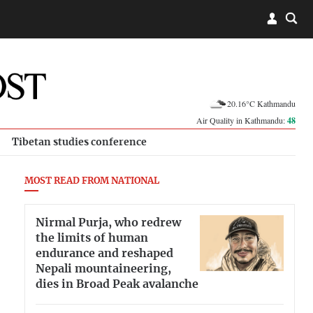
20.16°C Kathmandu
Air Quality in Kathmandu:
48
Tibetan studies conference
MOST READ FROM NATIONAL
Nirmal Purja, who redrew
the limits of human
endurance and reshaped
Nepali mountaineering,
dies in Broad Peak avalanche