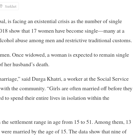
Surkhet
 is facing an existential crisis as the number of single
e 2018 show that 17 women have become single—many at a
cohol abuse among men and restrictive traditional customs.
 women. Once widowed, a woman is expected to remain single
e of her husband’s death.
rriage,” said Durga Khatri, a worker at the Social Service
th the community. “Girls are often married off before they
d to spend their entire lives in isolation within the
 the settlement range in age from 15 to 51. Among them, 13
 were married by the age of 15. The data show that nine of