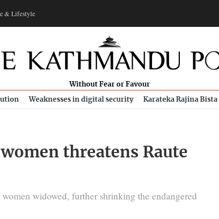
e & Lifestyle
Without Fear or Favour
bution
Weaknesses in digital security
Karateka Rajina Bista
e women threatens Raute
ng women widowed, further shrinking the endangered