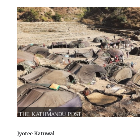
Jyotee Katuwal