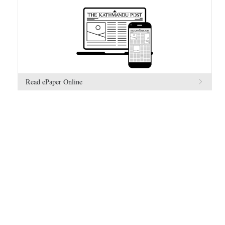
Read ePaper Online