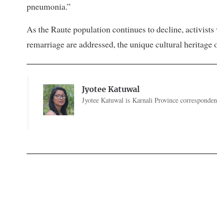
pneumonia.”
As the Raute population continues to decline, activists
remarriage are addressed, the unique cultural heritage o
Jyotee Katuwal
Jyotee Katuwal is Karnali Province correspondent