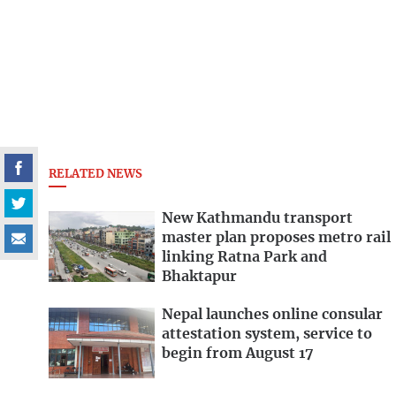
RELATED NEWS
New Kathmandu transport
master plan proposes metro rail
linking Ratna Park and
Bhaktapur
Nepal launches online consular
attestation system, service to
begin from August 17