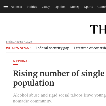
National
Politics
Valley
Opinion
Money
Sports
Cultur
Friday, August 7, 2026
Federal security gap
Lifetime of contri
WHAT'S NEWS :
NATIONAL
Rising number of singl
population
Alcohol abuse and rigid social taboos leave you
nomadic community.