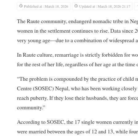
Published at : March 18, 2026
Updated at : March 18, 2026 21:17
The Raute community, endangerd nomadic tribe in Nepal,
women in the settlement continues to rise. Data sinc
very young age—due to a combination of widespread al
In Raute culture, remarriage is strictly forbidden for
for the rest of her life, regardless of her age at the tim
“The problem is compounded by the practice of child ma
Centre (SOSEC) Nepal, who has been working closely wi
reach puberty. If they lose their husbands, they are force
community.”
According to SOSEC, the 17 single women currently in
were married between the ages of 12 and 13, while four