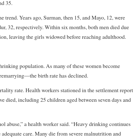
nd 35.
he trend. Years ago, Surman, then 15, and Mayo, 12, were
ur, 32, respectively. Within six months, both men died due
ion, leaving the girls widowed before reaching adulthood.
a shrinking population. As many of these women become
emarrying—the birth rate has declined.
ality rate. Health workers stationed in the settlement report
e died, including 25 children aged between seven days and
ohol abuse,” a health worker said. “Heavy drinking continues
ve adequate care. Many die from severe malnutrition and