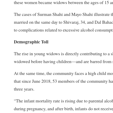
these women became widows between the ages of 15 a
The cases of Surman Shahi and Mayo Shahi illustrate t
married on the same day to Shivaraj, 34, and Dal Bahad
to complications related to excessive alcohol consumpt
Demographic Toll
The rise in young widows is directly contributing to 
widowed before having children—and are barred from r
At the same time, the community faces a high child mort
that since June 2018, 53 members of the community hav
three years.
“The infant mortality rate is rising due to parental alc
during pregnancy, and after birth, infants do not recei