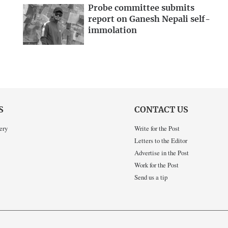
Probe committee submits
report on Ganesh Nepali self-
immolation
S
CONTACT US
ery
Write for the Post
Letters to the Editor
Advertise in the Post
Work for the Post
Send us a tip