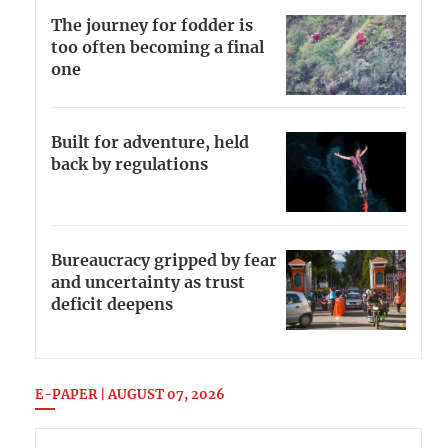
The journey for fodder is
too often becoming a final
one
Built for adventure, held
back by regulations
Bureaucracy gripped by fear
and uncertainty as trust
deficit deepens
E-PAPER | AUGUST 07, 2026