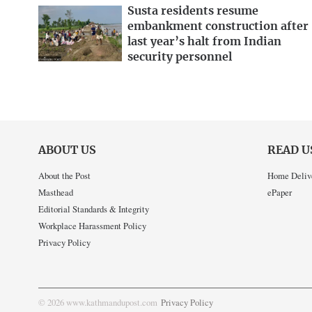
Susta residents resume
embankment construction after
last year’s halt from Indian
security personnel
ABOUT US
READ U
About the Post
Home Deliv
Masthead
ePaper
Editorial Standards & Integrity
Workplace Harassment Policy
Privacy Policy
© 2026 www.kathmandupost.com
Privacy Policy