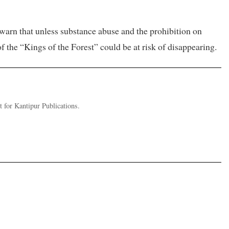
 warn that unless substance abuse and the prohibition on
f the “Kings of the Forest” could be at risk of disappearing.
 for Kantipur Publications.