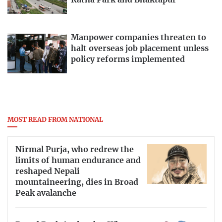
Ratna Park and Bhaktapur
Manpower companies threaten to
halt overseas job placement unless
policy reforms implemented
MOST READ FROM NATIONAL
Nirmal Purja, who redrew the
limits of human endurance and
reshaped Nepali
mountaineering, dies in Broad
Peak avalanche