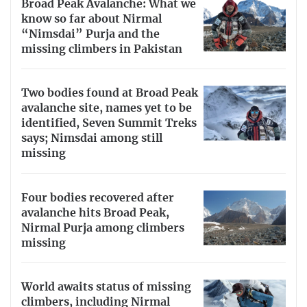
Broad Peak Avalanche: What we
know so far about Nirmal
“Nimsdai” Purja and the
missing climbers in Pakistan
Two bodies found at Broad Peak
avalanche site, names yet to be
identified, Seven Summit Treks
says; Nimsdai among still
missing
Four bodies recovered after
avalanche hits Broad Peak,
Nirmal Purja among climbers
missing
World awaits status of missing
climbers, including Nirmal