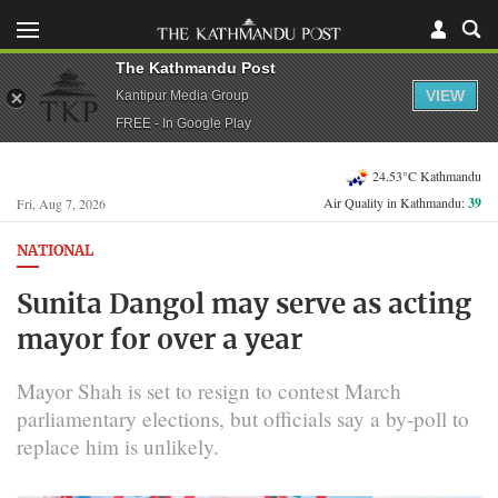
The Kathmandu Post
VIEW
Kantipur Media Group
FREE - In Google Play
24.53°C Kathmandu
Air Quality in Kathmandu:
39
Fri, Aug 7, 2026
NATIONAL
Sunita Dangol may serve as acting
mayor for over a year
Mayor Shah is set to resign to contest March
parliamentary elections, but officials say a by-poll to
replace him is unlikely.