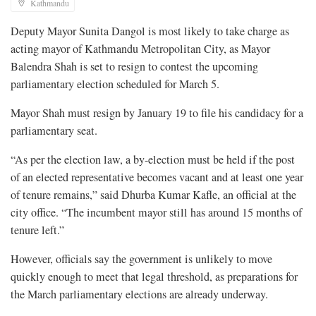
Kathmandu
Deputy Mayor Sunita Dangol is most likely to take charge as
acting mayor of Kathmandu Metropolitan City, as Mayor
Balendra Shah is set to resign to contest the upcoming
parliamentary election scheduled for March 5.
Mayor Shah must resign by January 19 to file his candidacy for a
parliamentary seat.
“As per the election law, a by-election must be held if the post
of an elected representative becomes vacant and at least one year
of tenure remains,” said Dhurba Kumar Kafle, an official at the
city office. “The incumbent mayor still has around 15 months of
tenure left.”
However, officials say the government is unlikely to move
quickly enough to meet that legal threshold, as preparations for
the March parliamentary elections are already underway.