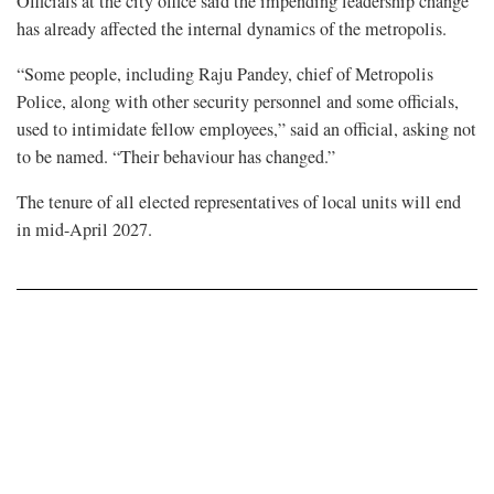
Officials at the city office said the impending leadership change
has already affected the internal dynamics of the metropolis.
“Some people, including Raju Pandey, chief of Metropolis
Police, along with other security personnel and some officials,
used to intimidate fellow employees,” said an official, asking not
to be named. “Their behaviour has changed.”
The tenure of all elected representatives of local units will end
in mid-April 2027.