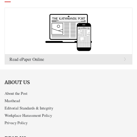
Read ePaper Online
ABOUT US
About the Post
Masthead
Editorial Standards & Integrity
Workplace Harassment Policy
Privacy Policy