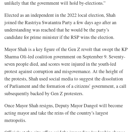
unlikely that the government will hold by-elections.”
Elected as an independent in the 2022 local election, Shah
joined the Rastriya Swatantra Party a few days ago after an
understanding was reached that he would be the party’s
candidate for prime minister if the RSP wins the election.
Mayor Shah is a key figure of the Gen Z revolt that swept the KP
Sharma Oli-led coalition government on September 9. Seventy-
seven people died, and scores were injured in the youth-led
protest against corruption and misgovernance. At the height of
the protests, Shah used social media to suggest the dissolution
of Parliament and the formation of a citizens’ government, a call
subsequently backed by Gen Z protesters.
Once Mayor Shah resigns, Deputy Mayor Dangol will become
acting mayor and take the reins of the country’s largest
metropolis.