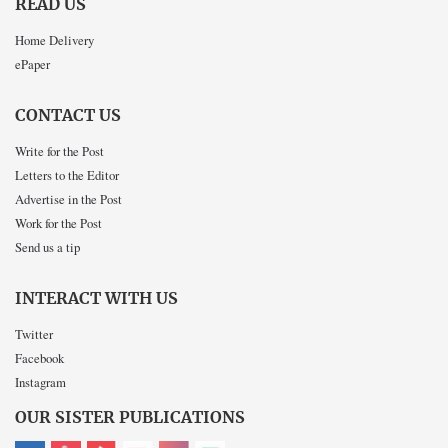
READ US
Home Delivery
ePaper
CONTACT US
Write for the Post
Letters to the Editor
Advertise in the Post
Work for the Post
Send us a tip
INTERACT WITH US
Twitter
Facebook
Instagram
OUR SISTER PUBLICATIONS