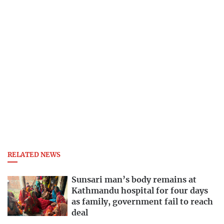
RELATED NEWS
Sunsari man’s body remains at
Kathmandu hospital for four days
as family, government fail to reach
deal