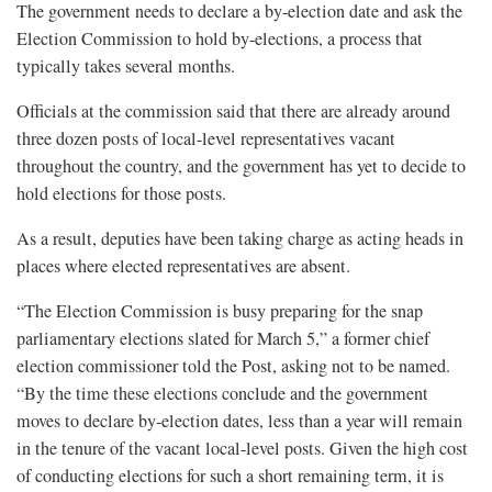
The government needs to declare a by-election date and ask the
Election Commission to hold by-elections, a process that
typically takes several months.
Officials at the commission said that there are already around
three dozen posts of local-level representatives vacant
throughout the country, and the government has yet to decide to
hold elections for those posts.
As a result, deputies have been taking charge as acting heads in
places where elected representatives are absent.
“The Election Commission is busy preparing for the snap
parliamentary elections slated for March 5,” a former chief
election commissioner told the Post, asking not to be named.
“By the time these elections conclude and the government
moves to declare by-election dates, less than a year will remain
in the tenure of the vacant local-level posts. Given the high cost
of conducting elections for such a short remaining term, it is