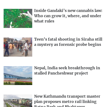
Inside Gandaki’s new cannabis law:
Who can grow it, where, and under
what rules
Teen’s fatal shooting in Siraha still
a mystery as forensic probe begins
Nepal, India seek breakthrough in
stalled Pancheshwar project
New Kathmandu transport master
plan proposes metro rail linking