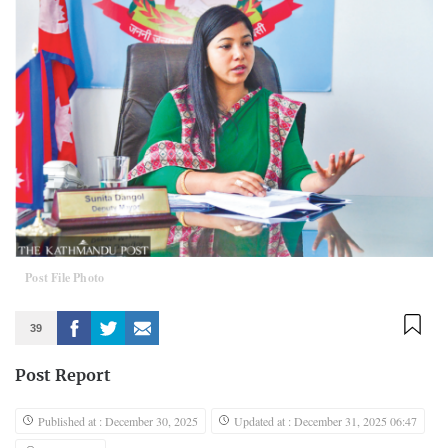
Post File Photo
39
Post Report
Published at : December 30, 2025
Updated at : December 31, 2025 06:47