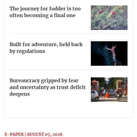
The journey for fodder is too
often becoming a final one
Built for adventure, held back
by regulations
Bureaucracy gripped by fear
and uncertainty as trust deficit
deepens
E-PAPER | AUGUST 07, 2026