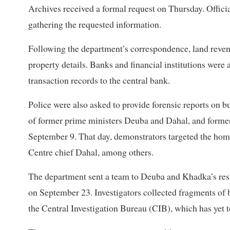
Archives received a formal request on Thursday. Officia
gathering the requested information.
Following the department’s correspondence, land revenue
property details. Banks and financial institutions were 
transaction records to the central bank.
Police were also asked to provide forensic reports on 
of former prime ministers Deuba and Dahal, and former m
September 9. That day, demonstrators targeted the ho
Centre chief Dahal, among others.
The department sent a team to Deuba and Khadka’s re
on September 23. Investigators collected fragments of 
the Central Investigation Bureau (CIB), which has yet to