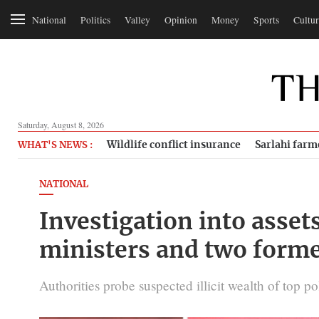
National
Politics
Valley
Opinion
Money
Sports
Cultur
Saturday, August 8, 2026
Wildlife conflict insurance
Sarlahi farm
WHAT'S NEWS :
NATIONAL
Investigation into asset
ministers and two forme
Authorities probe suspected illicit wealth of top po