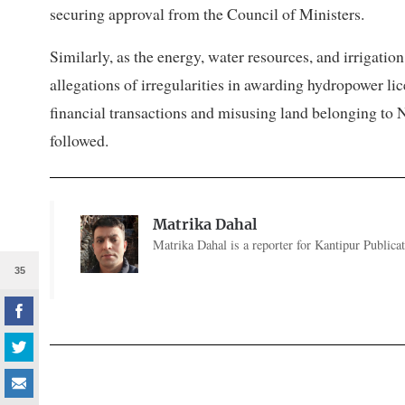
securing approval from the Council of Ministers.
Similarly, as the energy, water resources, and irrigat
allegations of irregularities in awarding hydropower lic
financial transactions and misusing land belonging to N
followed.
Matrika Dahal
Matrika Dahal is a reporter for Kantipur Publicat
35