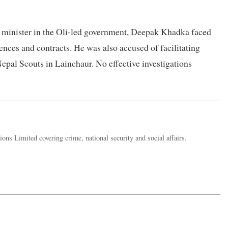
ion minister in the Oli-led government, Deepak Khadka faced
ences and contracts. He was also accused of facilitating
epal Scouts in Lainchaur. No effective investigations
ions Limited covering crime, national security and social affairs.