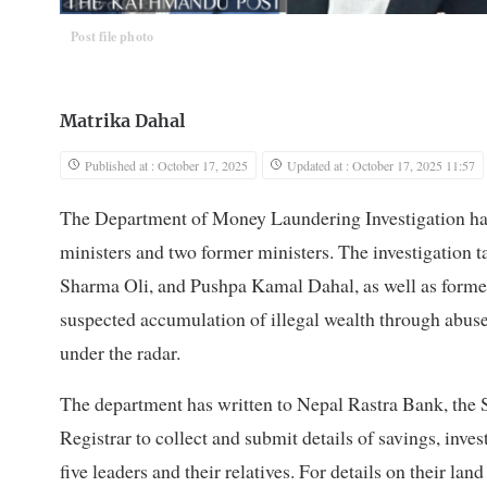
Post file photo
Matrika Dahal
Published at : October 17, 2025
Updated at : October 17, 2025 11:57
The Department of Money Laundering Investigation has 
ministers and two former ministers. The investigation
Sharma Oli, and Pushpa Kamal Dahal, as well as form
suspected accumulation of illegal wealth through abuse 
under the radar.
The department has written to Nepal Rastra Bank, the 
Registrar to collect and submit details of savings, inve
five leaders and their relatives. For details on their 