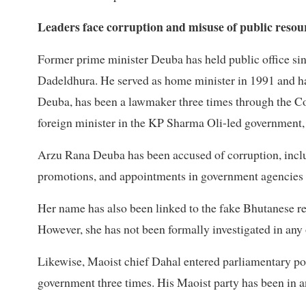
Leaders face corruption and misuse of public resour
Former prime minister Deuba has held public office si
Dadeldhura. He served as home minister in 1991 and ha
Deuba, has been a lawmaker three times through the Co
foreign minister in the KP Sharma Oli-led government, 
Arzu Rana Deuba has been accused of corruption, includ
promotions, and appointments in government agencies a
Her name has also been linked to the fake Bhutanese ref
However, she has not been formally investigated in any 
Likewise, Maoist chief Dahal entered parliamentary poli
government three times. His Maoist party has been in a