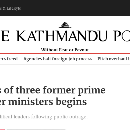
e & Lifestyle
Without Fear or Favour
ers freed
Agencies halt foreign job process
Pitch overhaul 
s of three former prime
r ministers begins
litical leaders following public outrage.