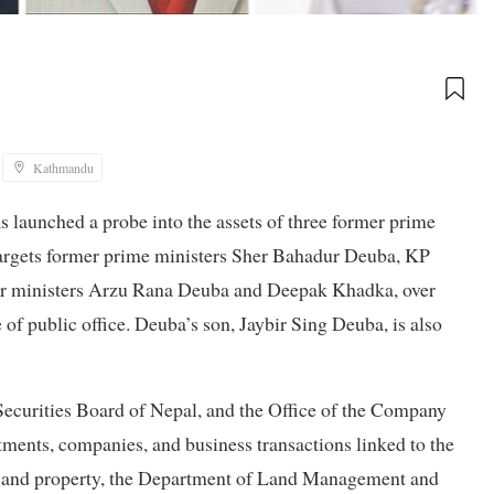
Kathmandu
launched a probe into the assets of three former prime
 targets former prime ministers Sher Bahadur Deuba, KP
er ministers Arzu Rana Deuba and Deepak Khadka, over
of public office. Deuba’s son, Jaybir Sing Deuba, is also
Securities Board of Nepal, and the Office of the Company
stments, companies, and business transactions linked to the
land and property, the Department of Land Management and