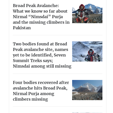
Broad Peak Avalanche:
What we know so far about
Nirmal “Nimsdai” Purja
and the missing climbers in
Pakistan
Two bodies found at Broad
Peak avalanche site, names
yet to be identified, Seven
Summit Treks says;
Nimsdai among still missing
Four bodies recovered after
avalanche hits Broad Peak,
Nirmal Purja among
climbers missing