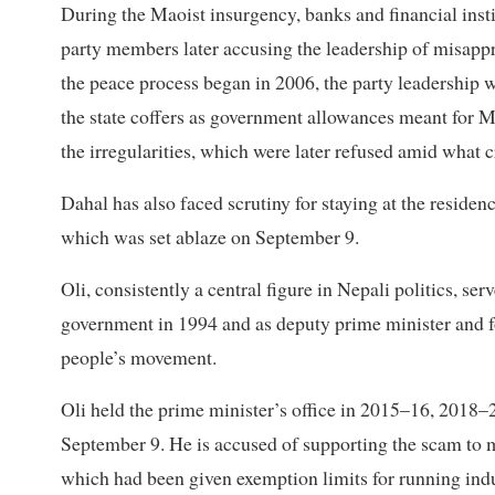
During the Maoist insurgency, banks and financial insti
party members later accusing the leadership of misappro
the peace process began in 2006, the party leadership 
the state coffers as government allowances meant for M
the irregularities, which were later refused amid what cr
Dahal has also faced scrutiny for staying at the reside
which was set ablaze on September 9.
Oli, consistently a central figure in Nepali politics, 
government in 1994 and as deputy prime minister and fo
people’s movement.
Oli held the prime minister’s office in 2015–16, 2018–2
September 9. He is accused of supporting the scam to m
which had been given exemption limits for running indu