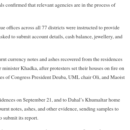
ls confirmed that relevant agencies are in the process of
 offices across all 77 districts were instructed to provide
asked to submit account details, cash balance, jewellery, and
burnt currency notes and ashes recovered from the residences
inister Khadka, after protesters set their houses on fire on
mes of Congress President Deuba, UML chair Oli, and Maoist
sidences on September 21, and to Dahal’s Khumaltar home
burnt notes, ashes, and other evidence, sending samples to
 submit its report.