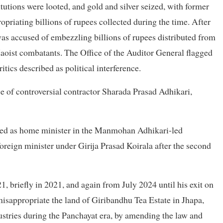
tutions were looted, and gold and silver seized, with former
priating billions of rupees collected during the time. After
was accused of embezzling billions of rupees distributed from
aoist combatants. The Office of the Auditor General flagged
itics described as political interference.
nce of controversial contractor Sharada Prasad Adhikari,
served as home minister in the Manmohan Adhikari-led
reign minister under Girija Prasad Koirala after the second
1, briefly in 2021, and again from July 2024 until his exit on
isappropriate the land of Giribandhu Tea Estate in Jhapa,
stries during the Panchayat era, by amending the law and