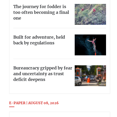
The journey for fodder is
too often becoming a final
one
Built for adventure, held
back by regulations
Bureaucracy gripped by fear
and uncertainty as trust
deficit deepens
E-PAPER | AUGUST 08, 2026