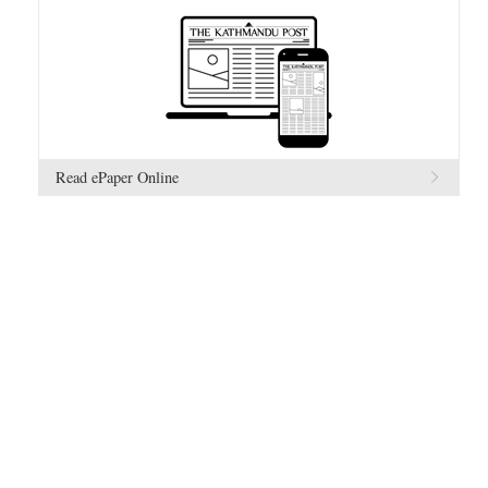
Read ePaper Online