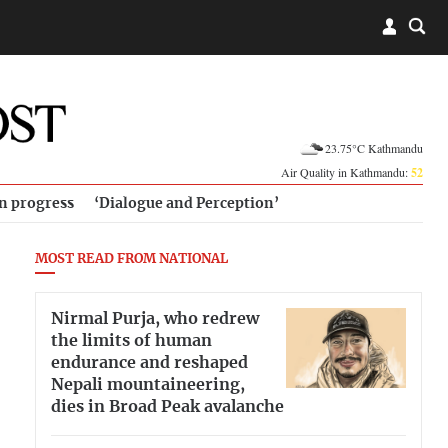
23.75°C Kathmandu
Air Quality in Kathmandu:
52
in progress
‘Dialogue and Perception’
MOST READ FROM NATIONAL
Nirmal Purja, who redrew
the limits of human
endurance and reshaped
Nepali mountaineering,
dies in Broad Peak avalanche