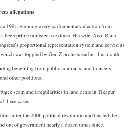
ces allegations
nce 1991, winning every parliamentary election from
s been prime minister five times. His wife, Arzu Rana
ngress’s proportional representation system and served as
which was toppled by Gen Z protests earlier this month.
ing benefiting from public contracts; and transfers,
nd other positions.
ugee scam and irregularities in land deals in Tikapur.
of these cases.
tics after the 2006 political revolution and has led the
nd out of government nearly a dozen times since.