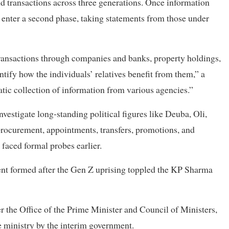
d transactions across three generations. Once information
 enter a second phase, taking statements from those under
 transactions through companies and banks, property holdings,
entify how the individuals’ relatives benefit from them,” a
atic collection of information from various agencies.”
vestigate long-standing political figures like Deuba, Oli,
procurement, appointments, transfers, promotions, and
 faced formal probes earlier.
ment formed after the Gen Z uprising toppled the KP Sharma
 the Office of the Prime Minister and Council of Ministers,
 ministry by the interim government.