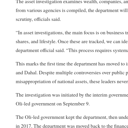
The asset investigation examines wealth, companies, an
from various agencies is compiled, the department will
scrutiny, officials said.
“In asset investigations, the main focus is on business
shares, and lifestyle. Once these are tracked, we can id
department official said. “This process requires system
This marks the first time the department has moved to in
and Dahal. Despite multiple controversies over public 
misappropriation of national assets, these leaders never
The investigation was initiated by the interim govern
Oli-led government on September 9.
The Oli-led government kept the department, then under
in 2017. The department was moved back to the finance