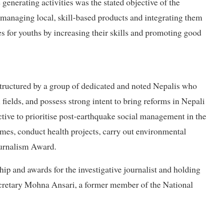
generating activities was the stated objective of the
e managing local, skill-based products and integrating them
s for youths by increasing their skills and promoting good
structured by a group of dedicated and noted Nepalis who
fields, and possess strong intent to bring reforms in Nepali
ctive to prioritise post-earthquake social management in the
es, conduct health projects, carry out environmental
urnalism Award.
hip and awards for the investigative journalist and holding
 secretary Mohna Ansari, a former member of the National