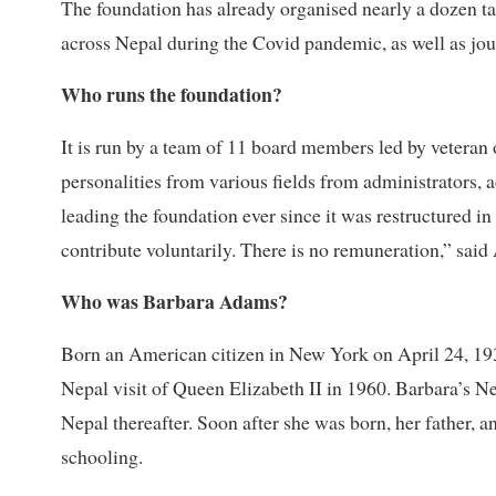
The foundation has already organised nearly a dozen ta
across Nepal during the Covid pandemic, as well as jour
Who runs the foundation?
It is run by a team of 11 board members led by veteran
personalities from various fields from administrators, a
leading the foundation ever since it was restructured i
contribute voluntarily. There is no remuneration,” said 
Who was Barbara Adams?
Born an American citizen in New York on April 24, 1931,
Nepal visit of Queen Elizabeth II in 1960. Barbara’s Ne
Nepal thereafter. Soon after she was born, her father,
schooling.