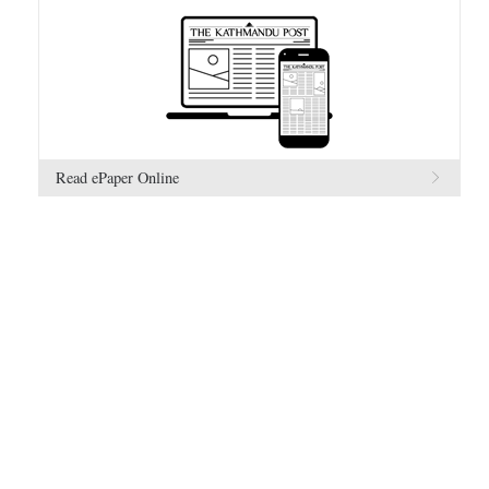
Read ePaper Online