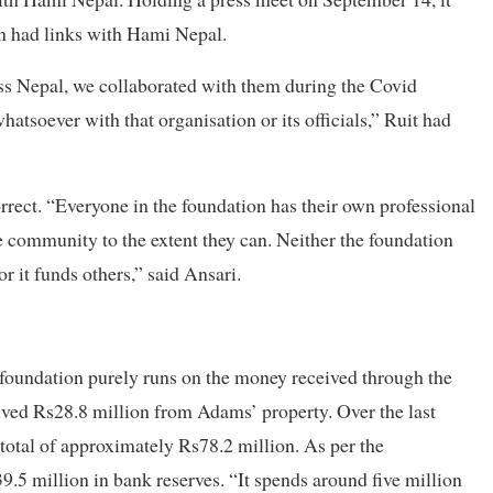
on had links with Hami Nepal.
ss Nepal, we collaborated with them during the Covid
atsoever with that organisation or its officials,” Ruit had
orrect. “Everyone in the foundation has their own professional
he community to the extent they can. Neither the foundation
r it funds others,” said Ansari.
 foundation purely runs on the money received through the
ceived Rs28.8 million from Adams’ property. Over the last
a total of approximately Rs78.2 million. As per the
39.5 million in bank reserves. “It spends around five million