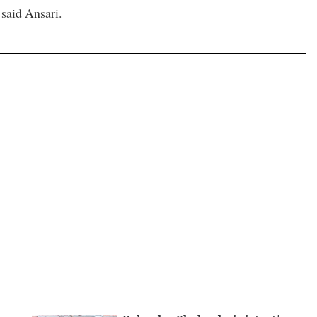
 said Ansari.