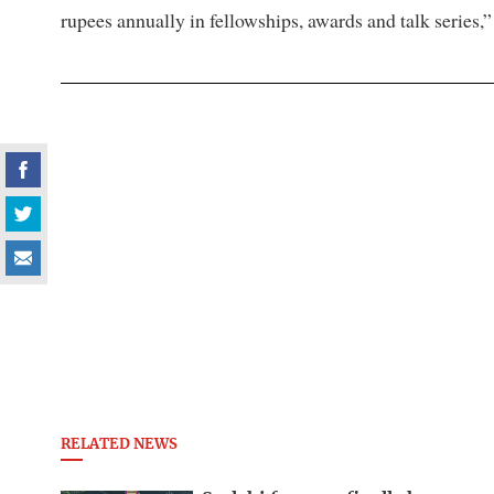
rupees annually in fellowships, awards and talk series,”
RELATED NEWS