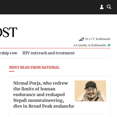
20.11°C Kathmandu
Air Quality in Kathmandu:
48
rship row
HIV outreach and treatment
MOST READ FROM NATIONAL
Nirmal Purja, who redrew
the limits of human
endurance and reshaped
Nepali mountaineering,
dies in Broad Peak avalanche