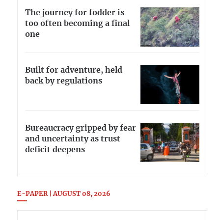
The journey for fodder is
too often becoming a final
one
Built for adventure, held
back by regulations
Bureaucracy gripped by fear
and uncertainty as trust
deficit deepens
E-PAPER | AUGUST 08, 2026