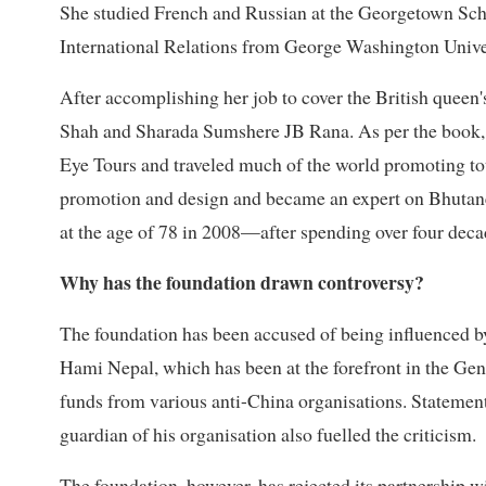
She studied French and Russian at the Georgetown Scho
International Relations from George Washington Unive
After accomplishing her job to cover the British queen'
Shah and Sharada Sumshere JB Rana. As per the book, s
Eye Tours and traveled much of the world promoting to
promotion and design and became an expert on Bhutanes
at the age of 78 in 2008—after spending over four deca
Why has the foundation drawn controversy?
The foundation has been accused of being influenced by
Hami Nepal, which has been at the forefront in the Ge
funds from various anti-China organisations. Statement
guardian of his organisation also fuelled the criticism.
The foundation, however, has rejected its partnership 