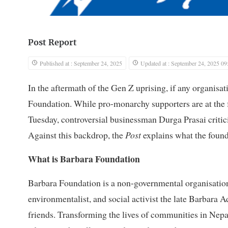
Post Report
Published at : September 24, 2025
Updated at : September 24, 2025 09
In the aftermath of the Gen Z uprising, if any organisat
Foundation. While pro-monarchy supporters are at the for
Tuesday, controversial businessman Durga Prasai critici
Against this backdrop, the
Post
explains what the founda
What is Barbara Foundation
Barbara Foundation is a non-governmental organisation, 
environmentalist, and social activist the late Barbara 
friends. Transforming the lives of communities in Nep