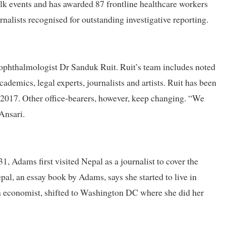
lk events and has awarded 87 frontline healthcare workers
nalists recognised for outstanding investigative reporting.
 ophthalmologist Dr Sanduk Ruit. Ruit’s team includes noted
cademics, legal experts, journalists and artists. Ruit has been
n 2017. Other office-bearers, however, keep changing. “We
Ansari.
 Adams first visited Nepal as a journalist to cover the
pal, an essay book by Adams, says she started to live in
 an economist, shifted to Washington DC where she did her