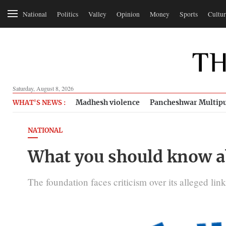
National
Politics
Valley
Opinion
Money
Sports
Cultur
Saturday, August 8, 2026
Madhesh violence
Pancheshwar Multipu
WHAT'S NEWS :
NATIONAL
What you should know a
The foundation faces criticism over its alleged lin