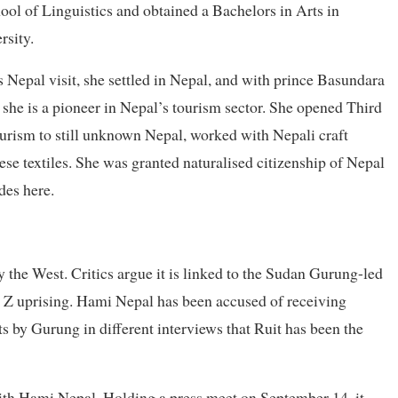
ol of Linguistics and obtained a Bachelors in Arts in
rsity.
s Nepal visit, she settled in Nepal, and with prince Basundara
he is a pioneer in Nepal’s tourism sector. She opened Third
urism to still unknown Nepal, worked with Nepali craft
e textiles. She was granted naturalised citizenship of Nepal
des here.
 the West. Critics argue it is linked to the Sudan Gurung-led
n Z uprising. Hami Nepal has been accused of receiving
s by Gurung in different interviews that Ruit has been the
with Hami Nepal. Holding a press meet on September 14, it