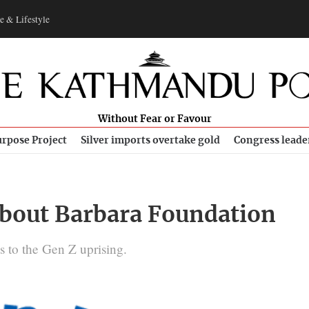
e & Lifestyle
Without Fear or Favour
rpose Project
Silver imports overtake gold
Congress leade
bout Barbara Foundation
ks to the Gen Z uprising.