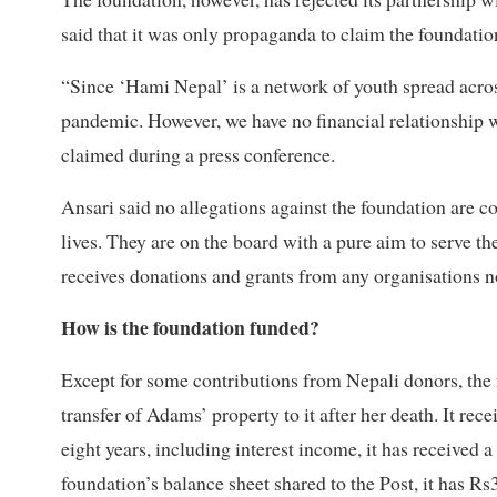
said that it was only propaganda to claim the foundati
“Since ‘Hami Nepal’ is a network of youth spread acro
pandemic. However, we have no financial relationship wh
claimed during a press conference.
Ansari said no allegations against the foundation are c
lives. They are on the board with a pure aim to serve t
receives donations and grants from any organisations no
How is the foundation funded?
Except for some contributions from Nepali donors, the
transfer of Adams’ property to it after her death. It re
eight years, including interest income, it has received 
foundation’s balance sheet shared to the Post, it has Rs