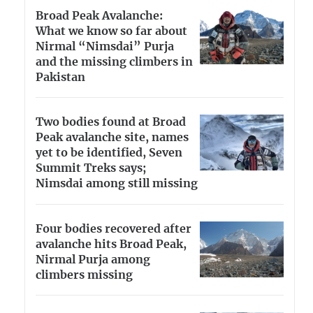
Broad Peak Avalanche:
What we know so far about
Nirmal “Nimsdai” Purja
and the missing climbers in
Pakistan
Two bodies found at Broad
Peak avalanche site, names
yet to be identified, Seven
Summit Treks says;
Nimsdai among still missing
Four bodies recovered after
avalanche hits Broad Peak,
Nirmal Purja among
climbers missing