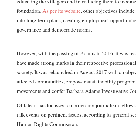
educating the villagers and introducing them to income 
foundation.
As per its website
, other objectives includ
into long-term plans, creating employment opportunitie
governance and democratic norms.
However, with the passing of Adams in 2016, it was re
have made strong marks in their respective professional 
society. It was relaunched in August 2017 with an obje
affected communities, empower sustainability programm
movements and confer Barbara Adams Investigative Jo
Of late, it has focussed on providing journalism fellows
talk events on pertinent issues, according its general
Human Rights Commission.