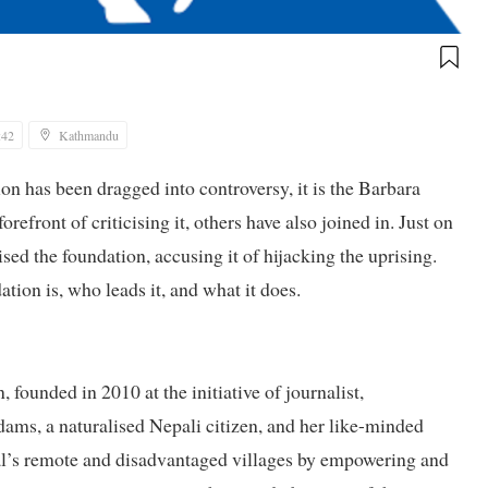
:42
Kathmandu
ion has been dragged into controversy, it is the Barbara
efront of criticising it, others have also joined in. Just on
sed the foundation, accusing it of hijacking the uprising.
tion is, who leads it, and what it does.
founded in 2010 at the initiative of journalist,
Adams, a naturalised Nepali citizen, and her like-minded
al’s remote and disadvantaged villages by empowering and