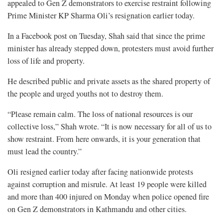
appealed to Gen Z demonstrators to exercise restraint following
Prime Minister KP Sharma Oli’s resignation earlier today.
In a Facebook post on Tuesday, Shah said that since the prime
minister has already stepped down, protesters must avoid further
loss of life and property.
He described public and private assets as the shared property of
the people and urged youths not to destroy them.
“Please remain calm. The loss of national resources is our
collective loss,” Shah wrote. “It is now necessary for all of us to
show restraint. From here onwards, it is your generation that
must lead the country.”
Oli resigned earlier today after facing nationwide protests
against corruption and misrule. At least 19 people were killed
and more than 400 injured on Monday when police opened fire
on Gen Z demonstrators in Kathmandu and other cities.