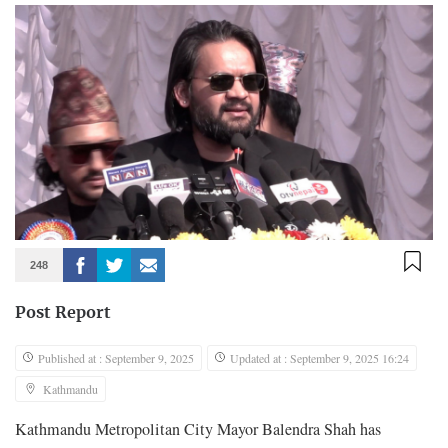
248
Post Report
Published at : September 9, 2025
Updated at : September 9, 2025 16:24
Kathmandu
Kathmandu Metropolitan City Mayor Balendra Shah has