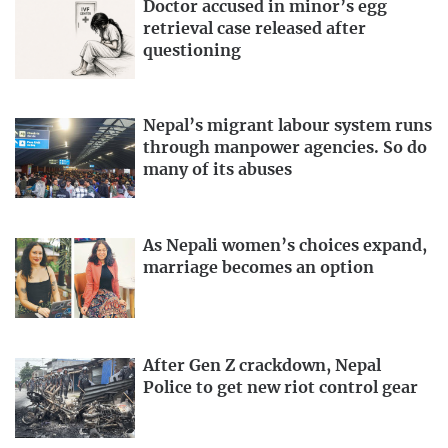
Doctor accused in minor’s egg
retrieval case released after
questioning
Nepal’s migrant labour system runs
through manpower agencies. So do
many of its abuses
As Nepali women’s choices expand,
marriage becomes an option
After Gen Z crackdown, Nepal
Police to get new riot control gear