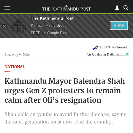
The Kathmandu Post
VIEW
Kantipur Media Group
FREE - In Google Play
21.34°C Kathmandu
Air Quality in Kathmandu:
36
Sun, Aug 9, 2026
NATIONAL
Kathmandu Mayor Balendra Shah
urges Gen Z protesters to remain
calm after Oli’s resignation
Shah calls on youths to avoid further damage, saying
the next generation must now lead the country.