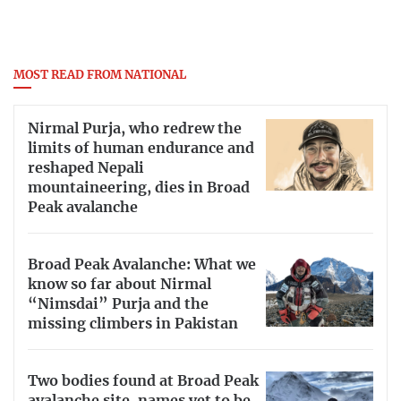
MOST READ FROM NATIONAL
Nirmal Purja, who redrew the
limits of human endurance and
reshaped Nepali
mountaineering, dies in Broad
Peak avalanche
Broad Peak Avalanche: What we
know so far about Nirmal
“Nimsdai” Purja and the
missing climbers in Pakistan
Two bodies found at Broad Peak