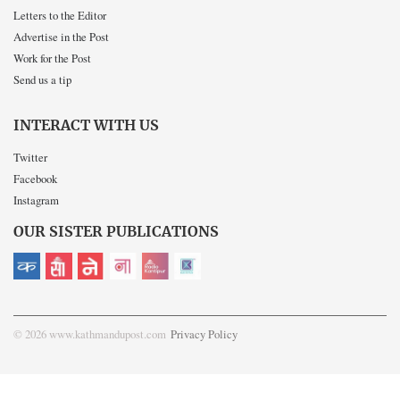
Letters to the Editor
Advertise in the Post
Work for the Post
Send us a tip
INTERACT WITH US
Twitter
Facebook
Instagram
OUR SISTER PUBLICATIONS
© 2026 www.kathmandupost.com
Privacy Policy