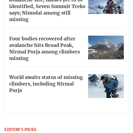
avalanche site, names yet to be
identified, Seven Summit Treks
says; Nimsdai among still
missing
Four bodies recovered after
avalanche hits Broad Peak,
Nirmal Purja among climbers
missing
World awaits status of missing
climbers, including Nirmal
Purja
EDITOR'S PICKS