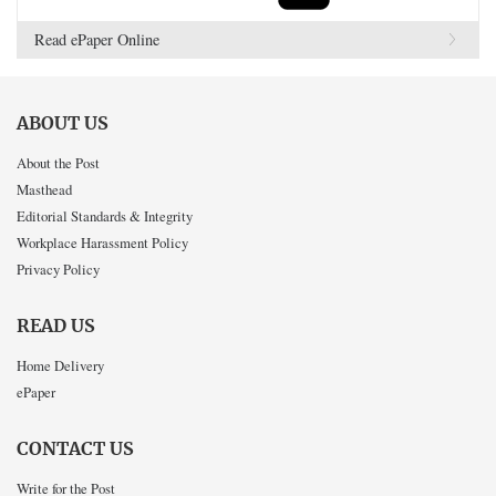
Read ePaper Online
ABOUT US
About the Post
Masthead
Editorial Standards & Integrity
Workplace Harassment Policy
Privacy Policy
READ US
Home Delivery
ePaper
CONTACT US
Write for the Post