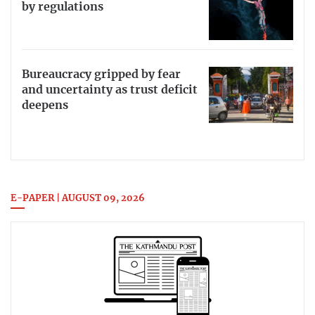
by regulations
Bureaucracy gripped by fear
and uncertainty as trust deficit
deepens
E-PAPER | AUGUST 09, 2026