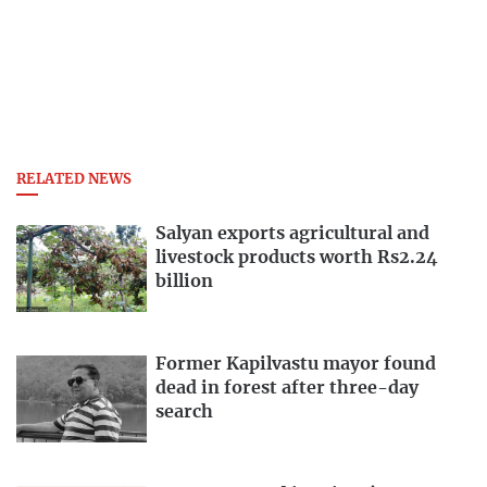
RELATED NEWS
Salyan exports agricultural and
livestock products worth Rs2.24
billion
Former Kapilvastu mayor found
dead in forest after three-day
search