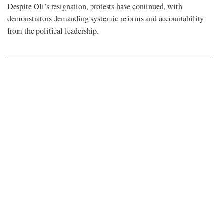
Despite Oli’s resignation, protests have continued, with
demonstrators demanding systemic reforms and accountability
from the political leadership.