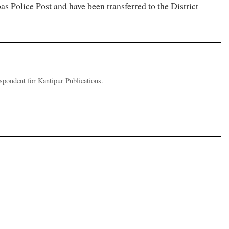
s Police Post and have been transferred to the District
pondent for Kantipur Publications.