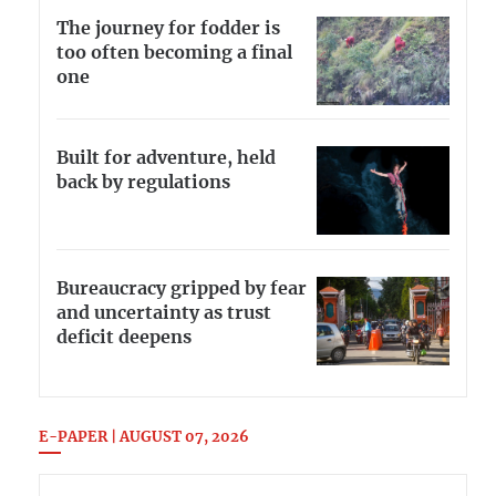
The journey for fodder is
too often becoming a final
one
Built for adventure, held
back by regulations
Bureaucracy gripped by fear
and uncertainty as trust
deficit deepens
E-PAPER | AUGUST 07, 2026