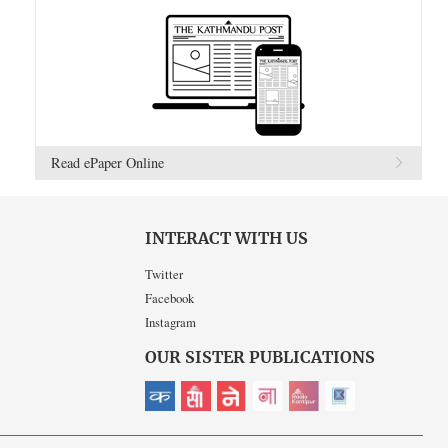
Read ePaper Online
INTERACT WITH US
Twitter
Facebook
Instagram
OUR SISTER PUBLICATIONS