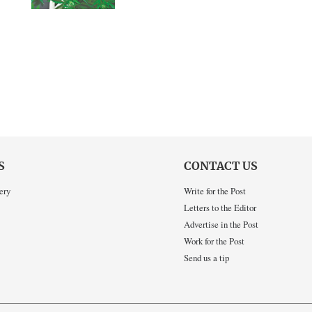
S
CONTACT US
ery
Write for the Post
Letters to the Editor
Advertise in the Post
Work for the Post
Send us a tip