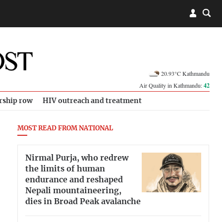
20.93°C Kathmandu
Air Quality in Kathmandu:
42
rship row
HIV outreach and treatment
MOST READ FROM NATIONAL
Nirmal Purja, who redrew
the limits of human
endurance and reshaped
Nepali mountaineering,
dies in Broad Peak avalanche