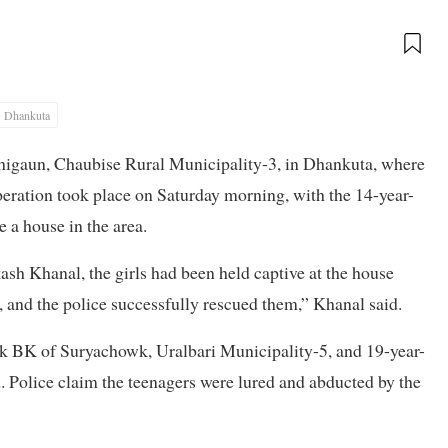
Dhankuta
dhigaun, Chaubise Rural Municipality-3, in Dhankuta, where
peration took place on Saturday morning, with the 14-year-
 a house in the area.
h Khanal, the girls had been held captive at the house
 and the police successfully rescued them,” Khanal said.
tik BK of Suryachowk, Uralbari Municipality-5, and 19-year-
 Police claim the teenagers were lured and abducted by the