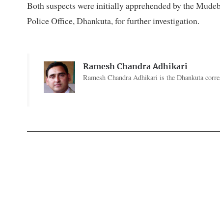
Both suspects were initially apprehended by the Mudeba
Police Office, Dhankuta, for further investigation.
Ramesh Chandra Adhikari
Ramesh Chandra Adhikari is the Dhankuta corres