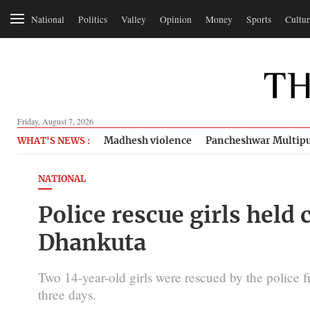
National
Politics
Valley
Opinion
Money
Sports
Cultur
Friday, August 7, 2026
Madhesh violence
Pancheshwar Multipu
WHAT'S NEWS :
NATIONAL
Police rescue girls held 
Dhankuta
Two 14-year-old girls were rescued by the police 
three days.