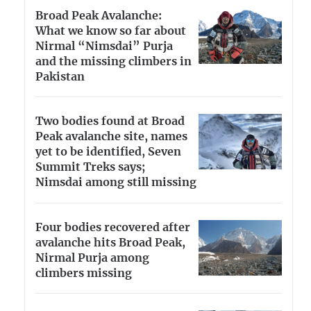
Broad Peak Avalanche:
What we know so far about
Nirmal “Nimsdai” Purja
and the missing climbers in
Pakistan
Two bodies found at Broad
Peak avalanche site, names
yet to be identified, Seven
Summit Treks says;
Nimsdai among still missing
Four bodies recovered after
avalanche hits Broad Peak,
Nirmal Purja among
climbers missing