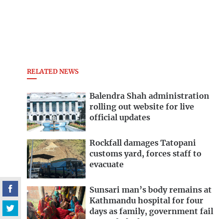
RELATED NEWS
Balendra Shah administration
rolling out website for live
official updates
Rockfall damages Tatopani
customs yard, forces staff to
evacuate
Sunsari man’s body remains at
Kathmandu hospital for four
days as family, government fail