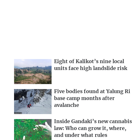
Eight of Kalikot’s nine local
units face high landslide risk
Five bodies found at Yalung Ri
base camp months after
avalanche
Inside Gandaki’s new cannabis
law: Who can grow it, where,
and under what rules