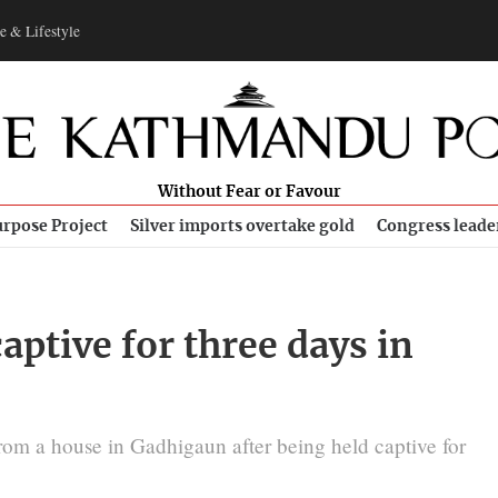
e & Lifestyle
Without Fear or Favour
rpose Project
Silver imports overtake gold
Congress leade
captive for three days in
from a house in Gadhigaun after being held captive for