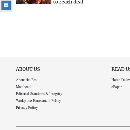
to reach deal
ABOUT US
READ U
About the Post
Home Deliv
Masthead
ePaper
Editorial Standards & Integrity
Workplace Harassment Policy
Privacy Policy