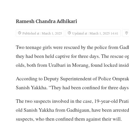
Ramesh Chandra Adhikari
Published at : March 1, 2025
Updated at : March 1, 2025 14:41
Two teenage girls were rescued by the police from Ga
they had been held captive for three days. The rescue o
olds, both from Uralbari in Morang, found locked inside
According to Deputy Superintendent of Police Omprakas
Sanish Yakkha. “They had been confined for three days,
The two suspects involved in the case, 19-year-old Pra
old Sanish Yakkha from Gadhigaun, have been arrested.
suspects, who then confined them against their will.