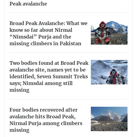
Peak avalanche
Broad Peak Avalanche: What we
know so far about Nirmal
“Nimsdai” Purja and the
missing climbers in Pakistan
Two bodies found at Broad Peak
avalanche site, names yet to be
identified, Seven Summit Treks
says; Nimsdai among still
missing
Four bodies recovered after
avalanche hits Broad Peak,
Nirmal Purja among climbers
missing