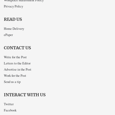
Workplace Harassment Policy
Privacy Policy
READ US
Home Delivery
ePaper
CONTACT US
Write for the Post
Letters to the Editor
Advertise in the Post
Work for the Post
Send us a tip
INTERACT WITH US
Twitter
Facebook