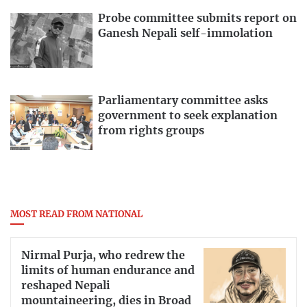
Probe committee submits report on
Ganesh Nepali self-immolation
Parliamentary committee asks
government to seek explanation
from rights groups
MOST READ FROM NATIONAL
Nirmal Purja, who redrew the
limits of human endurance and
reshaped Nepali
mountaineering, dies in Broad