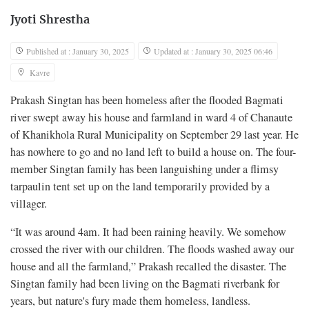
Jyoti Shrestha
Published at : January 30, 2025
Updated at : January 30, 2025 06:46
Kavre
Prakash Singtan has been homeless after the flooded Bagmati
river swept away his house and farmland in ward 4 of Chanaute
of Khanikhola Rural Municipality on September 29 last year. He
has nowhere to go and no land left to build a house on. The four-
member Singtan family has been languishing under a flimsy
tarpaulin tent set up on the land temporarily provided by a
villager.
“It was around 4am. It had been raining heavily. We somehow
crossed the river with our children. The floods washed away our
house and all the farmland,” Prakash recalled the disaster. The
Singtan family had been living on the Bagmati riverbank for
years, but nature's fury made them homeless, landless.