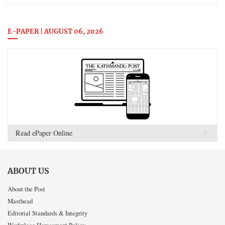
E-PAPER | AUGUST 06, 2026
Read ePaper Online
ABOUT US
About the Post
Masthead
Editorial Standards & Integrity