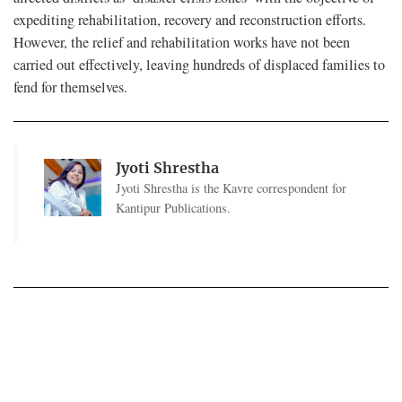
expediting rehabilitation, recovery and reconstruction efforts.
However, the relief and rehabilitation works have not been
carried out effectively, leaving hundreds of displaced families to
fend for themselves.
Jyoti Shrestha
Jyoti Shrestha is the Kavre correspondent for
Kantipur Publications.