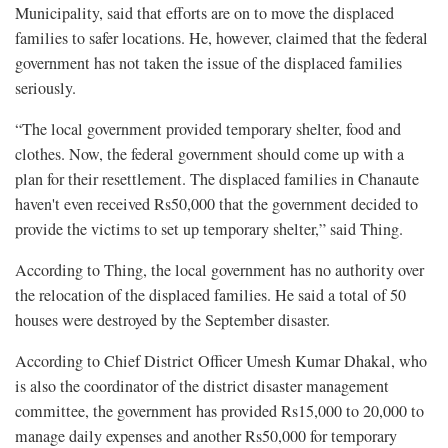
Municipality, said that efforts are on to move the displaced
families to safer locations. He, however, claimed that the federal
government has not taken the issue of the displaced families
seriously.
“The local government provided temporary shelter, food and
clothes. Now, the federal government should come up with a
plan for their resettlement. The displaced families in Chanaute
haven't even received Rs50,000 that the government decided to
provide the victims to set up temporary shelter,” said Thing.
According to Thing, the local government has no authority over
the relocation of the displaced families. He said a total of 50
houses were destroyed by the September disaster.
According to Chief District Officer Umesh Kumar Dhakal, who
is also the coordinator of the district disaster management
committee, the government has provided Rs15,000 to 20,000 to
manage daily expenses and another Rs50,000 for temporary