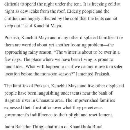
difficult to spend the night under the tent. It is freezing cold at
night as dew leaks from the roof. Elderly people and the
children are hugely affected by the cold that the tents cannot
keep out,” said Kanchhi Maya.
Prakash, Kanchhi Maya and many other displaced families like
them are worried about yet another looming problem—the
approaching rainy season. “The winter is about to be over in a
few days. The place where we have been living is prone to
landslides. What will happen to us if we cannot move to a safer
location before the monsoon season?” lamented Prakash.
The families of Prakash, Kanchhi Maya and five other displaced
people have been languishing under tents near the bank of
Bagmati river in Chanaute area. The impoverished families
expressed their frustration over what they perceive as
government’s indifference to their plight and resettlement.
Indra Bahadur Thing, chairman of Khanikhola Rural