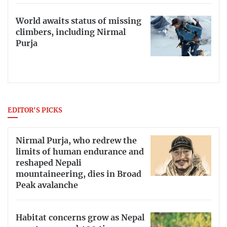
World awaits status of missing
climbers, including Nirmal
Purja
EDITOR'S PICKS
Nirmal Purja, who redrew the
limits of human endurance and
reshaped Nepali
mountaineering, dies in Broad
Peak avalanche
Habitat concerns grow as Nepal