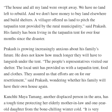
“The house and all my land were swept away. We have no land
left to rebuild. And we don’t have money to buy land elsewhere
and build shelters. A villager offered us land to pitch the
tarpaulin tent provided by the rural municipality,” said Prakash.
His family has been living in the tarpaulin tent for over four
months since the disaster.
Prakash is growing increasingly anxious about his family’s
future. He does not know how much longer they will have to
languish under the tent. “The people’s representatives visited our
shelter. The local unit has provided us with a tarpaulin tent, food
and clothes. They assured us that efforts are on for our
resettlement,” said Prakash, wondering whether his family will
have their own house again.
Kanchhi Maya Tamang, another displaced person in the area, has
a tough time protecting her elderly mother-in-law and one-year-
old daughter from the bone-chilling winter cold. “It is very