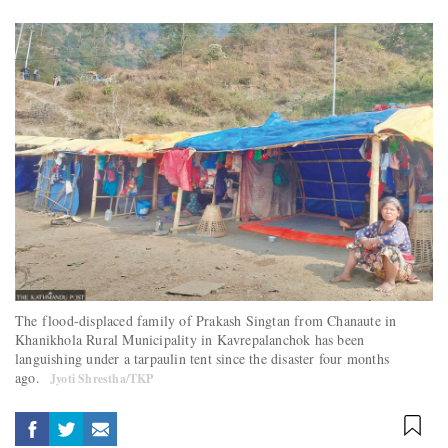
The flood-displaced family of Prakash Singtan from Chanaute in
Khanikhola Rural Municipality in Kavrepalanchok has been
languishing under a tarpaulin tent since the disaster four months
ago.
Jyoti Shrestha/TKP