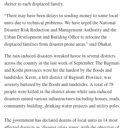
shelter to each displaced family.
“There may have been delays in sending money to some local
units due to technical problems. We have urged the National
Disaster Risk Reduction and Management Authority and the
Urban Development and Building Office to relocate the
displaced families from disaster-prone areas,” said Dhakal.
The rain-induced disasters wreaked havoc in several districts
across the country in the last week of September. The Bagmati
and Koshi provinces were hit the hardest by the floods and
landslides. Kavre, a hill district of Bagmati Province, was
severely battered by the floods and landslides. A total of 78
people were killed in the district alone while rain-induced
disasters ruined various infrastructures including houses, roads,
community building, drinking water projects and utility poles.
The government has declared dozens of local units in 14 most
affected districts as ‘disaster crisis zones’ with the objective of