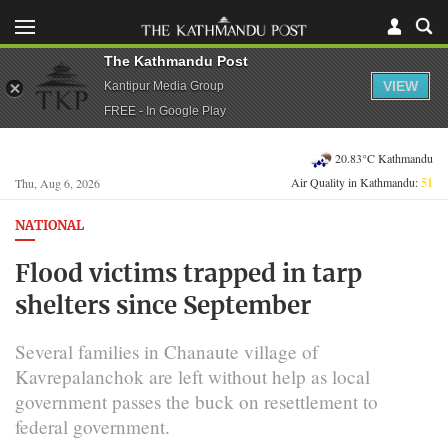
The Kathmandu Post
VIEW
Kantipur Media Group
FREE - In Google Play
20.83°C Kathmandu
Air Quality in Kathmandu:
51
Thu, Aug 6, 2026
NATIONAL
Flood victims trapped in tarp
shelters since September
Several families in Chanaute village of
Kavrepalanchok are left without help as local
government passes the buck on resettlement to
federal government.