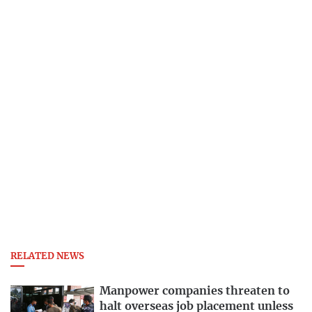
RELATED NEWS
Manpower companies threaten to
halt overseas job placement unless