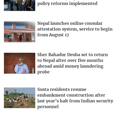
policy reforms implemented
Nepal launches online consular
attestation system, service to begin
from August 17
Sher Bahadur Deuba set to return
to Nepal after over five months
abroad amid money laundering
probe
Susta residents resume
embankment construction after
last year’s halt from Indian security
personnel