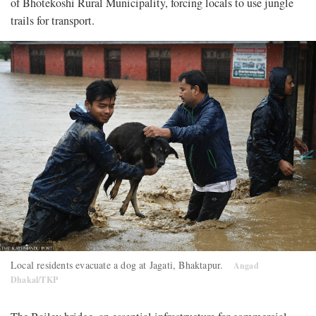
of Bhotekoshi Rural Municipality, forcing locals to use jungle
trails for transport.
Local residents evacuate a dog at Jagati, Bhaktapur.
Angad
Dhakal/TKP