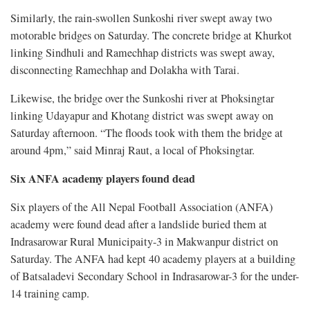
Similarly, the rain-swollen Sunkoshi river swept away two
motorable bridges on Saturday. The concrete bridge at Khurkot
linking Sindhuli and Ramechhap districts was swept away,
disconnecting Ramechhap and Dolakha with Tarai.
Likewise, the bridge over the Sunkoshi river at Phoksingtar
linking Udayapur and Khotang district was swept away on
Saturday afternoon. “The floods took with them the bridge at
around 4pm,” said Minraj Raut, a local of Phoksingtar.
Six ANFA academy players found dead
Six players of the All Nepal Football Association (ANFA)
academy were found dead after a landslide buried them at
Indrasarowar Rural Municipaity-3 in Makwanpur district on
Saturday. The ANFA had kept 40 academy players at a building
of Batsaladevi Secondary School in Indrasarowar-3 for the under-
14 training camp.