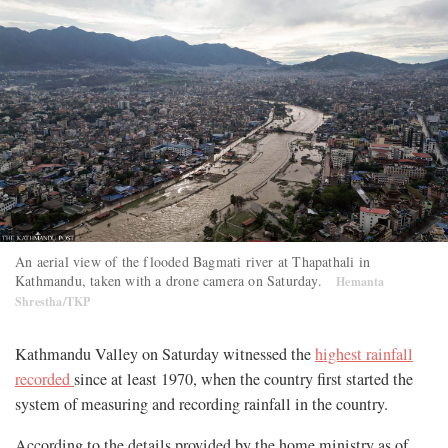
An aerial view of the flooded Bagmati river at Thapathali in
Kathmandu, taken with a drone camera on Saturday.
Hemanta
Shrestha/TKP
Kathmandu Valley on Saturday witnessed the
highest rainfall
recorded
since at least 1970, when the country first started the
system of measuring and recording rainfall in the country.
According to the details provided by the home ministry as of