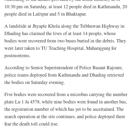
10:30 pm on Saturday, at least 12 people died in Kathmandu, 20
people died in Lalitpur and 5 in Bhaktapur.
A landslide at Jhyaple Khola along the Tribhuwan Highway in
Dhading has claimed the lives of at least 14 people, whose
bodies were recovered from two buses buried in the debris. They
were later taken to TU Teaching Hospital, Maharajgunj for
postmortems.
According to Senior Superintendent of Police Basant Rajoure,
police teams deployed from Kathmandu and Dhading retrieved
the bodies on Saturday evening.
Five bodies were recovered from a microbus carrying the number
plate Lu 1 Ja 4578, while nine bodies were found in another bus,
the registration number of which has yet to be ascertained. The
search operation at the site continues, and police deployed there
fear the death toll could rise.