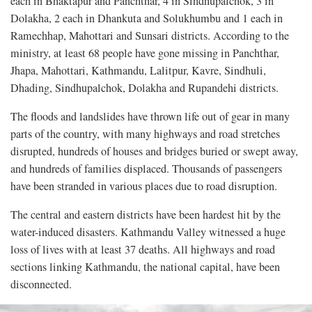
each in Bhaktapur and Panchthar, 4 in Sindhupalchok, 3 in
Dolakha, 2 each in Dhankuta and Solukhumbu and 1 each in
Ramechhap, Mahottari and Sunsari districts. According to the
ministry, at least 68 people have gone missing in Panchthar,
Jhapa, Mahottari, Kathmandu, Lalitpur, Kavre, Sindhuli,
Dhading, Sindhupalchok, Dolakha and Rupandehi districts.
The floods and landslides have thrown life out of gear in many
parts of the country, with many highways and road stretches
disrupted, hundreds of houses and bridges buried or swept away,
and hundreds of families displaced. Thousands of passengers
have been stranded in various places due to road disruption.
The central and eastern districts have been hardest hit by the
water-induced disasters. Kathmandu Valley witnessed a huge
loss of lives with at least 37 deaths. All highways and road
sections linking Kathmandu, the national capital, have been
disconnected.