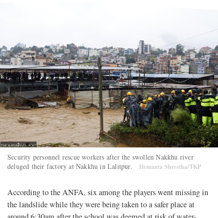
Security personnel rescue workers after the swollen Nakkhu river
deluged their factory at Nakkhu in Lalitpur.
Hemanta Shrestha/TKP
According to the ANFA, six among the players went missing in
the landslide while they were being taken to a safer place at
around 6:30am after the school was deemed at risk of water-