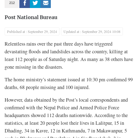
212
Post National Bureau
Published at : September 29, 2024
Updated at : September 29, 2024 10:08
Relentless rains over the past three days have triggered
devastating floods and landslides across the country, killing at
least 112 people as of Saturday night. As many as 38 others have
gone missing in the disasters.
The home ministry’s statement issued at 10:30 pm confirmed 99
deaths, 68 people missing and 100 injured.
However, data obtained by the Post’s local correspondents and
confirmed with the Nepal Police and Armed Police Force
headquarters showed 112 deaths nationwide. According to the
statistics, at least 20 people lost their lives in Lalitpur, 15 in
Dhading, 34 in Kavre, 12 in Kathmandu, 7 in Makawanpur, 5