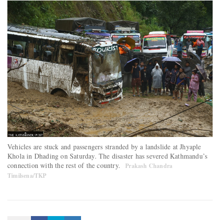
Vehicles are stuck and passengers stranded by a landslide at Jhyaple
Khola in Dhading on Saturday. The disaster has severed Kathmandu’s
connection with the rest of the country.
Prakash Chandra
Timilsena/TKP