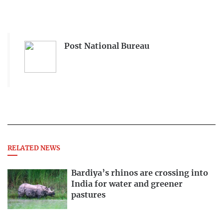
Post National Bureau
RELATED NEWS
Bardiya’s rhinos are crossing into
India for water and greener
pastures