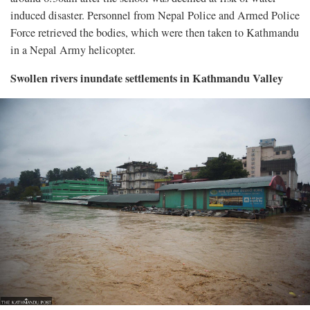
induced disaster. Personnel from Nepal Police and Armed Police
Force retrieved the bodies, which were then taken to Kathmandu
in a Nepal Army helicopter.
Swollen rivers inundate settlements in Kathmandu Valley