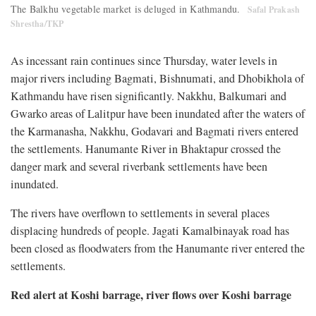
The Balkhu vegetable market is deluged in Kathmandu.
Safal Prakash
Shrestha/TKP
As incessant rain continues since Thursday, water levels in
major rivers including Bagmati, Bishnumati, and Dhobikhola of
Kathmandu have risen significantly. Nakkhu, Balkumari and
Gwarko areas of Lalitpur have been inundated after the waters of
the Karmanasha, Nakkhu, Godavari and Bagmati rivers entered
the settlements. Hanumante River in Bhaktapur crossed the
danger mark and several riverbank settlements have been
inundated.
The rivers have overflown to settlements in several places
displacing hundreds of people. Jagati Kamalbinayak road has
been closed as floodwaters from the Hanumante river entered the
settlements.
Red alert at Koshi barrage, river flows over Koshi barrage