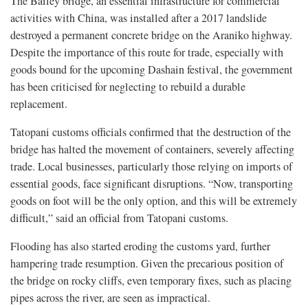
The Bailey bridge, an essential infrastructure for commercial
activities with China, was installed after a 2017 landslide
destroyed a permanent concrete bridge on the Araniko highway.
Despite the importance of this route for trade, especially with
goods bound for the upcoming Dashain festival, the government
has been criticised for neglecting to rebuild a durable
replacement.
Tatopani customs officials confirmed that the destruction of the
bridge has halted the movement of containers, severely affecting
trade. Local businesses, particularly those relying on imports of
essential goods, face significant disruptions. “Now, transporting
goods on foot will be the only option, and this will be extremely
difficult,” said an official from Tatopani customs.
Flooding has also started eroding the customs yard, further
hampering trade resumption. Given the precarious position of
the bridge on rocky cliffs, even temporary fixes, such as placing
pipes across the river, are seen as impractical.