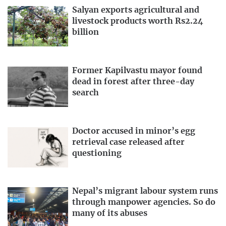
Salyan exports agricultural and
livestock products worth Rs2.24
billion
Former Kapilvastu mayor found
dead in forest after three-day
search
Doctor accused in minor’s egg
retrieval case released after
questioning
Nepal’s migrant labour system runs
through manpower agencies. So do
many of its abuses