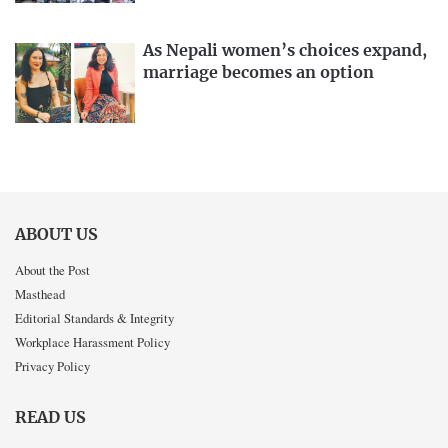
As Nepali women’s choices expand,
marriage becomes an option
ABOUT US
About the Post
Masthead
Editorial Standards & Integrity
Workplace Harassment Policy
Privacy Policy
READ US