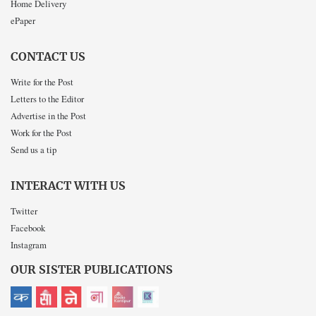
Home Delivery
ePaper
CONTACT US
Write for the Post
Letters to the Editor
Advertise in the Post
Work for the Post
Send us a tip
INTERACT WITH US
Twitter
Facebook
Instagram
OUR SISTER PUBLICATIONS