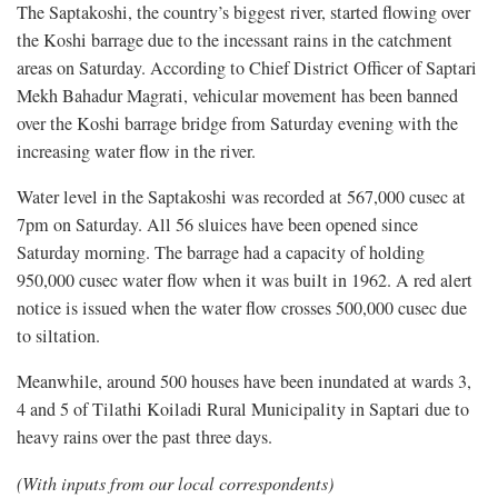
The Saptakoshi, the country’s biggest river, started flowing over
the Koshi barrage due to the incessant rains in the catchment
areas on Saturday. According to Chief District Officer of Saptari
Mekh Bahadur Magrati, vehicular movement has been banned
over the Koshi barrage bridge from Saturday evening with the
increasing water flow in the river.
Water level in the Saptakoshi was recorded at 567,000 cusec at
7pm on Saturday. All 56 sluices have been opened since
Saturday morning. The barrage had a capacity of holding
950,000 cusec water flow when it was built in 1962. A red alert
notice is issued when the water flow crosses 500,000 cusec due
to siltation.
Meanwhile, around 500 houses have been inundated at wards 3,
4 and 5 of Tilathi Koiladi Rural Municipality in Saptari due to
heavy rains over the past three days.
(With inputs from our local correspondents)