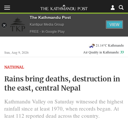
The Kathmandu Post
VIEW
Kantipur Media Group
FREE - In Google Play
21.14°C Kathmandu
Air Quality in Kathmandu:
33
Sun, Aug 9, 2026
NATIONAL
Rains bring deaths, destruction in
the east, central Nepal
Kathmandu Valley on Saturday witnessed the highest
rainfall since at least 1970, when records began. At
least 112 reported dead across the country.