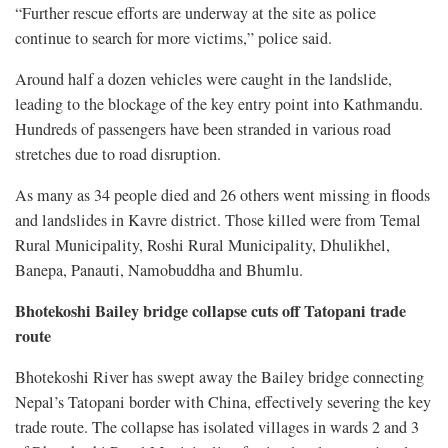
“Further rescue efforts are underway at the site as police
continue to search for more victims,” police said.
Around half a dozen vehicles were caught in the landslide,
leading to the blockage of the key entry point into Kathmandu.
Hundreds of passengers have been stranded in various road
stretches due to road disruption.
As many as 34 people died and 26 others went missing in floods
and landslides in Kavre district. Those killed were from Temal
Rural Municipality, Roshi Rural Municipality, Dhulikhel,
Banepa, Panauti, Namobuddha and Bhumlu.
Bhotekoshi Bailey bridge collapse cuts off Tatopani trade
route
Bhotekoshi River has swept away the Bailey bridge connecting
Nepal’s Tatopani border with China, effectively severing the key
trade route. The collapse has isolated villages in wards 2 and 3