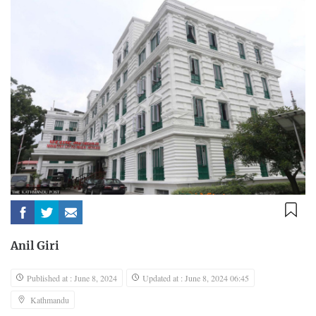
Anil Giri
Published at : June 8, 2024
Updated at : June 8, 2024 06:45
Kathmandu