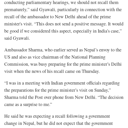
conducting parliamentary hearings, we should not recall them
prematurely,” said Gyawali, particularly in connection with the
recall of the ambassador to New Delhi ahead of the prime
minister's visit. “This does not send a positive message. It would
be good if we considered this aspect, especially in India’s case,”
said Gyawali.
Ambassador Sharma, who earlier served as Nepal’s envoy to the
US and also as vice chairman of the National Planning
Commission, was busy preparing for the prime minister’s Delhi
visit when the news of his recall came on Thursday.
“I was in a meeting with Indian government officials regarding
the preparations for the prime minister’s visit on Sunday,”
Sharma told the Post over phone from New Delhi. “The decision
came as a surprise to me.”
He said he was expecting a recall following a government
change in Nepal, but he did not expect that the government