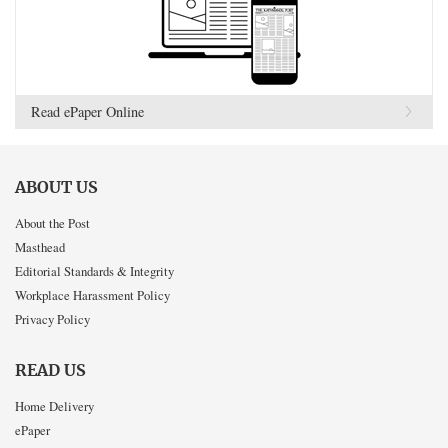
Read ePaper Online
ABOUT US
About the Post
Masthead
Editorial Standards & Integrity
Workplace Harassment Policy
Privacy Policy
READ US
Home Delivery
ePaper