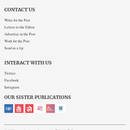
CONTACT US
Write for the Post
Letters to the Editor
Advertise in the Post
Work for the Post
Send us a tip
INTERACT WITH US
Twitter
Facebook
Instagram
OUR SISTER PUBLICATIONS