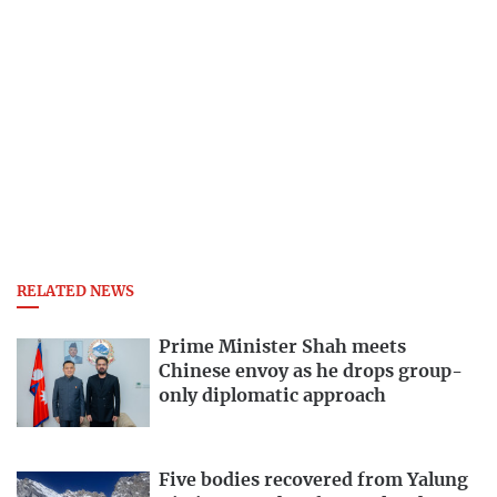
RELATED NEWS
Prime Minister Shah meets
Chinese envoy as he drops group-
only diplomatic approach
Five bodies recovered from Yalung