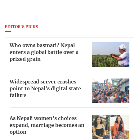
EDITOR'S PICKS
Who owns basmati? Nepal
enters a global battle over a
prized grain
Widespread server crashes
point to Nepal’s digital state
failure
As Nepali women’s choices
expand, marriage becomes an
option