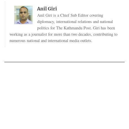
Anil Giri
Anil Giri is a Chief Sub Editor covering
diplomacy, international relations and national
politics for The Kathmandu Post. Giri has been
working as a journalist for more than two decades, contributing to
numerous national and international media outlets.