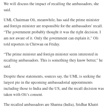
We will discuss the impact of recalling the ambassadors, she
said.
UML Chairman Oli, meanwhile, has said the prime minister
and foreign minister are responsible for the ambassadors’ recall.
“The government probably thought it was the right decision. I
am not aware of it. Only the government can explain it,” Oli
told reporters in Chitwan on Friday.
“The prime minister and foreign minister seem interested in
recalling ambassadors. This is something they know better,” he
said.
Despite these statements, sources say, the UML is seeking the
largest pie in the upcoming ambassadorial appointments
including those to India and the US, and the recall decision was
taken with Oli’s consent.
The recalled ambassadors are Sharma (India), Sridhar Khatri