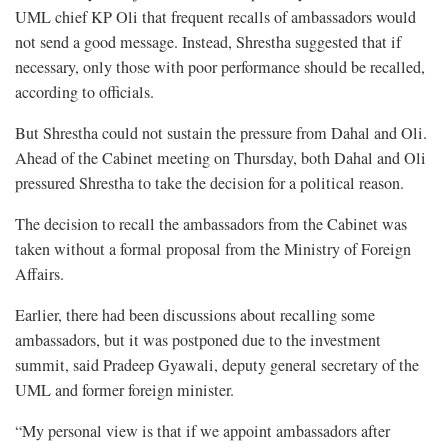
UML chief KP Oli that frequent recalls of ambassadors would
not send a good message. Instead, Shrestha suggested that if
necessary, only those with poor performance should be recalled,
according to officials.
But Shrestha could not sustain the pressure from Dahal and Oli.
Ahead of the Cabinet meeting on Thursday, both Dahal and Oli
pressured Shrestha to take the decision for a political reason.
The decision to recall the ambassadors from the Cabinet was
taken without a formal proposal from the Ministry of Foreign
Affairs.
Earlier, there had been discussions about recalling some
ambassadors, but it was postponed due to the investment
summit, said Pradeep Gyawali, deputy general secretary of the
UML and former foreign minister.
“My personal view is that if we appoint ambassadors after