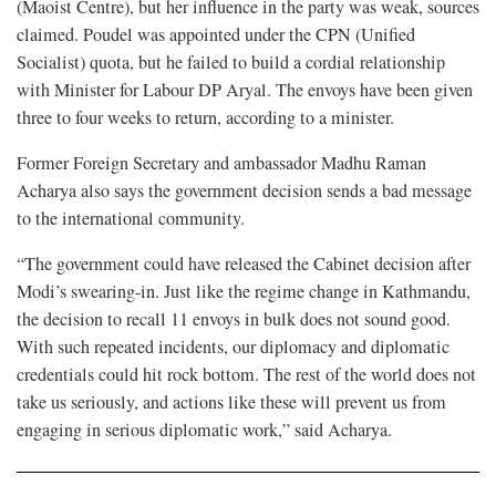
(Maoist Centre), but her influence in the party was weak, sources
claimed. Poudel was appointed under the CPN (Unified
Socialist) quota, but he failed to build a cordial relationship
with Minister for Labour DP Aryal. The envoys have been given
three to four weeks to return, according to a minister.
Former Foreign Secretary and ambassador Madhu Raman
Acharya also says the government decision sends a bad message
to the international community.
“The government could have released the Cabinet decision after
Modi’s swearing-in. Just like the regime change in Kathmandu,
the decision to recall 11 envoys in bulk does not sound good.
With such repeated incidents, our diplomacy and diplomatic
credentials could hit rock bottom. The rest of the world does not
take us seriously, and actions like these will prevent us from
engaging in serious diplomatic work,” said Acharya.