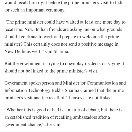
would recall him right before the prime minister's visit to India
for such an important ceremony.
“The prime minister could have waited at least one more day to
recall me. Now, Indian friends are asking me on what grounds
should I continue to work and prepare to welcome the prime
minister? This certainly does not send a positive message in
New Delhi as well,” said Sharma.
But the government is trying to downplay its decision saying it
should not be linked to the prime minister's visit.
Government spokesperson and Minister for Communication and
Information Technology Rekha Sharma claimed that the prime
minister's visit and the recall of 11 envoys are not linked.
“Whether this is good or bad is a matter of debate, but there is
an established tradition of recalling ambassadors after a
government change,” she said.