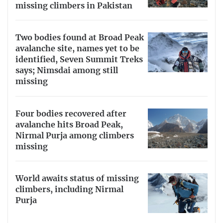
missing climbers in Pakistan
Two bodies found at Broad Peak
avalanche site, names yet to be
identified, Seven Summit Treks
says; Nimsdai among still
missing
Four bodies recovered after
avalanche hits Broad Peak,
Nirmal Purja among climbers
missing
World awaits status of missing
climbers, including Nirmal
Purja