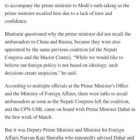
to accompany the prime minister to Modi’s oath-taking as the
prime minister recalled him due to a lack of trust and
confidence.
Bhattarai questioned why the prime minister did not recall the
ambassadors to China and Russia, because they were also
appointed by the same previous coalition [of the Nepali
Congress and the Maoist Centre]. “While we would like to
believe our foreign policy is not based on ideology, such
decisions create suspicion,” he said.
According to multiple officials at the Prime Minister’s Office
and the Ministry of Foreign Affairs, there were talks to recall
ambassadors as soon as the Nepali Congress left the coalition,
and the CPN-UML came on board with Prime Minister Dahal in
the first week of March.
But it was Deputy Prime Minister and Minister for Foreign
Affairs Naryan Kaji Shrestha who repeatedly advised Dahal and