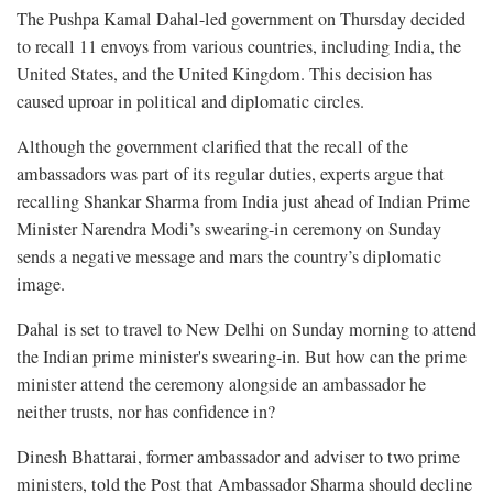
The Pushpa Kamal Dahal-led government on Thursday decided
to recall 11 envoys from various countries, including India, the
United States, and the United Kingdom. This decision has
caused uproar in political and diplomatic circles.
Although the government clarified that the recall of the
ambassadors was part of its regular duties, experts argue that
recalling Shankar Sharma from India just ahead of Indian Prime
Minister Narendra Modi’s swearing-in ceremony on Sunday
sends a negative message and mars the country’s diplomatic
image.
Dahal is set to travel to New Delhi on Sunday morning to attend
the Indian prime minister's swearing-in. But how can the prime
minister attend the ceremony alongside an ambassador he
neither trusts, nor has confidence in?
Dinesh Bhattarai, former ambassador and adviser to two prime
ministers, told the Post that Ambassador Sharma should decline