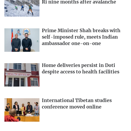
Ri nine months after avalanche
Prime Minister Shah breaks with
self-imposed rule, meets Indian
ambassador one-on-one
Home deliveries persist in Doti
despite access to health facilities
International Tibetan studies
conference moved online