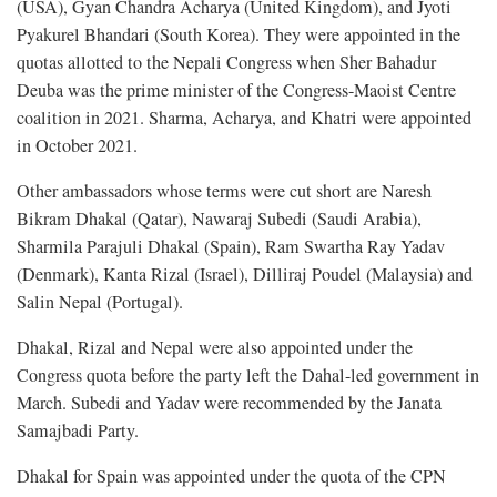
(USA), Gyan Chandra Acharya (United Kingdom), and Jyoti
Pyakurel Bhandari (South Korea). They were appointed in the
quotas allotted to the Nepali Congress when Sher Bahadur
Deuba was the prime minister of the Congress-Maoist Centre
coalition in 2021. Sharma, Acharya, and Khatri were appointed
in October 2021.
Other ambassadors whose terms were cut short are Naresh
Bikram Dhakal (Qatar), Nawaraj Subedi (Saudi Arabia),
Sharmila Parajuli Dhakal (Spain), Ram Swartha Ray Yadav
(Denmark), Kanta Rizal (Israel), Dilliraj Poudel (Malaysia) and
Salin Nepal (Portugal).
Dhakal, Rizal and Nepal were also appointed under the
Congress quota before the party left the Dahal-led government in
March. Subedi and Yadav were recommended by the Janata
Samajbadi Party.
Dhakal for Spain was appointed under the quota of the CPN