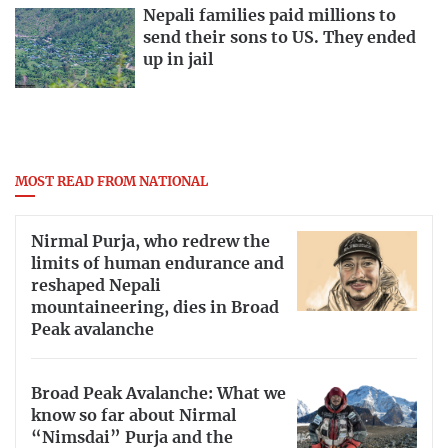
Nepali families paid millions to
send their sons to US. They ended
up in jail
MOST READ FROM NATIONAL
Nirmal Purja, who redrew the
limits of human endurance and
reshaped Nepali
mountaineering, dies in Broad
Peak avalanche
Broad Peak Avalanche: What we
know so far about Nirmal
“Nimsdai” Purja and the