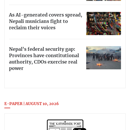
As AI-generated covers spread,
Nepali musicians fight to
reclaim their voices
Nepal’s federal security gap:
Provinces have constitutional
authority, CDOs exercise real
power
E-PAPER | AUGUST 10, 2026