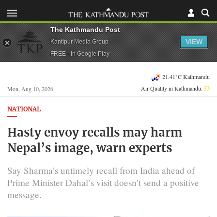
The Kathmandu Post
VIEW
Kantipur Media Group
FREE - In Google Play
21.41°C Kathmandu
Air Quality in Kathmandu:
53
Mon, Aug 10, 2026
NATIONAL
Hasty envoy recalls may harm
Nepal’s image, warn experts
Say Sharma’s untimely recall from India ahead of
Prime Minister Dahal’s visit doesn’t send a positive
message.