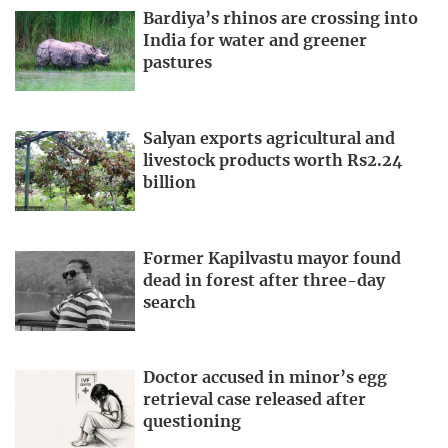
Bardiya’s rhinos are crossing into
India for water and greener
pastures
Salyan exports agricultural and
livestock products worth Rs2.24
billion
Former Kapilvastu mayor found
dead in forest after three-day
search
Doctor accused in minor’s egg
retrieval case released after
questioning