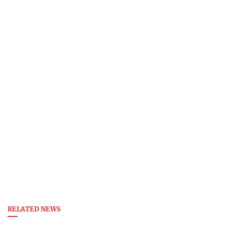
RELATED NEWS