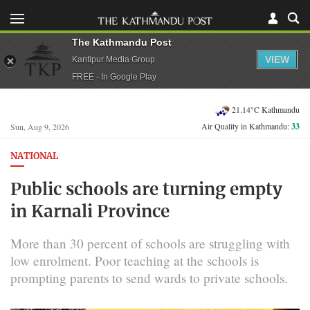
The Kathmandu Post
VIEW
Kantipur Media Group
FREE - In Google Play
21.14°C Kathmandu
Air Quality in Kathmandu:
33
Sun, Aug 9, 2026
NATIONAL
Public schools are turning empty
in Karnali Province
More than 30 percent of schools are struggling with
low enrolment. Poor teaching at the schools is
prompting parents to send wards to private schools.