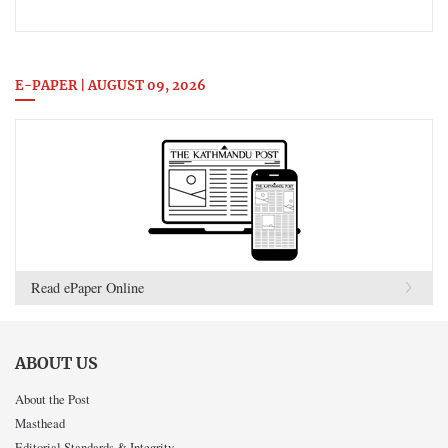
E-PAPER | AUGUST 09, 2026
Read ePaper Online
ABOUT US
About the Post
Masthead
Editorial Standards & Integrity