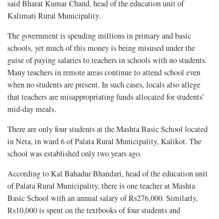
said Bharat Kumar Chand, head of the education unit of
Kalimati Rural Municipality.
The government is spending millions in primary and basic
schools, yet much of this money is being misused under the
guise of paying salaries to teachers in schools with no students.
Many teachers in remote areas continue to attend school even
when no students are present. In such cases, locals also allege
that teachers are misappropriating funds allocated for students’
mid-day meals.
There are only four students at the Mashta Basic School located
in Neta, in ward 6 of Palata Rural Municipality, Kalikot. The
school was established only two years ago.
According to Kal Bahadur Bhandari, head of the education unit
of Palata Rural Municipality, there is one teacher at Mashta
Basic School with an annual salary of Rs276,000. Similarly,
Rs10,000 is spent on the textbooks of four students and