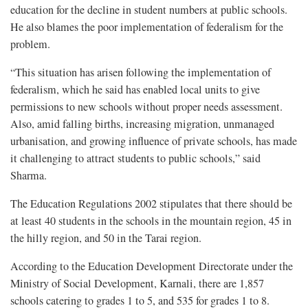
education for the decline in student numbers at public schools.
He also blames the poor implementation of federalism for the
problem.
“This situation has arisen following the implementation of
federalism, which he said has enabled local units to give
permissions to new schools without proper needs assessment.
Also, amid falling births, increasing migration, unmanaged
urbanisation, and growing influence of private schools, has made
it challenging to attract students to public schools,” said
Sharma.
The Education Regulations 2002 stipulates that there should be
at least 40 students in the schools in the mountain region, 45 in
the hilly region, and 50 in the Tarai region.
According to the Education Development Directorate under the
Ministry of Social Development, Karnali, there are 1,857
schools catering to grades 1 to 5, and 535 for grades 1 to 8.