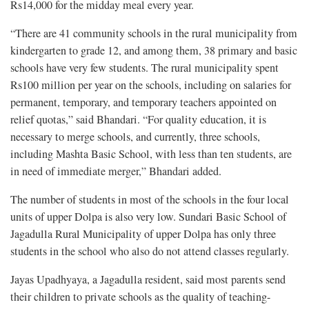
Rs14,000 for the midday meal every year.
“There are 41 community schools in the rural municipality from
kindergarten to grade 12, and among them, 38 primary and basic
schools have very few students. The rural municipality spent
Rs100 million per year on the schools, including on salaries for
permanent, temporary, and temporary teachers appointed on
relief quotas,” said Bhandari. “For quality education, it is
necessary to merge schools, and currently, three schools,
including Mashta Basic School, with less than ten students, are
in need of immediate merger,” Bhandari added.
The number of students in most of the schools in the four local
units of upper Dolpa is also very low. Sundari Basic School of
Jagadulla Rural Municipality of upper Dolpa has only three
students in the school who also do not attend classes regularly.
Jayas Upadhyaya, a Jagadulla resident, said most parents send
their children to private schools as the quality of teaching-