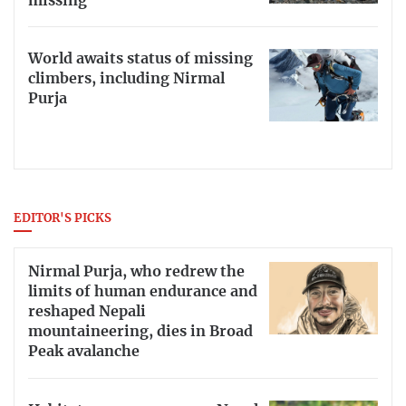
missing
World awaits status of missing
climbers, including Nirmal
Purja
EDITOR'S PICKS
Nirmal Purja, who redrew the
limits of human endurance and
reshaped Nepali
mountaineering, dies in Broad
Peak avalanche