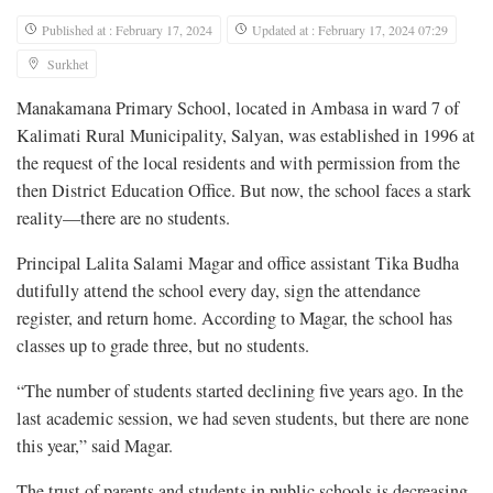
Published at : February 17, 2024
Updated at : February 17, 2024 07:29
Surkhet
Manakamana Primary School, located in Ambasa in ward 7 of
Kalimati Rural Municipality, Salyan, was established in 1996 at
the request of the local residents and with permission from the
then District Education Office. But now, the school faces a stark
reality—there are no students.
Principal Lalita Salami Magar and office assistant Tika Budha
dutifully attend the school every day, sign the attendance
register, and return home. According to Magar, the school has
classes up to grade three, but no students.
“The number of students started declining five years ago. In the
last academic session, we had seven students, but there are none
this year,” said Magar.
The trust of parents and students in public schools is decreasing,