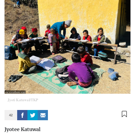
Jyoti Katuwal/TKP
42
Jyotee Katuwal