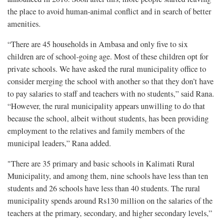
the place to avoid human-animal conflict and in search of better
amenities.
“There are 45 households in Ambasa and only five to six
children are of school-going age. Most of these children opt for
private schools. We have asked the rural municipality office to
consider merging the school with another so that they don’t have
to pay salaries to staff and teachers with no students,” said Rana.
“However, the rural municipality appears unwilling to do that
because the school, albeit without students, has been providing
employment to the relatives and family members of the
municipal leaders,” Rana added.
"There are 35 primary and basic schools in Kalimati Rural
Municipality, and among them, nine schools have less than ten
students and 26 schools have less than 40 students. The rural
municipality spends around Rs130 million on the salaries of the
teachers at the primary, secondary, and higher secondary levels,”