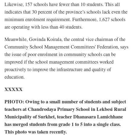
Likewise, 157 schools have fewer than 10 students. This all
indicates that 30 percent of the province’s schools lack even the
minimum enrolment requirement. Furthermore, 1,627 schools
are operating with less than 40 students.
Meanwhile, Govinda Koirala, the central vice chairman of the
Community School Management Committees' Federation, says
the issue of poor enrolment in community schools can be
improved if the school management committees worked
proactively to improve the infrastructure and quality of
education.
XXXXX
PHOTO: Owing to a small number of students and subject
teachers at Chandrodaya Primary School in Lekbesi Rural
Municipality of Surkhet, teacher Dhanasara Lamichhane
has merged students from grade 1 to 5 into a single class.
This photo was taken recently.