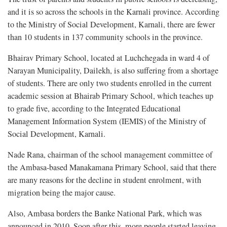
and it is so across the schools in the Karnali province. According
to the Ministry of Social Development, Karnali, there are fewer
than 10 students in 137 community schools in the province.
Bhairav Primary School, located at Luchchegada in ward 4 of
Narayan Municipality, Dailekh, is also suffering from a shortage
of students. There are only two students enrolled in the current
academic session at Bhairab Primary School, which teaches up
to grade five, according to the Integrated Educational
Management Information System (IEMIS) of the Ministry of
Social Development, Karnali.
Nade Rana, chairman of the school management committee of
the Ambasa-based Manakamana Primary School, said that there
are many reasons for the decline in student enrolment, with
migration being the major cause.
Also, Ambasa borders the Banke National Park, which was
announced in 2010. Soon after this, more people started leaving