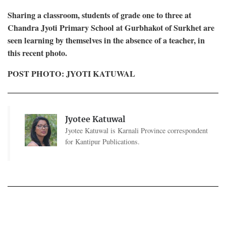
Sharing a classroom, students of grade one to three at
Chandra Jyoti Primary School at Gurbhakot of Surkhet are
seen learning by themselves in the absence of a teacher, in
this recent photo.
POST PHOTO: JYOTI KATUWAL
Jyotee Katuwal
Jyotee Katuwal is Karnali Province correspondent
for Kantipur Publications.