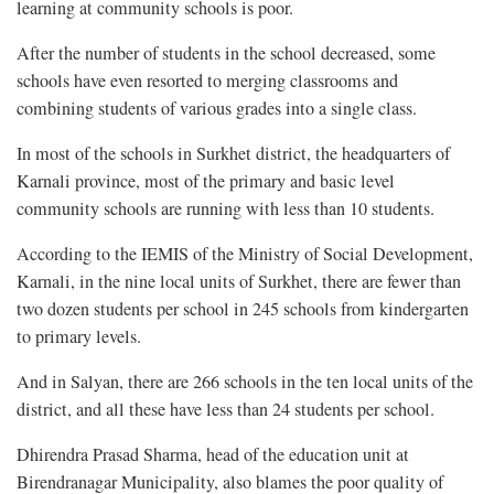
learning at community schools is poor.
After the number of students in the school decreased, some
schools have even resorted to merging classrooms and
combining students of various grades into a single class.
In most of the schools in Surkhet district, the headquarters of
Karnali province, most of the primary and basic level
community schools are running with less than 10 students.
According to the IEMIS of the Ministry of Social Development,
Karnali, in the nine local units of Surkhet, there are fewer than
two dozen students per school in 245 schools from kindergarten
to primary levels.
And in Salyan, there are 266 schools in the ten local units of the
district, and all these have less than 24 students per school.
Dhirendra Prasad Sharma, head of the education unit at
Birendranagar Municipality, also blames the poor quality of