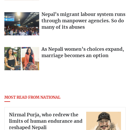
Nepal’s migrant labour system runs
through manpower agencies. So do
many of its abuses
As Nepali women’s choices expand,
marriage becomes an option
MOST READ FROM NATIONAL
Nirmal Purja, who redrew the
limits of human endurance and
reshaped Nepali