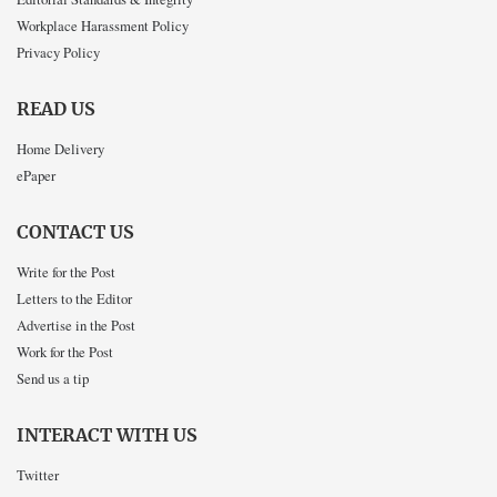
Workplace Harassment Policy
Privacy Policy
READ US
Home Delivery
ePaper
CONTACT US
Write for the Post
Letters to the Editor
Advertise in the Post
Work for the Post
Send us a tip
INTERACT WITH US
Twitter