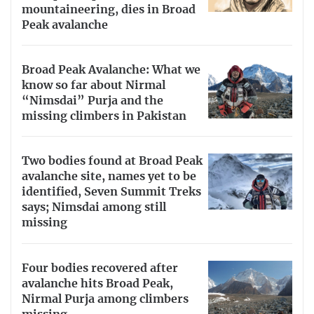
mountaineering, dies in Broad
Peak avalanche
Broad Peak Avalanche: What we
know so far about Nirmal
“Nimsdai” Purja and the
missing climbers in Pakistan
Two bodies found at Broad Peak
avalanche site, names yet to be
identified, Seven Summit Treks
says; Nimsdai among still
missing
Four bodies recovered after
avalanche hits Broad Peak,
Nirmal Purja among climbers