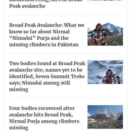
Peak avalanche
Broad Peak Avalanche: What we
know so far about Nirmal
“Nimsdai” Purja and the
missing climbers in Pakistan
Two bodies found at Broad Peak
avalanche site, names yet to be
identified, Seven Summit Treks
says; Nimsdai among still
missing
Four bodies recovered after
avalanche hits Broad Peak,
Nirmal Purja among climbers
missing