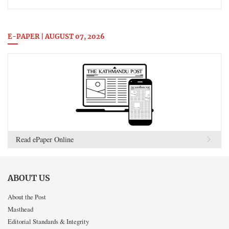
E-PAPER | AUGUST 07, 2026
Read ePaper Online
ABOUT US
About the Post
Masthead
Editorial Standards & Integrity