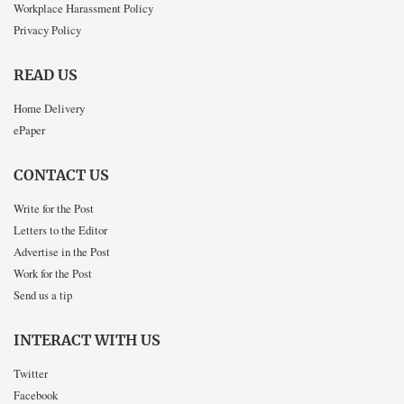
Workplace Harassment Policy
Privacy Policy
READ US
Home Delivery
ePaper
CONTACT US
Write for the Post
Letters to the Editor
Advertise in the Post
Work for the Post
Send us a tip
INTERACT WITH US
Twitter
Facebook