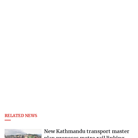
RELATED NEWS
New Kathmandu transport master