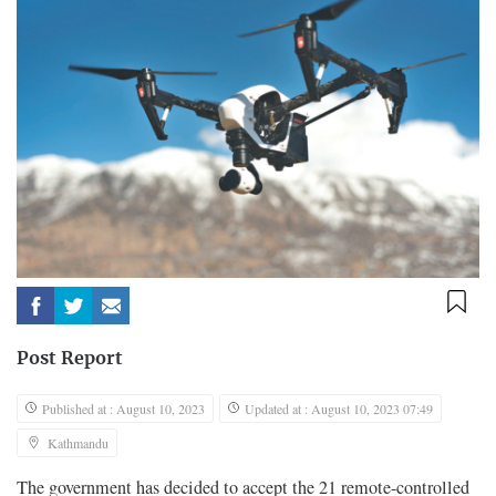
Post Report
Published at : August 10, 2023
Updated at : August 10, 2023 07:49
Kathmandu
The government has decided to accept the 21 remote-controlled