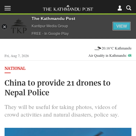
The Kathmandu Post
VIEW
Kantipur Media Group
FREE - In Google Play
20.16°C Kathmandu
Air Quality in Kathmandu:
48
Fri, Aug 7, 2026
NATIONAL
China to provide 21 drones to
Nepal Police
They will be useful for taking photos, videos of
crowd activities and natural disasters, police say.