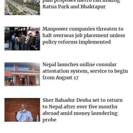
plan proposes metro rail linking
Ratna Park and Bhaktapur
Manpower companies threaten to
halt overseas job placement unless
policy reforms implemented
Nepal launches online consular
attestation system, service to begin
from August 17
Sher Bahadur Deuba set to return
to Nepal after over five months
abroad amid money laundering
probe