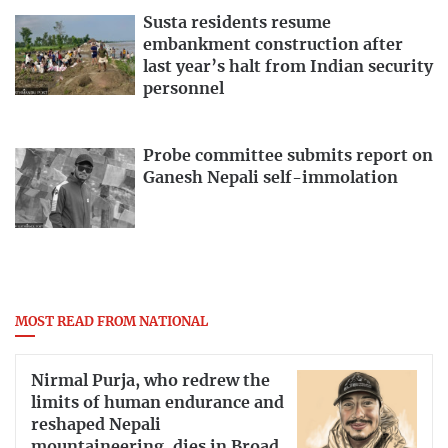
Susta residents resume
embankment construction after
last year’s halt from Indian security
personnel
Probe committee submits report on
Ganesh Nepali self-immolation
MOST READ FROM NATIONAL
Nirmal Purja, who redrew the
limits of human endurance and
reshaped Nepali
mountaineering, dies in Broad