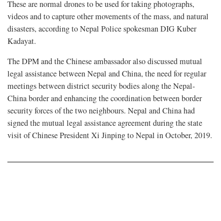
These are normal drones to be used for taking photographs,
videos and to capture other movements of the mass, and natural
disasters, according to Nepal Police spokesman DIG Kuber
Kadayat.
The DPM and the Chinese ambassador also discussed mutual
legal assistance between Nepal and China, the need for regular
meetings between district security bodies along the Nepal-
China border and enhancing the coordination between border
security forces of the two neighbours. Nepal and China had
signed the mutual legal assistance agreement during the state
visit of Chinese President Xi Jinping to Nepal in October, 2019.