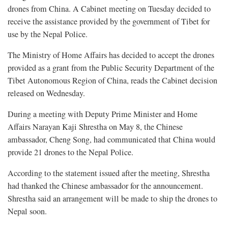
drones from China. A Cabinet meeting on Tuesday decided to
receive the assistance provided by the government of Tibet for
use by the Nepal Police.
The Ministry of Home Affairs has decided to accept the drones
provided as a grant from the Public Security Department of the
Tibet Autonomous Region of China, reads the Cabinet decision
released on Wednesday.
During a meeting with Deputy Prime Minister and Home
Affairs Narayan Kaji Shrestha on May 8, the Chinese
ambassador, Cheng Song, had communicated that China would
provide 21 drones to the Nepal Police.
According to the statement issued after the meeting, Shrestha
had thanked the Chinese ambassador for the announcement.
Shrestha said an arrangement will be made to ship the drones to
Nepal soon.