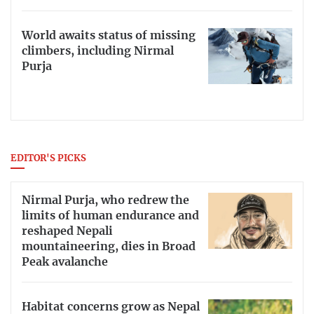
World awaits status of missing
climbers, including Nirmal
Purja
EDITOR'S PICKS
Nirmal Purja, who redrew the
limits of human endurance and
reshaped Nepali
mountaineering, dies in Broad
Peak avalanche
Habitat concerns grow as Nepal