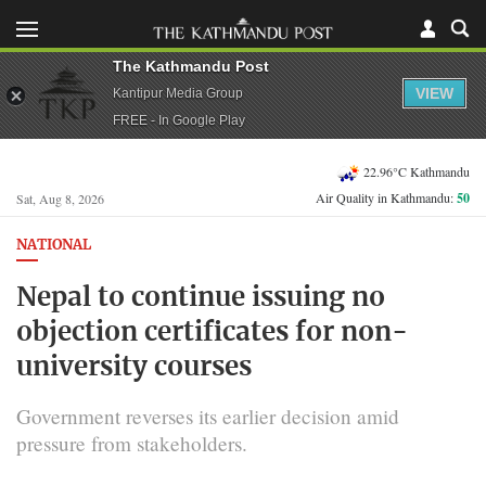
The Kathmandu Post
VIEW
Kantipur Media Group
FREE - In Google Play
22.96°C Kathmandu
Air Quality in Kathmandu:
50
Sat, Aug 8, 2026
NATIONAL
Nepal to continue issuing no
objection certificates for non-
university courses
Government reverses its earlier decision amid
pressure from stakeholders.