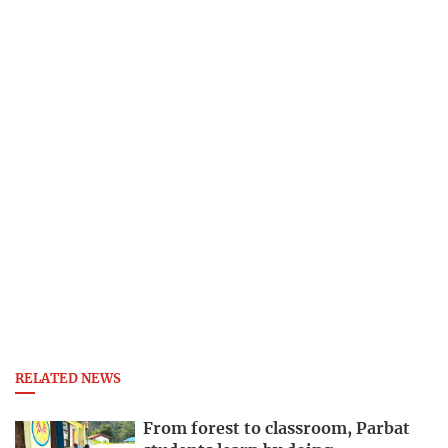
RELATED NEWS
From forest to classroom, Parbat