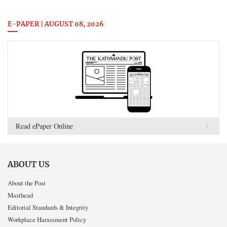
E-PAPER | AUGUST 08, 2026
Read ePaper Online
ABOUT US
About the Post
Masthead
Editorial Standards & Integrity
Workplace Harassment Policy