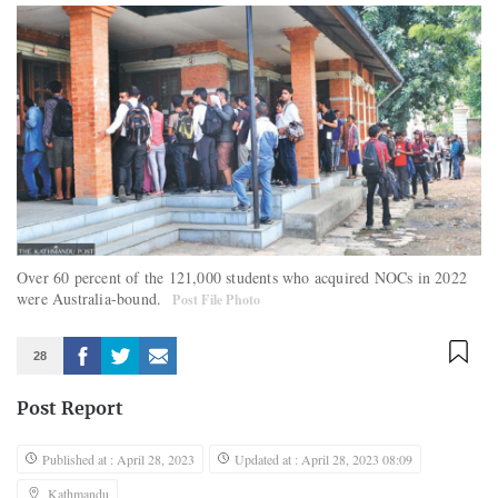
Over 60 percent of the 121,000 students who acquired NOCs in 2022
were Australia-bound.
Post File Photo
28
Post Report
Published at : April 28, 2023
Updated at : April 28, 2023 08:09
Kathmandu