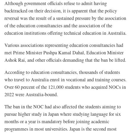
Although government officials refuse to admit having
backtracked on their decision, it is apparent that the policy
reversal was the result of a sustained pressure by the association
of the education consultancies and the association of the
education institutions offering technical education in Australia.
Various associations representing education consultancies had
met Prime Minister Pushpa Kamal Dahal, Education Minister
Ashok Rai, and other officials demanding that the ban be lifted.
According to education consultancies, thousands of students
who travel to Australia enrol in vocational and training courses.
Over 60 percent of the 121,000 students who acquired NOCs in
2022 were Australia-bound.
The ban in the NOC had also affected the students aiming to
pursue higher study in Japan where studying language for six
months or a year is mandatory before joining academic
programmes in most universities. Japan is the second most