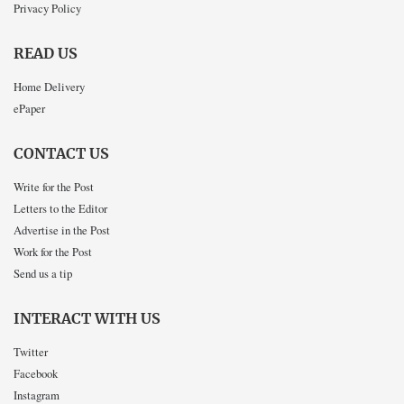
Privacy Policy
READ US
Home Delivery
ePaper
CONTACT US
Write for the Post
Letters to the Editor
Advertise in the Post
Work for the Post
Send us a tip
INTERACT WITH US
Twitter
Facebook
Instagram