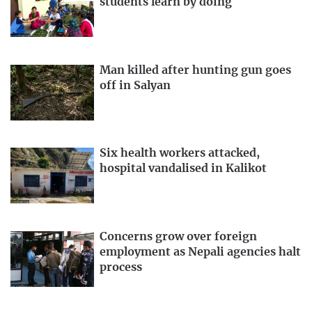
students learn by doing
Man killed after hunting gun goes
off in Salyan
Six health workers attacked,
hospital vandalised in Kalikot
Concerns grow over foreign
employment as Nepali agencies halt
process