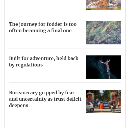
The journey for fodder is too
often becoming a final one
Built for adventure, held back
by regulations
Bureaucracy gripped by fear
and uncertainty as trust deficit
deepens