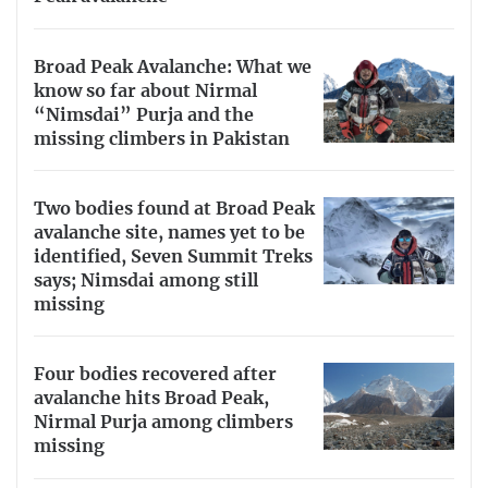
Broad Peak Avalanche: What we
know so far about Nirmal
“Nimsdai” Purja and the
missing climbers in Pakistan
Two bodies found at Broad Peak
avalanche site, names yet to be
identified, Seven Summit Treks
says; Nimsdai among still
missing
Four bodies recovered after
avalanche hits Broad Peak,
Nirmal Purja among climbers
missing