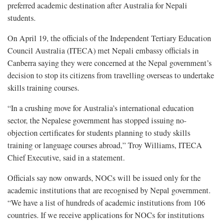
preferred academic destination after Australia for Nepali
students.
On April 19, the officials of the Independent Tertiary Education
Council Australia (ITECA) met Nepali embassy officials in
Canberra saying they were concerned at the Nepal government’s
decision to stop its citizens from travelling overseas to undertake
skills training courses.
“In a crushing move for Australia’s international education
sector, the Nepalese government has stopped issuing no-
objection certificates for students planning to study skills
training or language courses abroad,” Troy Williams, ITECA
Chief Executive, said in a statement.
Officials say now onwards, NOCs will be issued only for the
academic institutions that are recognised by Nepal government.
“We have a list of hundreds of academic institutions from 106
countries. If we receive applications for NOCs for institutions