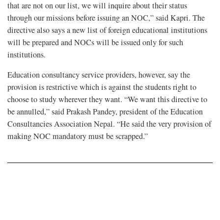
that are not on our list, we will inquire about their status
through our missions before issuing an NOC,” said Kapri. The
directive also says a new list of foreign educational institutions
will be prepared and NOCs will be issued only for such
institutions.
Education consultancy service providers, however, say the
provision is restrictive which is against the students right to
choose to study wherever they want. “We want this directive to
be annulled,” said Prakash Pandey, president of the Education
Consultancies Association Nepal. “He said the very provision of
making NOC mandatory must be scrapped.”