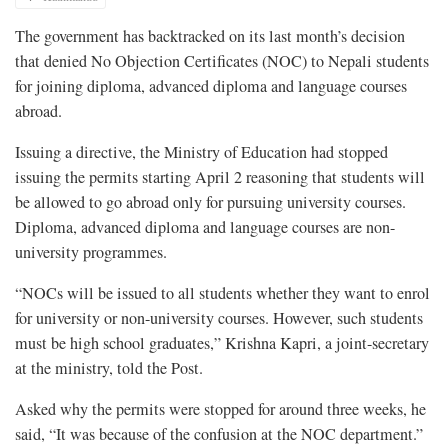
The government has backtracked on its last month’s decision
that denied No Objection Certificates (NOC) to Nepali students
for joining diploma, advanced diploma and language courses
abroad.
Issuing a directive, the Ministry of Education had stopped
issuing the permits starting April 2 reasoning that students will
be allowed to go abroad only for pursuing university courses.
Diploma, advanced diploma and language courses are non-
university programmes.
“NOCs will be issued to all students whether they want to enrol
for university or non-university courses. However, such students
must be high school graduates,” Krishna Kapri, a joint-secretary
at the ministry, told the Post.
Asked why the permits were stopped for around three weeks, he
said, “It was because of the confusion at the NOC department.”