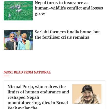
Nepal turns to insurance as
human-wildlife conflict and losses
grow
Sarlahi farmers finally home, but
the fertiliser crisis remains
MOST READ FROM NATIONAL
Nirmal Purja, who redrew the
limits of human endurance and
reshaped Nepali
mountaineering, dies in Broad
Peak avalanche