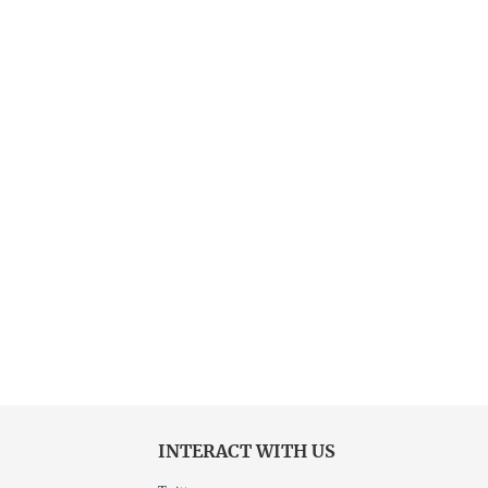
INTERACT WITH US