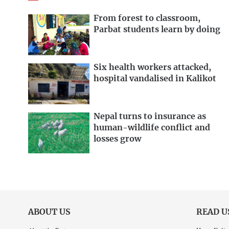
From forest to classroom,
Parbat students learn by doing
Six health workers attacked,
hospital vandalised in Kalikot
Nepal turns to insurance as
human-wildlife conflict and
losses grow
ABOUT US
READ U