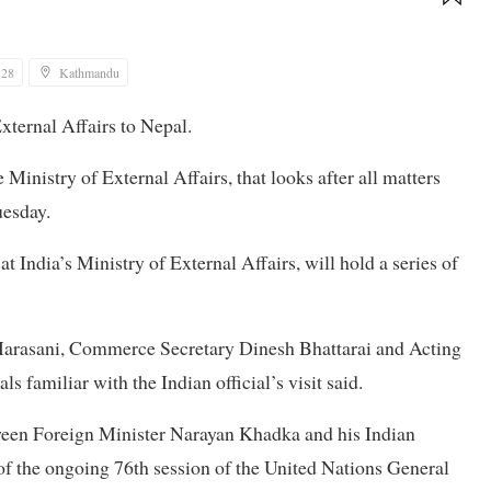
:28
Kathmandu
External Affairs to Nepal.
Ministry of External Affairs, that looks after all matters
uesday.
 India’s Ministry of External Affairs, will hold a series of
Marasani, Commerce Secretary Dinesh Bhattarai and Acting
s familiar with the Indian official’s visit said.
een Foreign Minister Narayan Khadka and his Indian
of the ongoing 76th session of the United Nations General