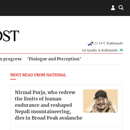
21.54°C Kathmandu
Air Quality in Kathmandu:
38
in progress
‘Dialogue and Perception’
MOST READ FROM NATIONAL
Nirmal Purja, who redrew
the limits of human
endurance and reshaped
Nepali mountaineering,
dies in Broad Peak avalanche