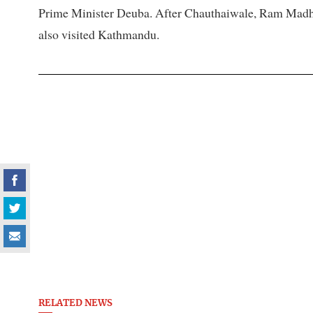
Prime Minister Deuba. After Chauthaiwale, Ram Madhav,
also visited Kathmandu.
RELATED NEWS