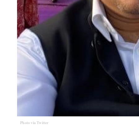
Photo via Twitter