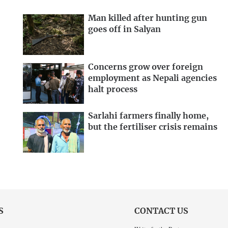
Man killed after hunting gun
goes off in Salyan
Concerns grow over foreign
employment as Nepali agencies
halt process
Sarlahi farmers finally home,
but the fertiliser crisis remains
S
CONTACT US