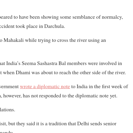
ppeared to have been showing some semblance of normalcy,
ccident took place in Darchula.
 Mahakali while trying to cross the river using an
at India’s Seema Sashastra Bal members were involved in
st when Dhami was about to reach the other side of the river.
government
wrote a diplomatic note
to India in the first week of
 however, has not responded to the diplomatic note yet.
lations.
it, but they said it is a tradition that Delhi sends senior
hmandu.