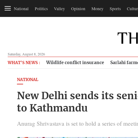
National
Politics
Valley
Opinion
Money
Sports
Cultur
Saturday, August 8, 2026
Wildlife conflict insurance
Sarlahi farm
WHAT'S NEWS :
NATIONAL
New Delhi sends its senio
to Kathmandu
Anurag Shrivastava is set to hold a series of meeti