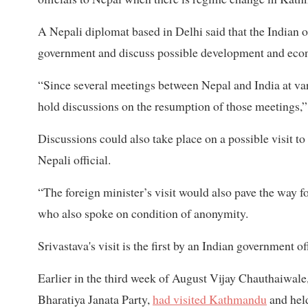
A Nepali diplomat based in Delhi said that the Indian off
government and discuss possible development and econ
“Since several meetings between Nepal and India at vario
hold discussions on the resumption of those meetings,
Discussions could also take place on a possible visit t
Nepali official.
“The foreign minister’s visit would also pave the way fo
who also spoke on condition of anonymity.
Srivastava's visit is the first by an Indian government
Earlier in the third week of August Vijay Chauthaiwale, 
Bharatiya Janata Party,
had visited Kathmandu
and held