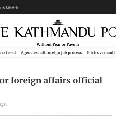
e & Lifestyle
Without Fear or Favour
ers freed
Agencies halt foreign job process
Pitch overhaul 
r foreign affairs official
ngs.