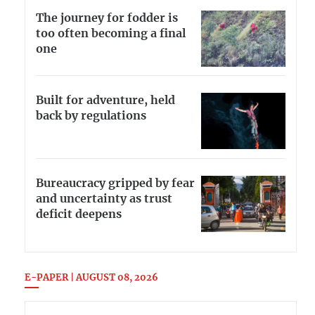
The journey for fodder is
too often becoming a final
one
Built for adventure, held
back by regulations
Bureaucracy gripped by fear
and uncertainty as trust
deficit deepens
E-PAPER | AUGUST 08, 2026