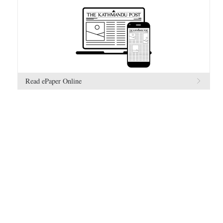
Read ePaper Online