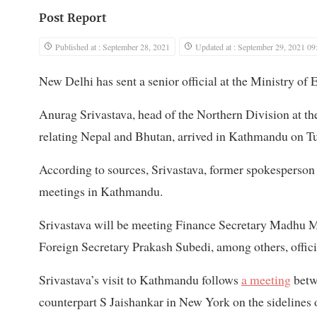
Post Report
Published at : September 28, 2021
Updated at : September 29, 2021 09
New Delhi has sent a senior official at the Ministry of 
Anurag Srivastava, head of the Northern Division at the 
relating Nepal and Bhutan, arrived in Kathmandu on T
According to sources, Srivastava, former spokesperson at
meetings in Kathmandu.
Srivastava will be meeting Finance Secretary Madhu 
Foreign Secretary Prakash Subedi, among others, official
Srivastava’s visit to Kathmandu follows
a meeting
betw
counterpart S Jaishankar in New York on the sidelines 