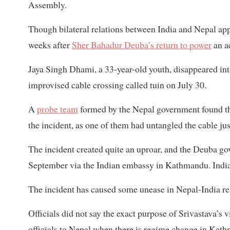
Assembly.
Though bilateral relations between India and Nepal a
weeks after
Sher Bahadur Deuba’s return to power
an a
Jaya Singh Dhami, a 33-year-old youth, disappeared into
improvised cable crossing called tuin on July 30.
A
probe team
formed by the Nepal government found th
the incident, as one of them had untangled the cable ju
The incident created quite an uproar, and the Deuba 
September via the Indian embassy in Kathmandu. India,
The incident has caused some unease in Nepal-India re
Officials did not say the exact purpose of Srivastava’s vis
officials to Nepal when there is regime change in Kat