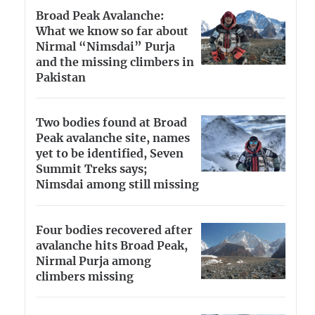
Broad Peak Avalanche:
What we know so far about
Nirmal “Nimsdai” Purja
and the missing climbers in
Pakistan
Two bodies found at Broad
Peak avalanche site, names
yet to be identified, Seven
Summit Treks says;
Nimsdai among still missing
Four bodies recovered after
avalanche hits Broad Peak,
Nirmal Purja among
climbers missing