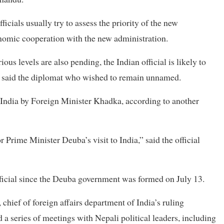
icials usually try to assess the priority of the new
omic cooperation with the new administration.
us levels are also pending, the Indian official is likely to
” said the diplomat who wished to remain unnamed.
o India by Foreign Minister Khadka, according to another
r Prime Minister Deuba’s visit to India,” said the official
 official since the Deuba government was formed on July 13.
chief of foreign affairs department of India’s ruling
 a series of meetings with Nepali political leaders, including