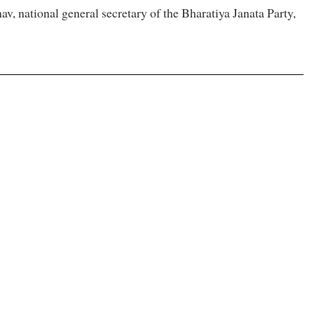
 national general secretary of the Bharatiya Janata Party,