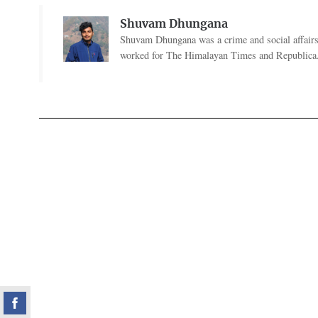
Shuvam Dhungana
Shuvam Dhungana was a crime and social affairs
worked for The Himalayan Times and Republica