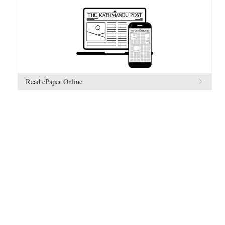
Read ePaper Online