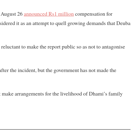
n August 26
announced Rs1 million
compensation for
sidered it as an attempt to quell growing demands that Deuba
eluctant to make the report public so as not to antagonise
after the incident, but the government has not made the
make arrangements for the livelihood of Dhami’s family