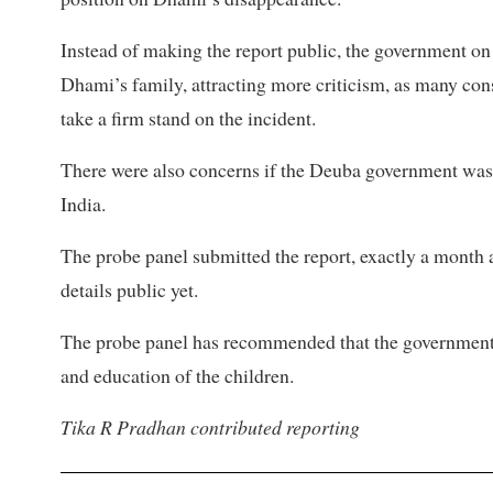
Instead of making the report public, the government o
Dhami’s family, attracting more criticism, as many con
take a firm stand on the incident.
There were also concerns if the Deuba government was r
India.
The probe panel submitted the report, exactly a month 
details public yet.
The probe panel has recommended that the government 
and education of the children.
Tika R Pradhan contributed reporting