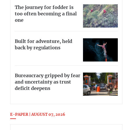
The journey for fodder is
too often becoming a final
one
Built for adventure, held
back by regulations
Bureaucracy gripped by fear
and uncertainty as trust
deficit deepens
E-PAPER | AUGUST 07, 2026