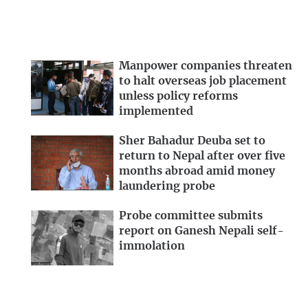
Manpower companies threaten
to halt overseas job placement
unless policy reforms
implemented
Sher Bahadur Deuba set to
return to Nepal after over five
months abroad amid money
laundering probe
Probe committee submits
report on Ganesh Nepali self-
immolation