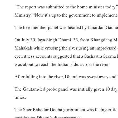
“The report was submitted to the home minister today
Ministry. “Now it’s up to the government to implement i
The five-member panel was headed by Janardan Gautam,
On July 30, Jaya Singh Dhami, 33, from Khangdang Mal
Mahakali while crossing the river using an improvised 
eyewitness accounts suggested that a Sashastra Seema
was about to reach the Indian side, across the river.
After falling into the river, Dhami was swept away an
The Gautam-led probe panel was initially given 10 days
times.
The Sher Bahadur Deuba government was facing criticis
position on Dhami’s disappearance.