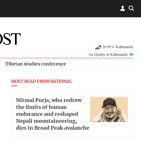
20.89°C Kathmandu
Air Quality in Kathmandu:
48
Tibetan studies conference
MOST READ FROM NATIONAL
Nirmal Purja, who redrew
the limits of human
endurance and reshaped
Nepali mountaineering,
dies in Broad Peak avalanche