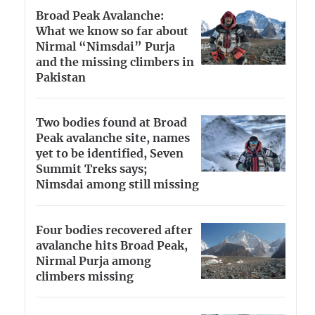
Broad Peak Avalanche:
What we know so far about
Nirmal “Nimsdai” Purja
and the missing climbers in
Pakistan
Two bodies found at Broad
Peak avalanche site, names
yet to be identified, Seven
Summit Treks says;
Nimsdai among still missing
Four bodies recovered after
avalanche hits Broad Peak,
Nirmal Purja among
climbers missing