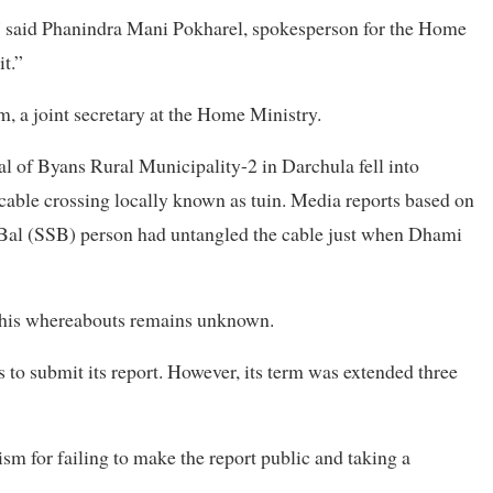
,” said Phanindra Mani Pokharel, spokesperson for the Home
t.”
 a joint secretary at the Home Ministry.
 of Byans Rural Municipality-2 in Darchula fell into
cable crossing locally known as tuin. Media reports based on
 Bal (SSB) person had untangled the cable just when Dhami
d his whereabouts remains unknown.
 to submit its report. However, its term was extended three
m for failing to make the report public and taking a