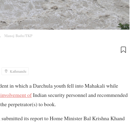
y.
Manoj Badu/TKP
Kathmandu
ident in which a Darchula youth fell into Mahakali while
involvement of
Indian security personnel and recommended
 the perpetrator(s) to book.
t, submitted its report to Home Minister Bal Krishna Khand