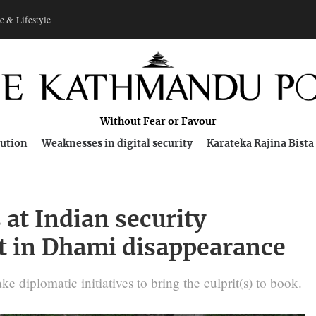
e & Lifestyle
Without Fear or Favour
bution
Weaknesses in digital security
Karateka Rajina Bista
at Indian security
t in Dhami disappearance
 diplomatic initiatives to bring the culprit(s) to book.