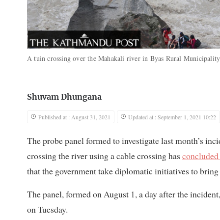
A tuin crossing over the Mahakali river in Byas Rural Municipalit
Shuvam Dhungana
Published at : August 31, 2021
Updated at : September 1, 2021 10:22
The probe panel formed to investigate last month’s inc
crossing the river using a cable crossing has
concluded 
that the government take diplomatic initiatives to bring
The panel, formed on August 1, a day after the inciden
on Tuesday.