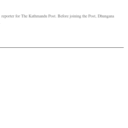
 reporter for The Kathmandu Post. Before joining the Post, Dhungana
.