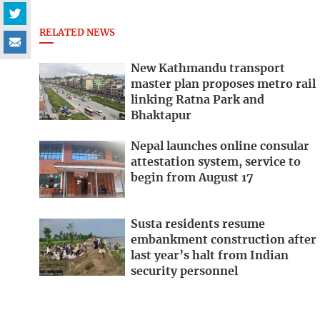
RELATED NEWS
New Kathmandu transport
master plan proposes metro rail
linking Ratna Park and
Bhaktapur
Nepal launches online consular
attestation system, service to
begin from August 17
Susta residents resume
embankment construction after
last year’s halt from Indian
security personnel