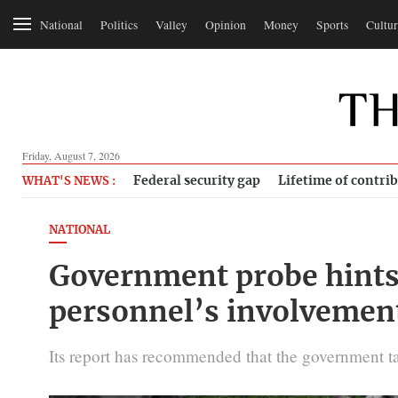
National
Politics
Valley
Opinion
Money
Sports
Cultur
Friday, August 7, 2026
Federal security gap
Lifetime of contri
WHAT'S NEWS :
NATIONAL
Government probe hints 
personnel’s involvemen
Its report has recommended that the government take