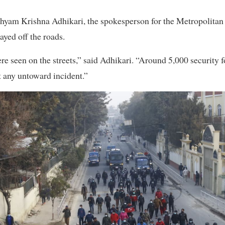
hyam Krishna Adhikari, the spokesperson for the Metropolitan 
ayed off the roads.
e seen on the streets,” said Adhikari. “Around 5,000 security 
t any untoward incident.”