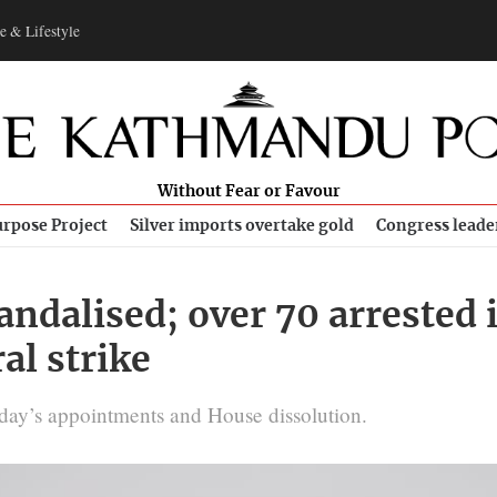
e & Lifestyle
Without Fear or Favour
rpose Project
Silver imports overtake gold
Congress leade
 vandalised; over 70 arreste
al strike
day’s appointments and House dissolution.