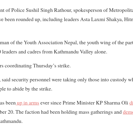
t of Police Sushil Singh Rathour, spokesperson of Metropolita
ve been rounded up, including leaders Asta Laxmi Shakya, Hi
an of the Youth Association Nepal, the youth wing of the par
0 leaders and cadres from Kathmandu Valley alone.
rs coordinating Thursday’s strike.
l, said security personnel were taking only those into custody w
e to abide by the strike.
as been
up in arms
ever since Prime Minister KP Sharma Oli
d
er 20. The faction had been holding mass gatherings and
demo
 Kathmandu.