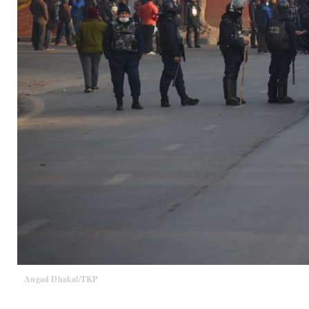
Angad Dhakal/TKP