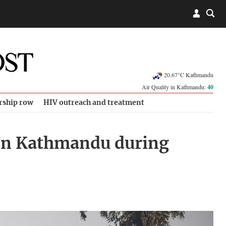
20.67°C Kathmandu
Air Quality in Kathmandu:
40
rship row
HIV outreach and treatment
d in Kathmandu during