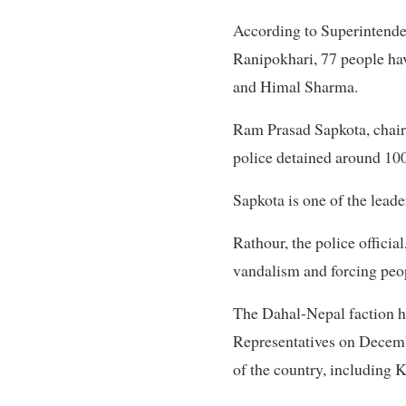
According to Superintenden
Ranipokhari, 77 people ha
and Himal Sharma.
Ram Prasad Sapkota, chairm
police detained around 10
Sapkota is one of the leade
Rathour, the police officia
vandalism and forcing peopl
The Dahal-Nepal faction h
Representatives on Decemb
of the country, including