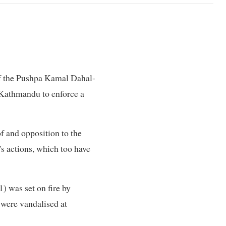
of the Pushpa Kamal Dahal-
Kathmandu to enforce a
f and opposition to the
's actions, which too have
) was set on fire by
were vandalised at