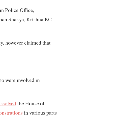
n Police Office,
tman Shakya, Krishna KC
ty, however claimed that
ho were involved in
issolved
the House of
nstrations
in various parts