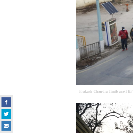
Prakash Chandra Timilsena/TKP