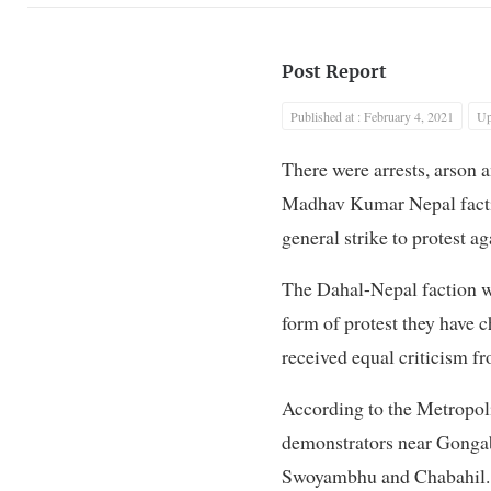
Post Report
Published at : February 4, 2021
Up
There were arrests, arson
Madhav Kumar Nepal factio
general strike to protest a
The Dahal-Nepal faction we
form of protest they have 
received equal criticism fr
According to the Metropoli
demonstrators near Gongab
Swoyambhu and Chabahil.