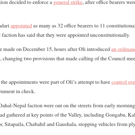
tion decided to enforce a
general strike
, after office bearers we
ndari
appointed
as many as 32 office bearers to 11 constitutio
action has said that they were appointed unconstitutionally.
 made on December 15, hours after Oli introduced
an ordinan
, changing two provisions that made calling of the Council me
t the appointments were part of Oli’s attempt to have
control ove
rnment in check.
Dahal-Nepal faction were out on the streets from early mornin
 had gathered at key points of the Valley, including Gongabu, K
 Sitapaila, Chabahil and Gaushala, stopping vehicles from ply