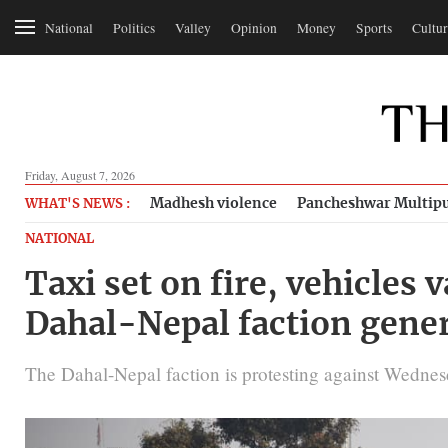
National
Politics
Valley
Opinion
Money
Sports
Cultur
Friday, August 7, 2026
Madhesh violence
Pancheshwar Multipu
WHAT'S NEWS :
NATIONAL
Taxi set on fire, vehicles
Dahal-Nepal faction gener
The Dahal-Nepal faction is protesting against Wednes