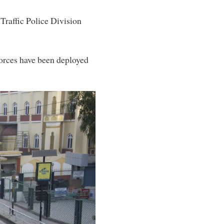
Traffic Police Division
forces have been deployed