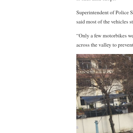
Superintendent of Police S
said most of the vehicles st
“Only a few motorbikes wer
across the valley to preven