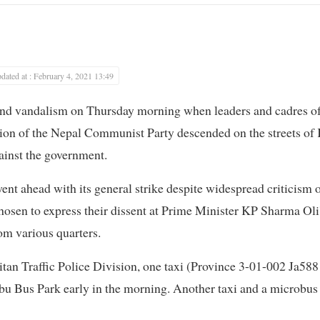
dated at : February 4, 2021 13:49
 and vandalism on Thursday morning when leaders and cadres 
n of the Nepal Communist Party descended on the streets of 
gainst the government.
nt ahead with its general strike despite widespread criticism o
chosen to express their dissent at Prime Minister KP Sharma Oli
om various quarters.
tan Traffic Police Division, one taxi (Province 3-01-002 Ja5881
u Bus Park early in the morning. Another taxi and a microbus 