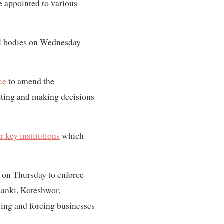
re appointed to various
nal bodies on Wednesday
ce
to amend the
eting and making decisions
r key institutions
which
g on Thursday to enforce
alanki, Koteshwor,
ing and forcing businesses