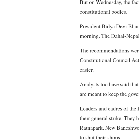
But on Wednesday, the fac
constitutional bodies.
President Bidya Devi Bha
morning. The Dahal-Nepal f
The recommendations were
Constitutional Council Act
easier.
Analysts too have said tha
are meant to keep the gove
Leaders and cadres of the 
their general strike. They
Ratnapark, New Baneshwor,
to shut their shops.