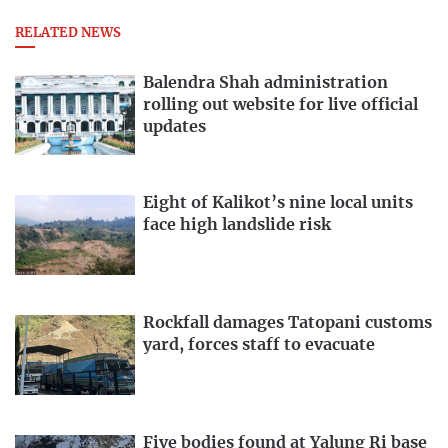
RELATED NEWS
Balendra Shah administration
rolling out website for live official
updates
Eight of Kalikot’s nine local units
face high landslide risk
Rockfall damages Tatopani customs
yard, forces staff to evacuate
Five bodies found at Yalung Ri base