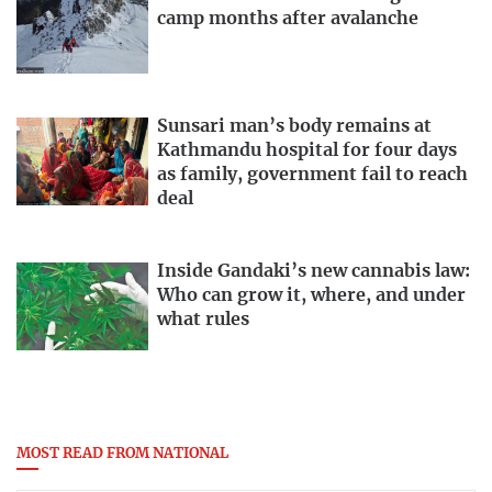
camp months after avalanche
Sunsari man’s body remains at
Kathmandu hospital for four days
as family, government fail to reach
deal
Inside Gandaki’s new cannabis law:
Who can grow it, where, and under
what rules
MOST READ FROM NATIONAL