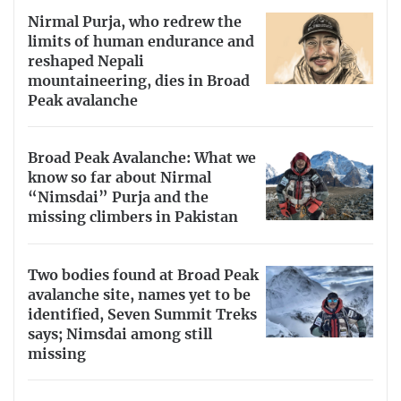
Nirmal Purja, who redrew the
limits of human endurance and
reshaped Nepali
mountaineering, dies in Broad
Peak avalanche
Broad Peak Avalanche: What we
know so far about Nirmal
“Nimsdai” Purja and the
missing climbers in Pakistan
Two bodies found at Broad Peak
avalanche site, names yet to be
identified, Seven Summit Treks
says; Nimsdai among still
missing