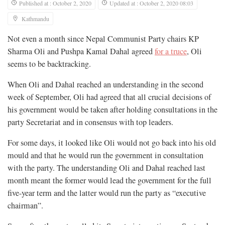
Published at : October 2, 2020
Updated at : October 2, 2020 08:03
Kathmandu
Not even a month since Nepal Communist Party chairs KP
Sharma Oli and Pushpa Kamal Dahal agreed
for a truce
, Oli
seems to be backtracking.
When Oli and Dahal reached an understanding in the second
week of September, Oli had agreed that all crucial decisions of
his government would be taken after holding consultations in the
party Secretariat and in consensus with top leaders.
For some days, it looked like Oli would not go back into his old
mould and that he would run the government in consultation
with the party. The understanding Oli and Dahal reached last
month meant the former would lead the government for the full
five-year term and the latter would run the party as “executive
chairman”.