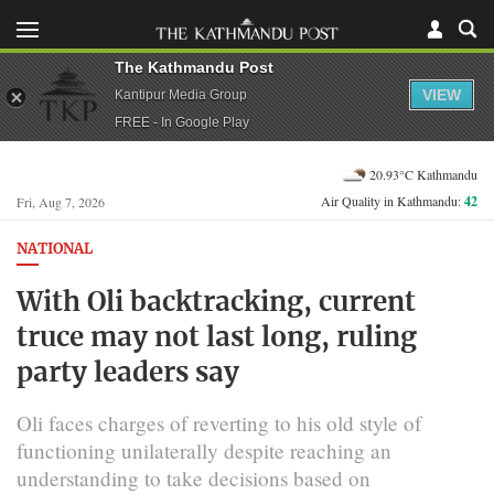
The Kathmandu Post
VIEW
Kantipur Media Group
FREE - In Google Play
20.93°C Kathmandu
Air Quality in Kathmandu:
42
Fri, Aug 7, 2026
NATIONAL
With Oli backtracking, current
truce may not last long, ruling
party leaders say
Oli faces charges of reverting to his old style of
functioning unilaterally despite reaching an
understanding to take decisions based on