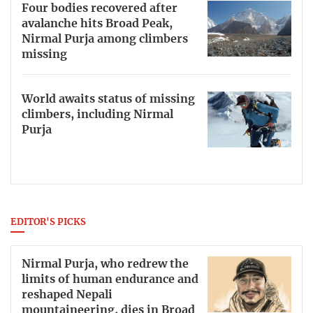
Four bodies recovered after
avalanche hits Broad Peak,
Nirmal Purja among climbers
missing
World awaits status of missing
climbers, including Nirmal
Purja
EDITOR'S PICKS
Nirmal Purja, who redrew the
limits of human endurance and
reshaped Nepali
mountaineering, dies in Broad