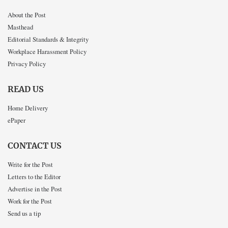
About the Post
Masthead
Editorial Standards & Integrity
Workplace Harassment Policy
Privacy Policy
READ US
Home Delivery
ePaper
CONTACT US
Write for the Post
Letters to the Editor
Advertise in the Post
Work for the Post
Send us a tip