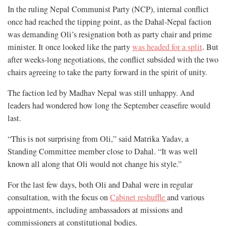
In the ruling Nepal Communist Party (NCP), internal conflict
once had reached the tipping point, as the Dahal-Nepal faction
was demanding Oli’s resignation both as party chair and prime
minister. It once looked like the party
was headed for a split
. But
after weeks-long negotiations, the conflict subsided with the two
chairs agreeing to take the party forward in the spirit of unity.
The faction led by Madhav Nepal was still unhappy. And
leaders had wondered how long the September ceasefire would
last.
“This is not surprising from Oli,” said Matrika Yadav, a
Standing Committee member close to Dahal. “It was well
known all along that Oli would not change his style.”
For the last few days, both Oli and Dahal were in regular
consultation, with the focus on
Cabinet reshuffle
and various
appointments, including ambassadors at missions and
commissioners at constitutional bodies.