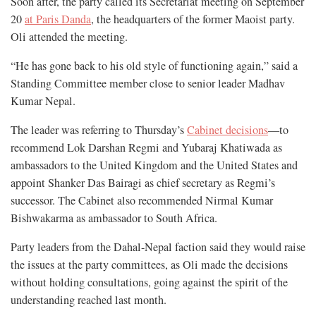
Soon after, the party called its Secretariat meeting on September
20
at Paris Danda
, the headquarters of the former Maoist party.
Oli attended the meeting.
“He has gone back to his old style of functioning again,” said a
Standing Committee member close to senior leader Madhav
Kumar Nepal.
The leader was referring to Thursday’s
Cabinet decisions
—to
recommend Lok Darshan Regmi and Yubaraj Khatiwada as
ambassadors to the United Kingdom and the United States and
appoint Shanker Das Bairagi as chief secretary as Regmi’s
successor. The Cabinet also recommended Nirmal Kumar
Bishwakarma as ambassador to South Africa.
Party leaders from the Dahal-Nepal faction said they would raise
the issues at the party committees, as Oli made the decisions
without holding consultations, going against the spirit of the
understanding reached last month.