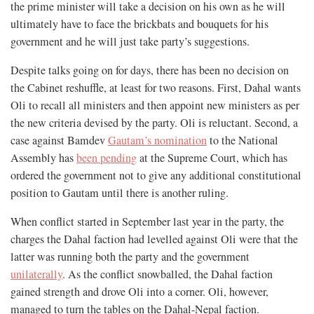
the prime minister will take a decision on his own as he will
ultimately have to face the brickbats and bouquets for his
government and he will just take party’s suggestions.
Despite talks going on for days, there has been no decision on
the Cabinet reshuffle, at least for two reasons. First, Dahal wants
Oli to recall all ministers and then appoint new ministers as per
the new criteria devised by the party. Oli is reluctant. Second, a
case against Bamdev
Gautam’s nomination
to the National
Assembly has
been pending
at the Supreme Court, which has
ordered the government not to give any additional constitutional
position to Gautam until there is another ruling.
When conflict started in September last year in the party, the
charges the Dahal faction had levelled against Oli were that the
latter was running both the party and the government
unilaterally
. As the conflict snowballed, the Dahal faction
gained strength and drove Oli into a corner. Oli, however,
managed to turn the tables on the Dahal-Nepal faction.