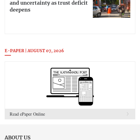
and uncertainty as trust deficit
deepens
E-PAPER | AUGUST 07, 2026
Read ePaper Online
ABOUT US