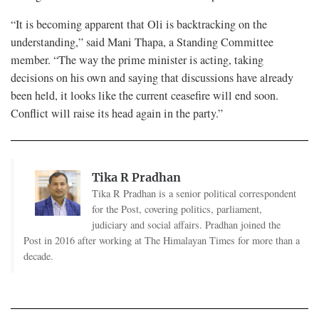
“It is becoming apparent that Oli is backtracking on the
understanding,” said Mani Thapa, a Standing Committee
member. “The way the prime minister is acting, taking
decisions on his own and saying that discussions have already
been held, it looks like the current ceasefire will end soon.
Conflict will raise its head again in the party.”
Tika R Pradhan
Tika R Pradhan is a senior political correspondent
for the Post, covering politics, parliament,
judiciary and social affairs. Pradhan joined the
Post in 2016 after working at The Himalayan Times for more than a
decade.