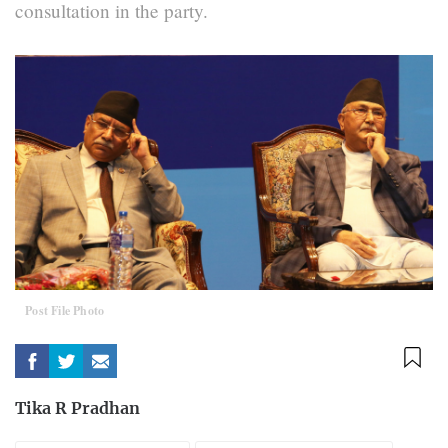
consultation in the party.
Post File Photo
Tika R Pradhan