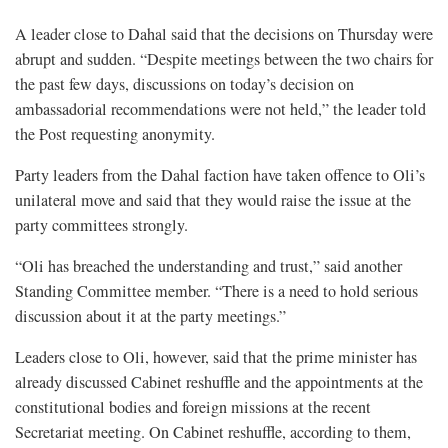
A leader close to Dahal said that the decisions on Thursday were
abrupt and sudden. “Despite meetings between the two chairs for
the past few days, discussions on today’s decision on
ambassadorial recommendations were not held,” the leader told
the Post requesting anonymity.
Party leaders from the Dahal faction have taken offence to Oli’s
unilateral move and said that they would raise the issue at the
party committees strongly.
“Oli has breached the understanding and trust,” said another
Standing Committee member. “There is a need to hold serious
discussion about it at the party meetings.”
Leaders close to Oli, however, said that the prime minister has
already discussed Cabinet reshuffle and the appointments at the
constitutional bodies and foreign missions at the recent
Secretariat meeting. On Cabinet reshuffle, according to them,