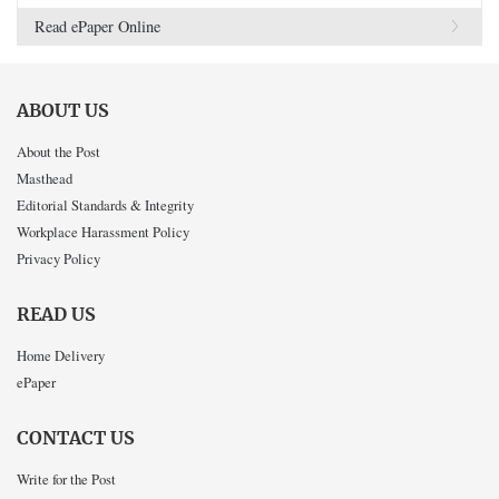
Read ePaper Online
ABOUT US
About the Post
Masthead
Editorial Standards & Integrity
Workplace Harassment Policy
Privacy Policy
READ US
Home Delivery
ePaper
CONTACT US
Write for the Post