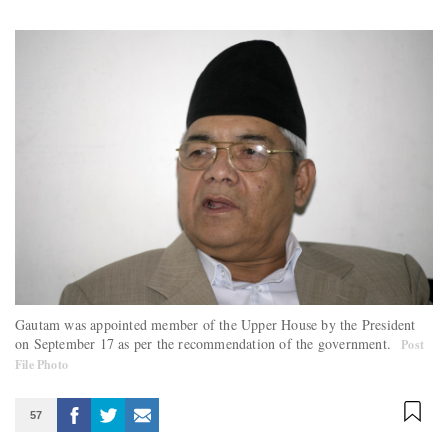
Gautam was appointed member of the Upper House by the President
on September 17 as per the recommendation of the government.
Post
File Photo
57