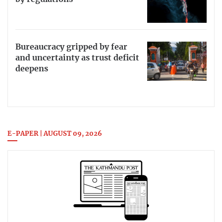
Bureaucracy gripped by fear
and uncertainty as trust deficit
deepens
E-PAPER | AUGUST 09, 2026