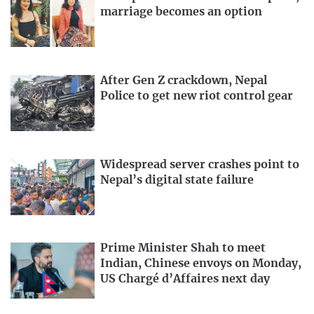
marriage becomes an option
After Gen Z crackdown, Nepal
Police to get new riot control gear
Widespread server crashes point to
Nepal’s digital state failure
Prime Minister Shah to meet
Indian, Chinese envoys on Monday,
US Chargé d’Affaires next day