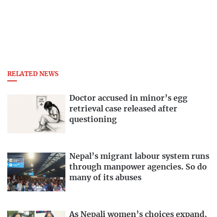
RELATED NEWS
Doctor accused in minor’s egg
retrieval case released after
questioning
Nepal’s migrant labour system runs
through manpower agencies. So do
many of its abuses
As Nepali women’s choices expand,