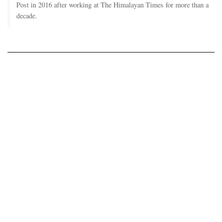
Post in 2016 after working at The Himalayan Times for more than a
decade.