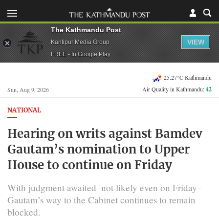
The Kathmandu Post
VIEW
Kantipur Media Group
FREE - In Google Play
25.27°C Kathmandu
Air Quality in Kathmandu:
42
Sun, Aug 9, 2026
NATIONAL
Hearing on writs against Bamdev
Gautam’s nomination to Upper
House to continue on Friday
With judgment awaited–not likely even on Friday–
Gautam’s way to the Cabinet continues to remain
blocked.