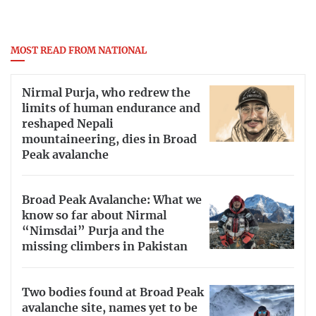
MOST READ FROM NATIONAL
Nirmal Purja, who redrew the
limits of human endurance and
reshaped Nepali
mountaineering, dies in Broad
Peak avalanche
Broad Peak Avalanche: What we
know so far about Nirmal
“Nimsdai” Purja and the
missing climbers in Pakistan
Two bodies found at Broad Peak
avalanche site, names yet to be