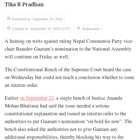
Tika R Pradhan
Published at : September 30, 2020
Updated at : September 30, 2020 21:55
Kathmandu
A hearing on writs against ruling Nepal Communist Party vice-
chair Bamdev Guatam’s nomination to the National Assembly
will continue on Friday as well.
The Constitutional Bench of the Supreme Court heard the case
on Wednesday but could not reach a conclusion whether to issue
an interim order.
Earlier
on September 23
, a single bench of Justice Ananda
Mohan Bhattarai had said the issue needed a serious
constitutional explanation and issued an interim order to the
authorities to put Guatam’s nomination “on hold for now”. The
bench also asked the authorities not to give Gautam any
additional responsibilities, thereby blocking his way to the