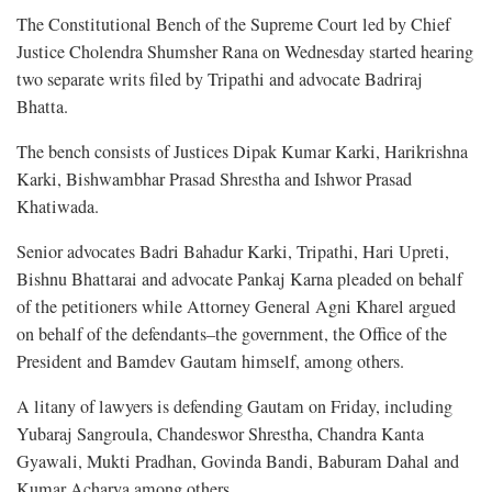
The Constitutional Bench of the Supreme Court led by Chief
Justice Cholendra Shumsher Rana on Wednesday started hearing
two separate writs filed by Tripathi and advocate Badriraj
Bhatta.
The bench consists of Justices Dipak Kumar Karki, Harikrishna
Karki, Bishwambhar Prasad Shrestha and Ishwor Prasad
Khatiwada.
Senior advocates Badri Bahadur Karki, Tripathi, Hari Upreti,
Bishnu Bhattarai and advocate Pankaj Karna pleaded on behalf
of the petitioners while Attorney General Agni Kharel argued
on behalf of the defendants–the government, the Office of the
President and Bamdev Gautam himself, among others.
A litany of lawyers is defending Gautam on Friday, including
Yubaraj Sangroula, Chandeswor Shrestha, Chandra Kanta
Gyawali, Mukti Pradhan, Govinda Bandi, Baburam Dahal and
Kumar Acharya among others.