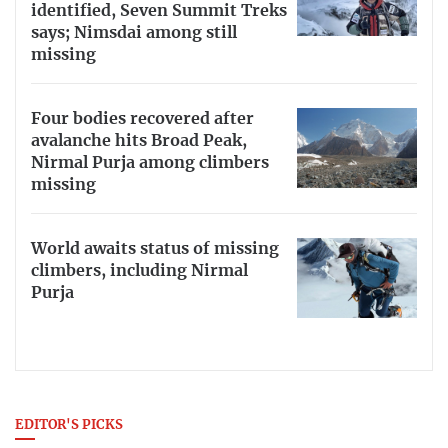
identified, Seven Summit Treks
says; Nimsdai among still
missing
Four bodies recovered after
avalanche hits Broad Peak,
Nirmal Purja among climbers
missing
World awaits status of missing
climbers, including Nirmal
Purja
EDITOR'S PICKS