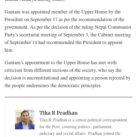
Gautam was appointed member of the Upper House by the
President on September 17 as per the recommendation of the
government. As per the decision of the ruling Nepal Communist
Party’s secretariat meeting of September 3, the Cabinet meeting
of September 14 had recommended the President to appoint
him.
Gautam’s appointment to the Upper House has met with
criticism from different sections of the society, who say the
decision is unconstitutional and appointing a person rejected by
the people undermines the democratic principles.
Tika R Pradhan
Tika R Pradhan is a senior political correspondent
for the Post, covering politics, parliament,
judiciary and social affairs. Pradhan joined the