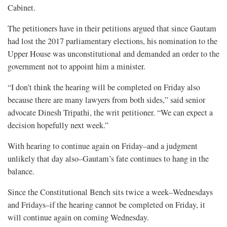
Cabinet.
The petitioners have in their petitions argued that since Gautam
had lost the 2017 parliamentary elections, his nomination to the
Upper House was unconstitutional and demanded an order to the
government not to appoint him a minister.
“I don’t think the hearing will be completed on Friday also
because there are many lawyers from both sides,” said senior
advocate Dinesh Tripathi, the writ petitioner. “We can expect a
decision hopefully next week.”
With hearing to continue again on Friday–and a judgment
unlikely that day also–Gautam’s fate continues to hang in the
balance.
Since the Constitutional Bench sits twice a week–Wednesdays
and Fridays–if the hearing cannot be completed on Friday, it
will continue again on coming Wednesday.