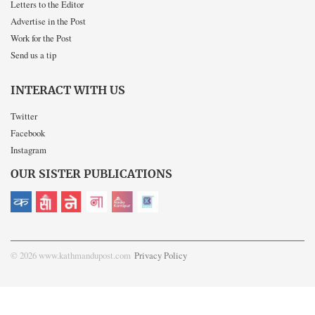
Letters to the Editor
Advertise in the Post
Work for the Post
Send us a tip
INTERACT WITH US
Twitter
Facebook
Instagram
OUR SISTER PUBLICATIONS
© 2026 www.kathmandupost.com
Privacy Policy