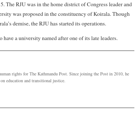
15. The RJU was in the home district of Congress leader and
rsity was proposed in the constituency of Koirala. Though
irala’s demise, the RJU has started its operations.
ave a university named after one of its late leaders.
human rights for The Kathmandu Post. Since joining the Post in 2010, he
on education and transitional justice.