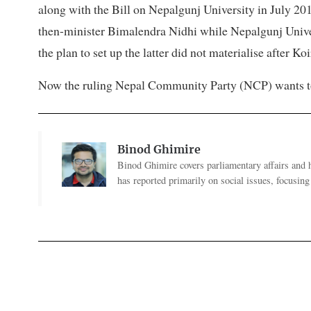
along with the Bill on Nepalgunj University in July 20
then-minister Bimalendra Nidhi while Nepalgunj Unive
the plan to set up the latter did not materialise after Ko
Now the ruling Nepal Community Party (NCP) wants to h
Binod Ghimire
Binod Ghimire covers parliamentary affairs and 
has reported primarily on social issues, focusing 