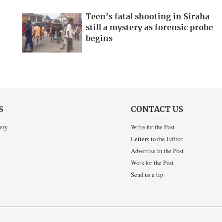
Teen’s fatal shooting in Siraha
still a mystery as forensic probe
begins
S
CONTACT US
ery
Write for the Post
Letters to the Editor
Advertise in the Post
Work for the Post
Send us a tip