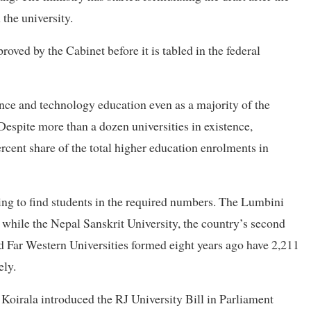
the university.
roved by the Cabinet before it is tabled in the federal
ience and technology education even as a majority of the
Despite more than a dozen universities in existence,
ercent share of the total higher education enrolments in
ling to find students in the required numbers. The Lumbini
 while the Nepal Sanskrit University, the country’s second
nd Far Western Universities formed eight years ago have 2,211
ely.
Koirala introduced the RJ University Bill in Parliament