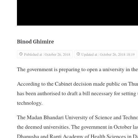
Binod Ghimire
Published at : October 26, 2018
Updated at : October 26, 2018 18:19
The government is preparing to open a university in t
According to the Cabinet decision made public on Thu
has been authorised to draft a bill necessary for settin
technology.
The Madan Bhandari University of Science and Technolo
the deemed universities. The government in October la
Dhanusha and Rapti Academy of Health Sciences in Dang