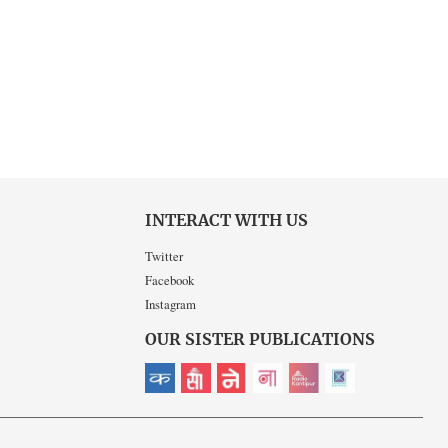
INTERACT WITH US
Twitter
Facebook
Instagram
OUR SISTER PUBLICATIONS