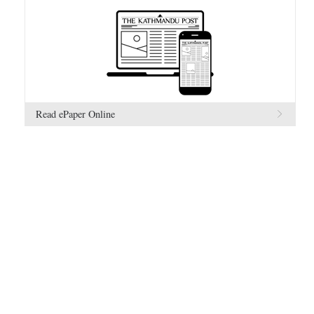
Read ePaper Online