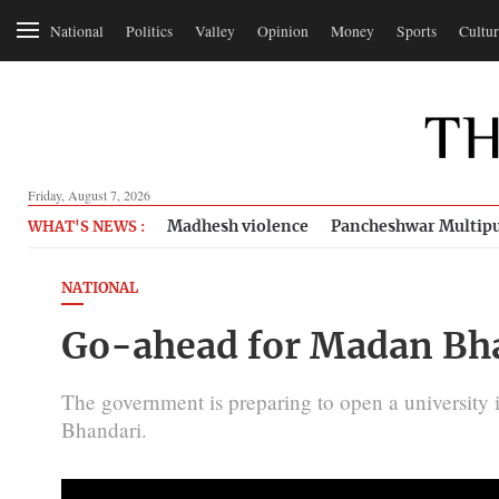
National
Politics
Valley
Opinion
Money
Sports
Cultur
Friday, August 7, 2026
Madhesh violence
Pancheshwar Multipu
WHAT'S NEWS :
NATIONAL
Go-ahead for Madan Bha
The government is preparing to open a university
Bhandari.