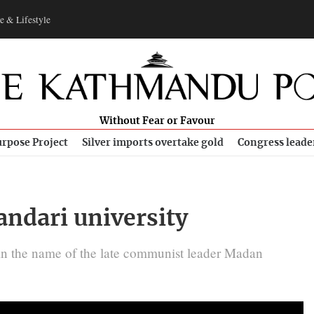
e & Lifestyle
Without Fear or Favour
rpose Project
Silver imports overtake gold
Congress leade
ndari university
 in the name of the late communist leader Madan