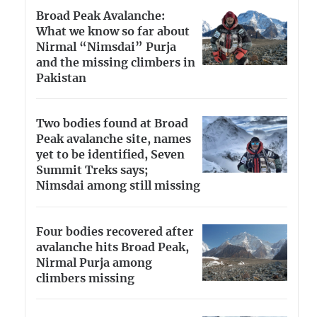
Broad Peak Avalanche:
What we know so far about
Nirmal “Nimsdai” Purja
and the missing climbers in
Pakistan
Two bodies found at Broad
Peak avalanche site, names
yet to be identified, Seven
Summit Treks says;
Nimsdai among still missing
Four bodies recovered after
avalanche hits Broad Peak,
Nirmal Purja among
climbers missing