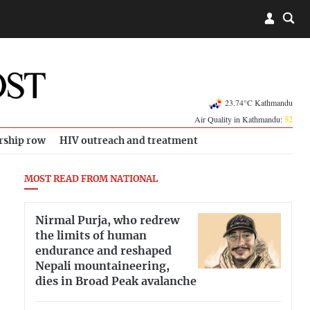
23.74°C Kathmandu
Air Quality in Kathmandu:
52
rship row
HIV outreach and treatment
MOST READ FROM NATIONAL
Nirmal Purja, who redrew
the limits of human
endurance and reshaped
Nepali mountaineering,
dies in Broad Peak avalanche