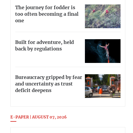
The journey for fodder is
too often becoming a final
one
Built for adventure, held
back by regulations
Bureaucracy gripped by fear
and uncertainty as trust
deficit deepens
E-PAPER | AUGUST 07, 2026