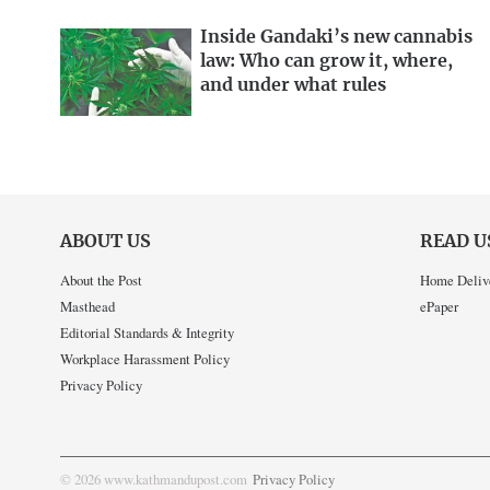
Inside Gandaki’s new cannabis
law: Who can grow it, where,
and under what rules
ABOUT US
READ U
About the Post
Home Deliv
Masthead
ePaper
Editorial Standards & Integrity
Workplace Harassment Policy
Privacy Policy
© 2026 www.kathmandupost.com
Privacy Policy