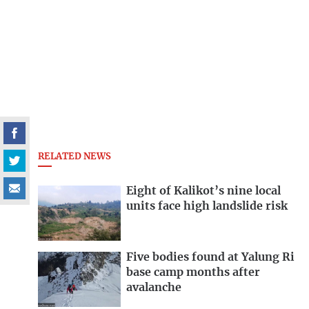
RELATED NEWS
Eight of Kalikot’s nine local
units face high landslide risk
Five bodies found at Yalung Ri
base camp months after
avalanche