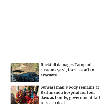
Rockfall damages Tatopani
customs yard, forces staff to
evacuate
Sunsari man’s body remains at
Kathmandu hospital for four
days as family, government fail
to reach deal