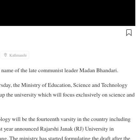
Kathmandu
he name of the late communist leader Madan Bhandari.
rsday, the Ministry of Education, Science and Technology
g up the university which will focus exclusively on science and
gy will be the fourteenth varsity in the country including
st year announced Rajarshi Janak (RJ) University in
. The ministry has started formulating the draft after the