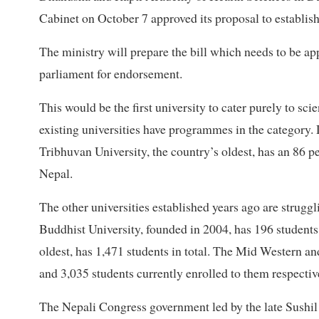
Cabinet on October 7 approved its proposal to establish 
The ministry will prepare the bill which needs to be app
parliament for endorsement.
This would be the first university to cater purely to sc
existing universities have programmes in the category. 
Tribhuvan University, the country’s oldest, has an 86 p
Nepal.
The other universities established years ago are strugg
Buddhist University, founded in 2004, has 196 students
oldest, has 1,471 students in total. The Mid Western a
and 3,035 students currently enrolled to them respectiv
The Nepali Congress government led by the late Sushil 