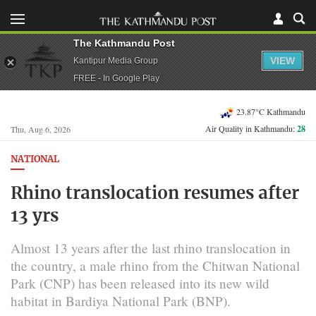
The Kathmandu Post
VIEW
Kantipur Media Group
FREE - In Google Play
23.87°C Kathmandu
Air Quality in Kathmandu:
28
Thu, Aug 6, 2026
NATIONAL
Rhino translocation resumes after
13 yrs
Almost 13 years after the last rhino translocation in
the country, a male rhino from the Chitwan National
Park (CNP) has been released into its new wild
habitat in Bardiya National Park (BNP).