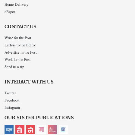
Home Delivery
ePaper
CONTACT US
Write for the Post
Letters to the Editor
Advertise in the Post
Work for the Post
Send us a tip
INTERACT WITH US
Twitter
Facebook
Instagram
OUR SISTER PUBLICATIONS