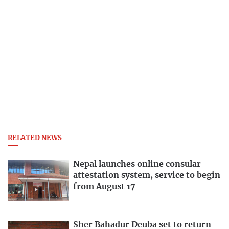
RELATED NEWS
Nepal launches online consular
attestation system, service to begin
from August 17
Sher Bahadur Deuba set to return