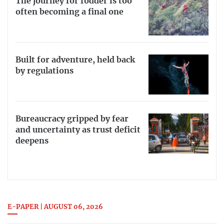
The journey for fodder is too
often becoming a final one
Built for adventure, held back
by regulations
Bureaucracy gripped by fear
and uncertainty as trust deficit
deepens
E-PAPER | AUGUST 06, 2026