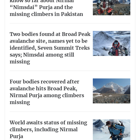
know so far about Nirmal
“Nimsdai” Purja and the
missing climbers in Pakistan
Two bodies found at Broad Peak
avalanche site, names yet to be
identified, Seven Summit Treks
says; Nimsdai among still
missing
Four bodies recovered after
avalanche hits Broad Peak,
Nirmal Purja among climbers
missing
World awaits status of missing
climbers, including Nirmal
Purja