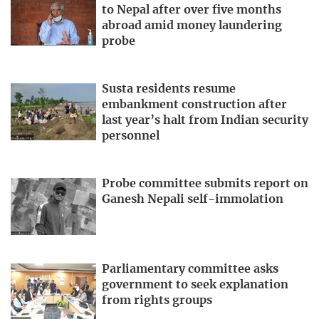
to Nepal after over five months
abroad amid money laundering
probe
Susta residents resume
embankment construction after
last year’s halt from Indian security
personnel
Probe committee submits report on
Ganesh Nepali self-immolation
Parliamentary committee asks
government to seek explanation
from rights groups