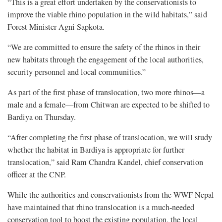
“This is a great effort undertaken by the conservationists to
improve the viable rhino population in the wild habitats,” said
Forest Minister Agni Sapkota.
“We are committed to ensure the safety of the rhinos in their
new habitats through the engagement of the local authorities,
security personnel and local communities.”
As part of the first phase of translocation, two more rhinos—a
male and a female—from Chitwan are expected to be shifted to
Bardiya on Thursday.
“After completing the first phase of translocation, we will study
whether the habitat in Bardiya is appropriate for further
translocation,” said Ram Chandra Kandel, chief conservation
officer at the CNP.
While the authorities and conservationists from the WWF Nepal
have maintained that rhino translocation is a much-needed
conservation tool to boost the existing population, the local