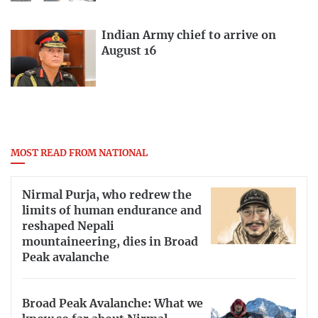
Indian Army chief to arrive on
August 16
MOST READ FROM NATIONAL
Nirmal Purja, who redrew the
limits of human endurance and
reshaped Nepali
mountaineering, dies in Broad
Peak avalanche
Broad Peak Avalanche: What we