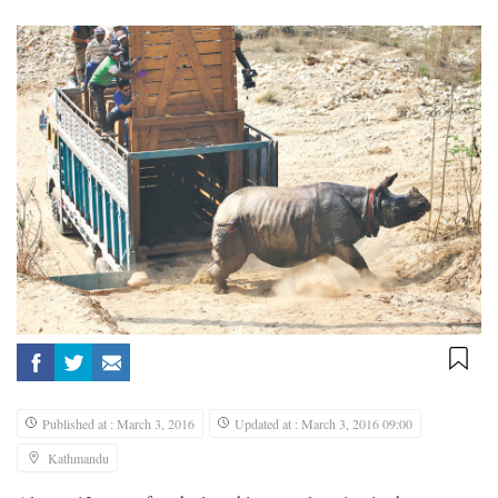
Published at : March 3, 2016
Updated at : March 3, 2016 09:00
Kathmandu