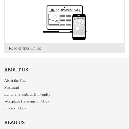
Read ePaper Online
ABOUT US
About the Post
Masthead
Editorial Standards & Integrity
Workplace Harassment Policy
Privacy Policy
READ US