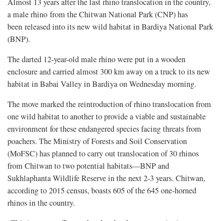
Almost 13 years after the last rhino translocation in the country,
a male rhino
from the Chitwan National Park (CNP) has
been
released into its new wild habitat in Bardiya National Park
(BNP).
The darted 12-year-old male rhino were put in a wooden
enclosure and carried almost 300 km away on a truck to its new
habitat in Babai Valley in Bardiya on Wednesday morning.
The move marked the reintroduction of rhino translocation from
one wild habitat to another to provide a viable and sustainable
environment for these endangered species facing threats from
poachers. The Ministry of Forests and Soil Conservation
(MoFSC) has planned to carry out translocation of 30 rhinos
from Chitwan to two potential habitats—BNP and
Sukhlaphanta Wildlife Reserve in the next 2-3 years. Chitwan,
according to 2015 census, boasts 605 of the 645 one-horned
rhinos in the country.