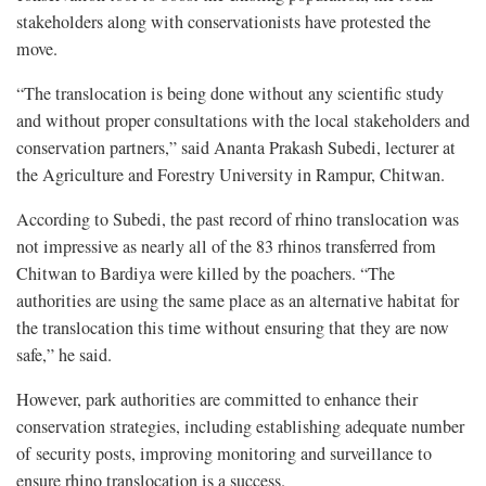
stakeholders along with conservationists have protested the
move.
“The translocation is being done without any scientific study
and without proper consultations with the local stakeholders and
conservation partners,” said Ananta Prakash Subedi, lecturer at
the Agriculture and Forestry University in Rampur, Chitwan.
According to Subedi, the past record of rhino translocation was
not impressive as nearly all of the 83 rhinos transferred from
Chitwan to Bardiya were killed by the poachers. “The
authorities are using the same place as an alternative habitat for
the translocation this time without ensuring that they are now
safe,” he said.
However, park authorities are committed to enhance their
conservation strategies, including establishing adequate number
of security posts, improving monitoring and surveillance to
ensure rhino translocation is a success.