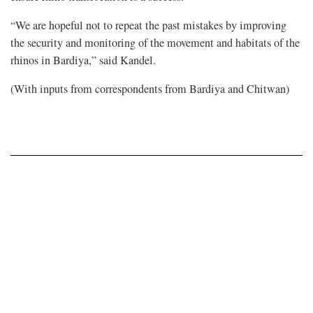
“We are hopeful not to repeat the past mistakes by improving
the security and monitoring of the movement and habitats of the
rhinos in Bardiya,” said Kandel.
(With inputs from correspondents from Bardiya and Chitwan)