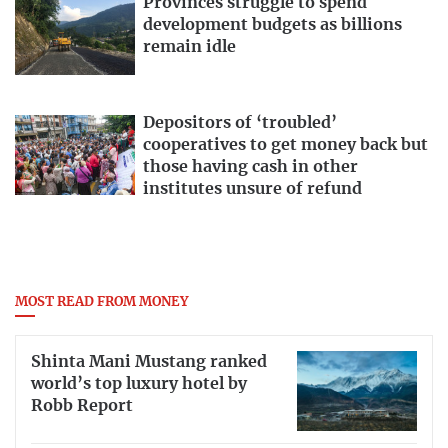
Provinces struggle to spend
development budgets as billions
remain idle
Depositors of ‘troubled’
cooperatives to get money back but
those having cash in other
institutes unsure of refund
MOST READ FROM MONEY
Shinta Mani Mustang ranked
world’s top luxury hotel by
Robb Report