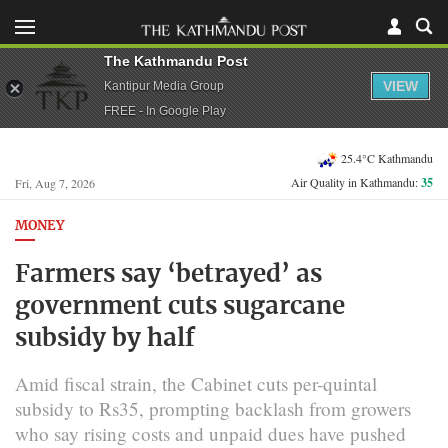
The Kathmandu Post
VIEW
Kantipur Media Group
FREE - In Google Play
25.4°C Kathmandu
Air Quality in Kathmandu:
35
Fri, Aug 7, 2026
MONEY
Farmers say ‘betrayed’ as
government cuts sugarcane
subsidy by half
Amid fiscal strain, the Cabinet cuts per-quintal
subsidy to Rs35, prompting backlash from growers
who say rising costs and unpaid dues have pushed