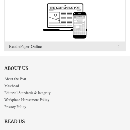
Read ePaper Online
ABOUT US
About the Post
Masthead
Editorial Standards & Integrity
Workplace Harassment Policy
Privacy Policy
READ US