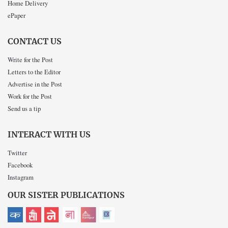
Home Delivery
ePaper
CONTACT US
Write for the Post
Letters to the Editor
Advertise in the Post
Work for the Post
Send us a tip
INTERACT WITH US
Twitter
Facebook
Instagram
OUR SISTER PUBLICATIONS