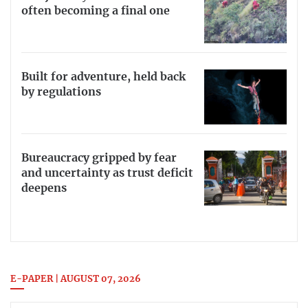
often becoming a final one
Built for adventure, held back
by regulations
Bureaucracy gripped by fear
and uncertainty as trust deficit
deepens
E-PAPER | AUGUST 07, 2026