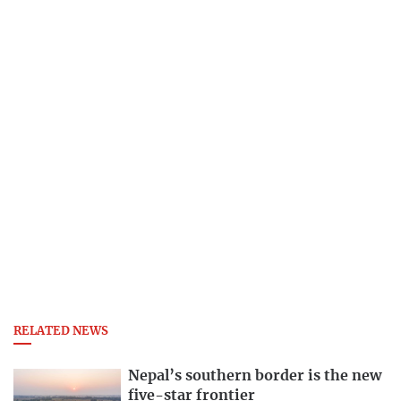
RELATED NEWS
Nepal’s southern border is the new
five-star frontier