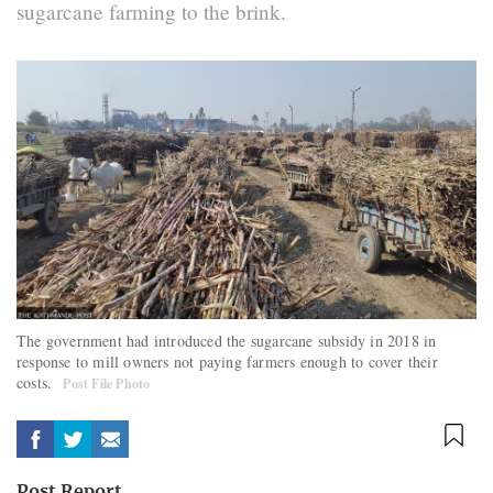
sugarcane farming to the brink.
The government had introduced the sugarcane subsidy in 2018 in
response to mill owners not paying farmers enough to cover their
costs.
Post File Photo
Post Report