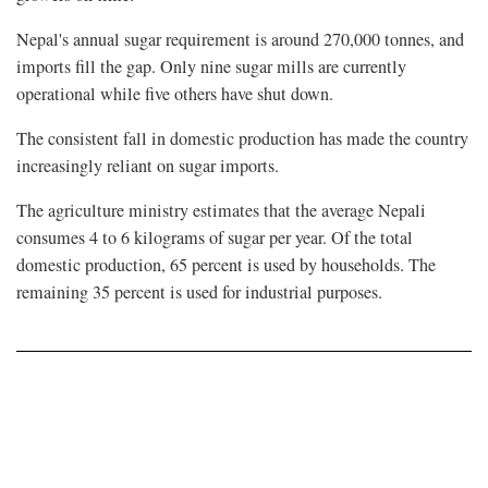
Nepal's annual sugar requirement is around 270,000 tonnes, and
imports fill the gap. Only nine sugar mills are currently
operational while five others have shut down.
The consistent fall in domestic production has made the country
increasingly reliant on sugar imports.
The agriculture ministry estimates that the average Nepali
consumes 4 to 6 kilograms of sugar per year. Of the total
domestic production, 65 percent is used by households. The
remaining 35 percent is used for industrial purposes.