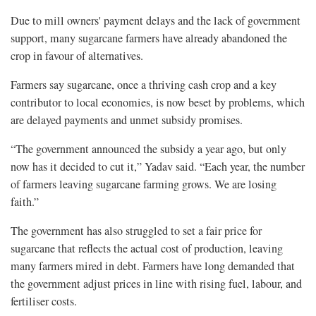
Due to mill owners' payment delays and the lack of government
support, many sugarcane farmers have already abandoned the
crop in favour of alternatives.
Farmers say sugarcane, once a thriving cash crop and a key
contributor to local economies, is now beset by problems, which
are delayed payments and unmet subsidy promises.
“The government announced the subsidy a year ago, but only
now has it decided to cut it,” Yadav said. “Each year, the number
of farmers leaving sugarcane farming grows. We are losing
faith.”
The government has also struggled to set a fair price for
sugarcane that reflects the actual cost of production, leaving
many farmers mired in debt. Farmers have long demanded that
the government adjust prices in line with rising fuel, labour, and
fertiliser costs.