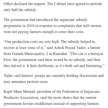
Office declined the request. The Cabinet later agreed to provide
only half the subsidy.
The government had introduced the sugarcane subsidy
programme in 2018 in response to complaints that mill owners
were not paying farmers enough to cover their costs.
“Our production costs are very high. The subsidy helped us
recover at least some of it,” said Ashok Prasad Yadav, a farmer
from Garuda Municipality-2 in Rautahat. “This cut is a betrayal.
First, the government said there would be no subsidy, and then
they halved it. It feels deliberate, as it’s both sad and frustrating.”
Yadav said farmers' groups are currently holding discussions and
may announce protests soon.
Kapil Muni Mainali, president of the Federation of Sugarcane
Producers Association, said the move shows that the current
government favours middlemen instead of supporting farmers.