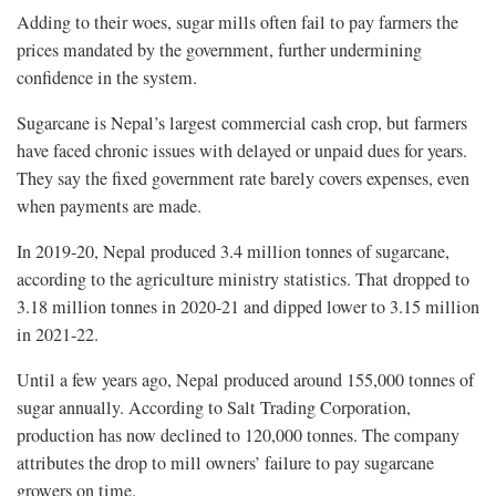
Adding to their woes, sugar mills often fail to pay farmers the
prices mandated by the government, further undermining
confidence in the system.
Sugarcane is Nepal’s largest commercial cash crop, but farmers
have faced chronic issues with delayed or unpaid dues for years.
They say the fixed government rate barely covers expenses, even
when payments are made.
In 2019-20, Nepal produced 3.4 million tonnes of sugarcane,
according to the agriculture ministry statistics. That dropped to
3.18 million tonnes in 2020-21 and dipped lower to 3.15 million
in 2021-22.
Until a few years ago, Nepal produced around 155,000 tonnes of
sugar annually. According to Salt Trading Corporation,
production has now declined to 120,000 tonnes. The company
attributes the drop to mill owners’ failure to pay sugarcane
growers on time.