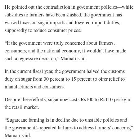
He pointed out the contradiction in government policies—while
subsidies to farmers have been slashed, the government has
waived taxes on sugar imports and lowered import duties,
supposedly to reduce consumer prices.
“If the government were truly concerned about farmers,
consumers, and the national economy, it wouldn’t have made
such a regressive decision,” Mainali said.
In the current fiscal year, the government halved the customs
duty on sugar from 30 percent to 15 percent to offer relief to
manufacturers and consumers.
Despite these efforts, sugar now costs Rs100 to Rs110 per kg in
the retail market.
“Sugarcane farming is in decline due to unstable policies and
the government’s repeated failures to address farmers’ concerns,”
Mainali said.