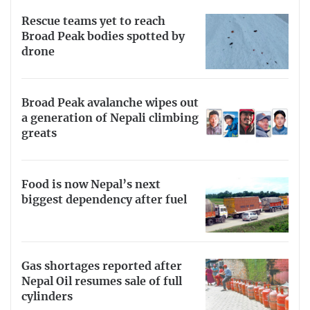
Rescue teams yet to reach
Broad Peak bodies spotted by
drone
Broad Peak avalanche wipes out
a generation of Nepali climbing
greats
Food is now Nepal’s next
biggest dependency after fuel
Gas shortages reported after
Nepal Oil resumes sale of full
cylinders