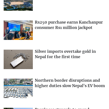
Rs250 purchase earns Kanchanpur
consumer Rs1 million jackpot
Silver imports overtake gold in
Nepal for the first time
Northern border disruptions and
higher duties slow Nepal’s EV boom