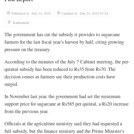
Published at : July 24, 2025
Updated at : July 24, 2025 07:24
Kathmandu
The government has cut the subsidy it provides to sugarcane
farmers for the last fiscal year’s harvest by half, citing growing
pressure on the treasury.
According to the minutes of the July 7 Cabinet meeting, the per-
quintal subsidy has been reduced to Rs35 from Rs70. The
decision comes as farmers say their production costs have
surged.
In November last year, the government had set the minimum
support price for sugarcane at Rs585 per quintal, a Rs20 increase
from the previous year.
Officials at the agriculture ministry said they had requested a
full subsidy, but the finance ministry and the Prime Minister’s