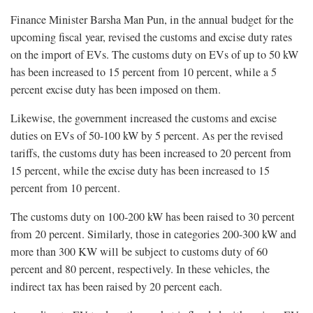
Finance Minister Barsha Man Pun, in the annual budget for the
upcoming fiscal year, revised the customs and excise duty rates
on the import of EVs. The customs duty on EVs of up to 50 kW
has been increased to 15 percent from 10 percent, while a 5
percent excise duty has been imposed on them.
Likewise, the government increased the customs and excise
duties on EVs of 50-100 kW by 5 percent. As per the revised
tariffs, the customs duty has been increased to 20 percent from
15 percent, while the excise duty has been increased to 15
percent from 10 percent.
The customs duty on 100-200 kW has been raised to 30 percent
from 20 percent. Similarly, those in categories 200-300 kW and
more than 300 KW will be subject to customs duty of 60
percent and 80 percent, respectively. In these vehicles, the
indirect tax has been raised by 20 percent each.