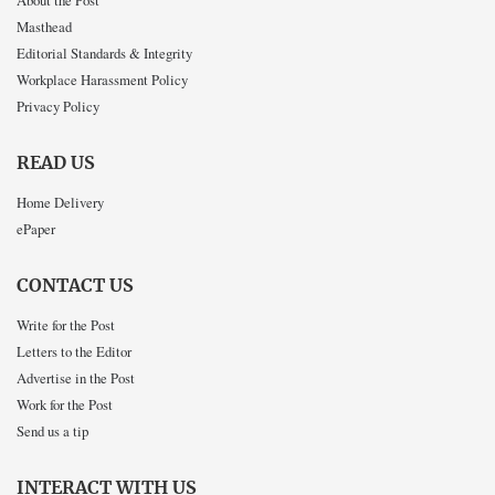
About the Post
Masthead
Editorial Standards & Integrity
Workplace Harassment Policy
Privacy Policy
READ US
Home Delivery
ePaper
CONTACT US
Write for the Post
Letters to the Editor
Advertise in the Post
Work for the Post
Send us a tip
INTERACT WITH US