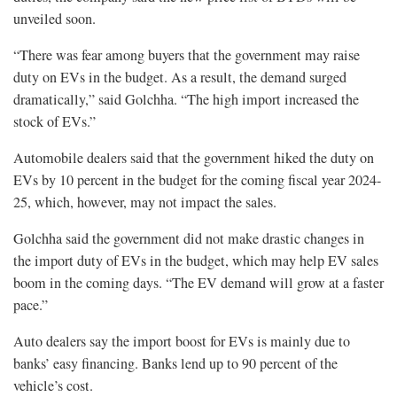
unveiled soon.
“There was fear among buyers that the government may raise
duty on EVs in the budget. As a result, the demand surged
dramatically,” said Golchha. “The high import increased the
stock of EVs.”
Automobile dealers said that the government hiked the duty on
EVs by 10 percent in the budget for the coming fiscal year 2024-
25, which, however, may not impact the sales.
Golchha said the government did not make drastic changes in
the import duty of EVs in the budget, which may help EV sales
boom in the coming days. “The EV demand will grow at a faster
pace.”
Auto dealers say the import boost for EVs is mainly due to
banks’ easy financing. Banks lend up to 90 percent of the
vehicle’s cost.