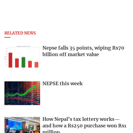
RELATED NEWS
Nepse falls 35 points, wiping Rs70
billion off market value
NEPSE this week
How Nepal’s tax lottery works—
and how a Rs250 purchase won Rs1
million