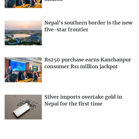
Nepal’s southern border is the new
five-star frontier
Rs250 purchase earns Kanchanpur
consumer Rs1 million jackpot
Silver imports overtake gold in
Nepal for the first time