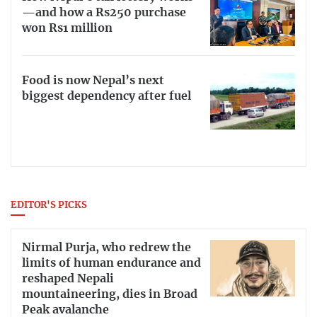
—and how a Rs250 purchase
won Rs1 million
Food is now Nepal’s next
biggest dependency after fuel
EDITOR'S PICKS
Nirmal Purja, who redrew the
limits of human endurance and
reshaped Nepali
mountaineering, dies in Broad
Peak avalanche