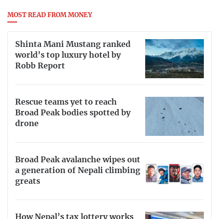
MOST READ FROM MONEY
Shinta Mani Mustang ranked
world’s top luxury hotel by
Robb Report
Rescue teams yet to reach
Broad Peak bodies spotted by
drone
Broad Peak avalanche wipes out
a generation of Nepali climbing
greats
How Nepal’s tax lottery works