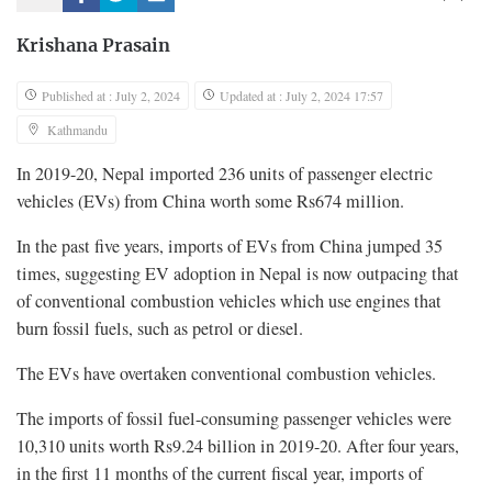
Krishana Prasain
Published at : July 2, 2024
Updated at : July 2, 2024 17:57
Kathmandu
In 2019-20, Nepal imported 236 units of passenger electric
vehicles (EVs) from China worth some Rs674 million.
In the past five years, imports of EVs from China jumped 35
times, suggesting EV adoption in Nepal is now outpacing that
of conventional combustion vehicles which use engines that
burn fossil fuels, such as petrol or diesel.
The EVs have overtaken conventional combustion vehicles.
The imports of fossil fuel-consuming passenger vehicles were
10,310 units worth Rs9.24 billion in 2019-20. After four years,
in the first 11 months of the current fiscal year, imports of