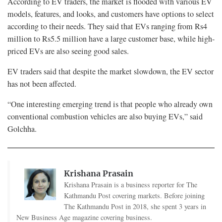
According to EV traders, the market is flooded with various EV
models, features, and looks, and customers have options to select
according to their needs. They said that EVs ranging from Rs4
million to Rs5.5 million have a large customer base, while high-
priced EVs are also seeing good sales.
EV traders said that despite the market slowdown, the EV sector
has not been affected.
“One interesting emerging trend is that people who already own
conventional combustion vehicles are also buying EVs,” said
Golchha.
Krishana Prasain
Krishana Prasain is a business reporter for The
Kathmandu Post covering markets. Before joining
The Kathmandu Post in 2018, she spent 3 years in
New Business Age magazine covering business.