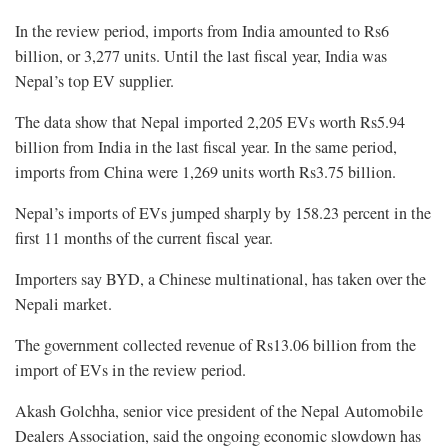
In the review period, imports from India amounted to Rs6
billion, or 3,277 units. Until the last fiscal year, India was
Nepal’s top EV supplier.
The data show that Nepal imported 2,205 EVs worth Rs5.94
billion from India in the last fiscal year. In the same period,
imports from China were 1,269 units worth Rs3.75 billion.
Nepal’s imports of EVs jumped sharply by 158.23 percent in the
first 11 months of the current fiscal year.
Importers say BYD, a Chinese multinational, has taken over the
Nepali market.
The government collected revenue of Rs13.06 billion from the
import of EVs in the review period.
Akash Golchha, senior vice president of the Nepal Automobile
Dealers Association, said the ongoing economic slowdown has