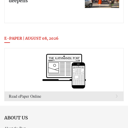
deepens
E-PAPER | AUGUST 08, 2026
Read ePaper Online
ABOUT US