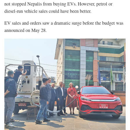
not stopped Nepalis from buying EVs. However, petrol or
diesel-run vehicle sales could have been better.
EV sales and orders saw a dramatic surge before the budget was
announced on May 28.