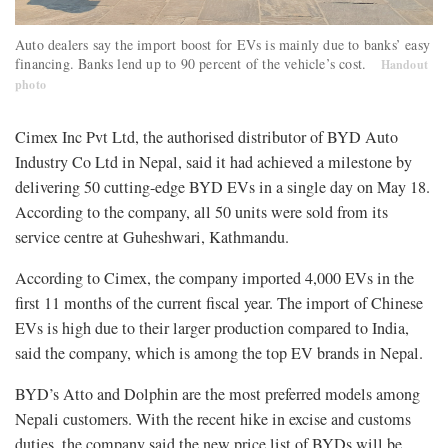
Auto dealers say the import boost for EVs is mainly due to banks’ easy
financing. Banks lend up to 90 percent of the vehicle’s cost.
Handout
photo
Cimex Inc Pvt Ltd, the authorised distributor of BYD Auto
Industry Co Ltd in Nepal, said it had achieved a milestone by
delivering 50 cutting-edge BYD EVs in a single day on May 18.
According to the company, all 50 units were sold from its
service centre at Guheshwari, Kathmandu.
According to Cimex, the company imported 4,000 EVs in the
first 11 months of the current fiscal year. The import of Chinese
EVs is high due to their larger production compared to India,
said the company, which is among the top EV brands in Nepal.
BYD’s Atto and Dolphin are the most preferred models among
Nepali customers. With the recent hike in excise and customs
duties, the company said the new price list of BYDs will be