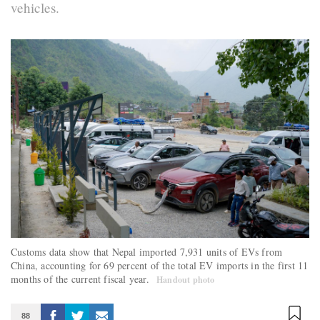
vehicles.
Customs data show that Nepal imported 7,931 units of EVs from
China, accounting for 69 percent of the total EV imports in the first 11
months of the current fiscal year.
Handout photo
88