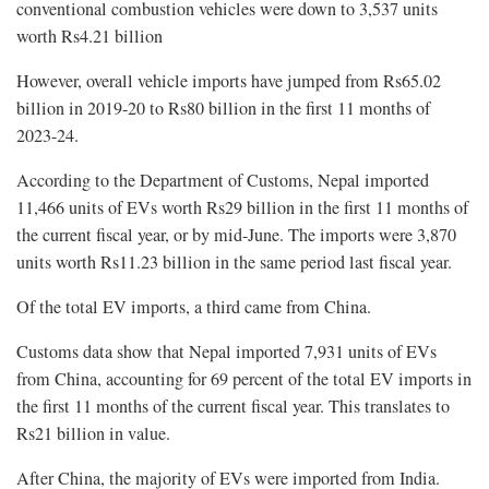
conventional combustion vehicles were down to 3,537 units
worth Rs4.21 billion
However, overall vehicle imports have jumped from Rs65.02
billion in 2019-20 to Rs80 billion in the first 11 months of
2023-24.
According to the Department of Customs, Nepal imported
11,466 units of EVs worth Rs29 billion in the first 11 months of
the current fiscal year, or by mid-June. The imports were 3,870
units worth Rs11.23 billion in the same period last fiscal year.
Of the total EV imports, a third came from China.
Customs data show that Nepal imported 7,931 units of EVs
from China, accounting for 69 percent of the total EV imports in
the first 11 months of the current fiscal year. This translates to
Rs21 billion in value.
After China, the majority of EVs were imported from India.