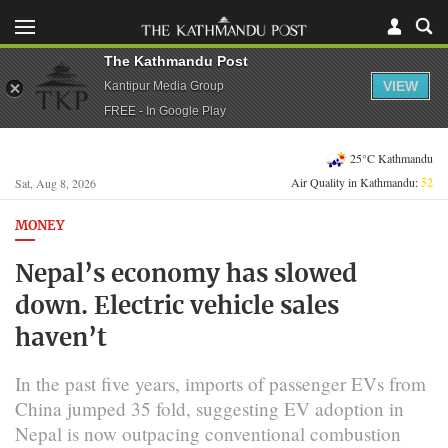
The Kathmandu Post
VIEW
Kantipur Media Group
FREE - In Google Play
25°C Kathmandu
Air Quality in Kathmandu:
52
Sat, Aug 8, 2026
MONEY
Nepal’s economy has slowed
down. Electric vehicle sales
haven’t
In the past five years, imports of passenger EVs from
China jumped 35 fold, suggesting EV adoption in
Nepal is now outpacing conventional combustion