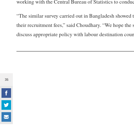
working with the Central Bureau of Statistics to conduct
“The similar survey carried out in Bangladesh showed t
their recruitment fees,” said Choudhary. “We hope the s
discuss appropriate policy with labour destination coun
35