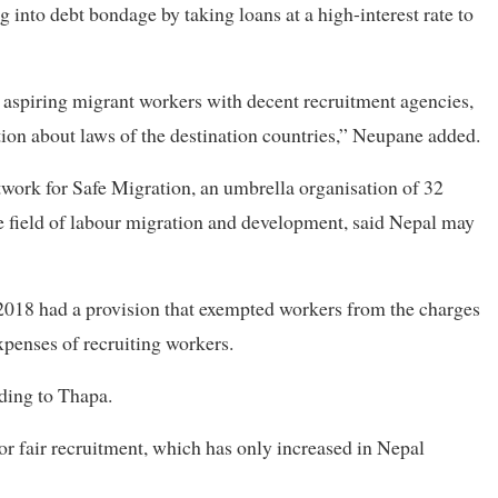
g into debt bondage by taking loans at a high-interest rate to
 aspiring migrant workers with decent recruitment agencies,
tion about laws of the destination countries,” Neupane added.
ork for Safe Migration, an umbrella organisation of 32
he field of labour migration and development, said Nepal may
2018 had a provision that exempted workers from the charges
xpenses of recruiting workers.
ding to Thapa.
or fair recruitment, which has only increased in Nepal