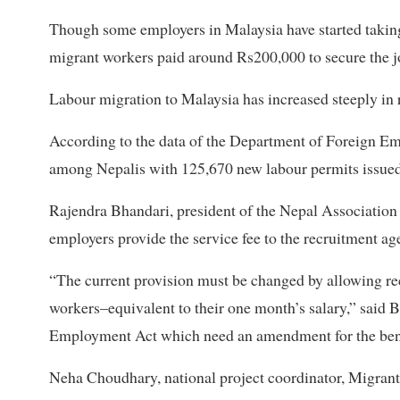
Though some employers in Malaysia have started taking
migrant workers paid around Rs200,000 to secure the jo
Labour migration to Malaysia has increased steeply in
According to the data of the Department of Foreign E
among Nepalis with 125,670 new labour permits issued in
Rajendra Bhandari, president of the Nepal Associatio
employers provide the service fee to the recruitment ag
“The current provision must be changed by allowing recr
workers–equivalent to their one month’s salary,” said B
Employment Act which need an amendment for the benefi
Neha Choudhary, national project coordinator, Migrant