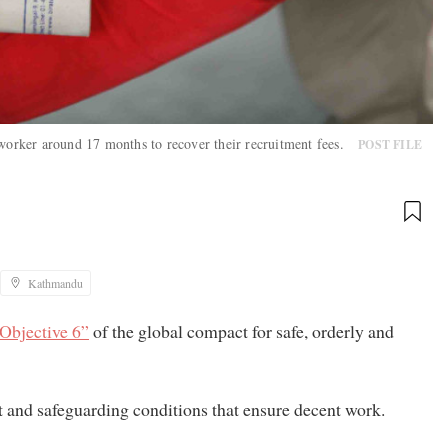
 worker around 17 months to recover their recruitment fees.
POST FILE
Kathmandu
Objective 6”
of the global compact for safe, orderly and
ent and safeguarding conditions that ensure decent work.