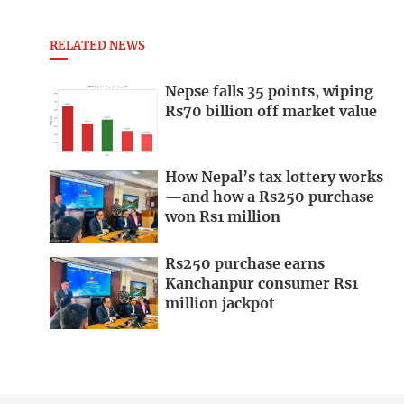
RELATED NEWS
Nepse falls 35 points, wiping
Rs70 billion off market value
How Nepal’s tax lottery works
—and how a Rs250 purchase
won Rs1 million
Rs250 purchase earns
Kanchanpur consumer Rs1
million jackpot