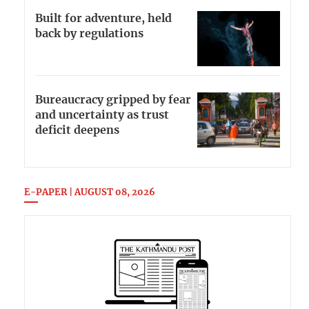
Built for adventure, held
back by regulations
Bureaucracy gripped by fear
and uncertainty as trust
deficit deepens
E-PAPER | AUGUST 08, 2026