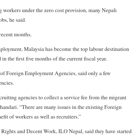
 workers under the zero cost provision, many Nepali
bs, he said.
 recent months.
mployment, Malaysia has become the top labour destination
 the first five months of the current fiscal year.
n of Foreign Employment Agencies, said only a few
encies.
uiting agencies to collect a service fee from the migrant
handari. “There are many issues in the existing Foreign
t of workers as well as recruiters.”
 Rights and Decent Work, ILO Nepal, said they have started