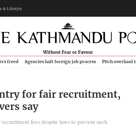
e & Lifestyle
Without Fear or Favour
ers freed
Agencies halt foreign job process
Pitch overhaul 
try for fair recruitment,
vers say
 recruitment fees despite laws to prevent such