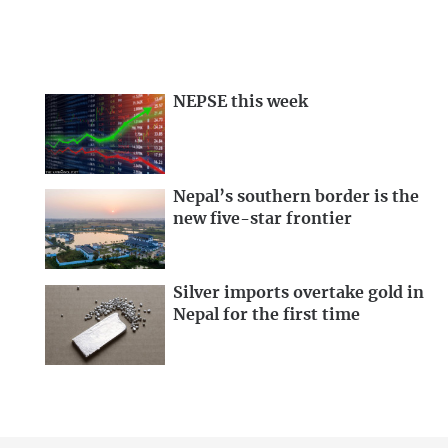
NEPSE this week
Nepal’s southern border is the
new five-star frontier
Silver imports overtake gold in
Nepal for the first time