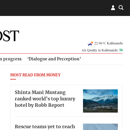
22.96°C Kathmandu
Air Quality in Kathmandu:
50
in progress
‘Dialogue and Perception’
MOST READ FROM MONEY
Shinta Mani Mustang
ranked world’s top luxury
hotel by Robb Report
Rescue teams yet to reach