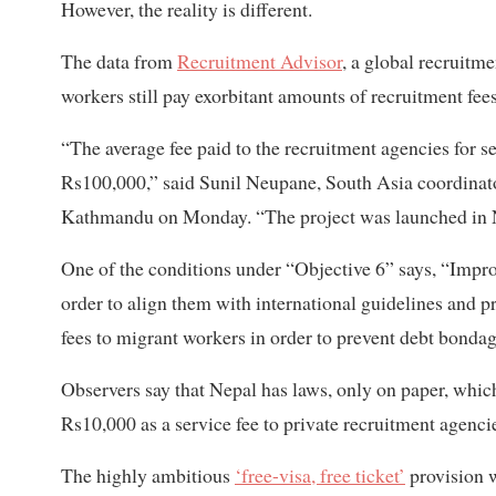
However, the reality is different.
The data from
Recruitment Advisor
, a global recruit
workers still pay exorbitant amounts of recruitment fe
“The average fee paid to the recruitment agencies for 
Rs100,000,” said Sunil Neupane, South Asia coordinat
Kathmandu on Monday. “The project was launched in Ne
One of the conditions under “Objective 6” says, “Impro
order to align them with international guidelines and 
fees to migrant workers in order to prevent debt bondag
Observers say that Nepal has laws, only on paper, whi
Rs10,000 as a service fee to private recruitment agenci
The highly ambitious
‘free-visa, free ticket’
provision w