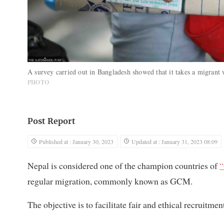
A survey carried out in Bangladesh showed that it takes a migrant
PHOTO
Post Report
Published at : January 30, 2023
Updated at : January 31, 2023 08:09
Nepal is considered one of the champion countries of
“
regular migration, commonly known as GCM.
The objective is to facilitate fair and ethical recruitm