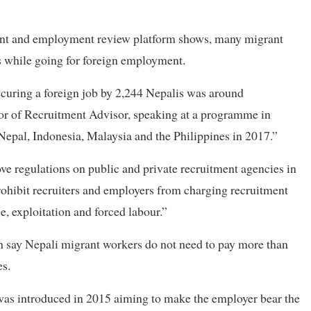
ment and employment review platform shows, many migrant
es while going for foreign employment.
securing a foreign job by 2,244 Nepalis was around
or of Recruitment Advisor, speaking at a programme in
pal, Indonesia, Malaysia and the Philippines in 2017.”
ve regulations on public and private recruitment agencies in
prohibit recruiters and employers from charging recruitment
e, exploitation and forced labour.”
ch say Nepali migrant workers do not need to pay more than
es.
as introduced in 2015 aiming to make the employer bear the