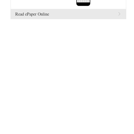
Read ePaper Online