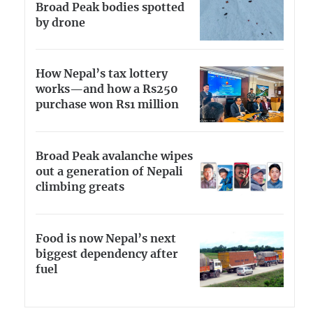
Broad Peak bodies spotted
by drone
How Nepal’s tax lottery
works—and how a Rs250
purchase won Rs1 million
Broad Peak avalanche wipes
out a generation of Nepali
climbing greats
Food is now Nepal’s next
biggest dependency after
fuel