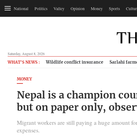
National
Politics
Valley
Opinion
Money
Sports
Cultur
Saturday, August 8, 2026
Wildlife conflict insurance
Sarlahi farm
WHAT'S NEWS :
MONEY
Nepal is a champion coun
but on paper only, obser
Migrant workers are still paying a huge amount for
expenses.