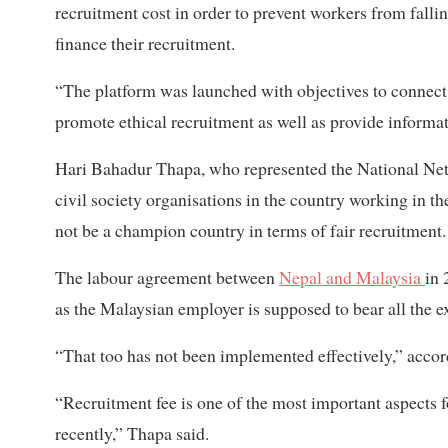
recruitment cost in order to prevent workers from fallin
finance their recruitment.
“The platform was launched with objectives to connect
promote ethical recruitment as well as provide informa
Hari Bahadur Thapa, who represented the National Netw
civil society organisations in the country working in t
not be a champion country in terms of fair recruitment.
The labour agreement between
Nepal and Malaysia
in 
as the Malaysian employer is supposed to bear all the e
“That too has not been implemented effectively,” accor
“Recruitment fee is one of the most important aspects f
recently,” Thapa said.