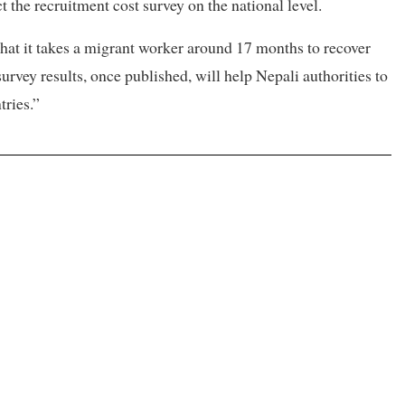
 the recruitment cost survey on the national level.
hat it takes a migrant worker around 17 months to recover
urvey results, once published, will help Nepali authorities to
tries.”