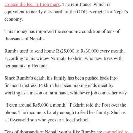
crossed the Rs1 trillion mark
. The remittance, which is
equivalent to nearly one-fourth of the GDP, is crucial for Nepal’s
economy.
This money has improved the economic condition of tens of
thousands of Nepalis.
Rumba used to send home Rs25,000 to Rs30,000 every month,
according to his widow Nirmala Pakhrin, who now lives with
her parents in Hetauda.
Since Rumba’s death, his family has been pushed back into
financial distress. Pakhrin has been making ends meet by
working as a mason or farm hand, whichever job comes her way.
“I earn around Rs5,000 a month,” Pakhrin told the Post over the
phone. The income is barely enough to feed her family. She has
a 10-year-old son who goes to a local school.
Tens of thousands of Nepali youths like Rumba are
compelled to