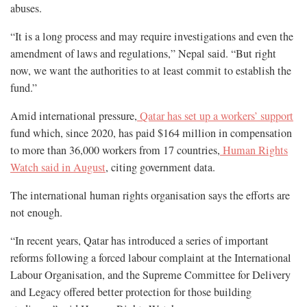
abuses.
“It is a long process and may require investigations and even the
amendment of laws and regulations,” Nepal said. “But right
now, we want the authorities to at least commit to establish the
fund.”
Amid international pressure,
Qatar has set up a workers’ support
fund which, since 2020, has paid $164 million in compensation
to more than 36,000 workers from 17 countries,
Human Rights
Watch said in August
, citing government data.
The international human rights organisation says the efforts are
not enough.
“In recent years, Qatar has introduced a series of important
reforms following a forced labour complaint at the International
Labour Organisation, and the Supreme Committee for Delivery
and Legacy offered better protection for those building