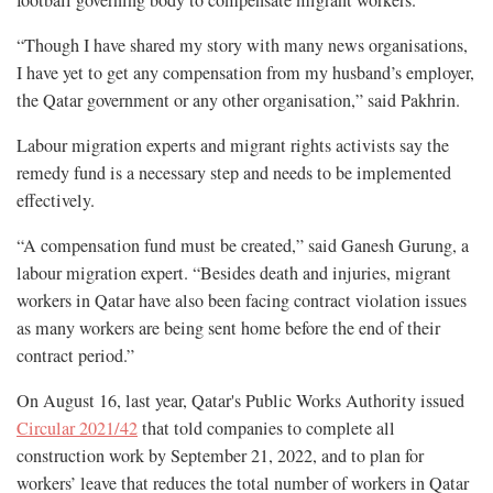
football governing body to compensate migrant workers.
“Though I have shared my story with many news organisations,
I have yet to get any compensation from my husband’s employer,
the Qatar government or any other organisation,” said Pakhrin.
Labour migration experts and migrant rights activists say the
remedy fund is a necessary step and needs to be implemented
effectively.
“A compensation fund must be created,” said Ganesh Gurung, a
labour migration expert. “Besides death and injuries, migrant
workers in Qatar have also been facing contract violation issues
as many workers are being sent home before the end of their
contract period.”
On August 16, last year, Qatar's Public Works Authority issued
Circular 2021/42
that told companies to complete all
construction work by September 21, 2022, and to plan for
workers’ leave that reduces the total number of workers in Qatar