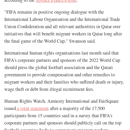
according to the
Agence France-Presse
.
"FIFA remains in positive ongoing dialogue with the
International Labour Organisation and the International Trade
Union Confederation and all relevant authorities in Qatar over
initiatives that will benefit migrant workers in Qatar long after
the final game of the World Cup," Swanson said.
International human rights organisations last month said that
FIFA’s corporate partners and sponsors of the 2022 World Cup
should press the global football association and the Qatari
government to provide compensation and other remedies to
migrant workers and their families who suffered death or injury,
wage theft or debt from illegal recruitment fees.
Human Rights Watch, Amnesty International and FairSquare
issued
a joint statement
after a majority of the 17,500
participants from 15 countries said in a survey that FIFA’s
corporate partners and sponsors should publicly call on the top