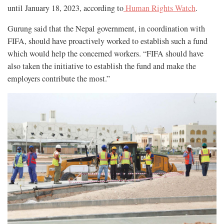
until January 18, 2023, according to
Human Rights Watch
.
Gurung said that the Nepal government, in coordination with
FIFA, should have proactively worked to establish such a fund
which would help the concerned workers. “FIFA should have
also taken the initiative to establish the fund and make the
employers contribute the most.”