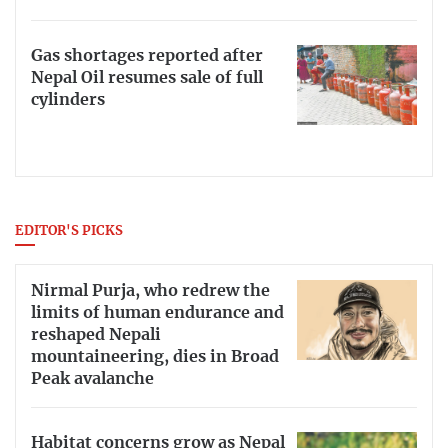
Gas shortages reported after
Nepal Oil resumes sale of full
cylinders
EDITOR'S PICKS
Nirmal Purja, who redrew the
limits of human endurance and
reshaped Nepali
mountaineering, dies in Broad
Peak avalanche
Habitat concerns grow as Nepal