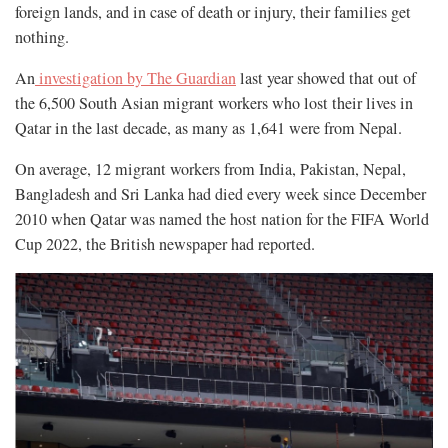
foreign lands, and in case of death or injury, their families get
nothing.
An
investigation by The Guardian
last year showed that out of
the 6,500 South Asian migrant workers who lost their lives in
Qatar in the last decade, as many as 1,641 were from Nepal.
On average, 12 migrant workers from India, Pakistan, Nepal,
Bangladesh and Sri Lanka had died every week since December
2010 when Qatar was named the host nation for the FIFA World
Cup 2022, the British newspaper had reported.