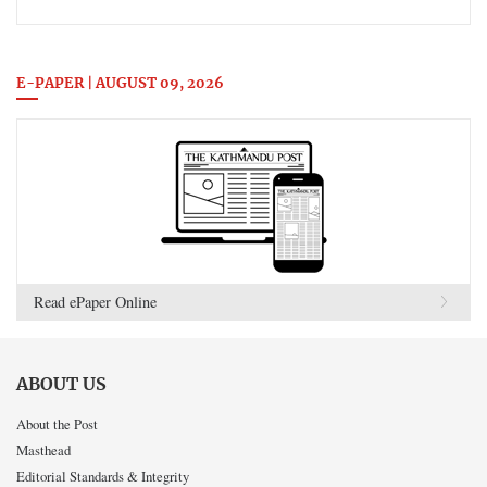
E-PAPER | AUGUST 09, 2026
Read ePaper Online
ABOUT US
About the Post
Masthead
Editorial Standards & Integrity