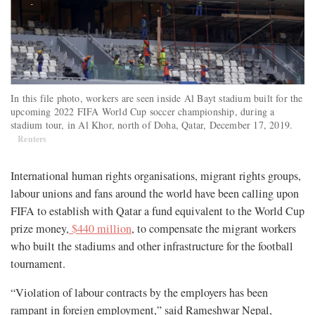
In this file photo, workers are seen inside Al Bayt stadium built for the
upcoming 2022 FIFA World Cup soccer championship, during a
stadium tour, in Al Khor, north of Doha, Qatar, December 17, 2019.
Reuters
International human rights organisations, migrant rights groups,
labour unions and fans around the world have been calling upon
FIFA to establish with Qatar a fund equivalent to the World Cup
prize money,
$440 million
, to compensate the migrant workers
who built the stadiums and other infrastructure for the football
tournament.
“Violation of labour contracts by the employers has been
rampant in foreign employment,” said Rameshwar Nepal,