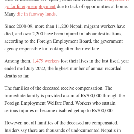
go for foreign employment
due to lack of opportunities at home.
Many
die in faraway lands
.
Since 2008-09, more than 11,200 Nepali migrant workers have
died, and over 2,200 have been injured in labour destinations,
according to the Foreign Employment Board, the government
agency responsible for looking after their welfare.
Among them,
1,479 workers
lost their lives in the last fiscal year
ended mid-July 2022, the highest number of annual recorded
deaths so far.
The families of the deceased receive compensation. The
immediate family is provided a sum of Rs700,000 through the
Foreign Employment Welfare Fund. Workers who sustain
serious injuries or become disabled get up to Rs700,000.
However, not all families of the deceased are compensated.
Insiders say there are thousands of undocumented Nepalis in