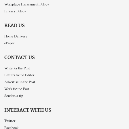
Workplace Harassment Policy
Privacy Policy
READ US
Home Delivery
ePaper
CONTACT US
Write for the Post
Letters to the Editor
Advertise in the Post
Work for the Post
Send us a tip
INTERACT WITH US
Twitter
Facebook