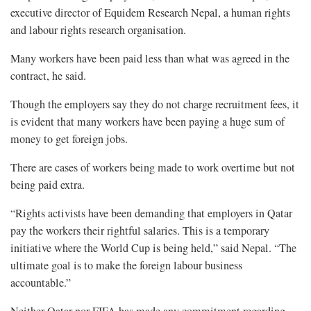
executive director of Equidem Research Nepal, a human rights
and labour rights research organisation.
Many workers have been paid less than what was agreed in the
contract, he said.
Though the employers say they do not charge recruitment fees, it
is evident that many workers have been paying a huge sum of
money to get foreign jobs.
There are cases of workers being made to work overtime but not
being paid extra.
“Rights activists have been demanding that employers in Qatar
pay the workers their rightful salaries. This is a temporary
initiative where the World Cup is being held,” said Nepal. “The
ultimate goal is to make the foreign labour business
accountable.”