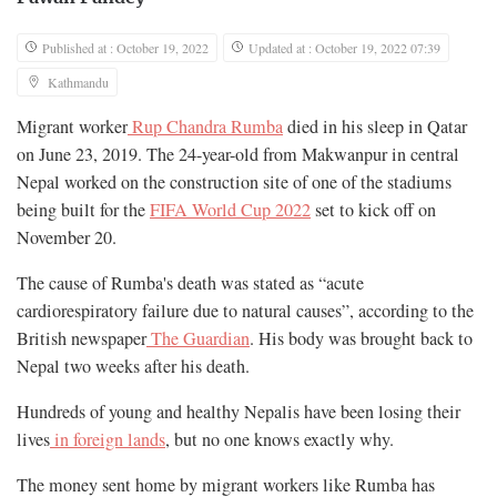
Published at : October 19, 2022
Updated at : October 19, 2022 07:39
Kathmandu
Migrant worker
Rup Chandra Rumba
died in his sleep in Qatar
on June 23, 2019. The 24-year-old from Makwanpur in central
Nepal worked on the construction site of one of the stadiums
being built for the
FIFA World Cup 2022
set to kick off on
November 20.
The cause of Rumba's death was stated as “acute
cardiorespiratory failure due to natural causes”, according to the
British newspaper
The Guardian
. His body was brought back to
Nepal two weeks after his death.
Hundreds of young and healthy Nepalis have been losing their
lives
in foreign lands
, but no one knows exactly why.
The money sent home by migrant workers like Rumba has