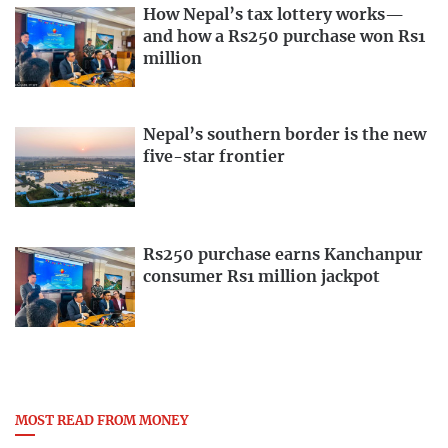
How Nepal’s tax lottery works—
and how a Rs250 purchase won Rs1
million
Nepal’s southern border is the new
five-star frontier
Rs250 purchase earns Kanchanpur
consumer Rs1 million jackpot
MOST READ FROM MONEY