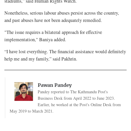
stadiums,” said Human Rights Watch.
Nonetheless, serious labour abuses persist across the country,
and past abuses have not been adequately remedied.
"The issue requires a bilateral approach for effective
implementation," Baniya added.
“I have lost everything. The financial assistance would definitely
help me and my family,” said Pakhrin.
Pawan Pandey
Pandey reported to The Kathmandu Post's
Business Desk from April 2022 to June 2023.
Earlier, he worked at the Post's Online Desk from
May 2019 to March 2021.