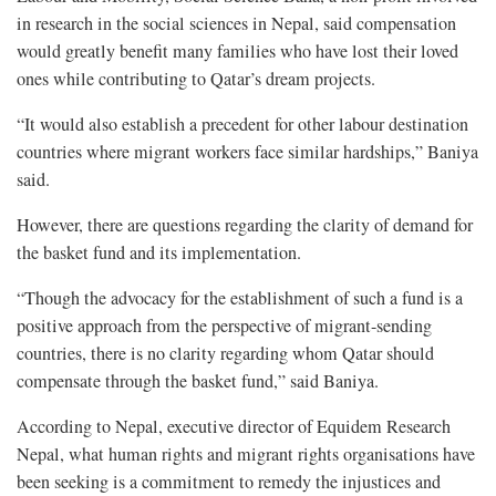
in research in the social sciences in Nepal, said compensation
would greatly benefit many families who have lost their loved
ones while contributing to Qatar’s dream projects.
“It would also establish a precedent for other labour destination
countries where migrant workers face similar hardships,” Baniya
said.
However, there are questions regarding the clarity of demand for
the basket fund and its implementation.
“Though the advocacy for the establishment of such a fund is a
positive approach from the perspective of migrant-sending
countries, there is no clarity regarding whom Qatar should
compensate through the basket fund,” said Baniya.
According to Nepal, executive director of Equidem Research
Nepal, what human rights and migrant rights organisations have
been seeking is a commitment to remedy the injustices and