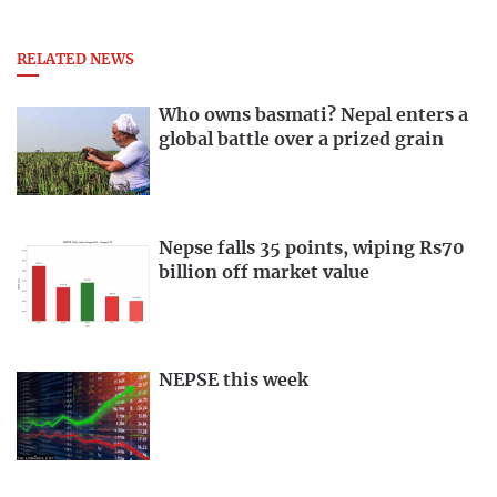
RELATED NEWS
Who owns basmati? Nepal enters a
global battle over a prized grain
Nepse falls 35 points, wiping Rs70
billion off market value
NEPSE this week