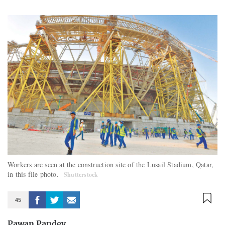
Workers are seen at the construction site of the Lusail Stadium, Qatar,
in this file photo.
Shutterstock
45
Pawan Pandey