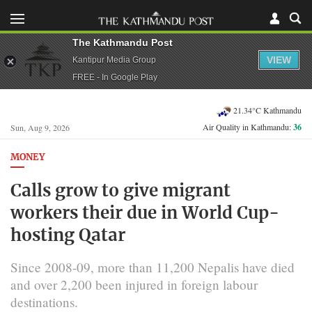
The Kathmandu Post
VIEW
Kantipur Media Group
FREE - In Google Play
21.34°C Kathmandu
Air Quality in Kathmandu:
36
Sun, Aug 9, 2026
MONEY
Calls grow to give migrant
workers their due in World Cup-
hosting Qatar
Since 2008-09, more than 11,200 Nepalis have died
and over 2,200 been injured in foreign labour
destinations.