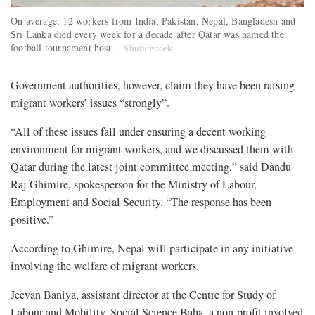
On average, 12 workers from India, Pakistan, Nepal, Bangladesh and
Sri Lanka died every week for a decade after Qatar was named the
football tournament host.
Shutterstock
Government authorities, however, claim they have been raising
migrant workers’ issues “strongly”.
“All of these issues fall under ensuring a decent working
environment for migrant workers, and we discussed them with
Qatar during the latest joint committee meeting,” said Dandu
Raj Ghimire, spokesperson for the Ministry of Labour,
Employment and Social Security. “The response has been
positive.”
According to Ghimire, Nepal will participate in any initiative
involving the welfare of migrant workers.
Jeevan Baniya, assistant director at the Centre for Study of
Labour and Mobility, Social Science Baha, a non-profit involved