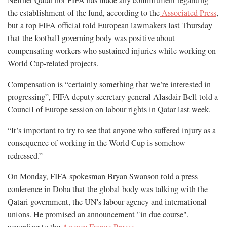
Neither Qatar nor FIFA has made any commitment regarding
the establishment of the fund, according to the
Associated Press
,
but a top FIFA official told European lawmakers last Thursday
that the football governing body was positive about
compensating workers who sustained injuries while working on
World Cup-related projects.
Compensation is “certainly something that we’re interested in
progressing”, FIFA deputy secretary general Alasdair Bell told a
Council of Europe session on labour rights in Qatar last week.
“It’s important to try to see that anyone who suffered injury as a
consequence of working in the World Cup is somehow
redressed.”
On Monday, FIFA spokesman Bryan Swanson told a press
conference in Doha that the global body was talking with the
Qatari government, the UN's labour agency and international
unions. He promised an announcement "in due course",