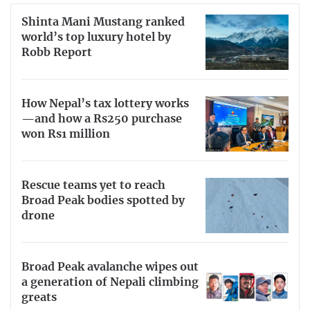
Shinta Mani Mustang ranked
world’s top luxury hotel by
Robb Report
How Nepal’s tax lottery works
—and how a Rs250 purchase
won Rs1 million
Rescue teams yet to reach
Broad Peak bodies spotted by
drone
Broad Peak avalanche wipes out
a generation of Nepali climbing
greats