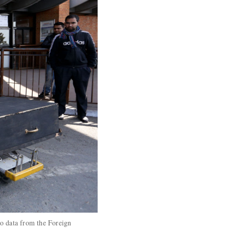
to data from the Foreign