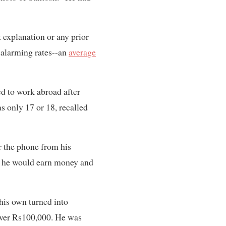
explanation or any prior
 alarming rates--an
average
d to work abroad after
as only 17 or 18, recalled
r the phone from his
id he would earn money and
 his own turned into
 over Rs100,000. He was