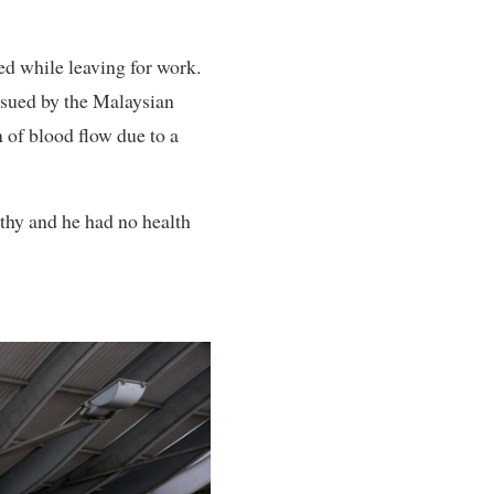
d while leaving for work.
issued by the Malaysian
n of blood flow due to a
lthy and he had no health