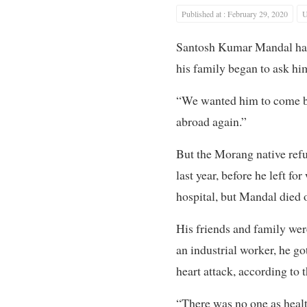
Published at : February 29, 2020
U
Santosh Kumar Mandal had b
his family began to ask hi
“We wanted him to come ba
abroad again.”
But the Morang native ref
last year, before he left f
hospital, but Mandal died o
His friends and family wer
an industrial worker, he go
heart attack, according to t
“There was no one as healt