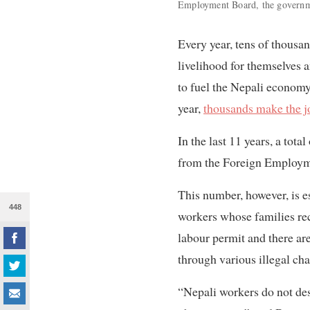
Employment Board, the governme
Every year, tens of thousan
livelihood for themselves 
to fuel the Nepali economy
year,
thousands make the j
In the last 11 years, a tot
from the Foreign Employme
This number, however, is es
448
workers whose families r
labour permit and there ar
through various illegal cha
“Nepali workers do not des