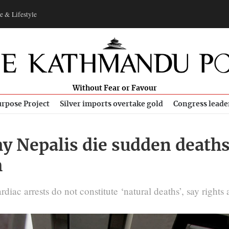
e & Lifestyle
Without Fear or Favour
rpose Project
Silver imports overtake gold
Congress leade
y Nepalis die sudden deaths
m
iac arrests do not constitute ‘natural deaths’, say rights a