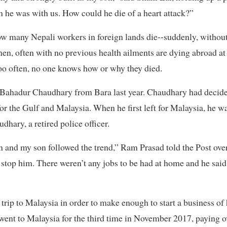
n he was with us. How could he die of a heart attack?”
 many Nepali workers in foreign lands die--suddenly, without 
n, often with no previous health ailments are dying abroad at
too often, no one knows how or why they died.
a Bahadur Chaudhary from Bara last year. Chaudhary had decide
for the Gulf and Malaysia. When he first left for Malaysia, he w
hary, a retired police officer.
n and my son followed the trend,” Ram Prasad told the Post ove
’t stop him. There weren’t any jobs to be had at home and he sa
trip to Malaysia in order to make enough to start a business of
 went to Malaysia for the third time in November 2017, paying