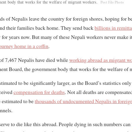
nt body that works for the welfare of migrant workers.
Post File Photo
ds of Nepalis leave the country for foreign shores, hoping for b
and their families back home. They send back
billions in remitt
 for years now. But many of these Nepali workers never make i
ourney home in a coffin
.
al of 7,467 Nepalis have died while
working abroad as migrant w
nt Board, the government body that works for the welfare of 
timated to be significantly larger, as the Board’s statistics on
eceived
compensation for deaths
. Not all deaths are compensated
e estimated to be
thousands of undocumented Nepalis in foreign
nnels.
erve to die like this abroad. People dying in such numbers can