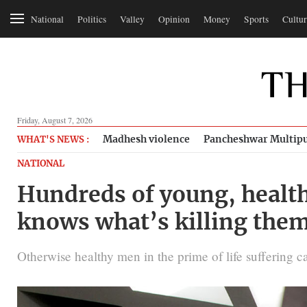
National
Politics
Valley
Opinion
Money
Sports
Cultur
Friday, August 7, 2026
Madhesh violence
Pancheshwar Multipu
WHAT'S NEWS :
NATIONAL
Hundreds of young, health
knows what’s killing the
Otherwise healthy men in the prime of life suffering card