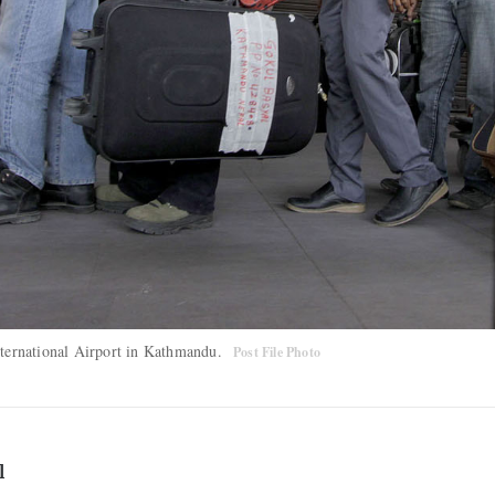
International Airport in Kathmandu.
Post File Photo
l