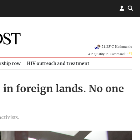
21.25°C Kathmandu
Air Quality in Kathmandu:
57
rship row
HIV outreach and treatment
 in foreign lands. No one
ctivists.