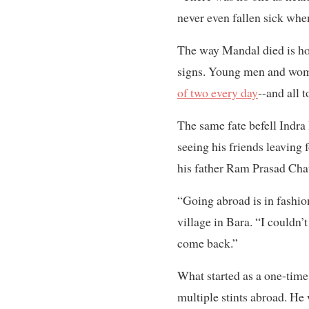
never even fallen sick whe
The way Mandal died is how
signs. Young men and wome
of two every day
--and all 
The same fate befell Indr
seeing his friends leaving 
his father Ram Prasad Chaud
“Going abroad is in fashio
village in Bara. “I couldn
come back.”
What started as a one-time 
multiple stints abroad. He