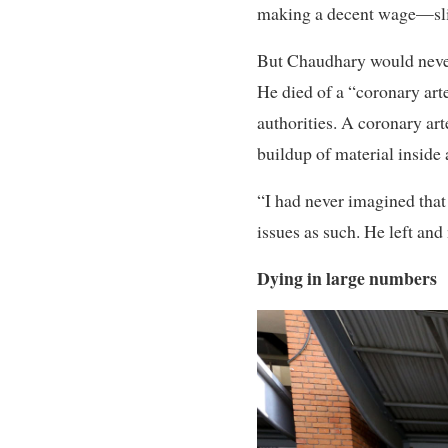
making a decent wage—slig
But Chaudhary would never
He died of a “coronary art
authorities. A coronary art
buildup of material inside 
“I had never imagined that
issues as such. He left an
Dying in large numbers