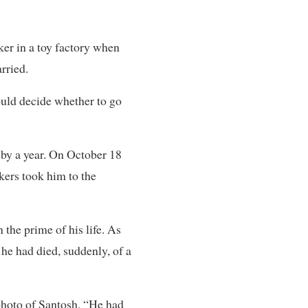
er in a toy factory when
rried.
ould decide whether to go
 by a year. On October 18
rkers took him to the
the prime of his life. As
 he had died, suddenly, of a
 photo of Santosh. “He had