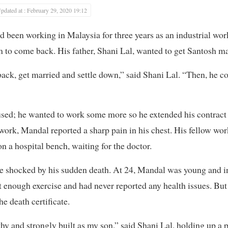
pdated at : February 29, 2020 19:12
een working in Malaysia for three years as an industrial work
m to come back. His father, Shani Lal, wanted to get Santosh ma
ck, get married and settle down,” said Shani Lal. “Then, he c
used; he wanted to work some more so he extended his contract
or work, Mandal reported a sharp pain in his chest. His fellow wo
n a hospital bench, waiting for the doctor.
e shocked by his sudden death. At 24, Mandal was young and in 
t enough exercise and had never reported any health issues. But
he death certificate.
hy and strongly built as my son,” said Shani Lal, holding up a