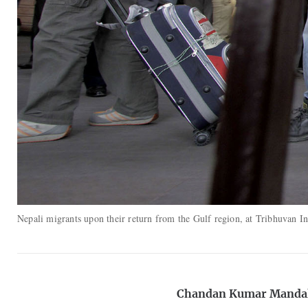
Nepali migrants upon their return from the Gulf region, at Tribhuvan 
Chandan Kumar Manda