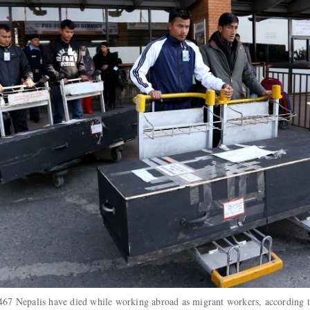
 7,467 Nepalis have died while working abroad as migrant workers, according 