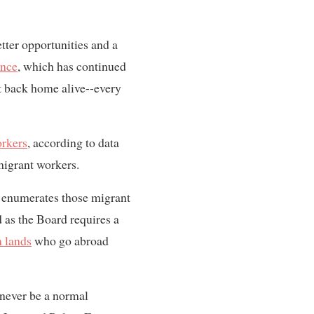
etter opportunities and a
ance
, which has continued
t back home alive--every
orkers
, according to data
migrant workers.
ly enumerates those migrant
 as the Board requires a
 lands
who go abroad
 never be a normal