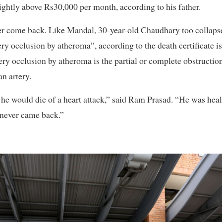
htly above Rs30,000 per month, according to his father.
 come back. Like Mandal, 30-year-old Chaudhary too collapse
ery occlusion by atheroma”, according to the death certificate 
ery occlusion by atheroma is the partial or complete obstructio
an artery.
 he would die of a heart attack,” said Ram Prasad. “He was hea
d never came back.”