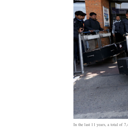
In the last 11 years, a total of