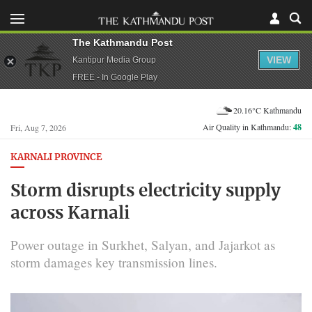
The Kathmandu Post
VIEW
Kantipur Media Group
FREE - In Google Play
20.16°C Kathmandu
Air Quality in Kathmandu:
48
Fri, Aug 7, 2026
KARNALI PROVINCE
Storm disrupts electricity supply
across Karnali
Power outage in Surkhet, Salyan, and Jajarkot as
storm damages key transmission lines.