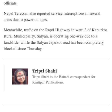
officials.
Nepal Telecom also reported service interruptions in several
areas due to power outages.
Meanwhile, traffic on the Rapti Highway in ward 3 of Kapurkot
Rural Municipality, Salyan, is operating one-way due to a
landslide, while the Salyan-Jajarkot road has been completely
blocked since Thursday.
Tripti Shahi
Tripti Shahi is the Baitadi correspondent for
Kantipur Publications.