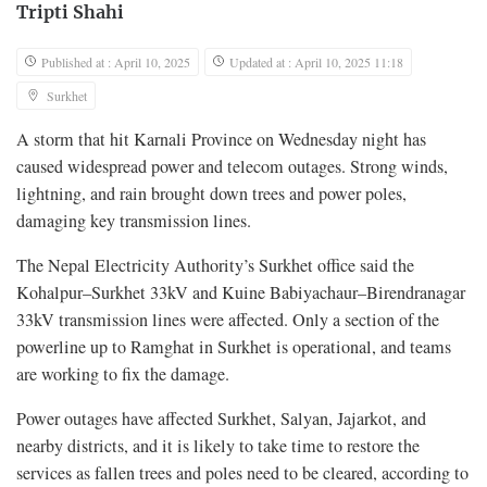
Tripti Shahi
Published at : April 10, 2025
Updated at : April 10, 2025 11:18
Surkhet
A storm that hit Karnali Province on Wednesday night has
caused widespread power and telecom outages. Strong winds,
lightning, and rain brought down trees and power poles,
damaging key transmission lines.
The Nepal Electricity Authority’s Surkhet office said the
Kohalpur–Surkhet 33kV and Kuine Babiyachaur–Birendranagar
33kV transmission lines were affected. Only a section of the
powerline up to Ramghat in Surkhet is operational, and teams
are working to fix the damage.
Power outages have affected Surkhet, Salyan, Jajarkot, and
nearby districts, and it is likely to take time to restore the
services as fallen trees and poles need to be cleared, according to