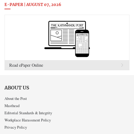
E-PAPER | AUGUST 07, 2026
Read ePaper Online
ABOUT US
About the Post
Masthead
Editorial Standards & Integrity
Workplace Harassment Policy
Privacy Policy