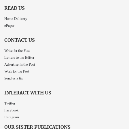
READ US
Home Delivery
ePaper
CONTACT US
Write for the Post
Letters to the Editor
Advertise in the Post
Work for the Post
Send us a tip
INTERACT WITH US
Twitter
Facebook
Instagram
OUR SISTER PUBLICATIONS