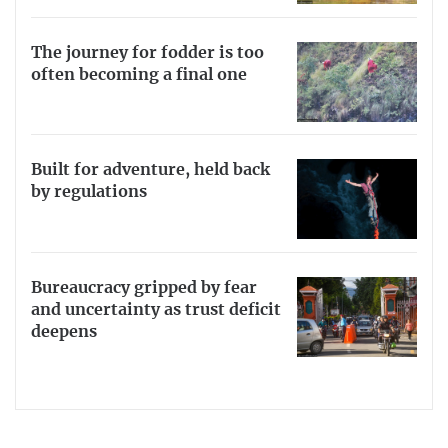
The journey for fodder is too
often becoming a final one
Built for adventure, held back
by regulations
Bureaucracy gripped by fear
and uncertainty as trust deficit
deepens