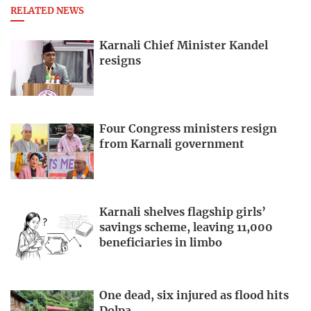
RELATED NEWS
Karnali Chief Minister Kandel
resigns
Four Congress ministers resign
from Karnali government
Karnali shelves flagship girls’
savings scheme, leaving 11,000
beneficiaries in limbo
One dead, six injured as flood hits
Dolpa