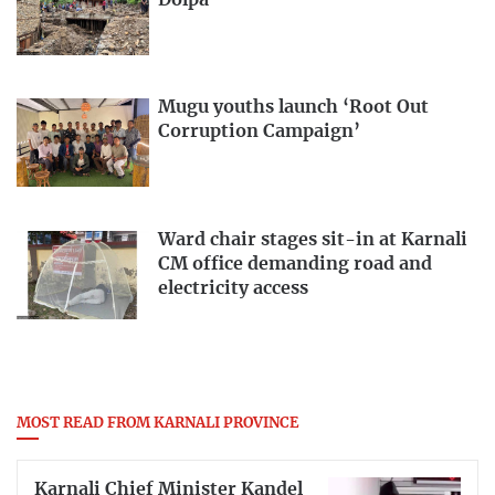
Mugu youths launch ‘Root Out
Corruption Campaign’
Ward chair stages sit-in at Karnali
CM office demanding road and
electricity access
MOST READ FROM KARNALI PROVINCE
Karnali Chief Minister Kandel