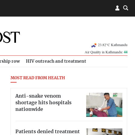
23.82°C Kathmandu
Air Quality in Kathmandu:
44
rship row
HIV outreach and treatment
MOST READ FROM HEALTH
Anti-snake venom
shortage hits hospitals
nationwide
Patients denied treatment