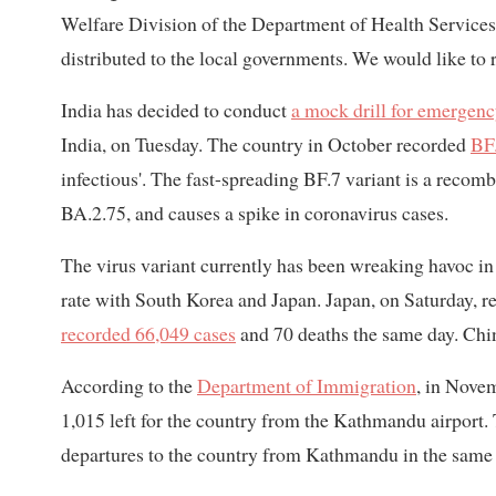
Welfare Division of the Department of Health Services.
distributed to the local governments. We would like to r
India has decided to conduct
a mock drill for emergen
India, on Tuesday. The country in October recorded
BF.
infectious'. The fast-spreading BF.7 variant is a reco
BA.2.75, and causes a spike in coronavirus cases.
The virus variant currently has been wreaking havoc i
rate with South Korea and Japan. Japan, on Saturday, 
recorded 66,049 cases
and 70 deaths the same day. Chi
According to the
Department of Immigration
, in Nove
1,015 left for the country from the Kathmandu airport.
departures to the country from Kathmandu in the same