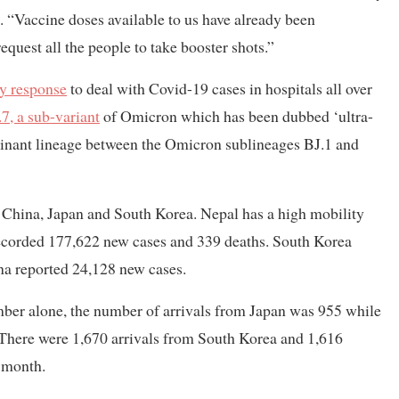
 “Vaccine doses available to us have already been
equest all the people to take booster shots.”
cy response
to deal with Covid-19 cases in hospitals all over
7, a sub-variant
of Omicron which has been dubbed ‘ultra-
mbinant lineage between the Omicron sublineages BJ.1 and
n China, Japan and South Korea. Nepal has a high mobility
recorded 177,622 new cases and 339 deaths. South Korea
na reported 24,128 new cases.
mber alone, the number of arrivals from Japan was 955 while
 There were 1,670 arrivals from South Korea and 1,616
 month.