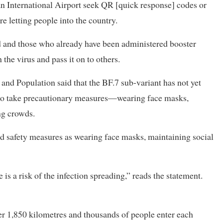
an International Airport seek QR [quick response] codes or
re letting people into the country.
ed and those who already have been administered booster
the virus and pass it on to others.
 and Population said that the BF.7 sub-variant has not yet
c to take precautionary measures—wearing face masks,
ng crowds.
d safety measures as wearing face masks, maintaining social
is a risk of the infection spreading,” reads the statement.
er 1,850 kilometres and thousands of people enter each