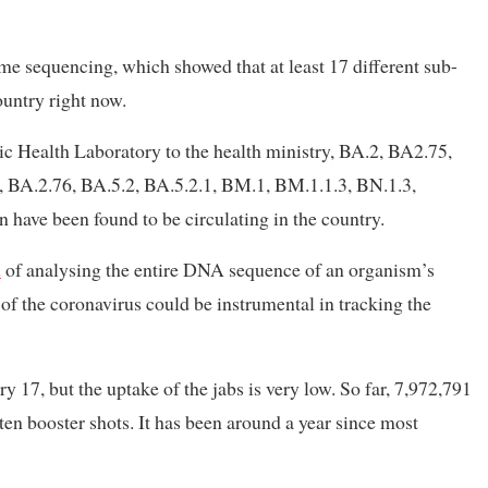
e sequencing, which showed that at least 17 different sub-
ountry right now.
lic Health Laboratory to the health ministry, BA.2, BA2.75,
, BA.2.76, BA.5.2, BA.5.2.1, BM.1, BM.1.1.3, BN.1.3,
have been found to be circulating in the country.
d
of analysing the entire DNA sequence of an organism’s
f the coronavirus could be instrumental in tracking the
 17, but the uptake of the jabs is very low. So far, 7,972,791
tten booster shots. It has been around a year since most