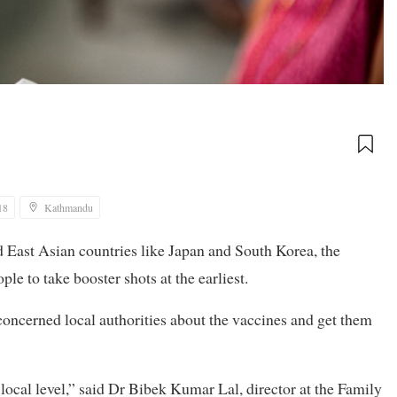
18
Kathmandu
East Asian countries like Japan and South Korea, the
le to take booster shots at the earliest.
 concerned local authorities about the vaccines and get them
 local level,” said Dr Bibek Kumar Lal, director at the Family