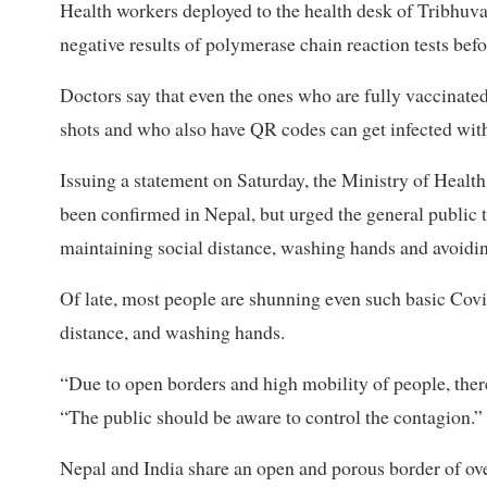
Health workers deployed to the health desk of Tribhuv
negative results of polymerase chain reaction tests befo
Doctors say that even the ones who are fully vaccinat
shots and who also have QR codes can get infected with 
Issuing a statement on Saturday, the Ministry of Health
been confirmed in Nepal, but urged the general publi
maintaining social distance, washing hands and avoidi
Of late, most people are shunning even such basic Covi
distance, and washing hands.
“Due to open borders and high mobility of people, there 
“The public should be aware to control the contagion.”
Nepal and India share an open and porous border of ov