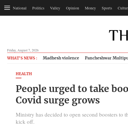
National
Politics
Valley
Opinion
Money
Sports
Cultur
Friday, August 7, 2026
Madhesh violence
Pancheshwar Multipu
WHAT'S NEWS :
HEALTH
People urged to take boo
Covid surge grows
Ministry has decided to open second boosters to
kick off.