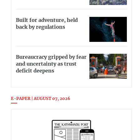
Built for adventure, held
back by regulations
Bureaucracy gripped by fear
and uncertainty as trust
deficit deepens
E-PAPER | AUGUST 07, 2026