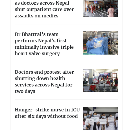
as doctors across Nepal
shut outpatient care over
assaults on medics
Dr Bhattrai’s team
performs Nepal’s first
minimally invasive triple
heart valve surgery
Doctors end protest after
shutting down health
services across Nepal for
two days
Hunger-strike nurse in ICU
after six days without food