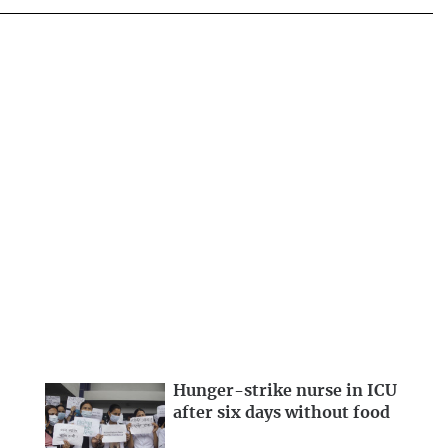
Hunger-strike nurse in ICU
after six days without food