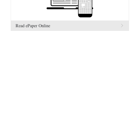
Read ePaper Online