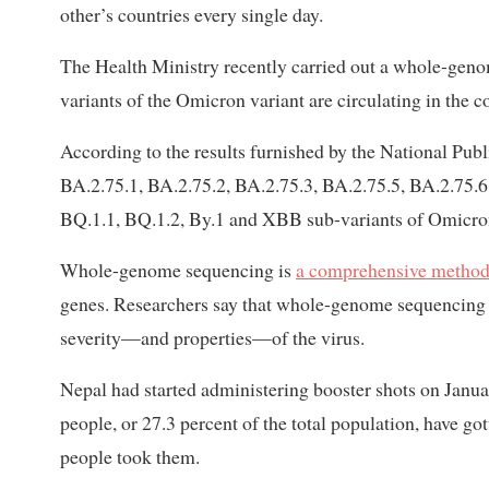
other’s countries every single day.
The Health Ministry recently carried out a whole-genom
variants of the Omicron variant are circulating in the c
According to the results furnished by the National Pub
BA.2.75.1, BA.2.75.2, BA.2.75.3, BA.2.75.5, BA.2.75.6
BQ.1.1, BQ.1.2, By.1 and XBB sub-variants of Omicron 
Whole-genome sequencing is
a comprehensive metho
genes. Researchers say that whole-genome sequencing o
severity—and properties—of the virus.
Nepal had started administering booster shots on January
people, or 27.3 percent of the total population, have go
people took them.