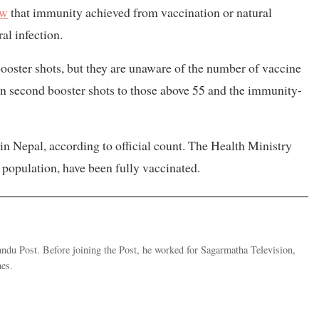
ow
that immunity achieved from vaccination or natural
al infection.
 booster shots, but they are unaware of the number of vaccine
en second booster shots to those above 55 and the immunity-
in Nepal, according to official count. The Health Ministry
l population, have been fully vaccinated.
andu Post. Before joining the Post, he worked for Sagarmatha Television,
es.