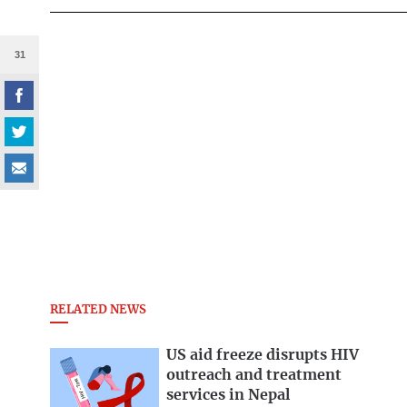
31
RELATED NEWS
US aid freeze disrupts HIV
outreach and treatment
services in Nepal