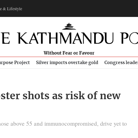
e & Lifestyle
Without Fear or Favour
rpose Project
Silver imports overtake gold
Congress leade
ster shots as risk of new
 those above 55 and immunocompromised, drive yet to