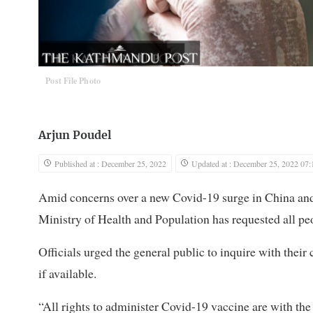
Post File Photo
Arjun Poudel
Published at : December 25, 2022
Updated at : December 25, 2022 07:
Amid concerns over a new Covid-19 surge in China and 
Ministry of Health and Population has requested all peop
Officials urged the general public to inquire with their
if available.
“All rights to administer Covid-19 vaccine are with the