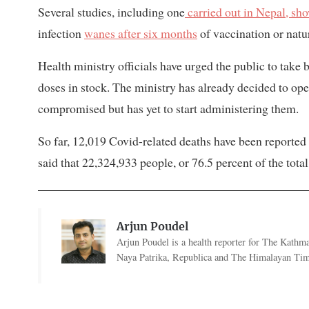
Several studies, including one
carried out in Nepal, sh
infection
wanes after six months
of vaccination or natur
Health ministry officials have urged the public to take
doses in stock. The ministry has already decided to op
compromised but has yet to start administering them.
So far, 12,019 Covid-related deaths have been reported 
said that 22,324,933 people, or 76.5 percent of the tota
Arjun Poudel
Arjun Poudel is a health reporter for The Kathm
Naya Patrika, Republica and The Himalayan Tim