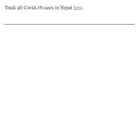
Track all Covid-19 cases in Nepal
here
.