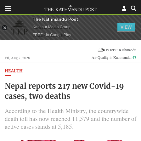
The Kathmandu Post
VIEW
Kantipur Media Group
FREE - In Google Play
19.69°C Kathmandu
Air Quality in Kathmandu:
47
Fri, Aug 7, 2026
HEALTH
Nepal reports 217 new Covid-19
cases, two deaths
According to the Health Ministry, the countrywide
death toll has now reached 11,579 and the number of
active cases stands at 5,185.