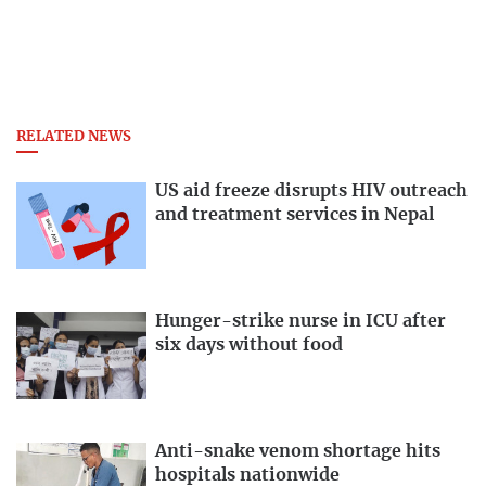
RELATED NEWS
US aid freeze disrupts HIV outreach
and treatment services in Nepal
Hunger-strike nurse in ICU after
six days without food
Anti-snake venom shortage hits
hospitals nationwide