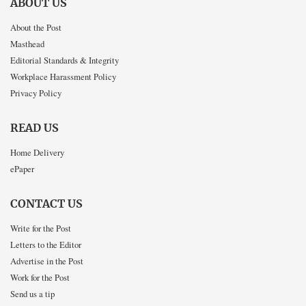
ABOUT US
About the Post
Masthead
Editorial Standards & Integrity
Workplace Harassment Policy
Privacy Policy
READ US
Home Delivery
ePaper
CONTACT US
Write for the Post
Letters to the Editor
Advertise in the Post
Work for the Post
Send us a tip