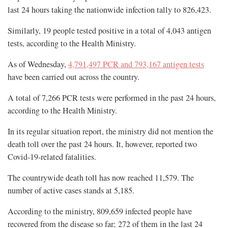
last 24 hours taking the nationwide infection tally to 826,423.
Similarly, 19 people tested positive in a total of 4,043 antigen
tests, according to the Health Ministry.
As of Wednesday,
4,791,497 PCR and 793,167 antigen tests
have been carried out across the country.
A total of 7,266 PCR tests were performed in the past 24 hours,
according to the Health Ministry.
In its regular situation report, the ministry did not mention the
death toll over the past 24 hours. It, however, reported two
Covid-19-related fatalities.
The countrywide death toll has now reached 11,579. The
number of active cases stands at 5,185.
According to the ministry, 809,659 infected people have
recovered from the disease so far; 272 of them in the last 24