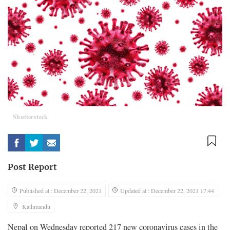
Shutterstock
Post Report
Published at : December 22, 2021
Updated at : December 22, 2021 17:44
Kathmandu
Nepal on Wednesday reported 217 new coronavirus cases in the