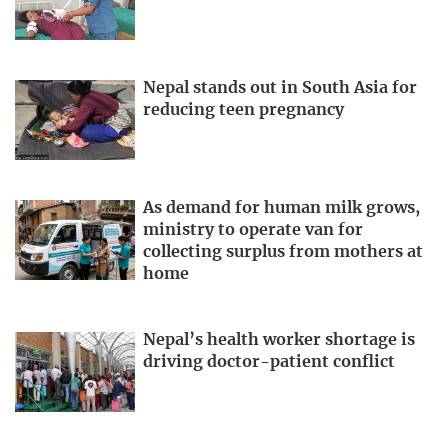
Nepal stands out in South Asia for
reducing teen pregnancy
As demand for human milk grows,
ministry to operate van for
collecting surplus from mothers at
home
Nepal’s health worker shortage is
driving doctor-patient conflict