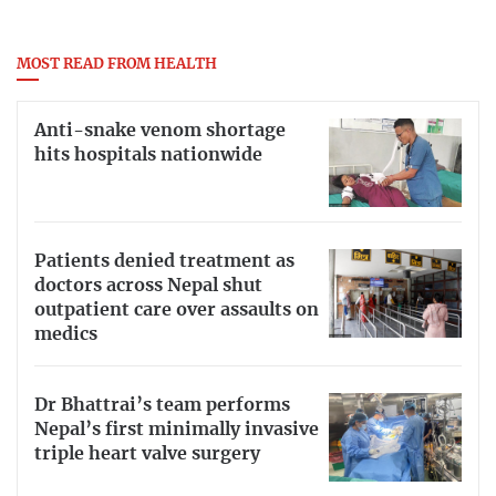
MOST READ FROM HEALTH
Anti-snake venom shortage
hits hospitals nationwide
Patients denied treatment as
doctors across Nepal shut
outpatient care over assaults on
medics
Dr Bhattrai’s team performs
Nepal’s first minimally invasive
triple heart valve surgery