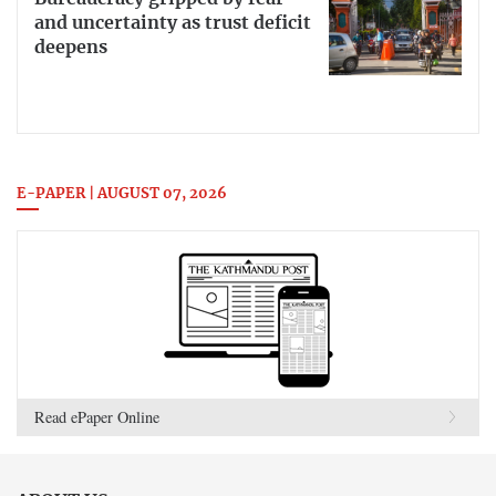
and uncertainty as trust deficit
deepens
E-PAPER | AUGUST 07, 2026
Read ePaper Online