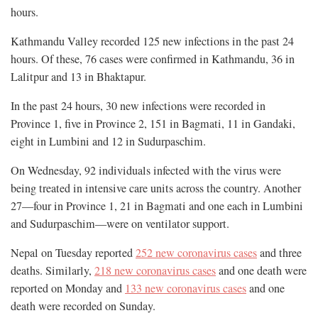
hours.
Kathmandu Valley recorded 125 new infections in the past 24
hours. Of these, 76 cases were confirmed in Kathmandu, 36 in
Lalitpur and 13 in Bhaktapur.
In the past 24 hours, 30 new infections were recorded in
Province 1, five in Province 2, 151 in Bagmati, 11 in Gandaki,
eight in Lumbini and 12 in Sudurpaschim.
On Wednesday, 92 individuals infected with the virus were
being treated in intensive care units across the country. Another
27—four in Province 1, 21 in Bagmati and one each in Lumbini
and Sudurpaschim—were on ventilator support.
Nepal on Tuesday reported
252 new coronavirus cases
and three
deaths. Similarly,
218 new coronavirus cases
and one death were
reported on Monday and
133 new coronavirus cases
and one
death were recorded on Sunday.