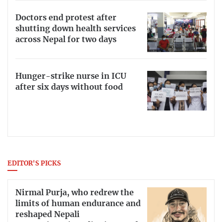
Doctors end protest after
shutting down health services
across Nepal for two days
Hunger-strike nurse in ICU
after six days without food
EDITOR'S PICKS
Nirmal Purja, who redrew the
limits of human endurance and
reshaped Nepali