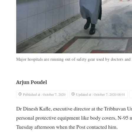
Major hospitals are running out of safety gear used by doctors and
Arjun Poudel
Published at : October 7, 2020
Updated at : October 7, 2020 08:01
Dr Dinesh Kafle, executive director at the Tribhuvan U
personal protective equipment like body covers, N-95 ma
Tuesday afternoon when the Post contacted him.