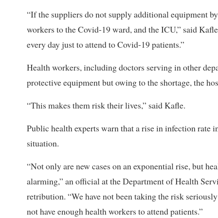
“If the suppliers do not supply additional equipment by 
workers to the Covid-19 ward, and the ICU,” said Kafl
every day just to attend to Covid-19 patients.”
Health workers, including doctors serving in other dep
protective equipment but owing to the shortage, the hos
“This makes them risk their lives,” said Kafle.
Public health experts warn that a rise in infection rate 
situation.
“Not only are new cases on an exponential rise, but hea
alarming,” an official at the Department of Health Servi
retribution. “We have not been taking the risk seriousl
not have enough health workers to attend patients.”