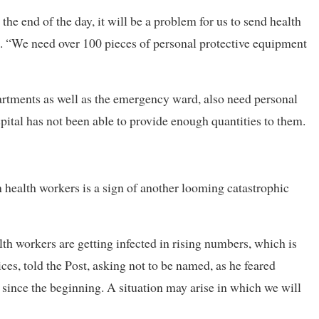
the end of the day, it will be a problem for us to send health
e. “We need over 100 pieces of personal protective equipment
artments as well as the emergency ward, also need personal
pital has not been able to provide enough quantities to them.
in health workers is a sign of another looming catastrophic
lth workers are getting infected in rising numbers, which is
ces, told the Post, asking not to be named, as he feared
y since the beginning. A situation may arise in which we will