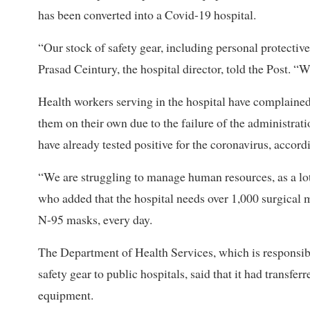
has been converted into a Covid-19 hospital.
“Our stock of safety gear, including personal protective
Prasad Ceintury, the hospital director, told the Post. “
Health workers serving in the hospital have complained
them on their own due to the failure of the administrat
have already tested positive for the coronavirus, accord
“We are struggling to manage human resources, as a lot o
who added that the hospital needs over 1,000 surgical 
N-95 masks, every day.
The Department of Health Services, which is responsib
safety gear to public hospitals, said that it had transfe
equipment.