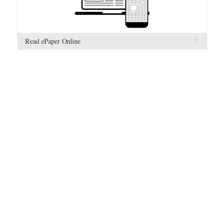
Read ePaper Online