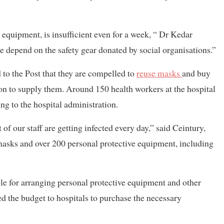
 equipment, is insufficient even for a week, “ Dr Kedar
We depend on the safety gear donated by social organisations.”
 to the Post that they are compelled to
reuse masks
and buy
ion to supply them. Around 150 health workers at the hospital
ing to the hospital administration.
f our staff are getting infected every day,” said Ceintury,
masks and over 200 personal protective equipment, including
le for arranging personal protective equipment and other
rred the budget to hospitals to purchase the necessary