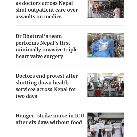
as doctors across Nepal
shut outpatient care over
assaults on medics
Dr Bhattrai’s team
performs Nepal’s first
minimally invasive triple
heart valve surgery
Doctors end protest after
shutting down health
services across Nepal for
two days
Hunger-strike nurse in ICU
after six days without food