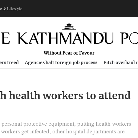
e & Lifestyle
Without Fear or Favour
ers freed
Agencies halt foreign job process
Pitch overhaul 
 health workers to attend
nt personal protective equipment, putting health workers
workers get infected, other hospital departments are