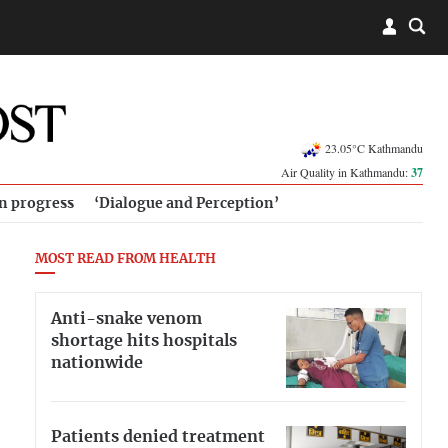
23.05°C Kathmandu
Air Quality in Kathmandu:
37
in progress
‘Dialogue and Perception’
MOST READ FROM HEALTH
Anti-snake venom
shortage hits hospitals
nationwide
Patients denied treatment