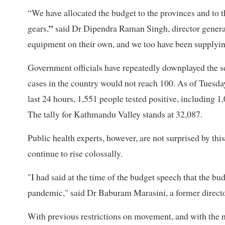
“We have allocated the budget to the provinces and to 
”
gears,
said Dr Dipendra Raman Singh, director general
equipment on their own, and we too have been supplying
Government officials have repeatedly downplayed the se
cases in the country would not reach 100. As of Tuesda
last 24 hours, 1,551 people tested positive, including 
The tally for Kathmandu Valley stands at 32,087.
Public health experts, however, are not surprised by thi
continue to rise colossally.
"I had said at the time of the budget speech that the bu
pandemic," said Dr Baburam Marasini, a former directo
With previous restrictions on movement, and with the 