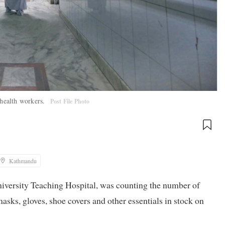
 health workers.
Post File Photo
Kathmandu
niversity Teaching Hospital, was counting the number of
sks, gloves, shoe covers and other essentials in stock on