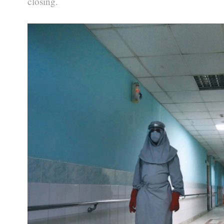
closing.