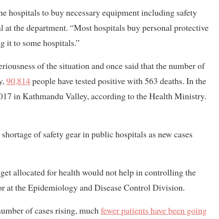
the hospitals to buy necessary equipment including safety
 at the department. “Most hospitals buy personal protective
 it to some hospitals.”
riousness of the situation and once said that the number of
y,
90,814
people have tested positive with 563 deaths. In the
1,017 in Kathmandu Valley, according to the Health Ministry.
s shortage of safety gear in public hospitals as new cases
dget allocated for health would not help in controlling the
r at the Epidemiology and Disease Control Division.
number of cases rising, much
fewer patients have been going