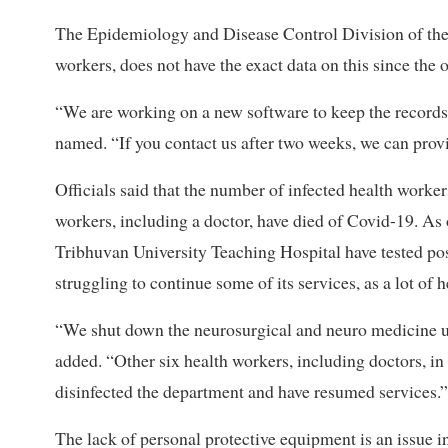
The Epidemiology and Disease Control Division of the 
workers, does not have the exact data on this since the o
“We are working on a new software to keep the records,” 
named. “If you contact us after two weeks, we can prov
Officials said that the number of infected health workers
workers, including a doctor, have died of Covid-19. As 
Tribhuvan University Teaching Hospital have tested posi
struggling to continue some of its services, as a lot of 
“We shut down the neurosurgical and neuro medicine uni
added. “Other six health workers, including doctors, i
disinfected the department and have resumed services.”
The lack of personal protective equipment is an issue in