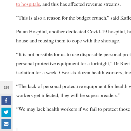
to hospitals
, and this has affected revenue streams.
“This is also a reason for the budget crunch,” said Kafle
Patan Hospital, another dedicated Covid-19 hospital, h
house and reusing them to cope with the shortage.
“It is not possible for us to use disposable personal pro
personal protective equipment for a fortnight,” Dr Ravi S
isolation for a week. Over six dozen health workers, inc
“The lack of personal protective equipment for health w
298
workers get infected, they will be superspreaders.”
“We may lack health workers if we fail to protect those 