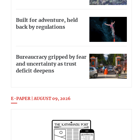
Built for adventure, held
back by regulations
Bureaucracy gripped by fear
and uncertainty as trust
deficit deepens
E-PAPER | AUGUST 09, 2026