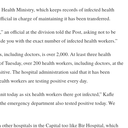
Health Ministry, which keeps records of infected health
fficial in charge of maintaining it has been transferred.
an official at the division told the Post, asking not to be
ide you with the exact number of infected health workers.”
, including doctors, is over 2,000. At least three health
of Tuesday, over 200 health workers, including doctors, at the
tive. The hospital administration said that it has been
health workers are testing positive every day.
t today as six health workers there got infected,” Kafle
n the emergency department also tested positive today. We
 other hospitals in the Capital too like Bir Hospital, which