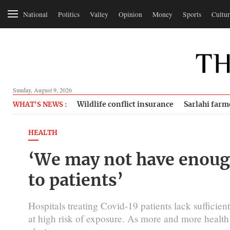
National
Politics
Valley
Opinion
Money
Sports
Cultur
Sunday, August 9, 2026
Wildlife conflict insurance
Sarlahi farm
WHAT'S NEWS :
HEALTH
‘We may not have enough
to patients’
Hospitals treating Covid-19 patients lack sufficie
at high risk of exposure. As more and more health 