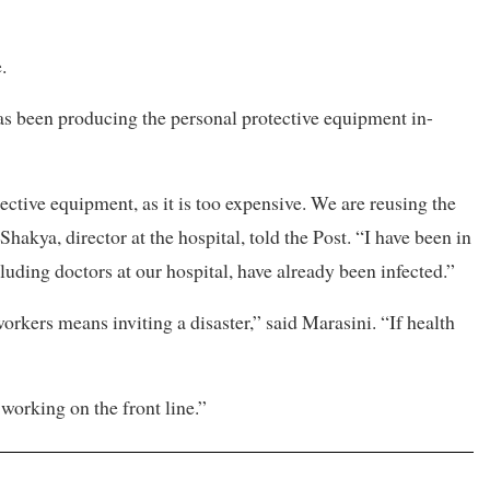
.
as been producing the personal protective equipment in-
tective equipment, as it is too expensive. We are reusing the
hakya, director at the hospital, told the Post. “I have been in
luding doctors at our hospital, have already been infected.”
orkers means inviting a disaster,” said Marasini. “If health
working on the front line.”