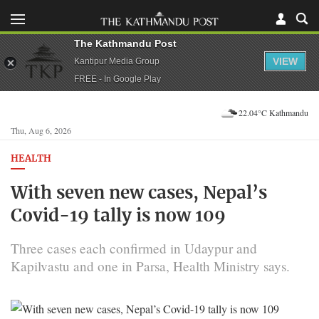
The Kathmandu Post
VIEW
Kantipur Media Group
FREE - In Google Play
22.04°C Kathmandu
Thu, Aug 6, 2026
HEALTH
With seven new cases, Nepal’s
Covid-19 tally is now 109
Three cases each confirmed in Udaypur and
Kapilvastu and one in Parsa, Health Ministry says.