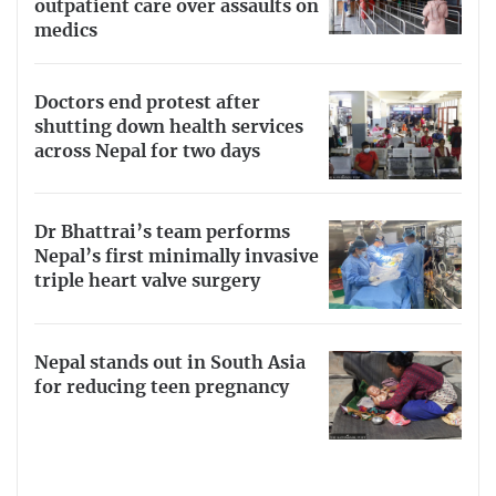
outpatient care over assaults on
medics
Doctors end protest after
shutting down health services
across Nepal for two days
Dr Bhattrai’s team performs
Nepal’s first minimally invasive
triple heart valve surgery
Nepal stands out in South Asia
for reducing teen pregnancy