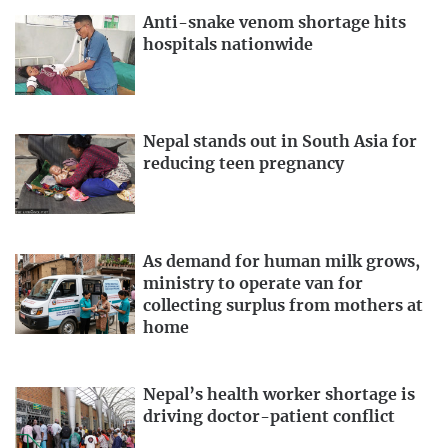
Anti-snake venom shortage hits
hospitals nationwide
Nepal stands out in South Asia for
reducing teen pregnancy
As demand for human milk grows,
ministry to operate van for
collecting surplus from mothers at
home
Nepal’s health worker shortage is
driving doctor-patient conflict