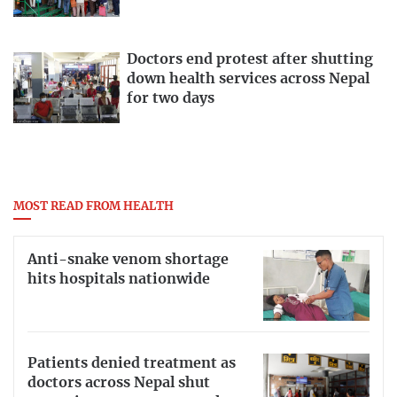
Doctors end protest after shutting
down health services across Nepal
for two days
MOST READ FROM HEALTH
Anti-snake venom shortage
hits hospitals nationwide
Patients denied treatment as
doctors across Nepal shut