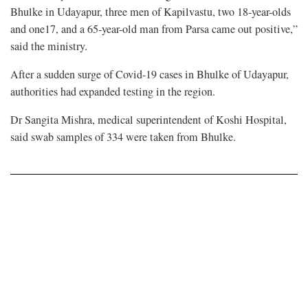
Bhulke in Udayapur, three men of Kapilvastu, two 18-year-olds
and one17, and a 65-year-old man from Parsa came out positive,”
said the ministry.
After a sudden surge of Covid-19 cases in Bhulke of Udayapur,
authorities had expanded testing in the region.
Dr Sangita Mishra, medical superintendent of Koshi Hospital,
said swab samples of 334 were taken from Bhulke.