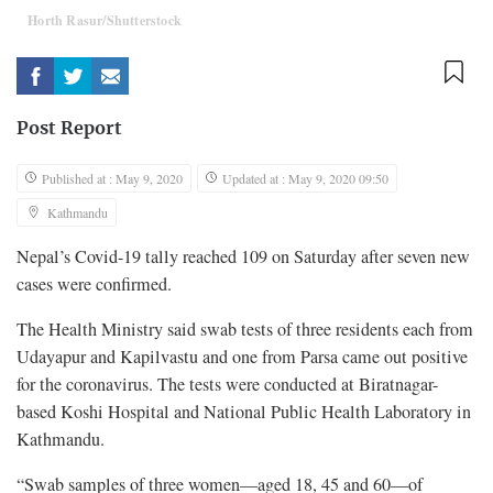
Horth Rasur/Shutterstock
Post Report
Published at : May 9, 2020
Updated at : May 9, 2020 09:50
Kathmandu
Nepal’s Covid-19 tally reached 109 on Saturday after seven new
cases were confirmed.
The Health Ministry said swab tests of three residents each from
Udayapur and Kapilvastu and one from Parsa came out positive
for the coronavirus. The tests were conducted at Biratnagar-
based Koshi Hospital and National Public Health Laboratory in
Kathmandu.
“Swab samples of three women—aged 18, 45 and 60—of