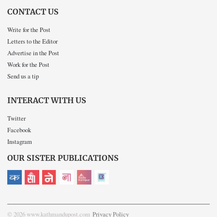
CONTACT US
Write for the Post
Letters to the Editor
Advertise in the Post
Work for the Post
Send us a tip
INTERACT WITH US
Twitter
Facebook
Instagram
OUR SISTER PUBLICATIONS
© 2026 www.kathmandupost.com
Privacy Policy