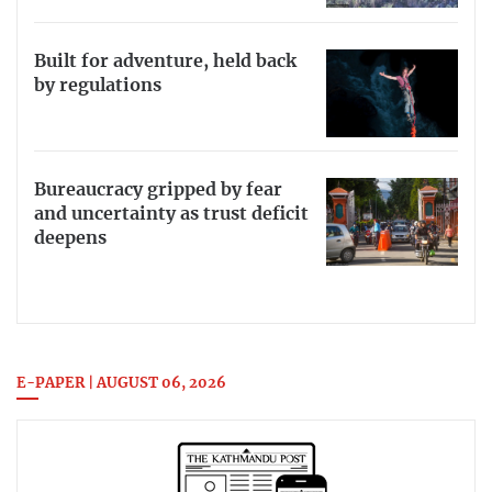
Built for adventure, held back
by regulations
Bureaucracy gripped by fear
and uncertainty as trust deficit
deepens
E-PAPER | AUGUST 06, 2026