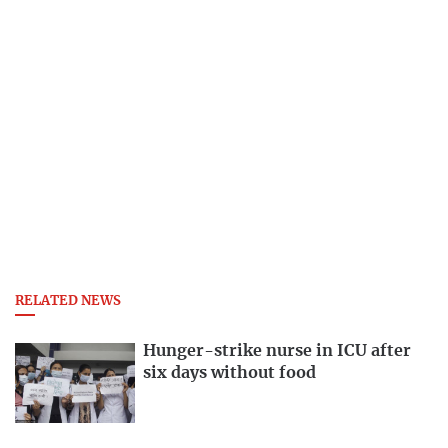
RELATED NEWS
Hunger-strike nurse in ICU after
six days without food