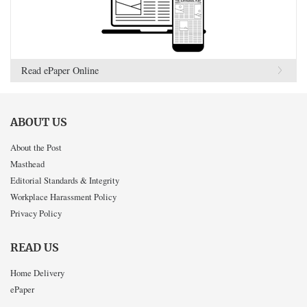
Read ePaper Online
ABOUT US
About the Post
Masthead
Editorial Standards & Integrity
Workplace Harassment Policy
Privacy Policy
READ US
Home Delivery
ePaper