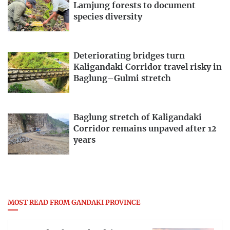
Lamjung forests to document
species diversity
Deteriorating bridges turn
Kaligandaki Corridor travel risky in
Baglung–Gulmi stretch
Baglung stretch of Kaligandaki
Corridor remains unpaved after 12
years
MOST READ FROM GANDAKI PROVINCE