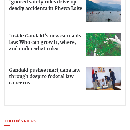
Ignored safety rules drive up
deadly accidents in Phewa Lake
Inside Gandaki’s new cannabis
law: Who can grow it, where,
and under what rules
Gandaki pushes marijuana law
through despite federal law
concerns
EDITOR'S PICKS