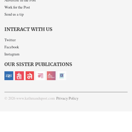
Advertise in the Post
Work for the Post
Send us a tip
INTERACT WITH US
Twitter
Facebook
Instagram
OUR SISTER PUBLICATIONS
© 2026 www.kathmandupost.com
Privacy Policy