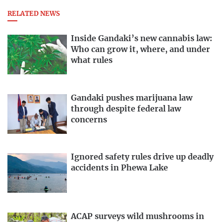
RELATED NEWS
Inside Gandaki’s new cannabis law:
Who can grow it, where, and under
what rules
Gandaki pushes marijuana law
through despite federal law
concerns
Ignored safety rules drive up deadly
accidents in Phewa Lake
ACAP surveys wild mushrooms in