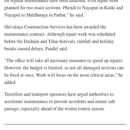
for regular maintenance have been finalised, with repair work
planned for two main sections: Phendi to Nayapul in Kaski and
Nayapul to Maldhunga in Parbat,” he said.
Shivalaya Construction Services has been awarded the
maintenance contract. Although repair work was scheduled
before the Dashain and Tihar festivals, rainfall and holiday
breaks caused delays, Paudel said.
“The office will take all necessary measures to speed up repairs.
However, the budget is limited, so not all damaged sections can
be fixed at once. Work will focus on the most critical areas,” he
added.
Travellers and transport operators have urged authorities to
accelerate maintenance to prevent accidents and ensure safe
passage, especially ahead of the winter tourist season.