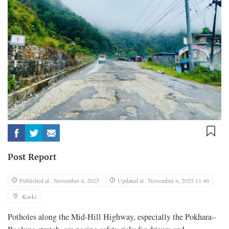
Post Report
Published at : November 4, 2025
Updated at : November 4, 2025 11:46
Kaski
Potholes along the Mid-Hill Highway, especially the Pokhara–