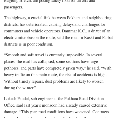
Baglung stretch, are posing safety risks for drivers and
passengers.
The highway, a crucial link between Pokhara and neighbouring
districts, has deteriorated, causing delays and challenges for
commuters and vehicle operators. Dammar K.C., a driver of an
electric microbus on the route, said the road in Kaski and Parbat
districts is in poor condition.
“Smooth and safe travel is currently impossible. In several
places, the road has collapsed, some sections have large
potholes, and parts have completely given way,” he said. “With
heavy traffic on this main route, the risk of accidents is high.
Without timely repairs, dust problems are likely to worsen
during the winter.”
Lokesh Paudel, sub-engineer at the Pokhara Road Division
Office, said last year’s monsoon had already caused extensive
damage. “This year, road conditions have worsened. Contracts