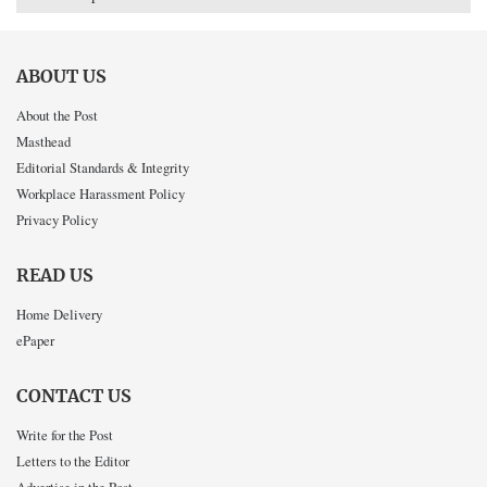
ABOUT US
About the Post
Masthead
Editorial Standards & Integrity
Workplace Harassment Policy
Privacy Policy
READ US
Home Delivery
ePaper
CONTACT US
Write for the Post
Letters to the Editor