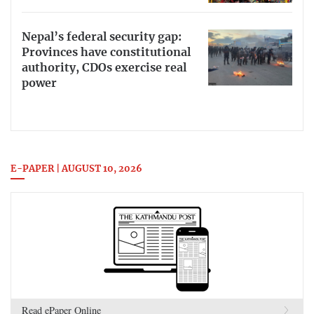
Nepal’s federal security gap:
Provinces have constitutional
authority, CDOs exercise real
power
E-PAPER | AUGUST 10, 2026
Read ePaper Online