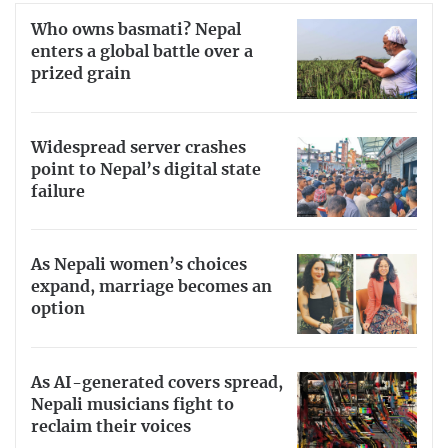
Who owns basmati? Nepal
enters a global battle over a
prized grain
Widespread server crashes
point to Nepal’s digital state
failure
As Nepali women’s choices
expand, marriage becomes an
option
As AI-generated covers spread,
Nepali musicians fight to
reclaim their voices