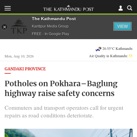
The Kathmandu Post
VIEW
Kantipur Media Group
FREE - In Google Play
20.55°C Kathmandu
Air Quality in Kathmandu:
55
Mon, Aug 10, 2026
GANDAKI PROVINCE
Potholes on Pokhara–Baglung
highway raise safety concerns
Commuters and transport operators call for urgent
repairs as road conditions deteriorate.