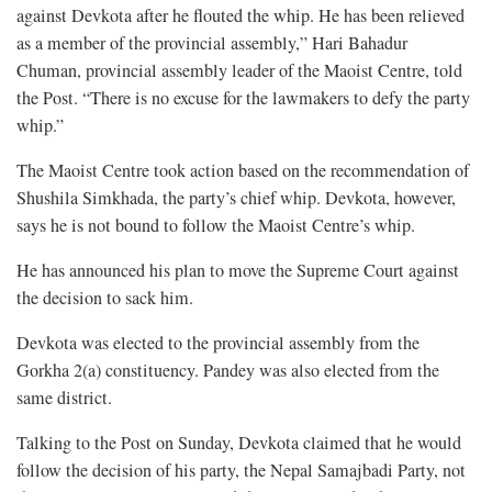
against Devkota after he flouted the whip. He has been relieved
as a member of the provincial assembly,” Hari Bahadur
Chuman, provincial assembly leader of the Maoist Centre, told
the Post. “There is no excuse for the lawmakers to defy the party
whip.”
The Maoist Centre took action based on the recommendation of
Shushila Simkhada, the party’s chief whip. Devkota, however,
says he is not bound to follow the Maoist Centre’s whip.
He has announced his plan to move the Supreme Court against
the decision to sack him.
Devkota was elected to the provincial assembly from the
Gorkha 2(a) constituency. Pandey was also elected from the
same district.
Talking to the Post on Sunday, Devkota claimed that he would
follow the decision of his party, the Nepal Samajbadi Party, not