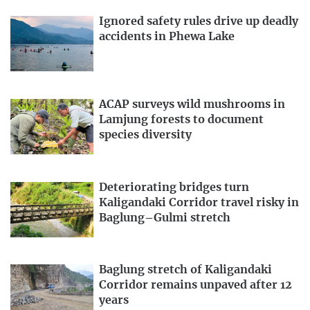
Ignored safety rules drive up deadly
accidents in Phewa Lake
ACAP surveys wild mushrooms in
Lamjung forests to document
species diversity
Deteriorating bridges turn
Kaligandaki Corridor travel risky in
Baglung–Gulmi stretch
Baglung stretch of Kaligandaki
Corridor remains unpaved after 12
years