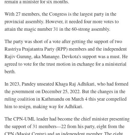
remain a minister for six months.
With 27 members, the Congress is the largest party in the
provincial assembly. However, it needed four more votes to
attain the magic number 31 in the 60-strong assembly.
The party was short of a vote after getting the support of two
Rastriya Prajatantra Party (RPP) members and the independent
Rajiv Gurung, aka Manange. Devkota's support was a must. He
agreed to vote for the trust motion in exchange for a ministerial
berth.
In 2023, Pandey unseated Khaga Raj Adhikari, who had formed
the government on December 25, 2022. But the changes in the
ruling coalition in Kathmandu on March 4 this year compelled
him to resign, making way for Adhikari.
The CPN-UML leader had become the chief minister presenting
the support of 31 members—22 from his party, eight from the
CPN (Maoist Centre) and an independent member. The eight