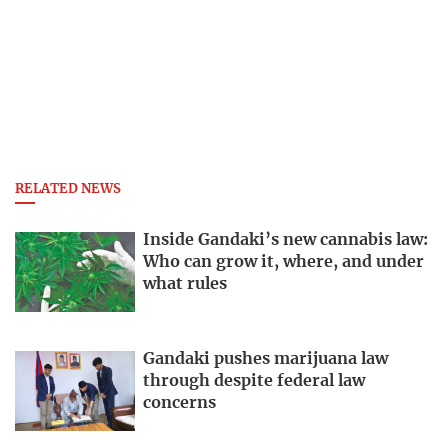
RELATED NEWS
Inside Gandaki’s new cannabis law:
Who can grow it, where, and under
what rules
Gandaki pushes marijuana law
through despite federal law
concerns