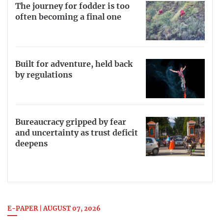
The journey for fodder is too
often becoming a final one
Built for adventure, held back
by regulations
Bureaucracy gripped by fear
and uncertainty as trust deficit
deepens
E-PAPER | AUGUST 07, 2026