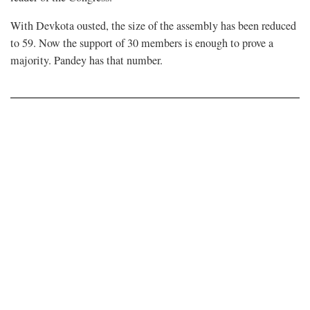
With Devkota ousted, the size of the assembly has been reduced
to 59. Now the support of 30 members is enough to prove a
majority. Pandey has that number.