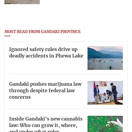
MOST READ FROM GANDAKI PROVINCE
Ignored safety rules drive up
deadly accidents in Phewa Lake
Gandaki pushes marijuana law
through despite federal law
concerns
Inside Gandaki’s new cannabis
law: Who can grow it, where,
and under what rules