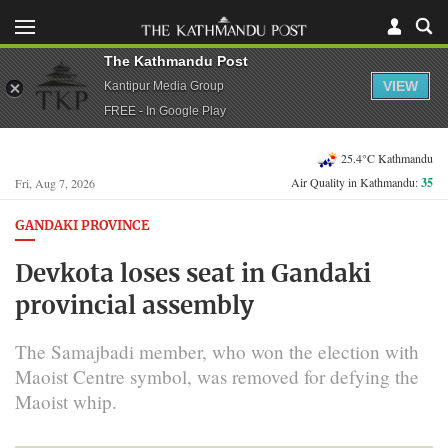
The Kathmandu Post
VIEW
Kantipur Media Group
FREE - In Google Play
25.4°C Kathmandu
Air Quality in Kathmandu:
35
Fri, Aug 7, 2026
GANDAKI PROVINCE
Devkota loses seat in Gandaki
provincial assembly
The Samajbadi member, who won the election with
Maoist Centre symbol, was removed for defying the
Maoist whip.