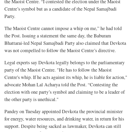
the Maoist Centre. “I contested the election under the Maoist
Centre’s symbol but as a candidate of the Nepal Samajbadi
Party.
The Maoist Centre cannot impose a whip on me,” he had told
the Post. Issuing a statement the same day, the Baburam
Bhattarai-led Nepal Samajbadi Party also claimed that Devkota
was not compelled to follow the Maoist Centre’s directive.
Legal experts say Devkota legally belongs to the parliamentary
party of the Maoist Centre. "He has to follow the Maoist
Centre's whip. If he acts against its whip, he is liable for action,"
advocate Mohan Lal Acharya told the Post. “Contesting the
election with one party’s symbol and claiming to be a leader of
the other party is unethical."
Pandey on Tuesday appointed Devkota the provincial minister
for energy, water resources, and drinking water, in return for his
support. Despite being sacked as lawmaker, Devkota can still