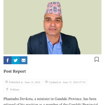
Post Report
Published at : June 14, 2024
Updated at : June 15, 2024 07:54
Pokhara
Phanindra Devkota, a minister in Gandaki Province, has been
relieved of his position as a member of the Gandaki Provincial