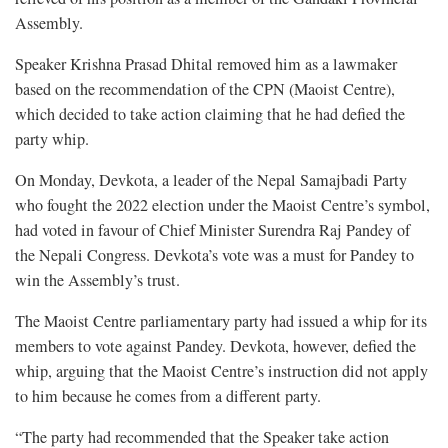
Assembly.
Speaker Krishna Prasad Dhital removed him as a lawmaker
based on the recommendation of the CPN (Maoist Centre),
which decided to take action claiming that he had defied the
party whip.
On Monday, Devkota, a leader of the Nepal Samajbadi Party
who fought the 2022 election under the Maoist Centre’s symbol,
had voted in favour of Chief Minister Surendra Raj Pandey of
the Nepali Congress. Devkota’s vote was a must for Pandey to
win the Assembly’s trust.
The Maoist Centre parliamentary party had issued a whip for its
members to vote against Pandey. Devkota, however, defied the
whip, arguing that the Maoist Centre’s instruction did not apply
to him because he comes from a different party.
“The party had recommended that the Speaker take action