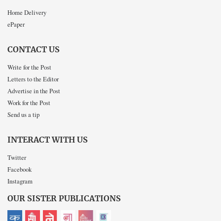
Home Delivery
ePaper
CONTACT US
Write for the Post
Letters to the Editor
Advertise in the Post
Work for the Post
Send us a tip
INTERACT WITH US
Twitter
Facebook
Instagram
OUR SISTER PUBLICATIONS