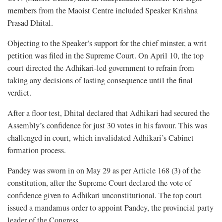
members from the Maoist Centre included Speaker Krishna
Prasad Dhital.
Objecting to the Speaker’s support for the chief minster, a writ
petition was filed in the Supreme Court. On April 10, the top
court directed the Adhikari-led government to refrain from
taking any decisions of lasting consequence until the final
verdict.
After a floor test, Dhital declared that Adhikari had secured the
Assembly’s confidence for just 30 votes in his favour. This was
challenged in court, which invalidated Adhikari’s Cabinet
formation process.
Pandey was sworn in on May 29 as per Article 168 (3) of the
constitution, after the Supreme Court declared the vote of
confidence given to Adhikari unconstitutional. The top court
issued a mandamus order to appoint Pandey, the provincial party
leader of the Congress.