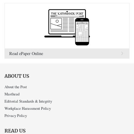
Read ePaper Online
ABOUT US
About the Post
Masthead
Editorial Standards & Integrity
Workplace Harassment Policy
Privacy Policy
READ US