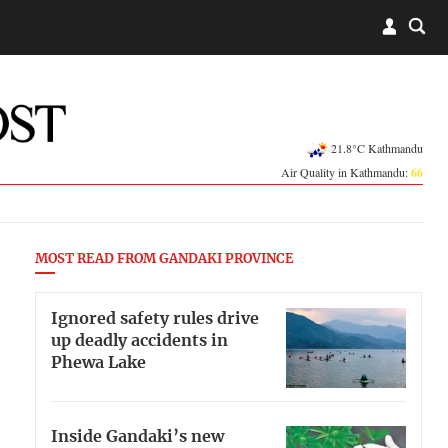
21.8°C Kathmandu
Air Quality in Kathmandu:
66
MOST READ FROM GANDAKI PROVINCE
Ignored safety rules drive
up deadly accidents in
Phewa Lake
Inside Gandaki’s new