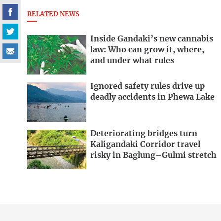
RELATED NEWS
Inside Gandaki’s new cannabis
law: Who can grow it, where,
and under what rules
Ignored safety rules drive up
deadly accidents in Phewa Lake
Deteriorating bridges turn
Kaligandaki Corridor travel
risky in Baglung–Gulmi stretch