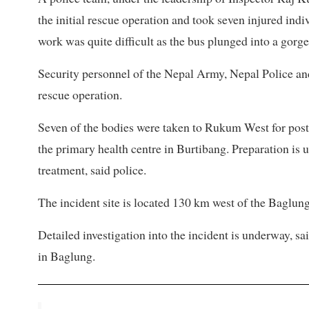
the initial rescue operation and took seven injured indi
work was quite difficult as the bus plunged into a gorge
Security personnel of the Nepal Army, Nepal Police and
rescue operation.
Seven of the bodies were taken to Rukum West for post
the primary health centre in Burtibang. Preparation is u
treatment, said police.
The incident site is located 130 km west of the Baglung
Detailed investigation into the incident is underway, sa
in Baglung.