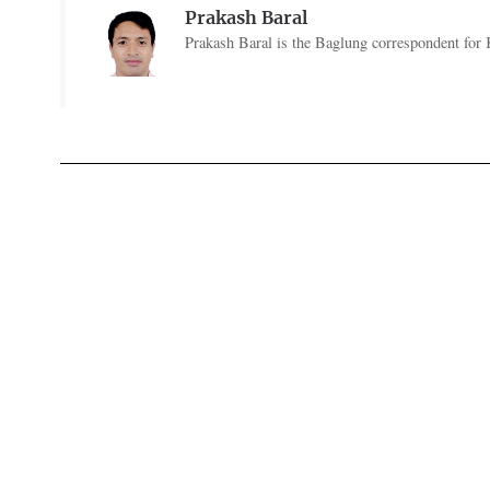
Prakash Baral
Prakash Baral is the Baglung correspondent for 