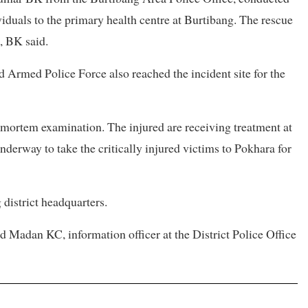
viduals to the primary health centre at Burtibang. The rescue
, BK said.
 Armed Police Force also reached the incident site for the
mortem examination. The injured are receiving treatment at
nderway to take the critically injured victims to Pokhara for
 district headquarters.
id Madan KC, information officer at the District Police Office