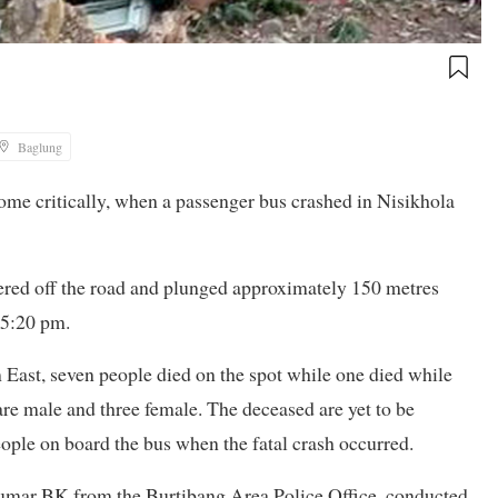
Baglung
some critically, when a passenger bus crashed in Nisikhola
red off the road and plunged approximately 150 metres
 5:20 pm.
East, seven people died on the spot while one died while
re male and three female. The deceased are yet to be
people on board the bus when the fatal crash occurred.
Kumar BK from the Burtibang Area Police Office, conducted