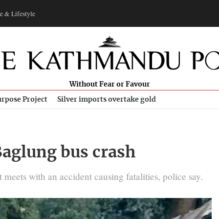
e & Lifestyle
Without Fear or Favour
rpose Project
Silver imports overtake gold
 Baglung bus crash
ets with an accident causing fatalities, police say.