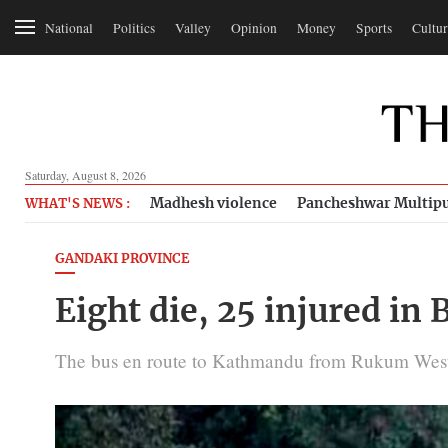
National
Politics
Valley
Opinion
Money
Sports
Cultur
Saturday, August 8, 2026
Madhesh violence
Pancheshwar Multipu
WHAT'S NEWS :
GANDAKI PROVINCE
Eight die, 25 injured in
The bus en route to Kathmandu from Rukum West me