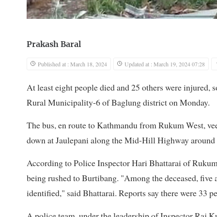
Prakash Baral
Published at : March 18, 2024
Updated at : March 19, 2024 07:28
At least eight people died and 25 others were injured, 
Rural Municipality-6 of Baglung district on Monday.
The bus, en route to Kathmandu from Rukum West, vee
down at Jaulepani along the Mid-Hill Highway around
According to Police Inspector Hari Bhattarai of Rukum 
being rushed to Burtibang. "Among the deceased, five a
identified," said Bhattarai. Reports say there were 33 
A police team, under the leadership of Inspector Raj 