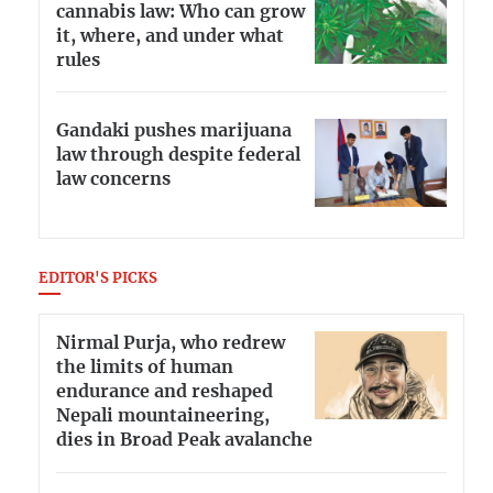
cannabis law: Who can grow
it, where, and under what
rules
Gandaki pushes marijuana
law through despite federal
law concerns
EDITOR'S PICKS
Nirmal Purja, who redrew
the limits of human
endurance and reshaped
Nepali mountaineering,
dies in Broad Peak avalanche