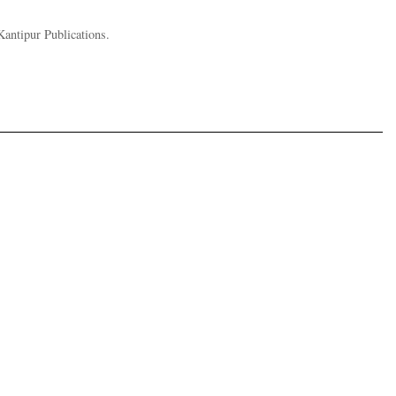
Kantipur Publications.