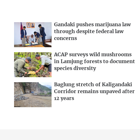
Gandaki pushes marijuana law
through despite federal law
concerns
ACAP surveys wild mushrooms
in Lamjung forests to document
species diversity
Baglung stretch of Kaligandaki
Corridor remains unpaved after
12 years