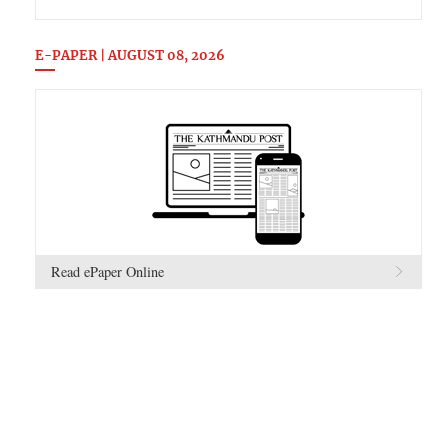
E-PAPER | AUGUST 08, 2026
Read ePaper Online