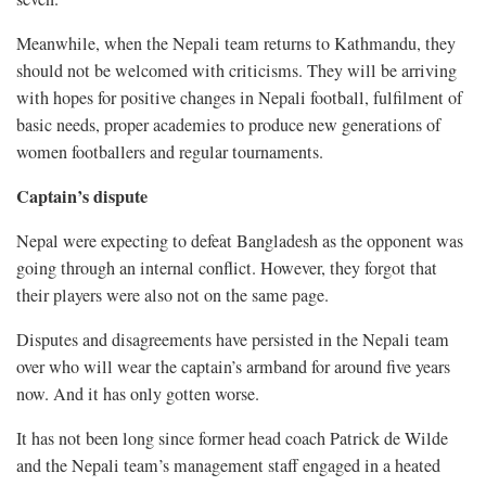
Meanwhile, when the Nepali team returns to Kathmandu, they
should not be welcomed with criticisms. They will be arriving
with hopes for positive changes in Nepali football, fulfilment of
basic needs, proper academies to produce new generations of
women footballers and regular tournaments.
Captain’s dispute
Nepal were expecting to defeat Bangladesh as the opponent was
going through an internal conflict. However, they forgot that
their players were also not on the same page.
Disputes and disagreements have persisted in the Nepali team
over who will wear the captain’s armband for around five years
now. And it has only gotten worse.
It has not been long since former head coach Patrick de Wilde
and the Nepali team’s management staff engaged in a heated