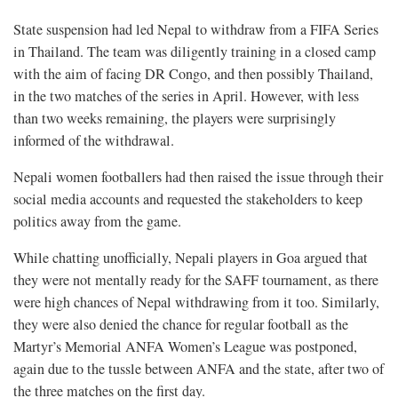
State suspension had led Nepal to withdraw from a FIFA Series
in Thailand. The team was diligently training in a closed camp
with the aim of facing DR Congo, and then possibly Thailand,
in the two matches of the series in April. However, with less
than two weeks remaining, the players were surprisingly
informed of the withdrawal.
Nepali women footballers had then raised the issue through their
social media accounts and requested the stakeholders to keep
politics away from the game.
While chatting unofficially, Nepali players in Goa argued that
they were not mentally ready for the SAFF tournament, as there
were high chances of Nepal withdrawing from it too. Similarly,
they were also denied the chance for regular football as the
Martyr’s Memorial ANFA Women’s League was postponed,
again due to the tussle between ANFA and the state, after two of
the three matches on the first day.