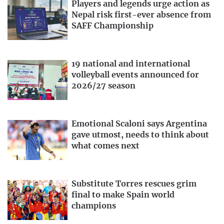
Players and legends urge action as
Nepal risk first-ever absence from
SAFF Championship
19 national and international
volleyball events announced for
2026/27 season
Emotional Scaloni says Argentina
gave utmost, needs to think about
what comes next
Substitute Torres rescues grim
final to make Spain world
champions