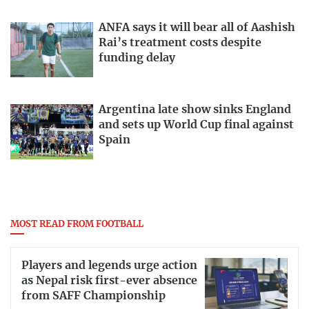
ANFA says it will bear all of Aashish
Rai’s treatment costs despite
funding delay
Argentina late show sinks England
and sets up World Cup final against
Spain
MOST READ FROM FOOTBALL
Players and legends urge action
as Nepal risk first-ever absence
from SAFF Championship