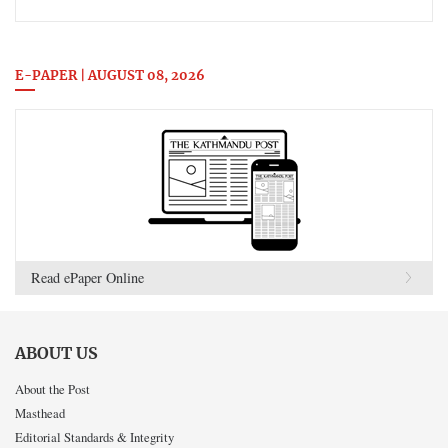
E-PAPER | AUGUST 08, 2026
Read ePaper Online
ABOUT US
About the Post
Masthead
Editorial Standards & Integrity