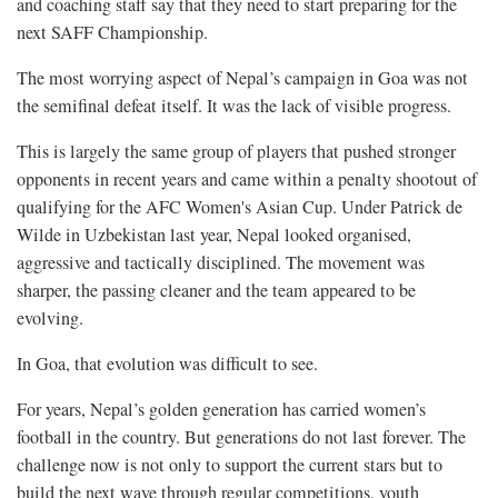
and coaching staff say that they need to start preparing for the
next SAFF Championship.
The most worrying aspect of Nepal’s campaign in Goa was not
the semifinal defeat itself. It was the lack of visible progress.
This is largely the same group of players that pushed stronger
opponents in recent years and came within a penalty shootout of
qualifying for the AFC Women's Asian Cup. Under Patrick de
Wilde in Uzbekistan last year, Nepal looked organised,
aggressive and tactically disciplined. The movement was
sharper, the passing cleaner and the team appeared to be
evolving.
In Goa, that evolution was difficult to see.
For years, Nepal’s golden generation has carried women’s
football in the country. But generations do not last forever. The
challenge now is not only to support the current stars but to
build the next wave through regular competitions, youth