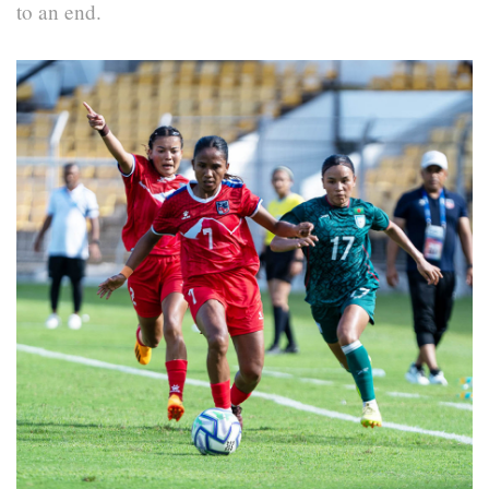
to an end.