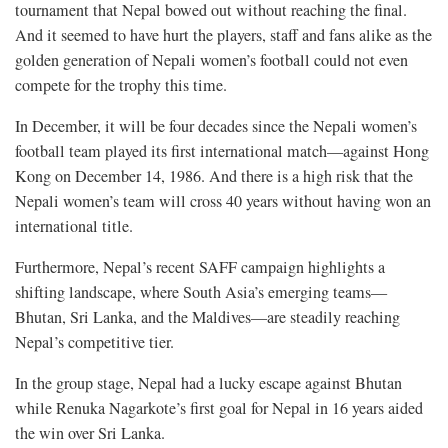
tournament that Nepal bowed out without reaching the final.
And it seemed to have hurt the players, staff and fans alike as the
golden generation of Nepali women’s football could not even
compete for the trophy this time.
In December, it will be four decades since the Nepali women’s
football team played its first international match—against Hong
Kong on December 14, 1986. And there is a high risk that the
Nepali women’s team will cross 40 years without having won an
international title.
Furthermore, Nepal’s recent SAFF campaign highlights a
shifting landscape, where South Asia’s emerging teams—
Bhutan, Sri Lanka, and the Maldives—are steadily reaching
Nepal’s competitive tier.
In the group stage, Nepal had a lucky escape against Bhutan
while Renuka Nagarkote’s first goal for Nepal in 16 years aided
the win over Sri Lanka.