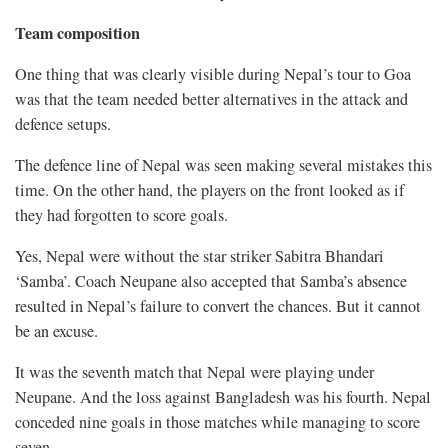
Team composition
One thing that was clearly visible during Nepal’s tour to Goa
was that the team needed better alternatives in the attack and
defence setups.
The defence line of Nepal was seen making several mistakes this
time. On the other hand, the players on the front looked as if
they had forgotten to score goals.
Yes, Nepal were without the star striker Sabitra Bhandari
‘Samba’. Coach Neupane also accepted that Samba’s absence
resulted in Nepal’s failure to convert the chances. But it cannot
be an excuse.
It was the seventh match that Nepal were playing under
Neupane. And the loss against Bangladesh was his fourth. Nepal
conceded nine goals in those matches while managing to score
seven.