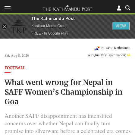
The Kathmandu Post
VIEW
Kantipur Media Group
FREE - In Google Play
23.74°C Kathmandu
Air Quality in Kathmandu:
68
Sat, Aug 8, 2026
FOOTBALL
What went wrong for Nepal in
SAFF Women’s Championship in
Goa
Another SAFF disappointment has intensified
concerns over whether Nepal can finally turn
promise into silverware before a celebrated era comes