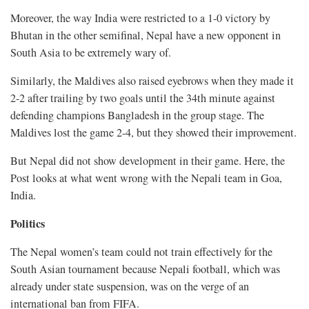
Moreover, the way India were restricted to a 1-0 victory by
Bhutan in the other semifinal, Nepal have a new opponent in
South Asia to be extremely wary of.
Similarly, the Maldives also raised eyebrows when they made it
2-2 after trailing by two goals until the 34th minute against
defending champions Bangladesh in the group stage. The
Maldives lost the game 2-4, but they showed their improvement.
But Nepal did not show development in their game. Here, the
Post looks at what went wrong with the Nepali team in Goa,
India.
Politics
The Nepal women’s team could not train effectively for the
South Asian tournament because Nepali football, which was
already under state suspension, was on the verge of an
international ban from FIFA.