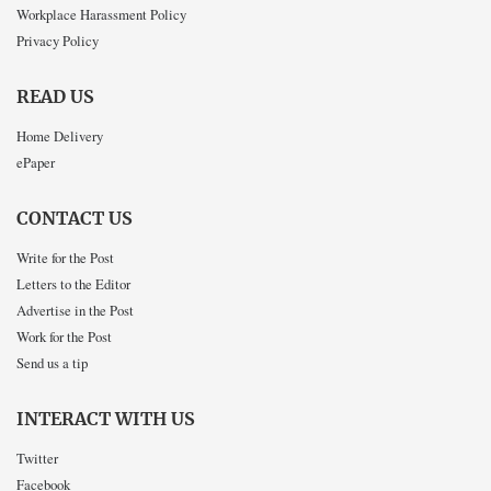
Workplace Harassment Policy
Privacy Policy
READ US
Home Delivery
ePaper
CONTACT US
Write for the Post
Letters to the Editor
Advertise in the Post
Work for the Post
Send us a tip
INTERACT WITH US
Twitter
Facebook