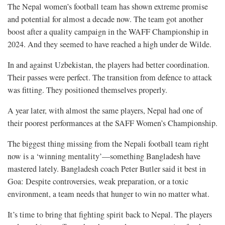
The Nepal women’s football team has shown extreme promise
and potential for almost a decade now. The team got another
boost after a quality campaign in the WAFF Championship in
2024. And they seemed to have reached a high under de Wilde.
In and against Uzbekistan, the players had better coordination.
Their passes were perfect. The transition from defence to attack
was fitting. They positioned themselves properly.
A year later, with almost the same players, Nepal had one of
their poorest performances at the SAFF Women’s Championship.
The biggest thing missing from the Nepali football team right
now is a ‘winning mentality’—something Bangladesh have
mastered lately. Bangladesh coach Peter Butler said it best in
Goa: Despite controversies, weak preparation, or a toxic
environment, a team needs that hunger to win no matter what.
It’s time to bring that fighting spirit back to Nepal. The players