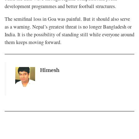
development programmes and better football structures.
The semifinal loss in Goa was painful. But it should also serve
as a warning. Nepal’s greatest threat is no longer Bangladesh or
India. It is the possibility of standing still while everyone around
them keeps moving forward.
Himesh