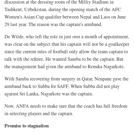
discussion at the dressing room of the Milliy Stadium in
Tashkent, Uzbekistan, during the opening match of the AFC
Women’s Asian Cup qualifier between Nepal and Laos on June
29 last year. The reason was the captain’s armband.
De Wilde, who left the role in just over a month of appointment,
was clear on the subject that his captain will not be a goalkeeper
since the current rules of football only allow the team captain to
talk with the referee. He wanted Samba to be the captain. But
the management had given the armband to Renuka Nagarkote.
With Samba recovering from surgery in Qatar, Neupane gave the
armband back to Subba for SAFF. When Subba did not play
against Sri Lanka, Nagarkote was the captain.
Now, ANFA needs to make sure that the coach has full freedom
in selecting players and the captain.
Promise to stagnation