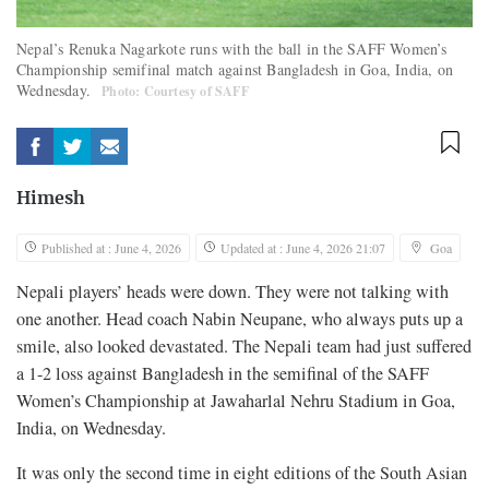
Nepal’s Renuka Nagarkote runs with the ball in the SAFF Women’s
Championship semifinal match against Bangladesh in Goa, India, on
Wednesday.
Photo: Courtesy of SAFF
Himesh
Published at : June 4, 2026
Updated at : June 4, 2026 21:07
Goa
Nepali players’ heads were down. They were not talking with
one another. Head coach Nabin Neupane, who always puts up a
smile, also looked devastated. The Nepali team had just suffered
a 1-2 loss against Bangladesh in the semifinal of the SAFF
Women’s Championship at Jawaharlal Nehru Stadium in Goa,
India, on Wednesday.
It was only the second time in eight editions of the South Asian