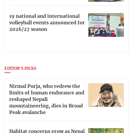
19 national and international
volleyball events announced for
2026/27 season
EDITOR'S PICKS
Nirmal Purja, who redrew the
limits of human endurance and
reshaped Nepali
mountaineering, dies in Broad
Peak avalanche
Habitat concerns grow as Nepal