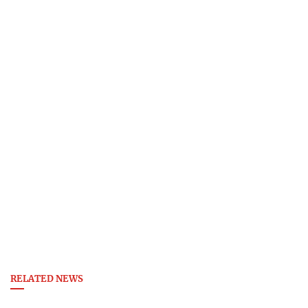
RELATED NEWS