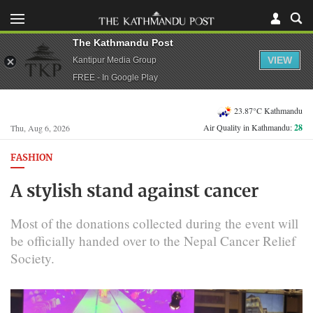
The Kathmandu Post
VIEW
Kantipur Media Group
FREE - In Google Play
23.87°C Kathmandu
Air Quality in Kathmandu:
28
Thu, Aug 6, 2026
FASHION
A stylish stand against cancer
Most of the donations collected during the event will
be officially handed over to the Nepal Cancer Relief
Society.