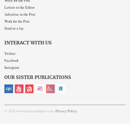
Write for the Post
Letters to the Editor
Advertise in the Post
Work for the Post
Send us a tip
INTERACT WITH US
Twitter
Facebook
Instagram
OUR SISTER PUBLICATIONS
© 2026 www.kathmandupost.com
Privacy Policy