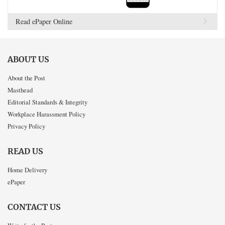
Read ePaper Online
ABOUT US
About the Post
Masthead
Editorial Standards & Integrity
Workplace Harassment Policy
Privacy Policy
READ US
Home Delivery
ePaper
CONTACT US