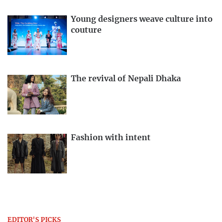
Young designers weave culture into
couture
The revival of Nepali Dhaka
Fashion with intent
EDITOR'S PICKS