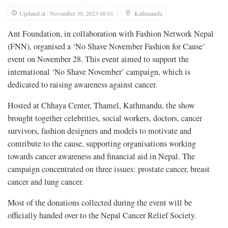
Updated at : November 30, 2023 08:01
Kathmandu
Ant Foundation, in collaboration with Fashion Network Nepal
(FNN), organised a ‘No Shave November Fashion for Cause’
event on November 28. This event aimed to support the
international ‘No Shave November’ campaign, which is
dedicated to raising awareness against cancer.
Hosted at Chhaya Center, Thamel, Kathmandu, the show
brought together celebrities, social workers, doctors, cancer
survivors, fashion designers and models to motivate and
contribute to the cause, supporting organisations working
towards cancer awareness and financial aid in Nepal. The
campaign concentrated on three issues: prostate cancer, breast
cancer and lung cancer.
Most of the donations collected during the event will be
officially handed over to the Nepal Cancer Relief Society.