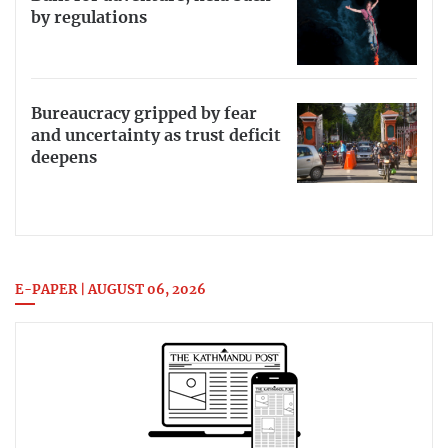
by regulations
Bureaucracy gripped by fear
and uncertainty as trust deficit
deepens
E-PAPER | AUGUST 06, 2026