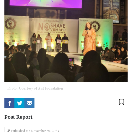
Photo: Courtesy of Ant Foundation
Post Report
Published at : November 30, 2023