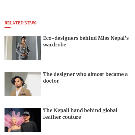
RELATED NEWS
Eco-designers behind Miss Nepal’s
wardrobe
The designer who almost became a
doctor
The Nepali hand behind global
feather couture