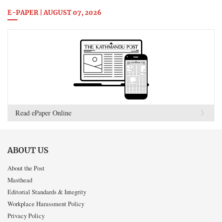
E-PAPER | AUGUST 07, 2026
Read ePaper Online
ABOUT US
About the Post
Masthead
Editorial Standards & Integrity
Workplace Harassment Policy
Privacy Policy