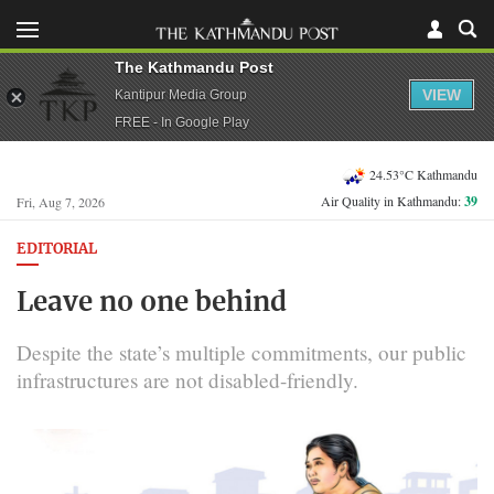
The Kathmandu Post
VIEW
Kantipur Media Group
FREE - In Google Play
24.53°C Kathmandu
Air Quality in Kathmandu:
39
Fri, Aug 7, 2026
EDITORIAL
Leave no one behind
Despite the state’s multiple commitments, our public
infrastructures are not disabled-friendly.