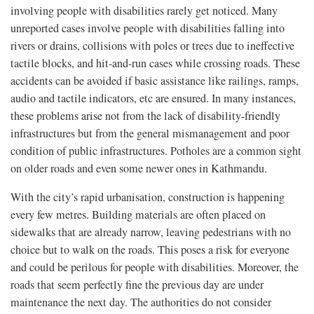
involving people with disabilities rarely get noticed. Many
unreported cases involve people with disabilities falling into
rivers or drains, collisions with poles or trees due to ineffective
tactile blocks, and hit-and-run cases while crossing roads. These
accidents can be avoided if basic assistance like railings, ramps,
audio and tactile indicators, etc are ensured. In many instances,
these problems arise not from the lack of disability-friendly
infrastructures but from the general mismanagement and poor
condition of public infrastructures. Potholes are a common sight
on older roads and even some newer ones in Kathmandu.
With the city’s rapid urbanisation, construction is happening
every few metres. Building materials are often placed on
sidewalks that are already narrow, leaving pedestrians with no
choice but to walk on the roads. This poses a risk for everyone
and could be perilous for people with disabilities. Moreover, the
roads that seem perfectly fine the previous day are under
maintenance the next day. The authorities do not consider