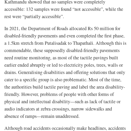
Kathmandu showed that no samples were completely
accessible: 132 samples were found “not accessible”, while the
rest were “partially accessible”.
In 2021, the Department of Roads allocated Rs 50 million for
disabled-friendly pavements and even completed the first phase,
a 1.5km stretch from Putalisadak to Thapathali. Although this is
commendable, these supposedly disabled-friendly pavements
need routine monitoring, as most of the tactile pavings built
earlier ended abruptly or led to electricity poles, trees, walls or
drains. Generalising disabilities and offering solutions that only
cater to a specific group is also problematic. Most of the time,
the authorities build tactile paving and label the area disability-
friendly. However, problems of people with other forms of
physical and intellectual disability—such as lack of tactile or
audio indicators at zebra crossings, narrow sidewalks and
absence of ramps—remain unaddressed.
Although road accidents occasionally make headlines, accidents