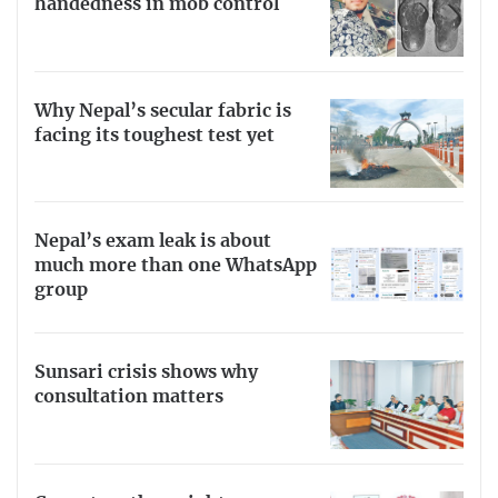
handedness in mob control
Why Nepal’s secular fabric is
facing its toughest test yet
Nepal’s exam leak is about
much more than one WhatsApp
group
Sunsari crisis shows why
consultation matters