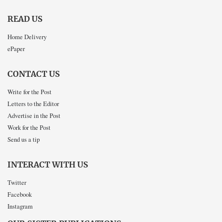
READ US
Home Delivery
ePaper
CONTACT US
Write for the Post
Letters to the Editor
Advertise in the Post
Work for the Post
Send us a tip
INTERACT WITH US
Twitter
Facebook
Instagram