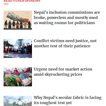
READ OTHER OPINIONS
Nepal’s inclusion commissions are
broke, powerless and mostly used
as waiting rooms for politicians
Conflict victims need justice, not
another test of their patience
Urgent need for market action
amid skyrocketing prices
Why Nepal’s secular fabric is facing
its toughest test yet