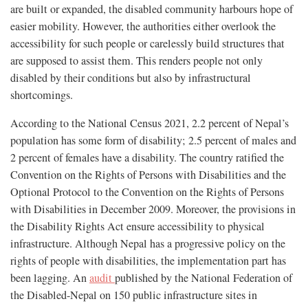
are built or expanded, the disabled community harbours hope of
easier mobility. However, the authorities either overlook the
accessibility for such people or carelessly build structures that
are supposed to assist them. This renders people not only
disabled by their conditions but also by infrastructural
shortcomings.
According to the National Census 2021, 2.2 percent of Nepal’s
population has some form of disability; 2.5 percent of males and
2 percent of females have a disability. The country ratified the
Convention on the Rights of Persons with Disabilities and the
Optional Protocol to the Convention on the Rights of Persons
with Disabilities in December 2009. Moreover, the provisions in
the Disability Rights Act ensure accessibility to physical
infrastructure. Although Nepal has a progressive policy on the
rights of people with disabilities, the implementation part has
been lagging. An
audit
published by the National Federation of
the Disabled-Nepal on 150 public infrastructure sites in