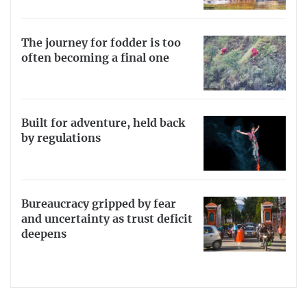
The journey for fodder is too
often becoming a final one
Built for adventure, held back
by regulations
Bureaucracy gripped by fear
and uncertainty as trust deficit
deepens