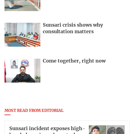
Sunsari crisis shows why
consultation matters
Come together, right now
MOST READ FROM EDITORIAL
Sunsari incident exposes high-