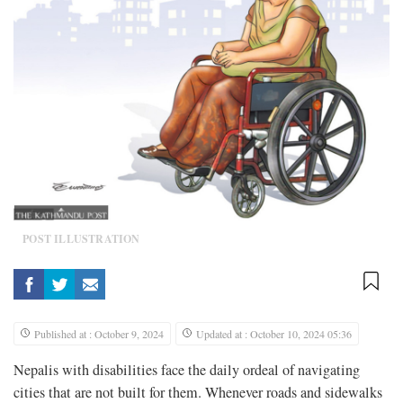
POST ILLUSTRATION
Published at : October 9, 2024
Updated at : October 10, 2024 05:36
Nepalis with disabilities face the daily ordeal of navigating
cities that are not built for them. Whenever roads and sidewalks