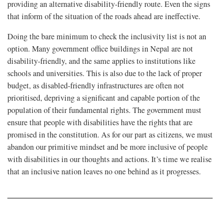
providing an alternative disability-friendly route. Even the signs
that inform of the situation of the roads ahead are ineffective.
Doing the bare minimum to check the inclusivity list is not an
option. Many government office buildings in Nepal are not
disability-friendly, and the same applies to institutions like
schools and universities. This is also due to the lack of proper
budget, as disabled-friendly infrastructures are often not
prioritised, depriving a significant and capable portion of the
population of their fundamental rights. The government must
ensure that people with disabilities have the rights that are
promised in the constitution. As for our part as citizens, we must
abandon our primitive mindset and be more inclusive of people
with disabilities in our thoughts and actions. It’s time we realise
that an inclusive nation leaves no one behind as it progresses.