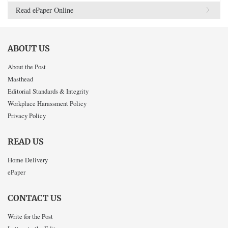
Read ePaper Online
ABOUT US
About the Post
Masthead
Editorial Standards & Integrity
Workplace Harassment Policy
Privacy Policy
READ US
Home Delivery
ePaper
CONTACT US
Write for the Post