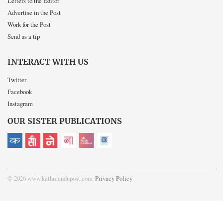
Letters to the Editor
Advertise in the Post
Work for the Post
Send us a tip
INTERACT WITH US
Twitter
Facebook
Instagram
OUR SISTER PUBLICATIONS
© 2026 www.kathmandupost.com
Privacy Policy