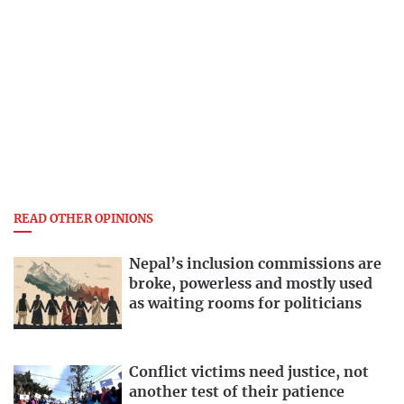
READ OTHER OPINIONS
Nepal’s inclusion commissions are
broke, powerless and mostly used
as waiting rooms for politicians
Conflict victims need justice, not
another test of their patience