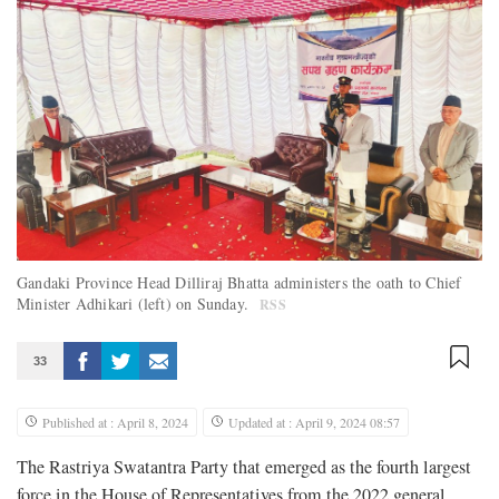
Gandaki Province Head Dilliraj Bhatta administers the oath to Chief
Minister Adhikari (left) on Sunday.
RSS
33
Published at : April 8, 2024
Updated at : April 9, 2024 08:57
The Rastriya Swatantra Party that emerged as the fourth largest
force in the House of Representatives from the 2022 general