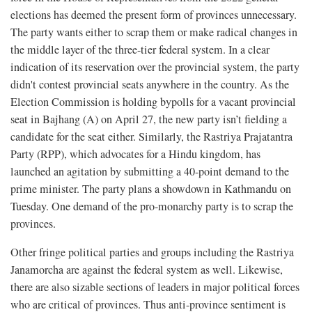
elections has deemed the present form of provinces unnecessary.
The party wants either to scrap them or make radical changes in
the middle layer of the three-tier federal system. In a clear
indication of its reservation over the provincial system, the party
didn't contest provincial seats anywhere in the country. As the
Election Commission is holding bypolls for a vacant provincial
seat in Bajhang (A) on April 27, the new party isn’t fielding a
candidate for the seat either. Similarly, the Rastriya Prajatantra
Party (RPP), which advocates for a Hindu kingdom, has
launched an agitation by submitting a 40-point demand to the
prime minister. The party plans a showdown in Kathmandu on
Tuesday. One demand of the pro-monarchy party is to scrap the
provinces.
Other fringe political parties and groups including the Rastriya
Janamorcha are against the federal system as well. Likewise,
there are also sizable sections of leaders in major political forces
who are critical of provinces. Thus anti-province sentiment is