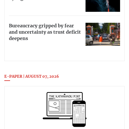
Bureaucracy gripped by fear
and uncertainty as trust deficit
deepens
E-PAPER | AUGUST 07, 2026