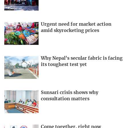
Urgent need for market action
amid skyrocketing prices
Why Nepal’s secular fabric is facing
its toughest test yet
Sunsari crisis shows why
consultation matters
Come together, right now