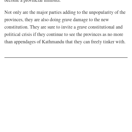
Not only are the major parties adding to the unpopularity of the
provinces, they are also doing grave damage to the new
constitution. They are sure to invite a grave constitutional and
political crisis if they continue to see the provinces as no more
than appendages of Kathmandu that they can freely tinker with.