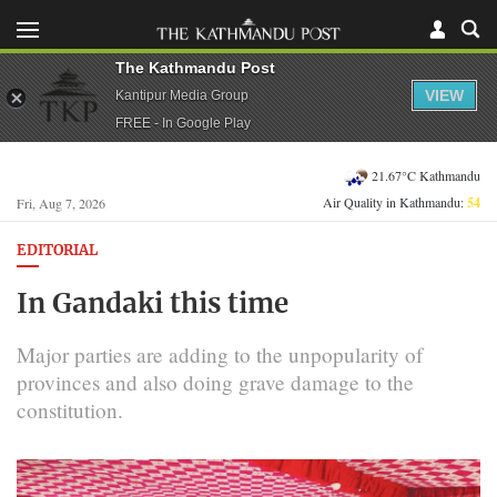
The Kathmandu Post
VIEW
Kantipur Media Group
FREE - In Google Play
21.67°C Kathmandu
Air Quality in Kathmandu:
54
Fri, Aug 7, 2026
EDITORIAL
In Gandaki this time
Major parties are adding to the unpopularity of
provinces and also doing grave damage to the
constitution.