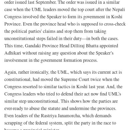
order issued last September. The order was issued in a similar
case when the UML leaders moved the top court after the Nepali
Congress involved the Speaker to form its government in Koshi
Province. Even the province head who is supposed to cross-check
the political parties' claims and stop them from taking
unconstitutional steps failed in their duty—in both the cases.
This time, Gandaki Province Head Dilliraj Bhatta appointed
Adhikari without raising any question about the Speaker’s
involvement in the government formation process.
Again, rather ironically, the UML, which says its current act is
constitutional, had moved the Supreme Court twice when the
Congress resorted to similar tactics in Koshi last year. And, the
Congress leaders who tried to defend their act now find UML’s
similar step unconstitutional. This shows how the parties are
ever-ready to abuse the statute and undermine the provinces.
Even leaders of the Rastriya Janamorcha, which demands
scrapping of the federal system, split the party in the race to
become a provincial minister.