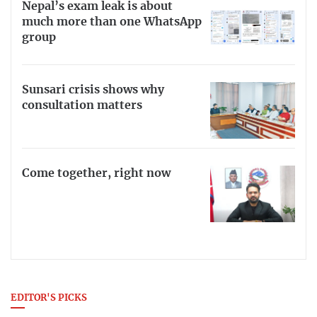
Nepal’s exam leak is about
much more than one WhatsApp
group
Sunsari crisis shows why
consultation matters
Come together, right now
EDITOR'S PICKS