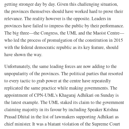
getting stronger day by day. Given this challenging situation,
the provinces themselves should have worked hard to prove their
relevance. The reality however is the opposite. Leaders in
provinces have failed to impress the public by their performance.
The big three—the Congress, the UML and the Maoist Centre—
who led the process of promulgation of the constitution in 2015
with the federal democratic republic as its key feature, should
have shown the way.
Unfortunately, the same leading forces are now adding to the
unpopularity of the provinces. The political parties that resorted
to every tactic to grab power at the centre have repeatedly
replicated the same practice while making governments. The
appointment of CPN-UML's Khagaraj Adhikari on Sunday is
the latest example. The UML staked its claim to the government
claiming majority in its favour by including Speaker Krishna
Prasad Dhital in the list of lawmakers supporting Adhikari as
chief minister. It was a blatant violation of the Supreme Court