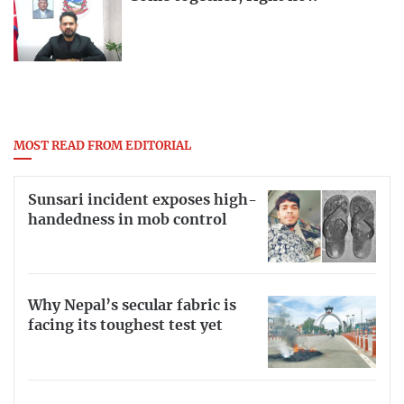
MOST READ FROM EDITORIAL
Sunsari incident exposes high-
handedness in mob control
Why Nepal’s secular fabric is
facing its toughest test yet