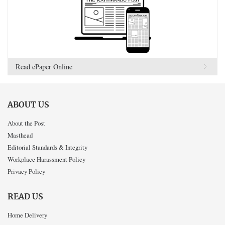
Read ePaper Online
ABOUT US
About the Post
Masthead
Editorial Standards & Integrity
Workplace Harassment Policy
Privacy Policy
READ US
Home Delivery