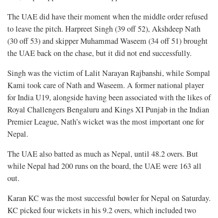
The UAE did have their moment when the middle order refused
to leave the pitch. Harpreet Singh (39 off 52), Akshdeep Nath
(30 off 53) and skipper Muhammad Waseem (34 off 51) brought
the UAE back on the chase, but it did not end successfully.
Singh was the victim of Lalit Narayan Rajbanshi, while Sompal
Kami took care of Nath and Waseem. A former national player
for India U19, alongside having been associated with the likes of
Royal Challengers Bengaluru and Kings XI Punjab in the Indian
Premier League, Nath’s wicket was the most important one for
Nepal.
The UAE also batted as much as Nepal, until 48.2 overs. But
while Nepal had 200 runs on the board, the UAE were 163 all
out.
Karan KC was the most successful bowler for Nepal on Saturday.
KC picked four wickets in his 9.2 overs, which included two