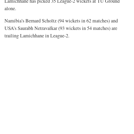
Lamichhane has picked 35 League-2 wickets at TU Ground
alone.
Namibia’s Bernard Scholtz (94 wickets in 62 matches) and
USA’s Saurabh Netravalkar (93 wickets in 54 matches) are
trailing Lamichhane in League-2.