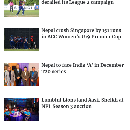
derailed its League 2 campaign
Nepal crush Singapore by 151 runs
in ACC Women’s U19 Premier Cup
Nepal to face India ‘A’ in December
T20 series
Lumbini Lions land Aasif Sheikh at
NPL Season 3 auction