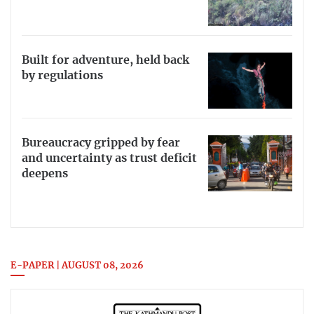
Built for adventure, held back
by regulations
Bureaucracy gripped by fear
and uncertainty as trust deficit
deepens
E-PAPER | AUGUST 08, 2026