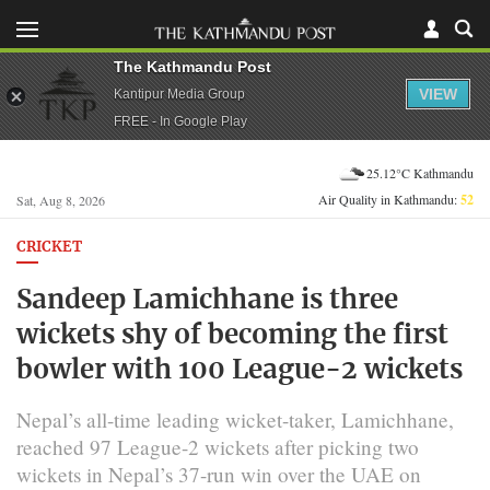
The Kathmandu Post
VIEW
Kantipur Media Group
FREE - In Google Play
25.12°C Kathmandu
Air Quality in Kathmandu:
52
Sat, Aug 8, 2026
CRICKET
Sandeep Lamichhane is three
wickets shy of becoming the first
bowler with 100 League-2 wickets
Nepal’s all-time leading wicket-taker, Lamichhane,
reached 97 League-2 wickets after picking two
wickets in Nepal’s 37-run win over the UAE on