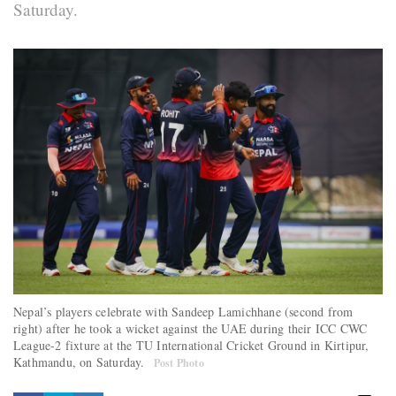
Saturday.
Nepal’s players celebrate with Sandeep Lamichhane (second from
right) after he took a wicket against the UAE during their ICC CWC
League-2 fixture at the TU International Cricket Ground in Kirtipur,
Kathmandu, on Saturday.
Post Photo