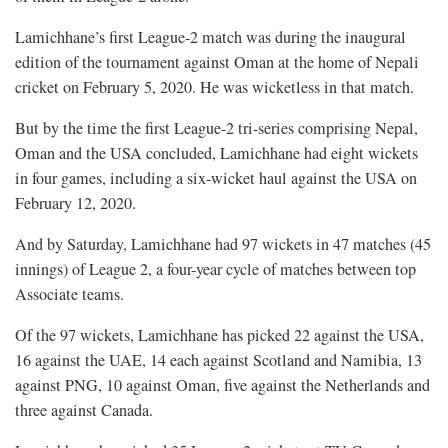
Lamichhane’s first League-2 match was during the inaugural
edition of the tournament against Oman at the home of Nepali
cricket on February 5, 2020. He was wicketless in that match.
But by the time the first League-2 tri-series comprising Nepal,
Oman and the USA concluded, Lamichhane had eight wickets
in four games, including a six-wicket haul against the USA on
February 12, 2020.
And by Saturday, Lamichhane had 97 wickets in 47 matches (45
innings) of League 2, a four-year cycle of matches between top
Associate teams.
Of the 97 wickets, Lamichhane has picked 22 against the USA,
16 against the UAE, 14 each against Scotland and Namibia, 13
against PNG, 10 against Oman, five against the Netherlands and
three against Canada.