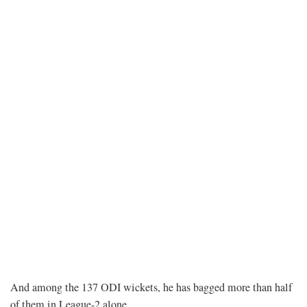
And among the 137 ODI wickets, he has bagged more than half
of them in League-2 alone.