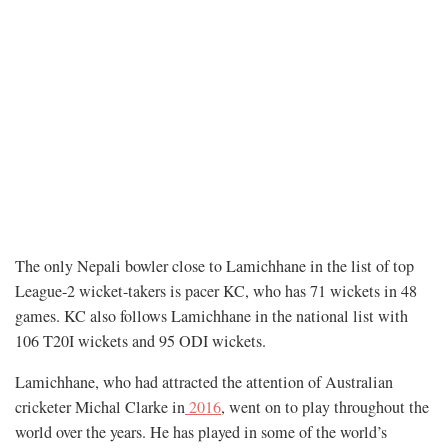
The only Nepali bowler close to Lamichhane in the list of top
League-2 wicket-takers is pacer KC, who has 71 wickets in 48
games. KC also follows Lamichhane in the national list with
106 T20I wickets and 95 ODI wickets.
Lamichhane, who had attracted the attention of Australian
cricketer Michal Clarke in
2016
, went on to play throughout the
world over the years. He has played in some of the world’s