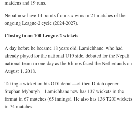
maidens and 19 runs.
Nepal now have 14 points from six wins in 21 matches of the
ongoing League-2 cycle (2024-2027).
Closing in on 100 League-2 wickets
A day before he became 18 years old, Lamichhane, who had
already played for the national U19 side, debuted for the Nepali
national team in one-day as the Rhinos faced the Netherlands on
August 1, 2018.
Taking a wicket on his ODI debut—of then Dutch opener
Stephan Myburgh—Lamichhane now has 137 wickets in the
format in 67 matches (65 innings). He also has 136 T20I wickets
in 74 matches.