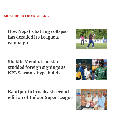
MOST READ FROM CRICKET
How Nepal’s batting collapse
has derailed its League 2
campaign
Shakib, Mendis lead star-
studded foreign signings as
NPL Season 3 hype builds
Kantipur to broadcast second
edition of Indoor Super League