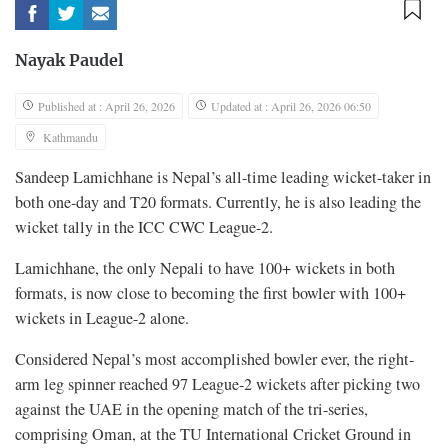
Nayak Paudel
Published at : April 26, 2026
Updated at : April 26, 2026 06:50
Kathmandu
Sandeep Lamichhane is Nepal’s all-time leading wicket-taker in
both one-day and T20 formats. Currently, he is also leading the
wicket tally in the ICC CWC League-2.
Lamichhane, the only Nepali to have 100+ wickets in both
formats, is now close to becoming the first bowler with 100+
wickets in League-2 alone.
Considered Nepal’s most accomplished bowler ever, the right-
arm leg spinner reached 97 League-2 wickets after picking two
against the UAE in the opening match of the tri-series,
comprising Oman, at the TU International Cricket Ground in