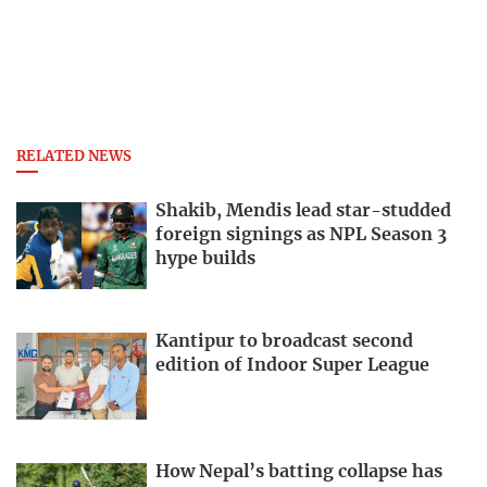
RELATED NEWS
Shakib, Mendis lead star-studded
foreign signings as NPL Season 3
hype builds
Kantipur to broadcast second
edition of Indoor Super League
How Nepal’s batting collapse has