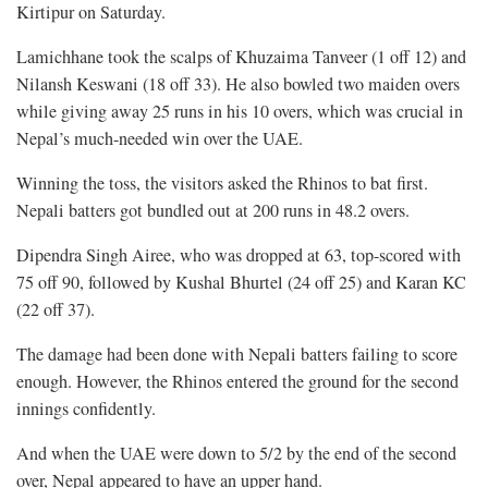
Kirtipur on Saturday.
Lamichhane took the scalps of Khuzaima Tanveer (1 off 12) and
Nilansh Keswani (18 off 33). He also bowled two maiden overs
while giving away 25 runs in his 10 overs, which was crucial in
Nepal’s much-needed win over the UAE.
Winning the toss, the visitors asked the Rhinos to bat first.
Nepali batters got bundled out at 200 runs in 48.2 overs.
Dipendra Singh Airee, who was dropped at 63, top-scored with
75 off 90, followed by Kushal Bhurtel (24 off 25) and Karan KC
(22 off 37).
The damage had been done with Nepali batters failing to score
enough. However, the Rhinos entered the ground for the second
innings confidently.
And when the UAE were down to 5/2 by the end of the second
over, Nepal appeared to have an upper hand.