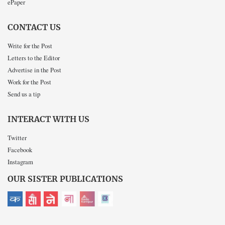
ePaper
CONTACT US
Write for the Post
Letters to the Editor
Advertise in the Post
Work for the Post
Send us a tip
INTERACT WITH US
Twitter
Facebook
Instagram
OUR SISTER PUBLICATIONS