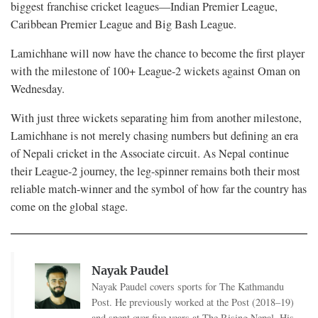
biggest franchise cricket leagues—Indian Premier League,
Caribbean Premier League and Big Bash League.
Lamichhane will now have the chance to become the first player
with the milestone of 100+ League-2 wickets against Oman on
Wednesday.
With just three wickets separating him from another milestone,
Lamichhane is not merely chasing numbers but defining an era
of Nepali cricket in the Associate circuit. As Nepal continue
their League-2 journey, the leg-spinner remains both their most
reliable match-winner and the symbol of how far the country has
come on the global stage.
Nayak Paudel
Nayak Paudel covers sports for The Kathmandu
Post. He previously worked at the Post (2018–19)
and spent over five years at The Rising Nepal. His