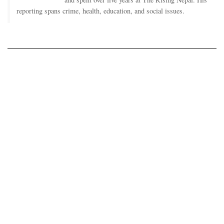
reporting spans crime, health, education, and social issues.